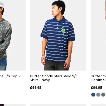
 ADD
QUICK ADD
L
XL
S
M
L
XL
S
le L/S Top -
Butter Goods Stars Polo S/S
Butter 
Shirt - Navy
Denim Sh
 BAG
ADD TO BAG
£99.95
£99.95
Size Guide
Size Guide