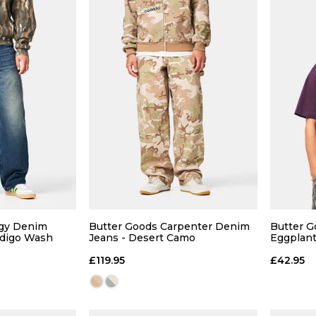
 ADD
QUICK ADD
32
34
28
30
32
34
28
ggy Denim
Butter Goods Carpenter Denim
Butter G
ndigo Wash
Jeans - Desert Camo
Eggplan
36
36R
£119.95
£42.95
 BAG
ADD TO BAG