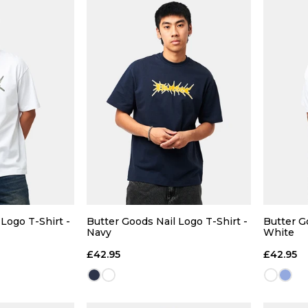
 ADD
QUICK ADD
32R
34R
28R
30R
32R
34R
S
Logo T-Shirt -
Butter Goods Nail Logo T-Shirt -
Butter G
Navy
White
36R
£42.95
£42.95
 BAG
ADD TO BAG