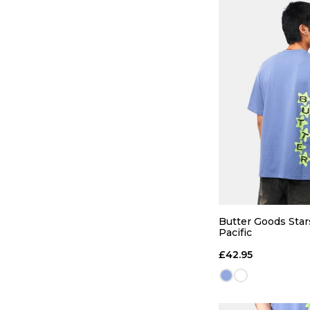
Butter Goods Stars
Pacific
£42.95