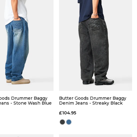
QUICK ADD
QUICK ADD
30
32
34
28
30
32
34
Goods Drummer Baggy
Butter Goods Drummer Baggy
ans - Stone Wash Blue
Denim Jeans - Streaky Black
36
£104.95
ADD TO BAG
ADD TO BAG