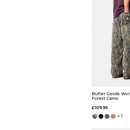
QUICK
S
M
Butter Goods Wor
Forest Camo
ADD TO
£109.95
+ 1