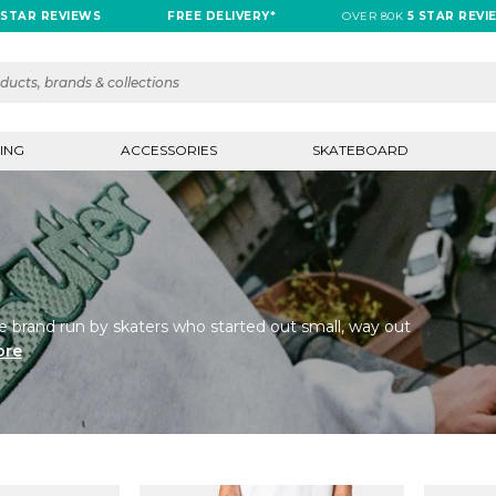
REVIEWS
FREE DELIVERY*
OVER 80K
5 STAR REVIEWS
ING
ACCESSORIES
SKATEBOARD
e brand run by skaters who started out small, way out
ore