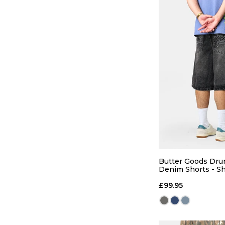
QUICK
S
M
Butter Goods Dr
Denim Shorts - Sh
Black
ADD TO
£99.95