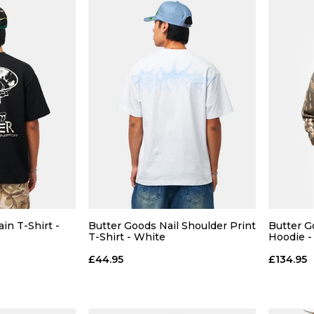
 ADD
QUICK ADD
L
XL
S
M
L
XL
S
in T-Shirt -
Butter Goods Nail Shoulder Print
Butter G
T-Shirt - White
Hoodie -
 BAG
ADD TO BAG
£44.95
£134.95
Size Guide
Size Guide