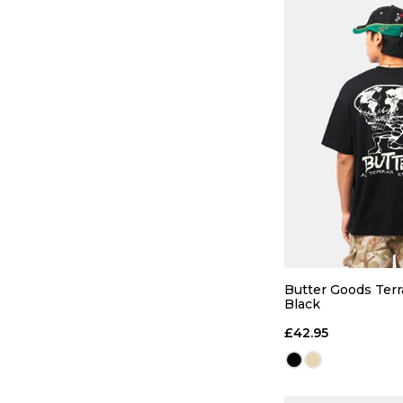
QUICK
S
M
Butter Goods Terra
Black
ADD TO
£42.95