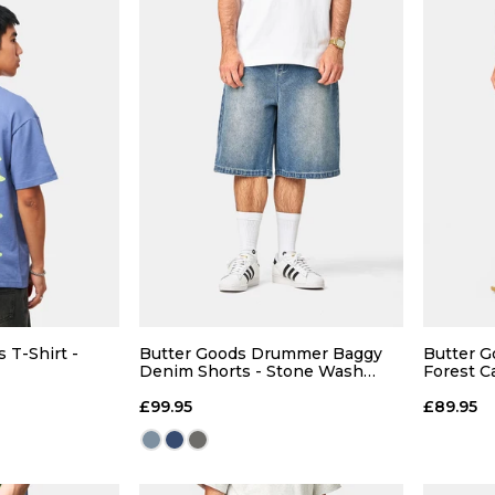
 T-Shirt -
Butter Goods Drummer Baggy
Butter G
Denim Shorts - Stone Wash
Forest 
Blue
£99.95
£89.95