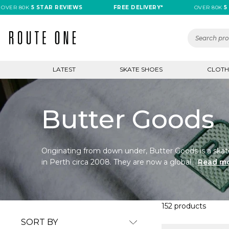
80K
5 STAR REVIEWS
FREE DELIVERY*
OVER 80K
5 STAR 
LATEST
SKATE SHOES
CLOTH
Butter Goods
Originating from down under, Butter Goods is a skat
in Perth circa 2008. They are now a global...
Read m
152 products
SORT BY