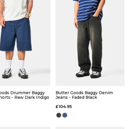
QUICK ADD
QUICK ADD
M
L
XL
S
M
L
XL
Goods Drummer Baggy
Butter Goods Baggy Denim
orts - Raw Dark Indigo
Jeans - Faded Black
ADD TO BAG
ADD TO BAG
£104.95
Size Guide
Size Guide