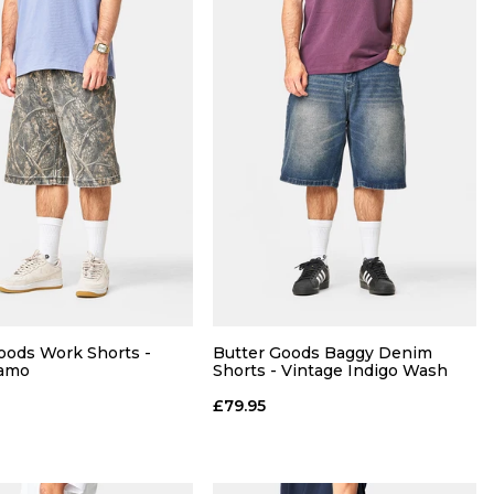
oods Work Shorts -
Butter Goods Baggy Denim
Camo
Shorts - Vintage Indigo Wash
£79.95