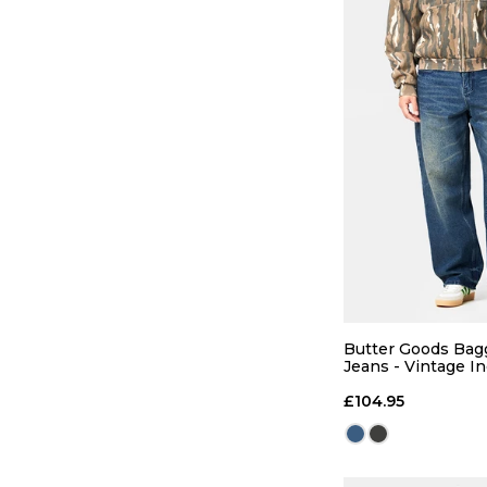
QUICK
28
30
Butter Goods Ba
Jeans - Vintage I
36
£104.95
ADD TO