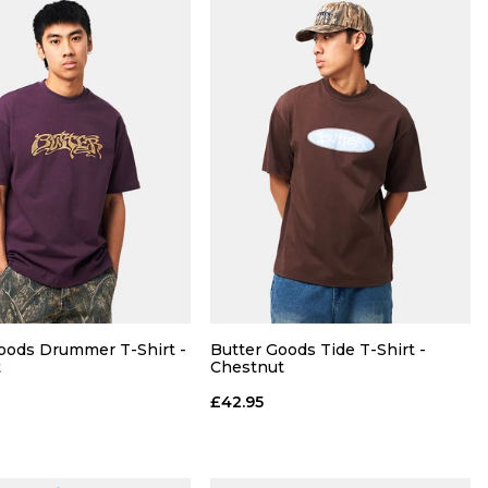
QUICK ADD
QUICK ADD
R
30R
32R
34R
28R
30R
32R
34R
oods Drummer T-Shirt -
Butter Goods Tide T-Shirt -
t
Chestnut
36R
£42.95
ADD TO BAG
ADD TO BAG