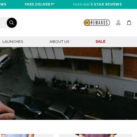
FREE DELIVERY*
OVER 80K
5 STAR REVIEWS
FREE
LAUNCHES
ABOUT US
SALE