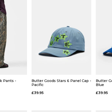
 ADD
QUICK ADD
28
L
XL
S
M
L
XL
k Pants -
Butter Goods Stars 6 Panel Cap -
Butter G
Pacific
Blue
36
 BAG
ADD TO BAG
£39.95
£39.95
Size Guide
Size Guide