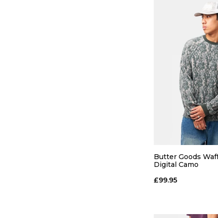
QUICK
S
M
Butter Goods Waff
Digital Camo
ADD TO
£99.95