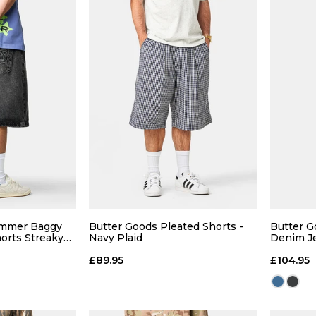
QUICK ADD
 ADD
28
30
32
34
28
L
XL
ummer Baggy
Butter Goods Pleated Shorts -
Butter 
orts Streaky
Navy Plaid
Denim Je
36
36
 BAG
£89.95
£104.95
ADD TO BAG
Size Guide