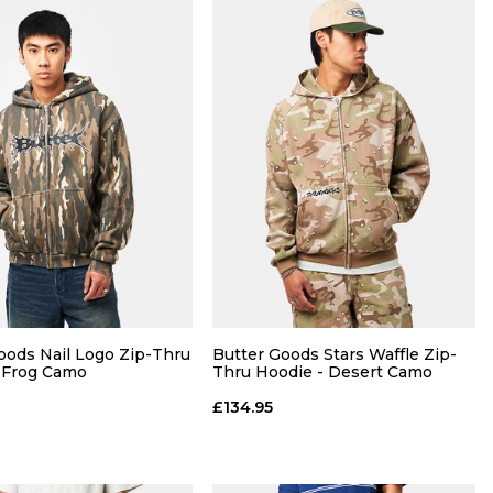
QUICK ADD
QUICK ADD
M
L
XL
S
M
L
XL
oods Nail Logo Zip-Thru
Butter Goods Stars Waffle Zip-
 Frog Camo
Thru Hoodie - Desert Camo
ADD TO BAG
ADD TO BAG
£134.95
Size Guide
Size Guide