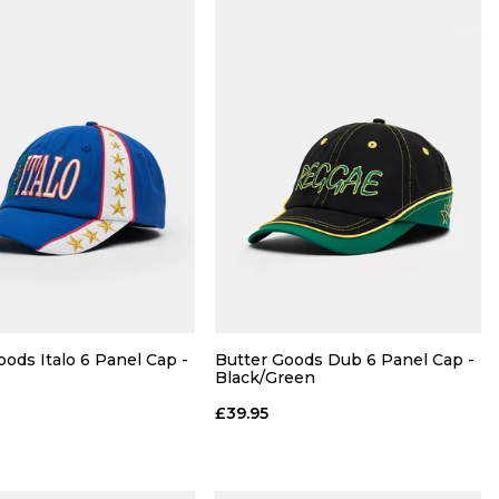
QUICK ADD
QUICK ADD
30
32
34
28R
30R
32R
34R
oods Italo 6 Panel Cap -
Butter Goods Dub 6 Panel Cap -
Black/Green
36R
£39.95
ADD TO BAG
ADD TO BAG