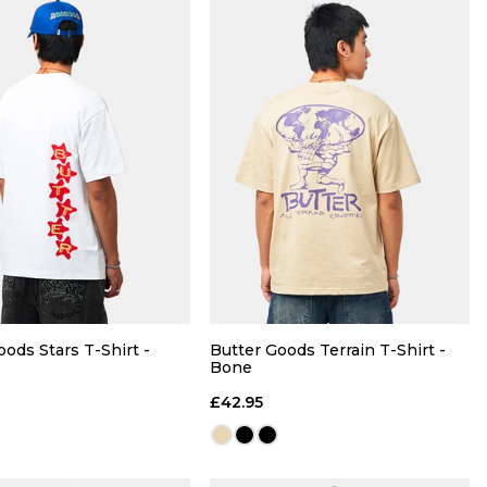
QUICK ADD
QUICK ADD
M
L
XL
S
M
L
XL
oods Stars T-Shirt -
Butter Goods Terrain T-Shirt -
Bone
ADD TO BAG
ADD TO BAG
£42.95
Size Guide
Size Guide