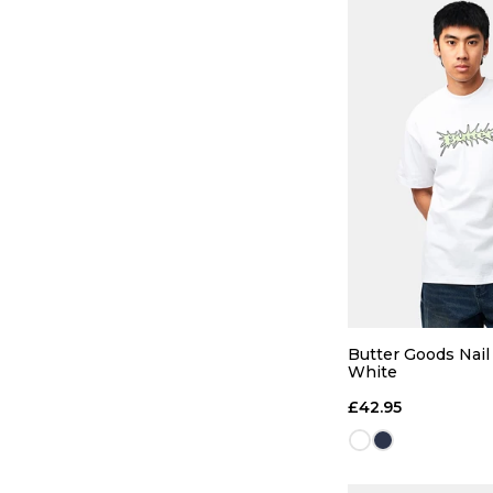
QUICK
28R
30R
Butter Goods Nail 
White
36R
£42.95
ADD TO