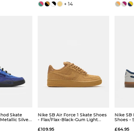
+ 14
 ADD
QUICK ADD
7
7.5
4
5
6
7
6
9
9.5
7.5
8
8.5
9
8.5
shod Skate
Nike SB Air Force 1 Skate Shoes
Nike SB 
Metallic Silver-
- Flax/Flax-Black-Gum Light
Shoes - 
Brown
White-G
11
12
9.5
10
10.5
11
10.5
£109.95
£64.95