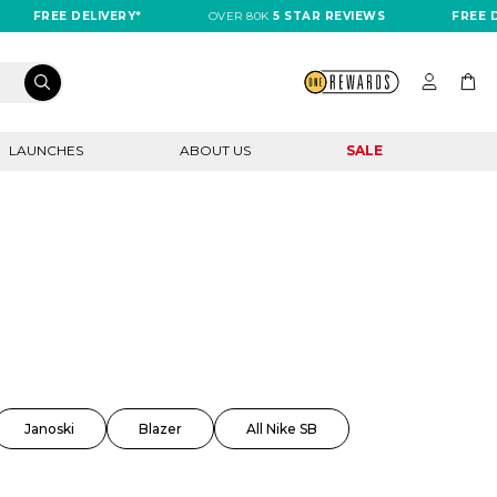
FREE DELIVERY*
OVER 80K
5 STAR REVIEWS
FREE DELIV
LAUNCHES
ABOUT US
SALE
Janoski
Blazer
All Nike SB