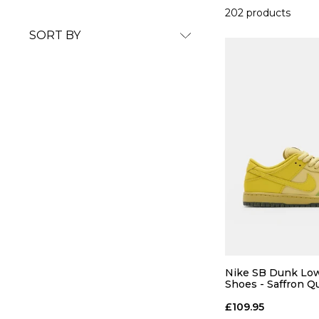
202 products
SORT BY
Nike SB Dunk Low
Shoes - Saffron Q
Quartz-Pear
£109.95