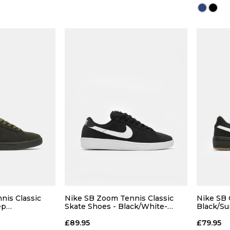
13
14
12
13
14
 BAG
ADD TO BAG
Size Guide
Size Guide
7
9
nis Classic
Nike SB Zoom Tennis Classic
Nike SB 
ep
Skate Shoes - Black/White-
Black/S
live-Deep
White
Light B
11
£89.95
£79.95