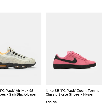
'FC Pack' Air Max 95
Nike SB 'FC Pack' Zoom Tennis
oes - Sail/Black-Laser
Classic Skate Shoes - Hyper
Pink/Black
£99.95