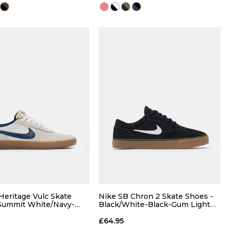
QUICK ADD
QUICK ADD
7
7.5
8
6
7
7.5
8
9
9.5
10
8.5
9
9.5
10
Heritage Vulc Skate
Nike SB Chron 2 Skate Shoes -
Summit White/Navy-
Black/White-Black-Gum Light
um Light Brown
Brown
11
12
13
10.5
11
12
13
£64.95