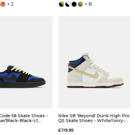
+ 2
+ 8
ADD TO BAG
ADD TO BAG
Size Guide
Size Guide
QUICK ADD
QUICK ADD
5
6
7
4
5
6
7
8
8.5
9
7.5
8
8.5
9
Code 58 Skate Shoes -
Nike SB 'Beyond' Dunk High Pro
ue/Black-Black-Lt
QS Skate Shoes - White/Ivory-
wist
Sand Dune-Blue/Void
10
10.5
11
9.5
10
10.5
11
£119.95