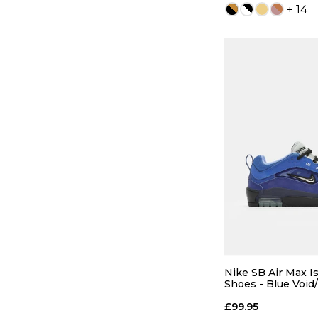
+ 14
QUICK
5
6
8
8.5
Nike SB Air Max I
Shoes - Blue Void/
Radiant Blue
10
10.5
£99.95