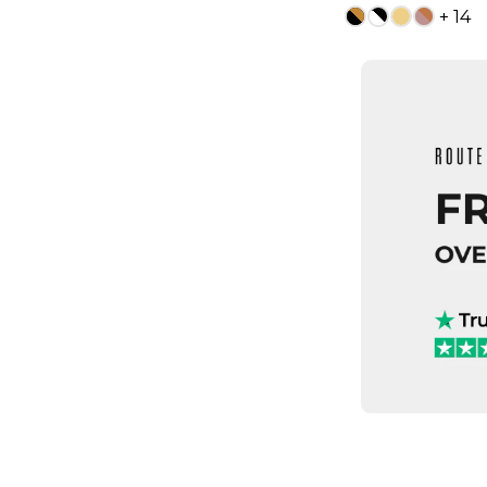
+ 14
13
ADD TO
QUICK
4
5
7.5
8
9.5
10
1