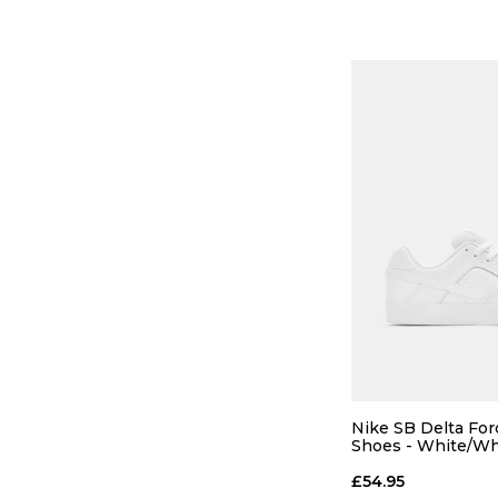
13
ADD TO
Nike SB Delta For
Shoes - White/Wh
£54.95