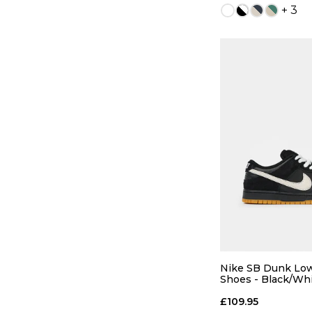
+ 3
QUICK
5
6
8
8.5
Nike SB Dunk Low
Shoes - Black/Wh
Light Brown
10
10.5
£109.95