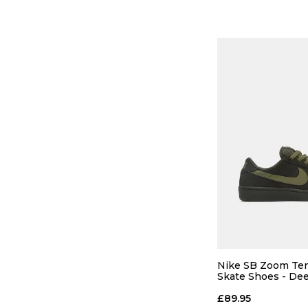
11.5
12
ADD TO
Nike SB Zoom Ten
Skate Shoes - De
Pewter/Medium O
Pewter
£89.95