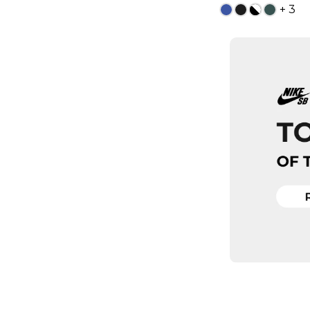
+ 3
13
ADD TO
QUICK
5
6
8
8.5
10
10.5