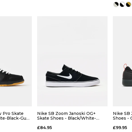
13
 ADD
QUICK ADD
7
7.5
5
6
7
7.5
5
9
9.5
8
8.5
9
9.5
8
 Pro Skate
Nike SB Zoom Janoski OG+
Nike SB 
ite-Black-Gum
Skate Shoes - Black/White-
Shoes - 
Black-White
Grey-Coo
11
12
10
10.5
11
12
10
£84.95
£99.95