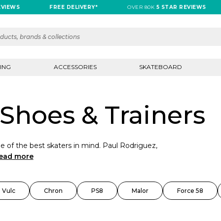
WS
FREE DELIVERY*
OVER 80K
5 STAR REVIEWS
ING
ACCESSORIES
SKATEBOARD
Shoes & Trainers
 of the best skaters in mind. Paul Rodriguez,
ead more
 Vulc
Chron
PS8
Malor
Force 58