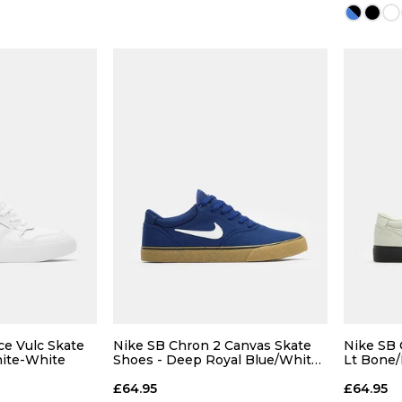
12
13
12
 BAG
ADD TO BAG
Size Guide
Size Guide
5
8
ce Vulc Skate
Nike SB Chron 2 Canvas Skate
Nike SB 
ite-White
Shoes - Deep Royal Blue/White-
Lt Bone/
Deep Royal Blue
10
£64.95
£64.95