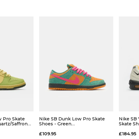
 Pro Skate
Nike SB Dunk Low Pro Skate
Nike SB 
uartz/Saffron
Shoes - Green
Skate Sh
Noise/Watermelon-Light Curry
Orange
£109.95
£184.95