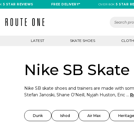
TAR REVIEWS
FREE DELIVERY*
OVER 80K
5 STAR REVIE
LATEST
SKATE SHOES
CLOTH
Nike SB Skate 
Nike SB skate shoes and trainers are made with some
Stefan Janoski, Shane O'Neill, Nyjah Huston, Eric ...
R
Dunk
Ishod
Air Max
Heritage