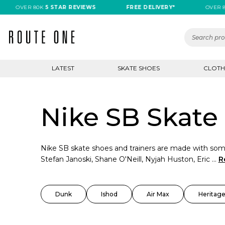
OVER 80K
5 STAR REVIEWS
FREE DELIVERY*
OVER 80K
5
LATEST
SKATE SHOES
CLOTH
Nike SB Skate 
Nike SB skate shoes and trainers are made with some
Stefan Janoski, Shane O'Neill, Nyjah Huston, Eric ...
R
Dunk
Ishod
Air Max
Heritage