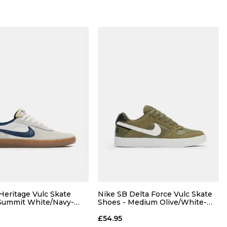
Heritage Vulc Skate
Nike SB Delta Force Vulc Skate
Summit White/Navy-
Shoes - Medium Olive/White-
um Light Brown
Black-White
£54.95