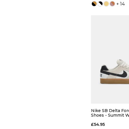
+ 14
QUICK
5
6
8
8.5
Nike SB Delta For
Shoes - Summit W
Gum Light Brown
10
10.5
£54.95