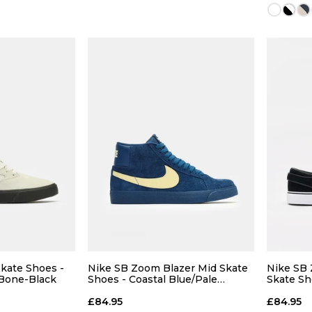
11.5
12
13
14
13
 BAG
ADD TO BAG
Size Guide
Size Guide
5
8
kate Shoes -
Nike SB Zoom Blazer Mid Skate
Nike SB
 Bone-Black
Shoes - Coastal Blue/Pale
Skate Sh
Yellow-Coastal Blue
Black-W
10
£84.95
£84.95