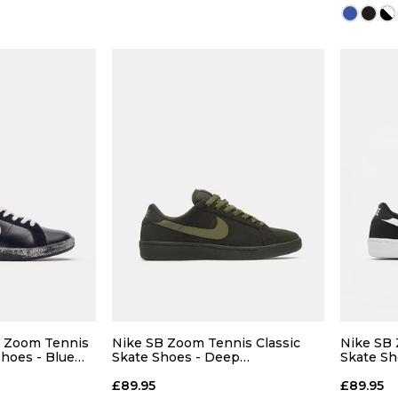
 BAG
ADD TO BAG
Size Guide
Size Guide
5
8
- Zoom Tennis
Nike SB Zoom Tennis Classic
Nike SB 
Shoes - Blue
Skate Shoes - Deep
Skate Sh
Pewter/Medium Olive-Deep
White
10
Pewter
£89.95
£89.95