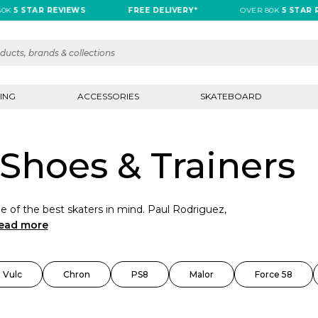
 STAR REVIEWS
FREE DELIVERY*
OVER 80K
5 STAR REVI
ING
ACCESSORIES
SKATEBOARD
Shoes & Trainers
 of the best skaters in mind. Paul Rodriguez,
ead more
 Vulc
Chron
PS8
Malor
Force 58