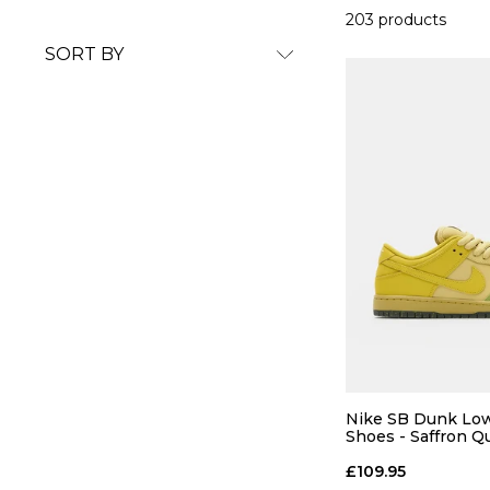
203 products
SORT BY
Nike SB Dunk Low
Shoes - Saffron Q
Quartz-Pear
£109.95