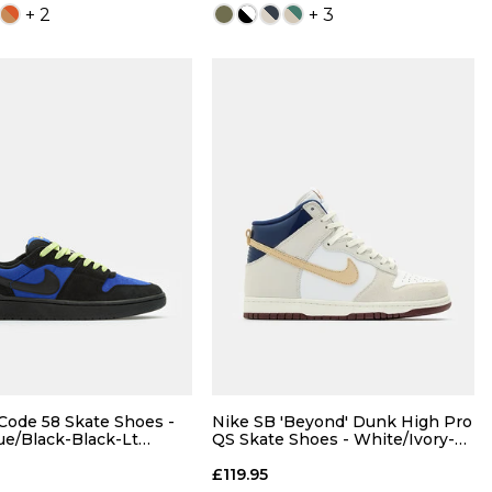
+ 2
+ 3
QUICK ADD
QUICK ADD
5
6
7
6
7
7.5
8
8
8.5
9
8.5
9
9.5
10
Code 58 Skate Shoes -
Nike SB 'Beyond' Dunk High Pro
ue/Black-Black-Lt
QS Skate Shoes - White/Ivory-
wist
Sand Dune-Blue/Void
10
10.5
11
10.5
11
12
13
£119.95