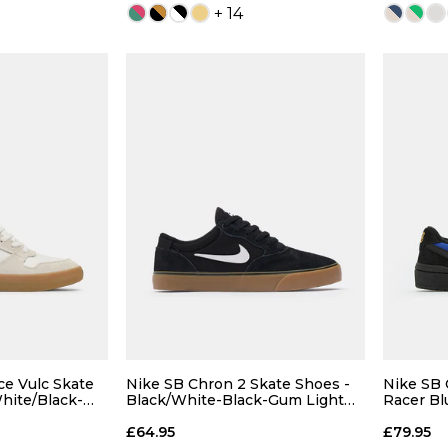
+ 14
 ADD
QUICK ADD
7
7.5
4
5
6
7
4
9
9.5
7.5
8
8.5
9
7.5
ce Vulc Skate
Nike SB Chron 2 Skate Shoes -
Nike SB 
hite/Black-
Black/White-Black-Gum Light
Racer Bl
Brown
Lemon T
11
12
9.5
10
10.5
11
9.5
£64.95
£79.95