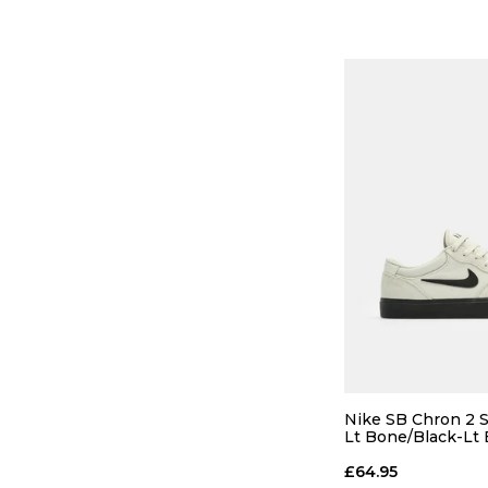
12
13
ADD TO
Nike SB Chron 2 S
Lt Bone/Black-Lt
£64.95