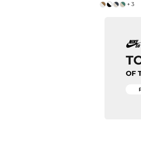
+ 3
13
ADD TO
QUICK
5
6
7.5
8
9.5
10
1