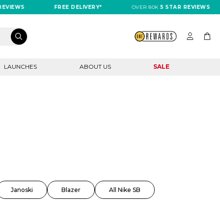
EWS
FREE DELIVERY*
OVER 80K
5 STAR REVIEWS
LAUNCHES
ABOUT US
SALE
Janoski
Blazer
All Nike SB