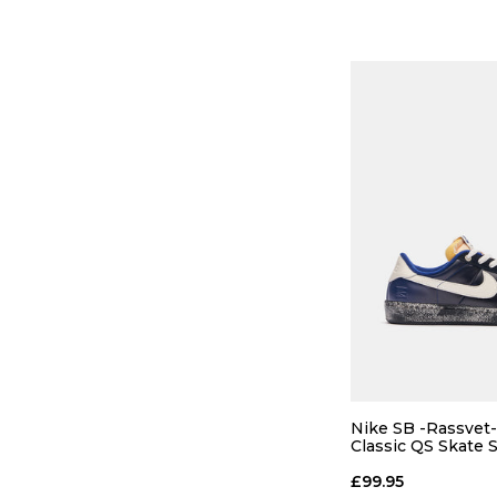
ADD TO
Nike SB -Rassvet
Classic QS Skate 
Void/Blue
£99.95