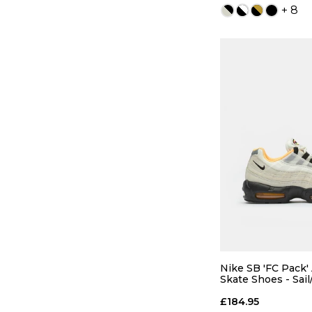
+ 8
QUICK
5
6
8
8.5
Nike SB 'FC Pack'
Skate Shoes - Sail
Orange
10
10.5
£184.95