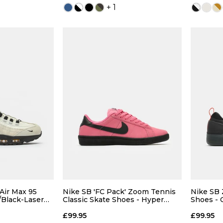
+ 1
13
 ADD
QUICK ADD
7
7.5
5
6
7
7.5
4
9
9.5
8
8.5
9
9.5
7.5
 Air Max 95
Nike SB 'FC Pack' Zoom Tennis
Nike SB 
/Black-Laser
Classic Skate Shoes - Hyper
Shoes - 
Pink/Black
Grey-Coo
11
12
10
10.5
11
12
9.5
£99.95
£99.95