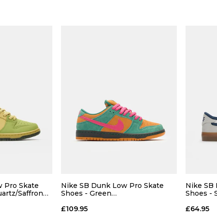
 Pro Skate
Nike SB Dunk Low Pro Skate
Nike SB 
uartz/Saffron
Shoes - Green
Shoes - 
Noise/Watermelon-Light Curry
White-G
£109.95
£64.95