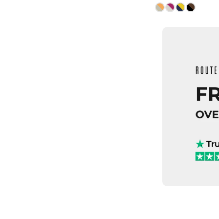
ADD TO
QUICK
6
7
8.5
9
10.5
11