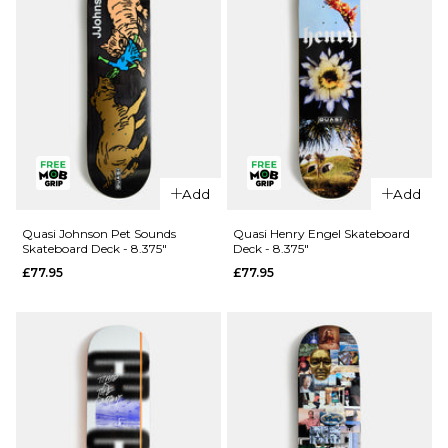
QUICK ADD
QUICK ADD
Quasi
Quasi
Add
Add
Wilson
Rowe
Needmore
Knocker
Quasi Johnson Pet Sounds
Quasi Henry Engel Skateboard
Skateboard Deck - 8.375"
Deck - 8.375"
Skateboard
Skateboard
£77.95
£77.95
Deck - 8"
Deck - 8.5"
£77.95
£77.95
ADD TO BAG
ADD TO BAG