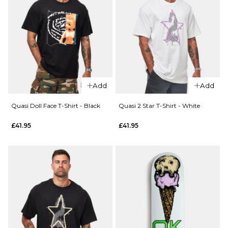
Add
Add
QUICK ADD
Quasi Doll Face T-Shirt - Black
Quasi 2 Star T-Shirt - White
QUICK ADD
Quasi
£41.95
£41.95
Quasi
UPC T-
Anon
Shirt -
T-Shirt
White
- Faded
£41.95
Black
S
M
L
£51.95
S
M
L
XL
XL