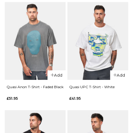
Add
Add
Quasi Anon T-Shirt - Faded Black
Quasi UPC T-Shirt - White
£51.95
£41.95