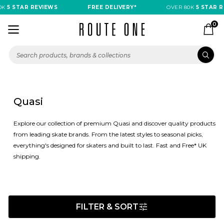
 STAR REVIEWS
FREE DELIVERY*
OVER 80K
5 STAR REVI
0
Quasi
Explore our collection of premium Quasi and discover quality products
from leading skate brands. From the latest styles to seasonal picks,
everything's designed for skaters and built to last. Fast and Free* UK
shipping.
FILTER & SORT