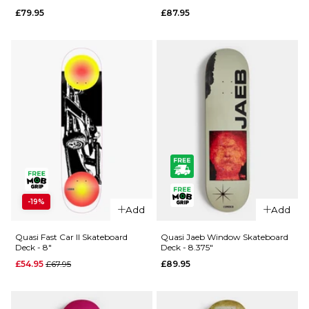
Keyzer
Skateboard
£79.95
£87.95
Image
Deck - 8"
World
£65.95
Skateboard
ADD TO BAG
Deck -
8.25"
£77.95
ADD TO BAG
QUICK ADD
QUICK ADD
-19%
Quasi Rizzo
Quasi
Add
Add
"Cereal"
Johnson
Skateboard
'Spacetime'
Quasi Fast Car II Skateboard
Quasi Jaeb Window Skateboard
Deck - 8"
Deck - 8.375"
Deck -
Skateboard
Regular price
£54.95
£67.95
£89.95
8.125"
Deck - 8.5"
£79.95
£87.95
ADD TO BAG
ADD TO BAG