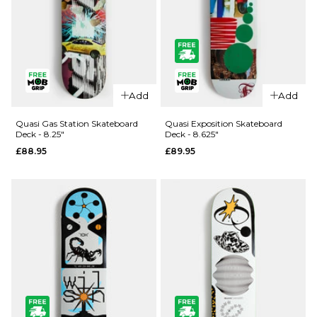
QUICK ADD
QUICK ADD
Quasi Race
Quasi
Add
Add
Track
Illuminati
Skateboard
Skateboard
Quasi Gas Station Skateboard
Quasi Exposition Skateboard
Deck - 8.25"
Deck - 8.625"
Deck -
Deck -
£88.95
£89.95
8.125"
8.25"
£88.95
£88.95
ADD TO BAG
ADD TO BAG