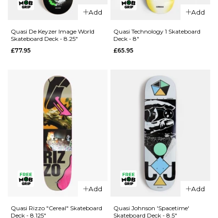
Quasi
Quasi Rizzo
Add
Add
Crockett
Psyop
Time Is
Skateboard
Quasi De Keyzer Image World
Quasi Technology 1 Skateboard
Skateboard Deck - 8.25"
Deck - 8"
Skateboard
Deck -
£77.95
£65.95
Deck - 8.5"
8.25"
£77.95
£77.95
ADD TO BAG
ADD TO BAG
QUICK ADD
Quasi
Add
Add
QUICK ADD
Technology
Quasi De
1
Quasi Rizzo "Cereal" Skateboard
Quasi Johnson 'Spacetime'
Deck - 8.125"
Skateboard Deck - 8.5"