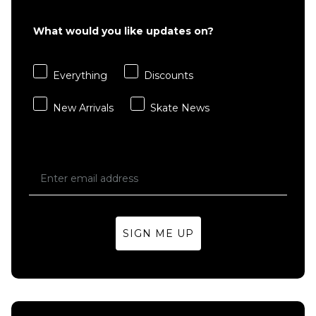
What would you like updates on?
QUICK ADD
Everything
Discounts
Quasi
Johnson
New Arrivals
Skate News
'3-DPO'
Skateboard
Deck -
8.625"
Regular price
£79.95
£89.95
ADD TO BAG
SIGN ME UP