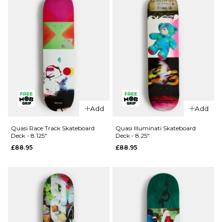
QUICK ADD
QUICK ADD
Quasi Fast
Quasi Jaeb
Add
Add
Car II
Window
Skateboard
Skateboard
Quasi Race Track Skateboard
Quasi Illuminati Skateboard
Deck - 8.125"
Deck - 8.25"
Deck - 8"
Deck -
£88.95
£88.95
8.375"
Regular price
£54.95
£67.95
£89.95
ADD TO BAG
ADD TO BAG