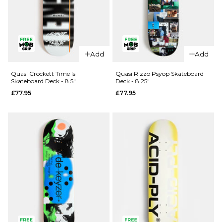
QUICK ADD
QUICK ADD
Add
Add
Quasi
Quasi
Johnson
Henry
Quasi Crockett Time Is
Quasi Rizzo Psyop Skateboard
Skateboard Deck - 8.5"
Deck - 8.25"
Pet Sounds
Engel
£77.95
£77.95
Skateboard
Skateboard
Deck -
Deck -
8.375"
8.375"
£77.95
£77.95
ADD TO BAG
ADD TO BAG
QUICK ADD
QUICK ADD