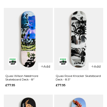
Deck -
£74.95
8.75"
ADD TO BAG
£74.95
ADD TO BAG
QUICK ADD
QUICK ADD
Quasi
Quasi
Proto 2
Add
Add
Proto 1
Skateboard
Skateboard
Deck - 8.5"
Quasi Wilson Needmore
Quasi Rowe Knocker Skateboard
Skateboard Deck - 8"
Deck - 8.5"
Deck -
£74.95
£77.95
£77.95
8.25"
ADD TO BAG
£74.95
ADD TO BAG