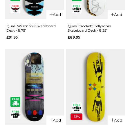
QUICK ADD
QUICK ADD
Quasi Gas
Quasi
Add
Add
Station
Exposition
Skateboard
Skateboard
Quasi Wilson Y2K Skateboard
Quasi Crockett Bellyachin
Deck - 8.75"
Skateboard Deck - 8.25"
Deck -
Deck -
£91.95
£89.95
8.25"
8.625"
£88.95
£89.95
ADD TO BAG
ADD TO BAG
QUICK ADD
QUICK ADD
-12%
Quasi
Add
Add
Wilson Y2K
Quasi