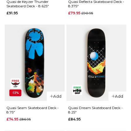
Skateboard
Crockett
Quasi de Keyzer Thunder
Quasi Reflecta Skateboard Deck -
Skateboard Deck - 8.625"
8.375"
Deck -
Bellyachin
Regular price
£91.95
£79.95
£90.95
8.75"
Skateboard
Deck -
£91.95
8.25"
ADD TO BAG
£89.95
ADD TO BAG
QUICK ADD
QUICK ADD
-13%
Add
Add
Quasi
Quasi de
Reflecta
Keyzer
Quasi Seam Skateboard Deck -
Quasi Dream Skateboard Deck -
8.75"
8.25"
Skateboard
Thunder
Deck -
Regular price
£74.95
£86.95
£84.95
Skateboard
8.375"
Deck -