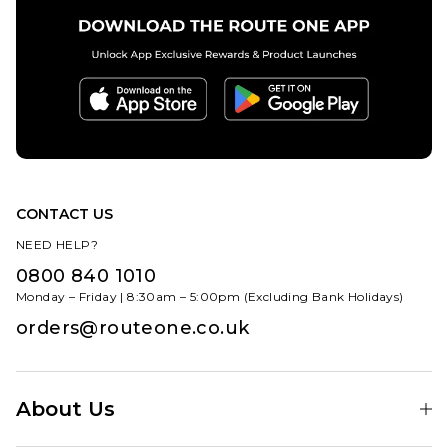
CONTACT US
NEED HELP?
0800 840 1010
Monday – Friday | 8:30am – 5:00pm (Excluding Bank Holidays)
orders@routeone.co.uk
About Us