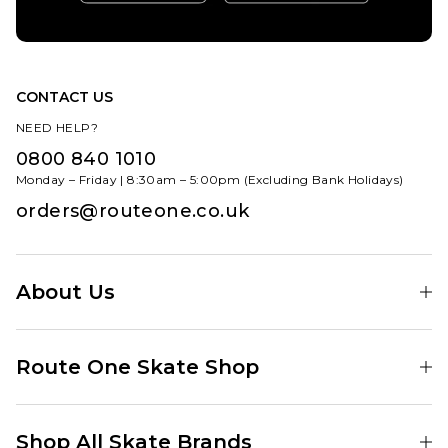
CONTACT US
NEED HELP?
0800 840 1010
Monday – Friday | 8:30am – 5:00pm (Excluding Bank Holidays)
orders@routeone.co.uk
About Us
Find Your Local Skate Shop
Route One Skate Shop
Our Blog
Route One Clothing
Our Impact
Shop All Skate Brands