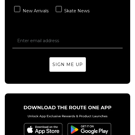
QUICK ADD
adidas
New Arrivals
Skate News
x Kader
Vans
Washed
Check-5
Denim
Baggy
Pant -
Acid
Solid
Overdyed
Grey
Denim
Pant -
Regular price
£64.95
£79.95
Deep
SIGN ME UP
Indigo
Size Guide
£69.95
28R
30R
32R
Size Guide
34R
36R
30R
32R
34R
36R
ADD TO BAG
ADD TO BAG