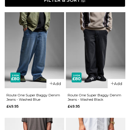
FILTER & SORT
Add
Add
Route One Super Baggy Denim
Route One Super Baggy Denim
Jeans - Washed Blue
Jeans - Washed Black
£49.95
£49.95