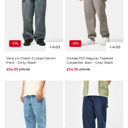
-31%
-31%
Add
Add
Vans LX Check-5 Loose Denim
Dickies 993 Regular Tapered
Pant - Dirty Wash
Carpenter Jean - Grey Wash
Tinted
Regular price
Regular price
£54.95
£79.95
£54.95
£79.95
QUICK ADD
QUICK ADD
Butter
Butter
Goods
Goods
Carpenter
Baggy
Denim
Denim
Jeans -
Jeans -
Desert
Vintage
Camo