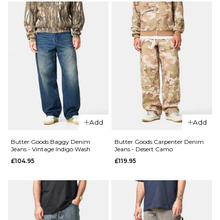
34R
36R
34R
36R
QUICK ADD
QUICK ADD
Butter
ADD TO BAG
ADD TO BAG
Butter
Goods
Goods
Baggy
Drummer
Denim
Baggy
Jeans -
Denim
Faded
Jeans -
Black
Streaky
£104.95
Add
Add
Black
28R
30R
32R
£104.95
Butter Goods Baggy Denim
Butter Goods Carpenter Denim
Jeans - Vintage Indigo Wash
Jeans - Desert Camo
34R
36R
28R
30R
32R
£104.95
£119.95
34R
36R
ADD TO BAG
ADD TO BAG