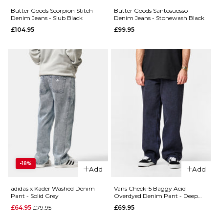
34R
36R
Butter Goods Scorpion Stitch
Butter Goods Santosuosso
Denim Jeans - Slub Black
Denim Jeans - Stonewash Black
ADD TO BAG
£104.95
£99.95
ADD TO BAG
QUICK ADD
Butter
QUICK ADD
Goods
Butter
Carpenter
Goods
Denim
Scorpion
Jeans -
Stitch
Forest
Denim
Camo
Jeans -
£119.95
Tinted
28R
30R
32R
Light
-18%
Blue
Add
Add
34R
36R
£104.95
adidas x Kader Washed Denim
Vans Check-5 Baggy Acid
28R
30R
32R
Pant - Solid Grey
Overdyed Denim Pant - Deep
ADD TO BAG
Indigo
QUICK ADD
Regular price
£64.95
£79.95
£69.95
34R
36R