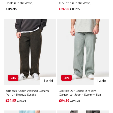
ADD TO BAG
Shale (Chalk Wash)
Opuntia (Chalk Wash)
Regular price
£119.95
£74.95
£119.95
QUICK ADD
QUICK ADD
Dickies
958
Dickies
Baggy
958
Straight
Baggy
Work
Straight
Jean -
Work
Garnet
Jean -
-31%
-31%
Add
Add
Classic
Regular price
£59.95
Blue
£94.95
adidas x Kader Washed Denim
Dickies 997 Loose Straight
Regular p
£59.95
Pant - Bronze Strata
Carpenter Jean - Stormy Sea
£84.95
Size Guide
Regular price
Regular price
£54.95
£79.95
£64.95
£94.95
Size Guide
28R
30R
32R