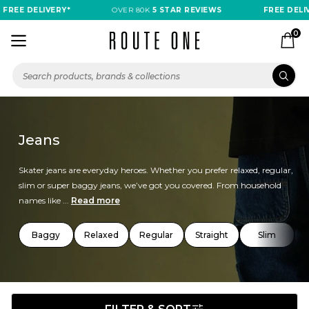
E DELIVERY*
OVER 80K
5 STAR REVIEWS
FREE DELIVERY
0
Jeans
Skater jeans are everyday heroes. Whether you prefer relaxed, regular,
slim or super baggy jeans, we’ve got you covered. From household
names like ...
Read more
Baggy
Relaxed
Regular
Straight
Slim