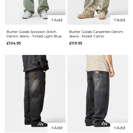
28R
30R
32R
28R
30R
32R
34R
36R
34R
36R
Add
Add
Butter Goods Scorpion Stitch
Butter Goods Carpenter Denim
ADD TO BAG
ADD TO BAG
Denim Jeans - Tinted Light Blue
Jeans - Forest Camo
£104.95
£119.95
QUICK ADD
QUICK ADD
Butter
Butter
Goods
Goods
Garage
Garage
Denim
Denim
Jeans -
Jeans -
Sunfade
Faded
Blue
Black
£114.95
Regular p
£74.95
28R
30R
32R
£114.95
28R
30R
32R
Add
Add
34R
36R