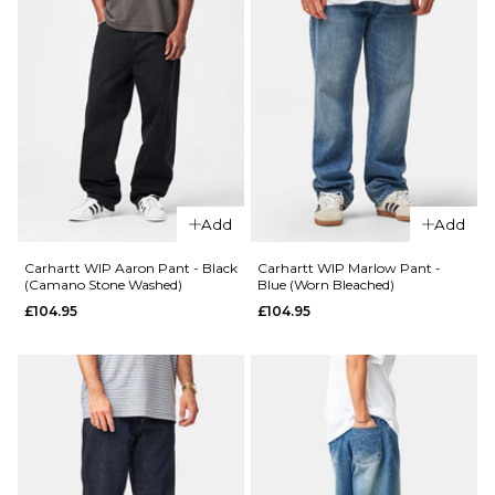
Add
Add
Carhartt WIP Aaron Pant - Black
Carhartt WIP Marlow Pant -
(Camano Stone Washed)
Blue (Worn Bleached)
£104.95
£104.95
QUICK ADD
QUICK ADD