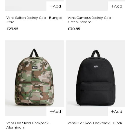
QUICK ADD
Salton
Add
Add
Vans
Cardholder
Deppster
- Black
Vans Salton Jockey Cap - Bungee
Vans Campus Jockey Cap -
Cord
Green Balsam
II Web
£18.95
£27.95
£30.95
Belt -
ADD TO BAG
Green
Balsam
£22.95
ADD TO BAG
QUICK ADD
QUICK ADD
Add
Add
Vans
Vans
Salton
Campus
Vans Old Skool Backpack -
Vans Old Skool Backpack - Black
Aluminum
Jockey
Jockey