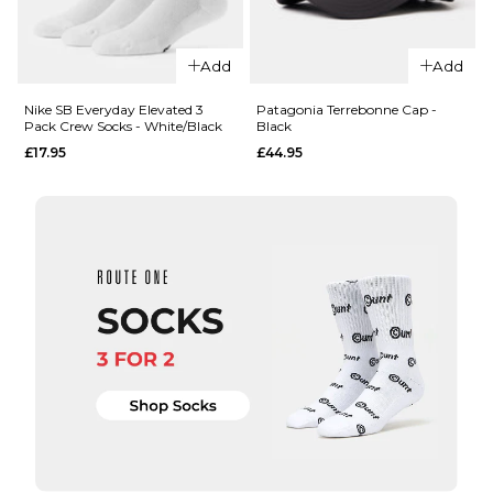
Carhartt WIP
Chase Crew
Add
Add
Socks -
QUICK ADD
Shungite/Gold
Nike SB Everyday Elevated 3
Patagonia Terrebonne Cap -
Pack Crew Socks - White/Black
Black
£13.95
Nike
£17.95
£44.95
Everyday
ADD TO BAG
Elevated 6
Pack Crew
Socks -
White/Black
£27.95
M
L
ADD TO BAG
QUICK ADD
Patagonia
Terrebonne
Cap - Black