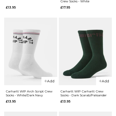
Crew Socks - White
Spitfire
Union
£13.95
£17.95
Burn
Snapback
Forever
Cap -
Trucker
Black
Cap -
£39.95
Camo
ADD TO BAG
£39.95
ADD TO BAG
QUICK ADD
Vans
Add
Add
QUICK ADD
Pulver
Crew
Carhartt
Carhartt WIP Arch Script Crew
Carhartt WIP Carhartt Crew
Socks - White/Dark Navy
Socks - Dark Scarab/Palisander
Socks -
WIP
£13.95
£13.95
White
Dirty
Laundry
£13.95
Crew