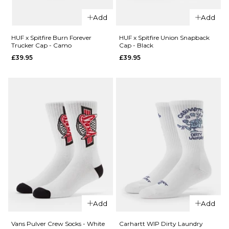
ADD TO BAG
HUF x
HUF x
Add
Add
Spitfire
Spitfire
Spiral
Skull
HUF x Spitfire Burn Forever
HUF x Spitfire Union Snapback
Trucker Cap - Camo
Cap - Black
Socks -
Beanie
£39.95
£39.95
White
- Black
£17.95
£31.95
ADD TO BAG
ADD TO BAG
QUICK ADD
Add
Add
QUICK ADD
HUF x
HUF x
Spitfire
Vans Pulver Crew Socks - White
Carhartt WIP Dirty Laundry