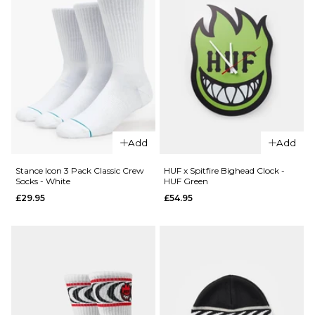
QUICK ADD
Route
One
Add
Add
Backpack
- Black
Stance Icon 3 Pack Classic Crew
HUF x Spitfire Bighead Clock -
QUICK ADD
Socks - White
HUF Green
£16.95
£29.95
£54.95
Stance
ADD TO BAG
6" Brief
Boxer
Shorts -
White
£22.95
S
M
L