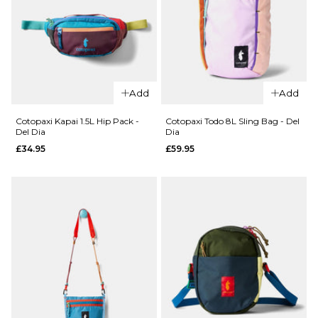
QUICK ADD
QUICK ADD
Cotopaxi
Cotopaxi
Tech 5
Tech 5 Panel
Add
Add
Panel Cap -
Cap -
Indigo/Oasis
Black/Cinder
Cotopaxi Kapai 1.5L Hip Pack -
Cotopaxi Todo 8L Sling Bag - Del
Del Dia
Dia
£37.95
£37.95
£34.95
£59.95
ADD TO BAG
ADD TO BAG