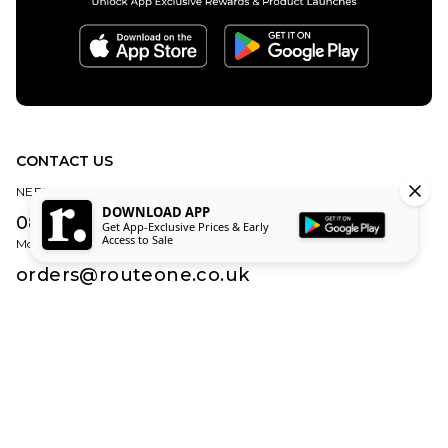
CONTACT US
NEED HELP?
DOWNLOAD APP
0800 840 1010
Get App-Exclusive Prices & Early
Access to Sale
Monday – Friday | 8:30am – 5:00pm (Excluding Bank Holidays)
orders@routeone.co.uk
About Us
Find Your Local Skate Shop
Route One Skate Shop
Our Blog