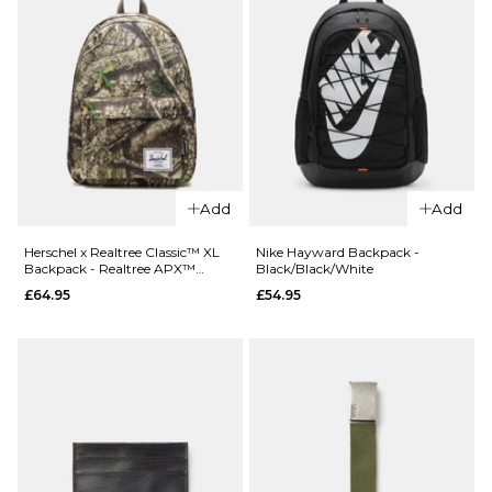
Add
Add
QUICK ADD
QUICK ADD
Herschel x
Herschel x
Herschel x Realtree Classic™ XL
Nike Hayward Backpack -
Backpack - Realtree APX™
Black/Black/White
Realtree
Realtree
Camo
£64.95
£54.95
Heritage™
Classic™ XL
Tote -
Backpack -
Realtree
Realtree
APX™
Edge Camo
Camo
White/Black
£84.95
£64.95
ADD TO BAG
ADD TO BAG