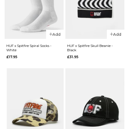
XL
ADD TO BAG
QUICK ADD
Add
Add
HUF x
Spitfire
HUF x Spitfire Spiral Socks -
HUF x Spitfire Skull Beanie -
White
Black
QUICK ADD
Bighead
£17.95
£31.95
Clock -
Stance
HUF
Icon 3
Green
Pack
£54.95
Classic
Crew
ADD TO BAG
Socks -
White
£29.95
S
M
L
QUICK ADD
QUICK ADD