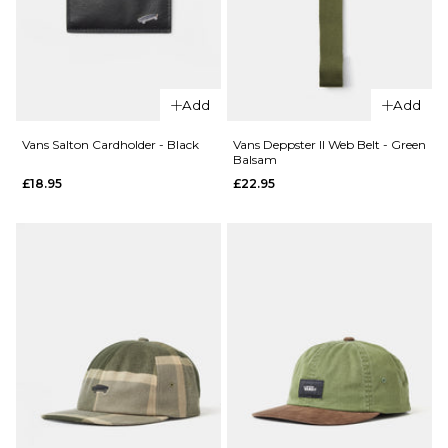
QUICK ADD
Nike Haywar
Backpack -
Add
Add
Black/Black
QUICK ADD
Vans Salton Cardholder - Black
Vans Deppster II Web Belt - Green
£54.95
Balsam
Herschel
£18.95
£22.95
x Realtree
ADD TO BAG
Classic™
XL
Backpack
- Realtree
APX™
Camo
£64.95
ADD TO BAG
QUICK ADD
Vans