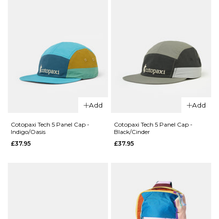
QUICK ADD
Cotopaxi Ze
Add
Add
QUICK ADD
Garden Tech
Cotopaxi
Panel Cap -
Cotopaxi Tech 5 Panel Cap -
Cotopaxi Tech 5 Panel Cap -
Indigo/Oasis
Black/Cinder
Zen
Tide
£37.95
£37.95
Garden
Pool/Evergl
Tech 5
£37.95
Panel
ADD TO BAG
Cap -
Vapor
£37.95
ADD TO BAG