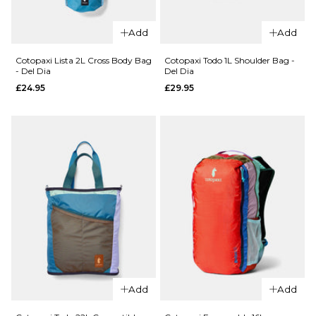
QUICK ADD
QUICK ADD
Cotopaxi
Cotopaxi
Add
Add
Kapai
Todo 8L
1.5L Hip
Sling
Cotopaxi Lista 2L Cross Body Bag
Cotopaxi Todo 1L Shoulder Bag -
- Del Dia
Del Dia
Pack -
Bag - Del
£24.95
£29.95
Del Dia
Dia
£34.95
£59.95
ADD TO BAG
ADD TO BAG
QUICK ADD
QUICK ADD
Cotopaxi
Add
Add
Cotopaxi
Todo 1L