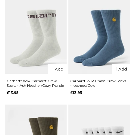
ADD TO BAG
Socks -
White
£17.95
ADD TO BAG
QUICK ADD
Carhartt WI
Carhartt Cr
Add
Add
QUICK ADD
Socks - Dark
Carhartt
Scarab/Pali
Carhartt WIP Carhartt Crew
Carhartt WIP Chase Crew Socks
Socks - Ash Heather/Cozy Purple
- Icesheet/Gold
WIP Arch
£13.95
£13.95
£13.95
Script
ADD TO BAG
Crew
Socks -
White/Dark
Navy
£13.95