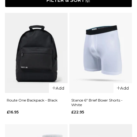
FILTER & SORT
Add
Add
Route One Backpack - Black
Stance 6" Brief Boxer Shorts -
White
£16.95
£22.95