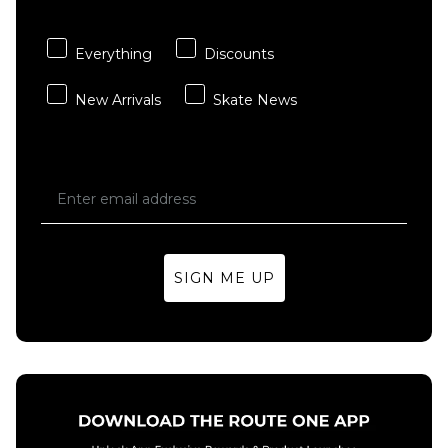
Del Dia
ADD TO BAG
£74.95
Everything
Discounts
ADD TO BAG
New Arrivals
Skate News
SIGN ME UP