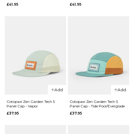
£41.95
£41.95
Cap -
Cap -
Bungee
Green
Cord
Balsam
£27.95
£30.95
ADD TO BAG
ADD TO BAG
QUICK ADD
QUICK ADD
Vans Old
Vans Old
Skool
Add
Add
Skool
Backpack
Backpack
- Black
Cotopaxi Zen Garden Tech 5
Cotopaxi Zen Garden Tech 5
Panel Cap - Vapor
Panel Cap - Tide Pool/Everglade
-
£41.95
£37.95
£37.95
Aluminum
ADD TO BAG
£41.95
ADD TO BAG