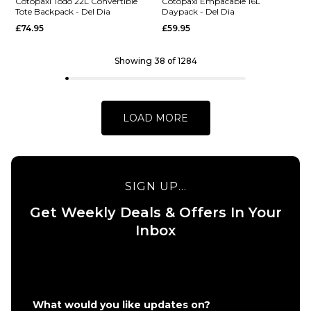
Lista 2L
Shoulder
Cotopaxi Todo 22L Convertible
Cotopaxi Empacable 16L
Tote Backpack - Del Dia
Daypack - Del Dia
Cross
Bag - Del
£74.95
£59.95
Body
Dia
Bag - Del
£29.95
Dia
Showing 38 of 1284
ADD TO BAG
£24.95
ADD TO BAG
LOAD MORE
SIGN UP...
QUICK ADD
Get Weekly Deals & Offers In Your
QUICK ADD
Cotopaxi
Inbox
Cotopaxi
Empacable
Todo 22L
16L
Convertible
Daypack -
Tote
Del Dia
Backpack -
£59.95
What would you like updates on?