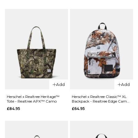
QUICK ADD
£44.95
Nike SB
Everyday
ADD TO BAG
Elevated 3
Pack Crew
Socks -
White/Black
£17.95
M
L
ADD TO BAG
Add
Add
Herschel x Realtree Heritage™
Herschel x Realtree Classic™ XL
Tote - Realtree APX™ Camo
Backpack - Realtree Edge Camo
White/Black
£84.95
£64.95