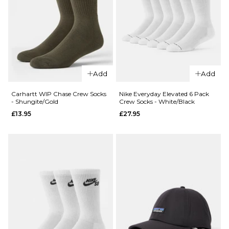
ADD TO BAG
QUICK ADD
Carhartt WI
QUICK ADD
Chase Crew
Add
Add
Carhartt WIP
Socks -
Carhartt
Icesheet/Go
Carhartt WIP Chase Crew Socks
Nike Everyday Elevated 6 Pack
- Shungite/Gold
Crew Socks - White/Black
Crew Socks -
£13.95
£13.95
£27.95
Ash
ADD TO BAG
Heather/Cozy
Purple
£13.95
ADD TO BAG
QUICK ADD