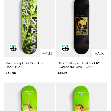
Skateboard
Skateboard
- 8.5"
- 8.25"
£99.95
£99.95
ADD TO BAG
ADD TO BAG
QUICK ADD
Add
Add
QUICK ADD
Blind Ilardi
April OG
Reaper
Madness Split R7 Skateboard
Blind TJ Reaper Head Shot R7
Deck - 8.25"
Skateboard Deck - 8.375"
Logo
Knife R7
£64.95
£61.95
Golden
Skateboard
White
Deck -
Complete
8.25"
Skateboard
£62.95
- 8"
ADD TO BAG
£99.95
ADD TO BAG