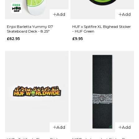
QUICK ADD
Enjoi Pilz
Enjoi Pilz
Catnip R7
Add
Add
Catnip R7
Skateboard
Skateboard
Deck - 8"
Enjoi Barletta Yummy R7
HUF x Spitfire XL Bighead Sticker
Skateboard Deck - 8.25"
- HUF Green
Deck -
£62.95
£62.95
£9.95
9.125"
ADD TO BAG
£62.95
ADD TO BAG
QUICK ADD
Add
Add
QUICK ADD
Enjoi