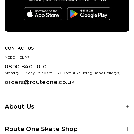
CONTACT US
NEED HELP?
0800 840 1010
Monday – Friday | 8:30am – 5:00pm (Excluding Bank Holidays)
orders@routeone.co.uk
About Us
Find Your Local Skate Shop
Route One Skate Shop
Our Blog