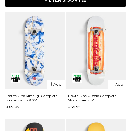
FILTER & SORT
Add
Add
Route One Kintsugi Complete
Route One Glizzie Complete
Skateboard - 8.25"
Skateboard - 8"
£69.95
£69.95