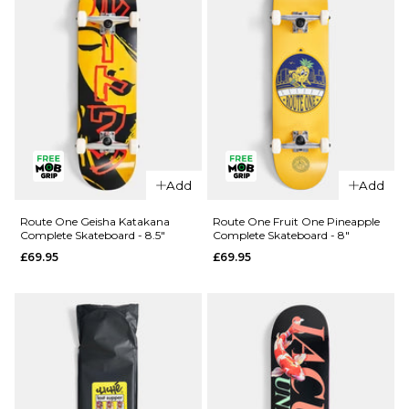
QUICK ADD
QUICK ADD
Route One
Route One
Add
Add
Kintsugi
Glizzie
Complete
Complete
Route One Geisha Katakana
Route One Fruit One Pineapple
Complete Skateboard - 8.5"
Complete Skateboard - 8"
Skateboard
Skateboard
£69.95
£69.95
- 8.25"
- 8"
£69.95
£69.95
ADD TO BAG
ADD TO BAG