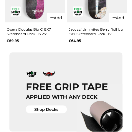
QUICK ADD
QUICK ADD
Add
Add
Opera
Opera
Woolley
Nassim
Opera Douglas Big O EX7
Jacuzzi Unlimited Berry Roll Up
Skateboard Deck - 8.25"
EX7 Skateboard Deck - 8"
Repeater
Crypto EX7
£69.95
£64.95
EX7
Skateboard
Skateboard
Deck -
Deck - 8.5"
8.375"
£69.95
£69.95
ADD TO BAG
ADD TO BAG
QUICK ADD
QUICK ADD
Opera
Jacuzzi