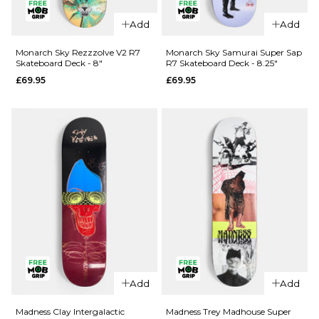
Add
Add
QUICK ADD
QUICK ADD
Cliché Last
Monarch Sky Rezzzolve V2 R7
Monarch Sky Samurai Super Sap
Skateboard Deck - 8"
R7 Skateboard Deck - 8.25"
Supper
Jacuzzi
£69.95
£69.95
Golden
Unlimited
Ticket
Koi Logo
BLIND BAG
EX7
Skateboard
Skateboard
Deck - 8.5"
Deck
£79.95
£64.95
ADD TO BAG
8"
8.25"
8.5"
ADD TO BAG
QUICK ADD
Add
Add
Monarch
QUICK ADD
Sky
Madness Clay Intergalactic
Madness Trey Madhouse Super