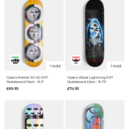
Skateboard
R7
Deck - 8.25"
Skateboard
Deck -
£64.95
8.25"
ADD TO BAG
£64.95
ADD TO BAG
QUICK ADD
QUICK ADD
Cliché
Cliché V-
Add
Add
American
Ply
Dream
Skateboard
Opera Kreiner 50-50 EX7
Opera Wood Lightning EX7
Skateboard Deck - 8.5"
Skateboard Deck - 8.75"
Skateboard
Deck -
£69.95
£74.95
Deck - 8"
8.375"
£69.95
£69.95
ADD TO BAG
ADD TO BAG