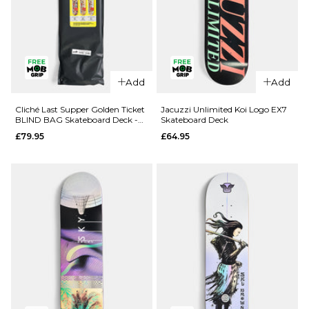
QUICK ADD
QUICK ADD
Add
Add
Route One
Route One
Geisha
Fruit One
Cliché Last Supper Golden Ticket
Jacuzzi Unlimited Koi Logo EX7
BLIND BAG Skateboard Deck -
Skateboard Deck
Katakana
Pineapple
8.5"
£79.95
£64.95
Complete
Complete
Skateboard
Skateboard
- 8.5"
- 8"
£69.95
£69.95
ADD TO BAG
ADD TO BAG