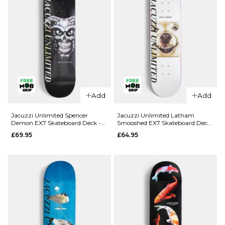
Add
Add
QUICK ADD
QUICK ADD
Jacuzzi
Jacuzzi
Jacuzzi Unlimited Spencer
Jacuzzi Unlimited Latham
Demon EX7 Skateboard Deck -
Smooshed EX7 Skateboard Deck
Unlimited
Unlimited
8.5"
- 8.125"
£69.95
£64.95
Dilo Safe
Yanko High
Word EX7
Dive EX7
Skateboard
Skateboard
Deck -
Deck -
8.375"
8.25"
£64.95
£64.95
ADD TO BAG
ADD TO BAG