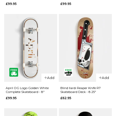
£99.95
£99.95
- 8.25"
- 8"
£99.95
£99.95
ADD TO BAG
ADD TO BAG
Add
Add
QUICK ADD
QUICK ADD
April
April OG
April OG Logo Golden White
Blind Ilardi Reaper Knife R7
Complete Skateboard - 8"
Skateboard Deck - 8.25"
Dashawn
Logo
£99.95
£62.95
Cracked
Golden
Rose
Black
Complete
Complete