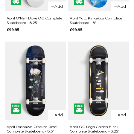
QUICK ADD
QUICK ADD
Add
Add
Jacuzzi
Jacuzzi
Unlimited
Unlimited
April O'Neill Dove OG Complete
April Yuto Kinkakuji Complete
Skateboard - 8.25"
Skateboard - 8"
Zander
500 Years
£99.95
£99.95
Geese EX7
EX7
Skateboard
Skateboard
Deck - 8.5"
Deck - 8.5"
£69.95
£59.95
ADD TO BAG
ADD TO BAG
QUICK ADD
QUICK ADD
April O'Neill
April Yuto
Add
Add
Dove OG
Kinkakuji
Complete
Complete
April Dashawn Cracked Rose
April OG Logo Golden Black
Complete Skateboard - 8.5"
Complete Skateboard - 8.25"
Skateboard
Skateboard