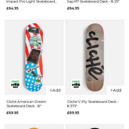
Impact Pro Light Skateboard
Sap R7 Skateboard Deck - 8.25"
Rezzzolve
Monarch
Deck - 8.25"
£64.95
£64.95
V2 R7
Sky
Skateboard
Samurai
Deck - 8"
Super Sap
R7
£69.95
Skateboard
ADD TO BAG
Deck -
8.25"
£69.95
ADD TO BAG
Add
Add
QUICK ADD
QUICK ADD
Madness
Cliché American Dream
Cliché V-Ply Skateboard Deck -
Skateboard Deck - 8"
8.375"
Clay
Madness
£69.95
£69.95
Intergalactic
Trey
Impact Pro
Madhouse
Light
Super Sap