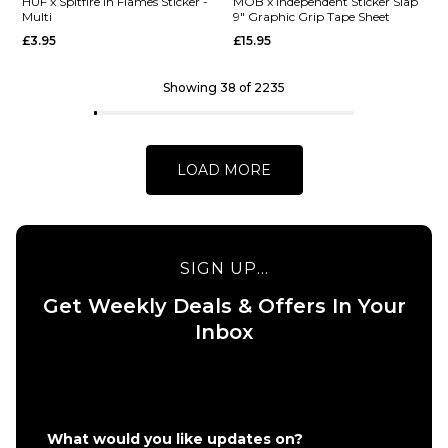
Barletta
HUF x
HUF x Spitfire In Flames Sticker -
MOB x Independent Sticker Slap
Multi
9" Graphic Grip Tape Sheet
Yummy R7
Spitfire
£3.95
£15.95
Skateboard
XL
Deck -
Bighead
8.25"
Sticker -
Showing 38 of 2235
HUF
£62.95
Green
ADD TO BAG
£9.95
LOAD MORE
ADD TO BAG
SIGN UP...
Get Weekly Deals & Offers In Your
QUICK ADD
QUICK ADD
Inbox
HUF x
MOB x
Spitfire
Independen
In
Sticker Slap
Flames
9" Graphic
Sticker
Grip Tape
What would you like updates on?