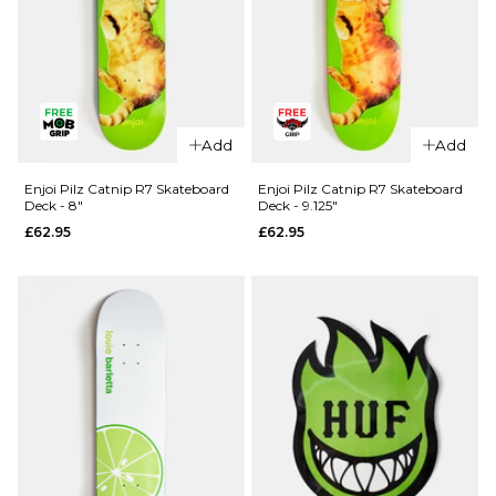
QUICK ADD
Madness
Add
Add
QUICK ADD
Split R7
Skateboard
Blind TJ
Enjoi Pilz Catnip R7 Skateboard
Enjoi Pilz Catnip R7 Skateboard
Deck - 8"
Deck - 9.125"
Deck -
Reaper
£62.95
£62.95
8.25"
Head Shot
R7
£64.95
Skateboard
ADD TO BAG
Deck -
8.375"
£61.95
ADD TO BAG
QUICK ADD