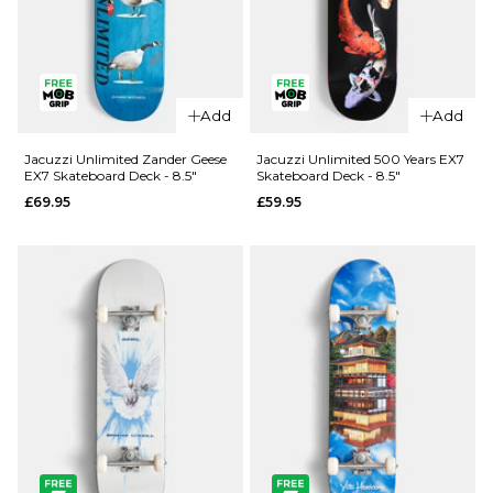
QUICK ADD
Add
Add
Jacuzzi
QUICK ADD
Unlimited
Jacuzzi Unlimited Zander Geese
Jacuzzi Unlimited 500 Years EX7
EX7 Skateboard Deck - 8.5"
Skateboard Deck - 8.5"
Spencer
Jacuzzi
£69.95
£59.95
Demon EX7
Unlimited
Skateboard
Latham
Deck - 8.5"
Smooshed
EX7
£69.95
Skateboard
ADD TO BAG
Deck -
8.125"
£64.95
ADD TO BAG