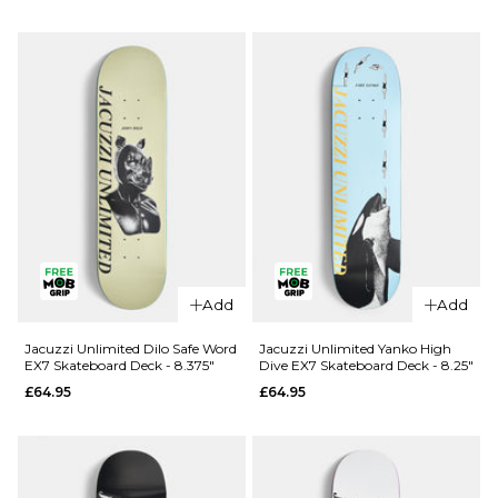
Douglas
Unlimited
Big O EX7
Berry Roll
Skateboard
Up EX7
Deck -
Skateboard
8.25"
Deck - 8"
£69.95
£64.95
ADD TO BAG
ADD TO BAG
Add
Add
Jacuzzi Unlimited Dilo Safe Word
Jacuzzi Unlimited Yanko High
EX7 Skateboard Deck - 8.375"
Dive EX7 Skateboard Deck - 8.25"
£64.95
£64.95