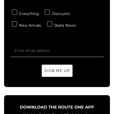
- Multi
Sheet
£3.95
£15.95
Everything
Discounts
ADD TO BAG
ADD TO BAG
New Arrivals
Skate News
SIGN ME UP