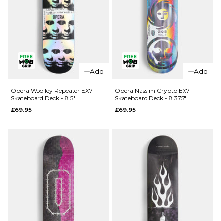
QUICK ADD
Opera
Add
Add
QUICK ADD
Kreiner 50-
50 EX7
Opera
Opera Woolley Repeater EX7
Opera Nassim Crypto EX7
Skateboard Deck - 8.5"
Skateboard Deck - 8.375"
Skateboard
Wood
£69.95
£69.95
Deck - 8.5"
Lightning
EX7
£69.95
Skateboard
ADD TO BAG
Deck -
8.75"
£74.95
ADD TO BAG