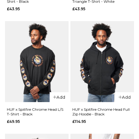
Shirt - Black
Triangle T-Shirt - White
£44.95
£43.95
£43.95
26
28
30
QUICK ADD
Size Guide
32
34
36
HUF x
38
40
26
28
30
Spitfire
Union Work
32
34
36
Shirt -
ADD TO BAG
QUICK ADD
Black/White
38
40
Route
£104.95
One
Super
ADD TO BAG
Size Guide
Baggy
XL Jorts
S
M
L
Add
Add
-
Washed
XL
HUF x Spitfire Chrome Head L/S
HUF x Spitfire Chrome Head Full
Blue
T-Shirt - Black
Zip Hoodie - Black
£44.95
£49.95
£114.95
ADD TO BAG
Size Guide