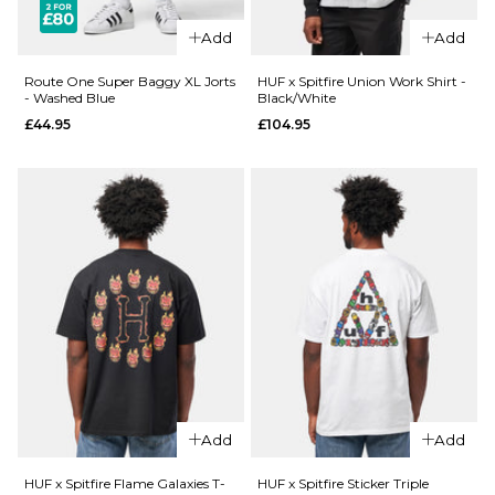
£27.95
Size Guide
Add
Add
Size Guide
S
M
L
Route One Super Baggy XL Jorts
HUF x Spitfire Union Work Shirt -
- Washed Blue
Black/White
£44.95
£104.95
XL
XXL
S
M
L
XL
XXL
ADD TO BAG
ADD TO BAG
QUICK ADD
Route
QUICK ADD
One
Route
Super
One
Baggy
Super
XL Jorts
Baggy
- Raw
XL Jorts
£44.95
Add
Add
-
Washed
Size Guide
HUF x Spitfire Flame Galaxies T-
HUF x Spitfire Sticker Triple
Black