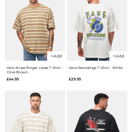
Size Guide
28R
30R
32R
34R
36R
ADD TO BAG
Add
Add
Vans Stripe Ringer Loose T-Shirt -
Vans Recordings T-Shirt - White
Olive Brown
£44.95
£29.95
QUICK ADD
Vans
Easy
QUICK ADD
Living
Patagonia
L/S T-