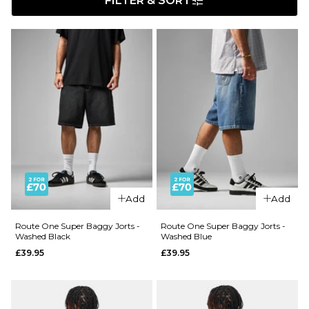
FILTER & SORT
Add
Add
Route One Super Baggy Jorts -
Route One Super Baggy Jorts -
Washed Black
Washed Blue
£39.95
£39.95