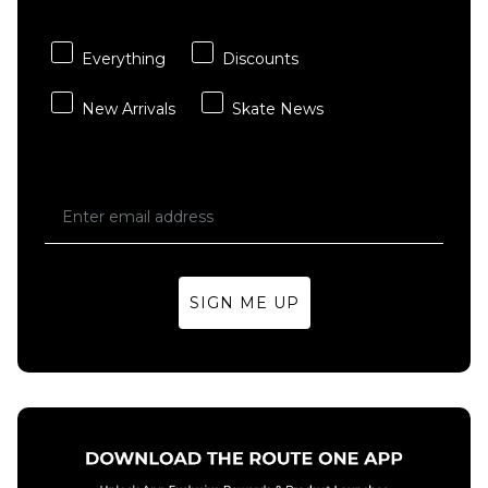
Carhartt WIP
adidas
ADD TO BAG
ADD TO BAG
Hooded
TOS Curb
Chase Sweat -
T-Shirt -
Everything
Discounts
Shungite/Gold
Black/Multi
New Arrivals
Skate News
£84.95
£29.95
Size Guide
Size Guide
S
M
L
S
M
L
XL
XL
SIGN ME UP
ADD TO BAG
ADD TO BAG