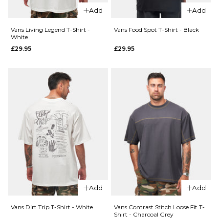
£44.95
XL
Add
Add
Size Guide
Vans Living Legend T-Shirt -
Vans Food Spot T-Shirt - Black
ADD TO BAG
White
£29.95
£29.95
S
M
L
QUICK ADD
XL
Vans
QUICK ADD
Old
ADD TO BAG
Vans
Scratch
Pismo
T-Shirt
Striped
- Black
T-Shirt
£29.95
-
Classic
Size Guide
White
£44.95
S
M
L
Add
Add
Size Guide
XL
Vans Dirt Trip T-Shirt - White
Vans Contrast Stitch Loose Fit T-
Shirt - Charcoal Grey