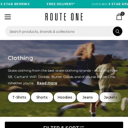
AR REVIEWS
FREE DELIVERY*
OVER 80K
5 STAR REVIEWS
0
Clothing
Skate clothing from the best skate clothing brands - including Nike
SB, Carhartt WIP, Dickies, Butter Goods and of course Route One.
Whether you're...
Read more
T-Shirts
Shorts
Hoodies
Jeans
Jackets
T