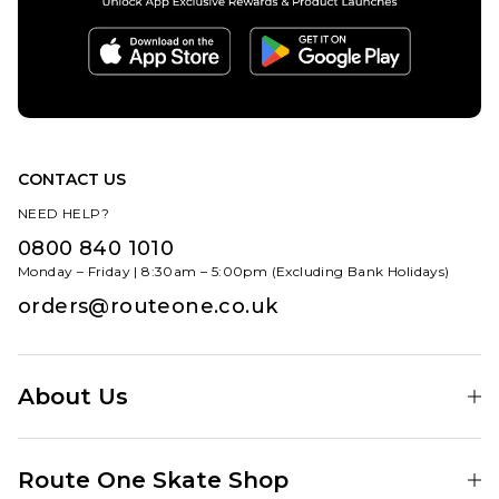
CONTACT US
NEED HELP?
0800 840 1010
Monday – Friday | 8:30am – 5:00pm (Excluding Bank Holidays)
orders@routeone.co.uk
About Us
Find Your Local Skate Shop
Route One Skate Shop
Our Blog