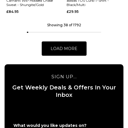
Carhartt WIP Hooded Chase
adidas TOS Curb T-Shirt -
Sweat - Shungite/Gold
Black/Multi
£84.95
£29.95
S
M
L
S
M
L
XL
XL
Showing 38 of 1792
QUICK ADD
QUICK ADD
Vans Eli
Vans
ADD TO BAG
ADD TO BAG
Workwear
World
LOAD MORE
Canvas
Intl
Full Zip
Pullover
Jacket -
Hoodie
Aluminum
- Black
SIGN UP...
£124.95
£64.95
Get Weekly Deals & Offers In Your
Size Guide
Size Guide
Inbox
S
M
L
S
M
L
XL
XL
QUICK ADD
QUICK ADD
What would you like updates on?