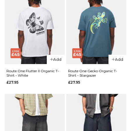
Add
Add
Route One Flutter II Organic T-
Route One Gecko Organic T-
Shirt - White
Shirt - Stargazer
£27.95
£27.95
QUICK ADD
QUICK ADD
Route
Route