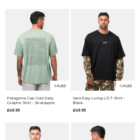
Size Guide
ADD TO BAG
28R
30R
32R
QUICK ADD
34R
36R
Patagonia
Boardshort
ADD TO BAG
Logo Pocke
QUICK ADD
Responsibili
Vans
Tee - White
Authentic
£49.95
Loose
Add
Add
Side
Size Guide
Panel
Patagonia Cap Cool Daily
Vans Easy Living L/S T-Shirt -
Chino
Graphic Shirt - Strataspire:
Black
S
M
L
Ellwood Green X-Dye
Pant -
£49.95
£49.95
Charcoal
XL
Grey
£84.95
ADD TO BAG