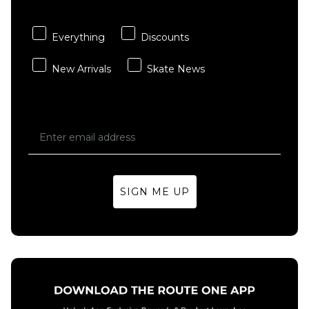
ADD TO BAG
ADD TO BAG
Everything
Discounts
New Arrivals
Skate News
SIGN ME UP