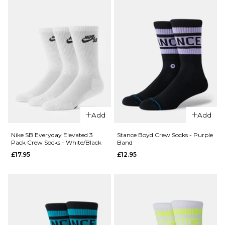
£13.95
ADD TO BAG
QUICK ADD
Carhartt WIP
Chase Crew
Add
Add
Socks -
QUICK ADD
Shungite/Gold
Nike SB Everyday Elevated 3
Stance Boyd Crew Socks - Purple
Pack Crew Socks - White/Black
Band
£13.95
Nike
£17.95
£12.95
Everyday
ADD TO BAG
Elevated 6
Pack Crew
Socks -
White/Black
£27.95