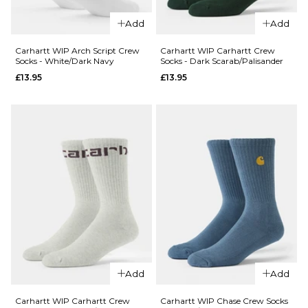
ADD TO BAG
Vans
Add
Add
QUICK ADD
Pulver
Crew
Carhartt
Carhartt WIP Arch Script Crew
Carhartt WIP Carhartt Crew
Socks - White/Dark Navy
Socks - Dark Scarab/Palisander
Socks -
WIP
£13.95
£13.95
White
Dirty
Laundry
£13.95
Crew
ADD TO BAG
Socks -
White
£17.95
ADD TO BAG
QUICK ADD
Carhartt WI
Carhartt Cr
Add
Add
QUICK ADD
Socks - Dark
Carhartt
Scarab/Pali
Carhartt WIP Carhartt Crew
Carhartt WIP Chase Crew Socks