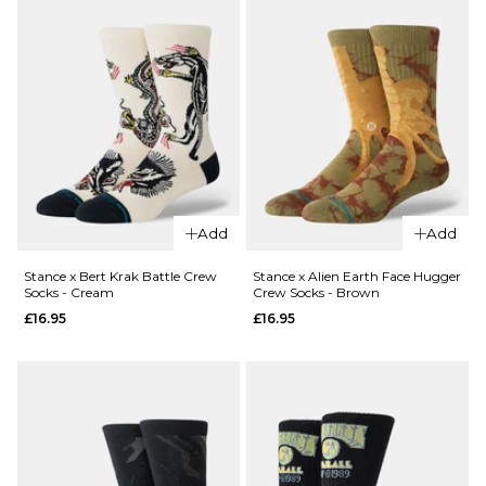
Network
Dexters
Ed Edd
Crew
Eddy
Socks -
Crew
Blue
Socks -
£12.95
Purple
M
L
£12.95
M
L
ADD TO BAG
Add
Add
QUICK ADD
ADD TO BAG
Stance x
Stance x Bert Krak Battle Crew
Stance x Alien Earth Face Hugger
Socks - Cream
Crew Socks - Brown
QUICK ADD
Cartoon
£16.95
£16.95
Network
Stance x
Crew
Bert
Socks
Krak
Box Set
Skeleton
- Multi
Crew
£49.96
Socks -
White
ADD TO BAG