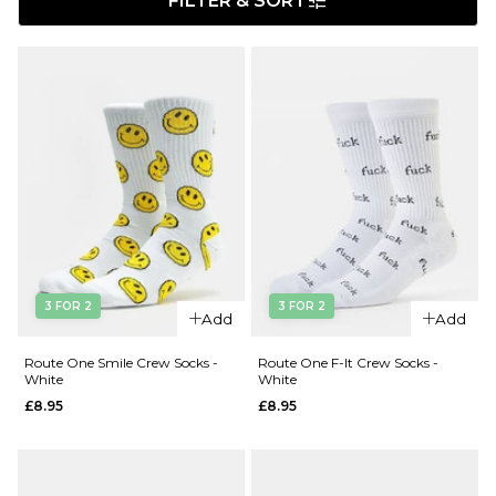
FILTER & SORT
3 FOR 2
3 FOR 2
Add
Add
Route One Smile Crew Socks -
Route One F-It Crew Socks -
White
White
£8.95
£8.95