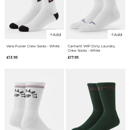
QUICK ADD
HUF x
Add
Add
Spitfire
Spiral
Vans Pulver Crew Socks - White
Carhartt WIP Dirty Laundry
Crew Socks - White
QUICK ADD
Socks -
£13.95
£17.95
White
Stance
£17.95
Icon 3
Pack
ADD TO BAG
Classic
Crew
Socks -
Multi
£29.95
S
M
L
QUICK ADD