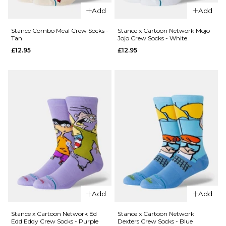
Add
Add
QUICK ADD
Stance Combo Meal Crew Socks -
Stance x Cartoon Network Mojo
Stance
Tan
Jojo Crew Socks - White
Got Sol
QUICK ADD
£12.95
£12.95
Crew
Stance
Socks -
High
Canvas
Quality
£12.95
Low
M
L
Class
Crew
Socks -
ADD TO BAG
White
£12.95
M
L
Add
Add
ADD TO BAG
QUICK ADD
Stance x Cartoon Network Ed
Stance x Cartoon Network
Edd Eddy Crew Socks - Purple
Dexters Crew Socks - Blue