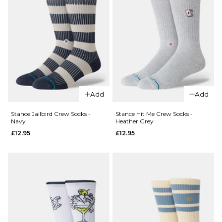
QUICK ADD
Add
Add
Stance
QUICK ADD
Icon
Stance Jailbird Crew Socks -
Stance Hit Me Crew Socks -
Navy
Heather Grey
Crew
Stance
£12.95
£12.95
Socks -
Static
Neon
Skull
Purple
Crew
£11.95
Socks -
Black
ADD TO BAG
£12.95
M
L