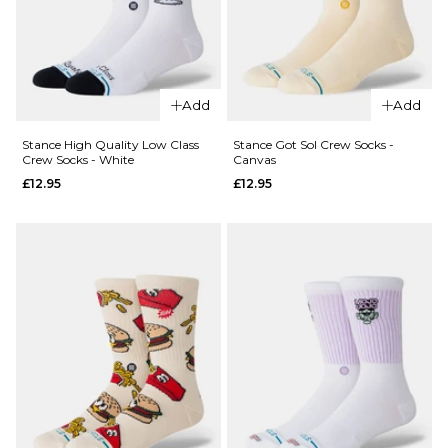
ADD TO BAG
Add
Add
QUICK ADD
QUICK ADD
Stance High Quality Low Class
Stance Got Sol Crew Socks -
Stance
Crew Socks - White
Canvas
Jailbird
Stance
£12.95
£12.95
Crew
Hit Me
Socks -
Crew
Navy
Socks -
Heather
£12.95
Grey
M
L
£12.95
M
L
ADD TO BAG
ADD TO BAG