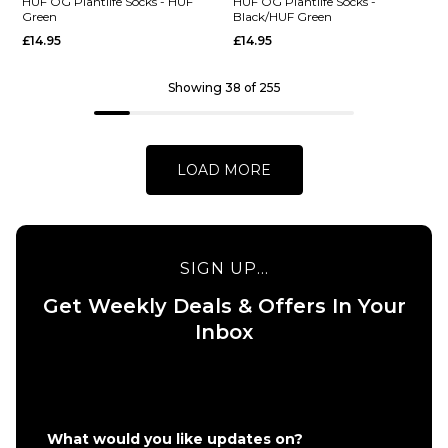
WIP
Madison 2 P
HUF OG Plantlife Socks - HUF
HUF OG Plantlife Socks -
Green
Black/HUF Green
Pinball
Crew Socks 
£14.95
£14.95
Crew
Shady
Socks -
Green/White
White
Green
Showing 38 of 255
£17.95
£17.95
ADD TO BAG
ADD TO BAG
LOAD MORE
SIGN UP...
QUICK ADD
QUICK ADD
Get Weekly Deals & Offers In Your
HUF OG
HUF OG
Inbox
Plantlife
Plantlife
Socks -
Socks -
HUF
Black/HUF
Green
Green
£14.95
£14.95
What would you like updates on?