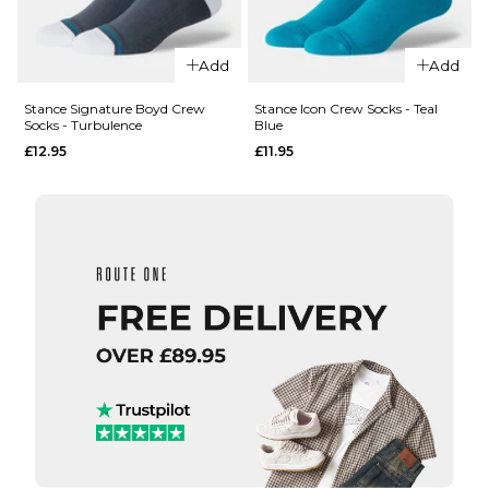
Add
Add
QUICK ADD
QUICK ADD
Stance Signature Boyd Crew
Stance Icon Crew Socks - Teal
Socks - Turbulence
Blue
Stance
Stance
£12.95
£11.95
Boyd
Boyd
Crew
Crew
Socks -
Socks -
Teal
Yellow
Band
Band
£12.95
£12.95
M
L
M
L
ADD TO BAG
ADD TO BAG
QUICK ADD
QUICK ADD
Stance