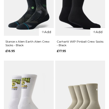
£16.95
M
L
ADD TO BAG
Add
Add
Stance x Alien Earth Alien Crew
Carhartt WIP Pinball Crew Socks
Socks - Black
- Black
QUICK ADD
QUICK ADD
£16.95
£17.95
Stance
x Bert
Stance
Krak
x Alien
Battle
Earth
Crew
Face
Socks -
Hugger
Cream
Crew
Socks -
£16.95
Brown
M
L
£16.95