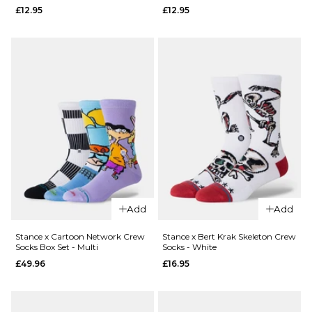
Stance
QUICK ADD
£12.95
£12.95
Combo
Meal
Stance x
Crew
Cartoon
Socks -
Network
Tan
Mojo
Jojo
£12.95
Crew
M
L
Socks -
White
ADD TO BAG
£12.95
M
L
Add
Add
ADD TO BAG
Stance x Cartoon Network Crew
Stance x Bert Krak Skeleton Crew
Socks Box Set - Multi
Socks - White
QUICK ADD
QUICK ADD
£49.96
£16.95
Stance x
Stance x
Cartoon
Cartoon
Network