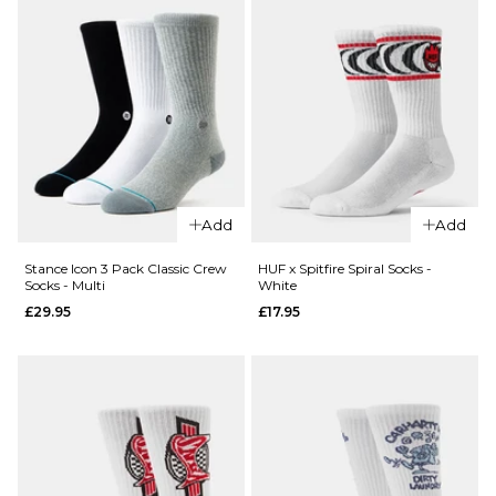
QUICK ADD
QUICK ADD
Route
Add
Add
Route
One F-
One
It Crew
Stance Icon 3 Pack Classic Crew
HUF x Spitfire Spiral Socks -
Socks - Multi
White
Smile
Socks -
£29.95
£17.95
Crew
White
Socks -
£8.95
White
ADD TO BAG
£8.95
ADD TO BAG