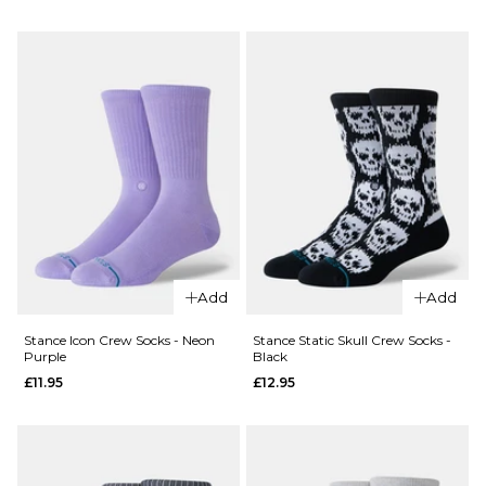
Icon
Stance
Crew
Signature
Socks -
Boyd Crew
Teal
Socks -
Blue
Turbulence
£11.95
£12.95
ADD TO BAG
M
L
ADD TO BAG
Add
Add
Stance Icon Crew Socks - Neon
Stance Static Skull Crew Socks -
Purple
Black
£11.95
£12.95