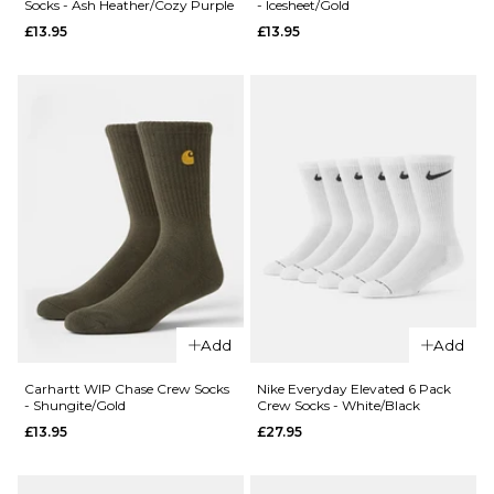
Socks - Ash Heather/Cozy Purple
- Icesheet/Gold
WIP Arch
£13.95
£13.95
£13.95
Script
ADD TO BAG
Crew
Socks -
White/Dark
Navy
£13.95
ADD TO BAG
QUICK ADD
Carhartt WI
QUICK ADD
Chase Crew
Add
Add
Carhartt WIP
Socks -
Carhartt
Icesheet/Go
Carhartt WIP Chase Crew Socks
Nike Everyday Elevated 6 Pack
- Shungite/Gold
Crew Socks - White/Black
Crew Socks -
£13.95
£13.95
£27.95
Ash
ADD TO BAG
Heather/Cozy
Purple