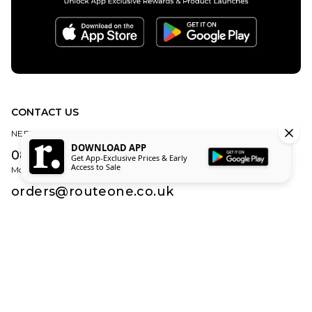
CONTACT US
NEED HELP?
DOWNLOAD APP
0800 840 1010
Get App-Exclusive Prices & Early
Access to Sale
Monday – Friday | 8:30am – 5:00pm (Excluding Bank Holidays)
orders@routeone.co.uk
About Us
Find Your Local Skate Shop
Route One Skate Shop
Our Blog