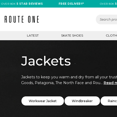
80K
5 STAR REVIEWS
FREE DELIVERY*
OVER 80K
5 STAR 
LATEST
SKATE SHOES
CLOTH
Jackets
Jackets to keep you warm and dry from all your trust
Goods, Patagonia, The North Face and Rou...
Read 
Workwear Jacket
Windbreaker
Rainc