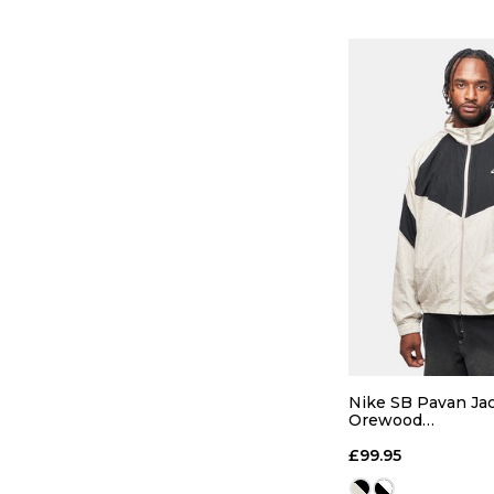
QUICK
S
M
Nike SB Pavan Jac
Orewood
Brown/Black/Blac
ADD TO
£99.95