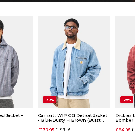
-30%
-29%
d Jacket -
Carhartt WIP OG Detroit Jacket
Dickies
- Blue/Dusty H Brown (Burst
Bomber 
Washed)
Regular price
R
£139.95
£199.95
£84.95
£