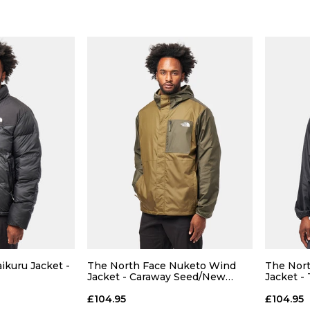
 ADD
QUICK ADD
L
XL
S
M
L
XL
S
ikuru Jacket -
The North Face Nuketo Wind
The Nor
Jacket - Caraway Seed/New
Jacket -
Taupe
 BAG
ADD TO BAG
£104.95
£104.95