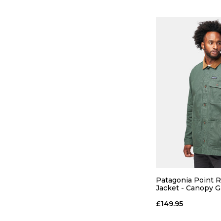
QUICK
Patagonia Point 
S
M
Jacket - Canopy 
£149.95
ADD TO