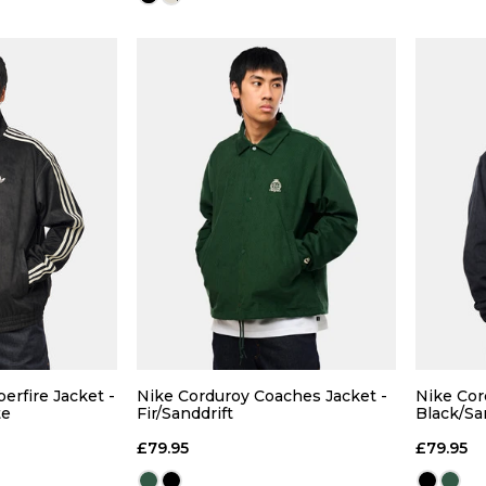
Size Guide
Size Guide
 ADD
QUICK ADD
L
XL
S
M
L
XL
erfire Jacket -
Nike Corduroy Coaches Jacket -
Nike Cor
te
Fir/Sanddrift
Black/Sa
 BAG
ADD TO BAG
£79.95
£79.95