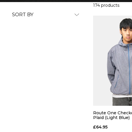
174 products
SORT BY
Route One Checke
Plaid (Light Blue)
£64.95