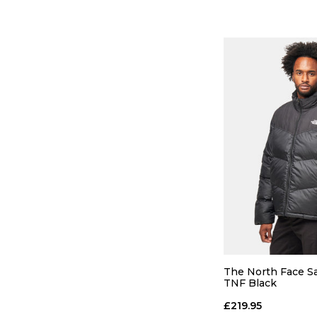
QUICK
S
M
The North Face Sa
TNF Black
ADD TO
£219.95