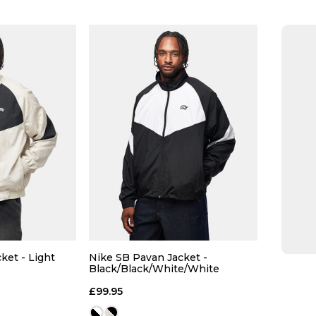
Size Guide
Size Guide
 ADD
QUICK ADD
L
XL
S
M
L
XL
S
ket - Light
Nike SB Pavan Jacket -
Black/Black/White/White
k/White
 BAG
ADD TO BAG
£99.95