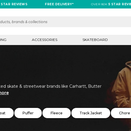
REVIEWS
FREE DELIVERY*
OVER 80K
5 STAR REVIEWS
ING
ACCESSORIES
SKATEBOARD
ed skate & streetwear brands like Carhartt, Butter
more
oat
Puffer
Fleece
Track Jacket
Chore 