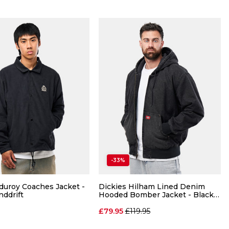
Size Guide
Size Guide
-33%
duroy Coaches Jacket -
Dickies Hilham Lined Denim
nddrift
Hooded Bomber Jacket - Black
Wash Faded
Regular price
£79.95
£119.95