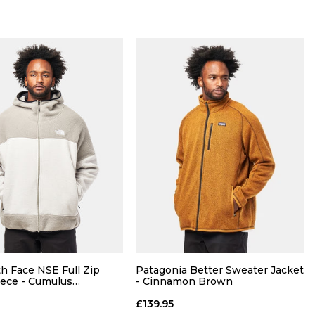
Size Guide
Size Guide
QUICK ADD
QUICK ADD
M
L
XL
S
M
L
XL
h Face NSE Full Zip
Patagonia Better Sweater Jacket
ece - Cumulus
- Cinnamon Brown
one Slab
ADD TO BAG
ADD TO BAG
£139.95