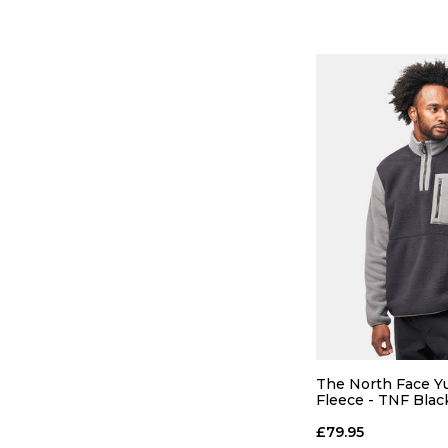
QUICK
S
M
The North Face Yu
Fleece - TNF Bla
Pearl
ADD TO
£79.95