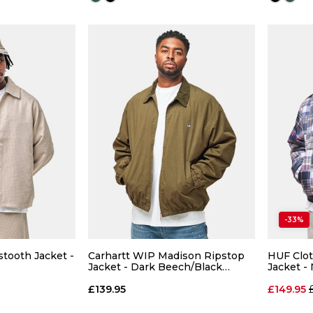
Size Guide
Size Guide
 ADD
QUICK ADD
-33%
L
XL
S
M
L
XL
S
ooth Jacket -
Carhartt WIP Madison Ripstop
HUF Clot
Jacket - Dark Beech/Black
Jacket -
(Garment Dyed)
 BAG
ADD TO BAG
£139.95
£149.95