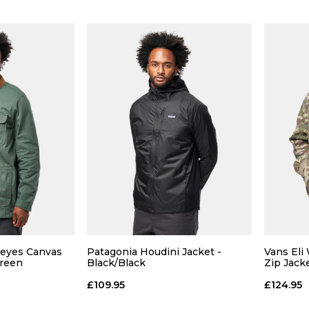
Size Guide
Size Guide
 ADD
QUICK ADD
Reyes Canvas
Patagonia Houdini Jacket -
Vans Eli
L
XL
S
M
L
XL
S
Green
Black/Black
Zip Jack
£109.95
£124.95
 BAG
ADD TO BAG