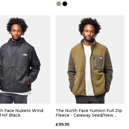
QUICK ADD
QUICK ADD
M
L
XL
S
M
L
XL
th Face Nuketo Wind
The North Face Yumiori Full Zip
 TNF Black
Fleece - Caraway Seed/New
Taupe
ADD TO BAG
ADD TO BAG
£99.95