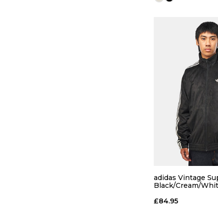
QUICK
S
M
adidas Vintage Sup
Black/Cream/Whi
ADD TO
£84.95