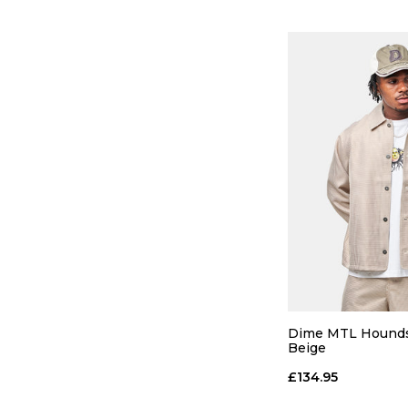
QUICK
S
M
Dime MTL Houndst
Beige
ADD TO
£134.95