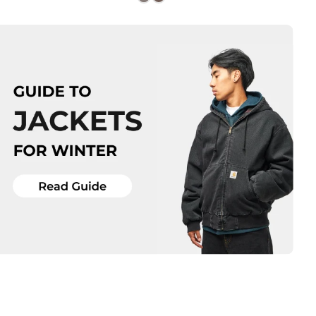
Size Guide
Size Guide
QUICK ADD
QUICK ADD
M
L
XL
S
M
L
XL
ADD TO BAG
ADD TO BAG