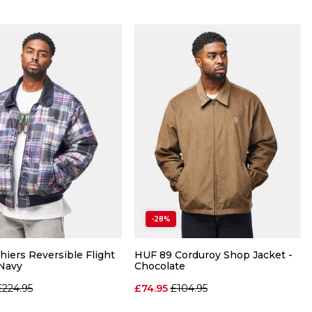
QUICK ADD
QUICK ADD
-28%
M
L
XL
S
M
XL
hiers Reversible Flight
HUF 89 Corduroy Shop Jacket -
 Navy
Chocolate
ADD TO BAG
ADD TO BAG
Regular price
Regular price
£224.95
£74.95
£104.95