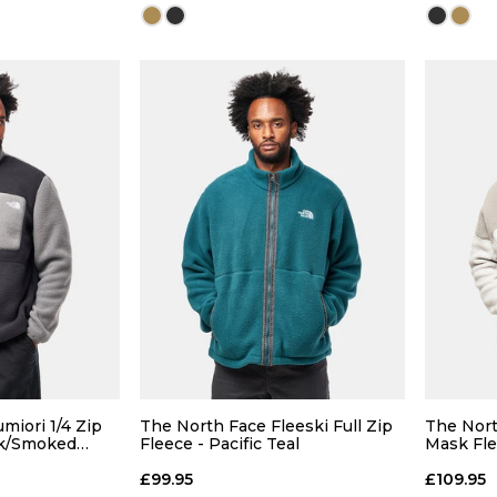
Size Guide
Size Guide
 ADD
QUICK ADD
L
XL
S
M
L
XL
S
miori 1/4 Zip
The North Face Fleeski Full Zip
The Nort
ck/Smoked
Fleece - Pacific Teal
Mask Fle
Cloud/St
 BAG
ADD TO BAG
£99.95
£109.95