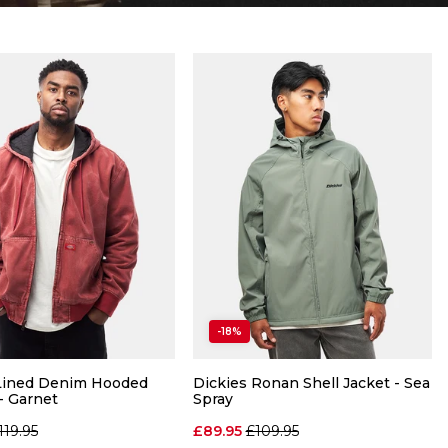
-18%
 Lined Denim Hooded
Dickies Ronan Shell Jacket - Sea
- Garnet
Spray
egular price
Regular price
119.95
£89.95
£109.95