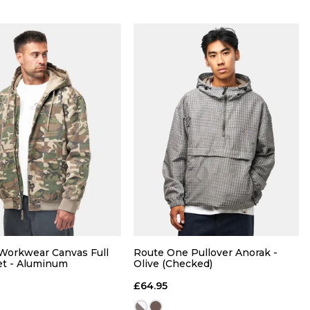
Size Guide
Size Guide
QUICK ADD
QUICK ADD
 Workwear Canvas Full
Route One Pullover Anorak -
M
L
XL
S
M
L
XL
et - Aluminum
Olive (Checked)
£64.95
ADD TO BAG
ADD TO BAG