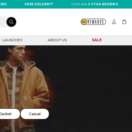
FREE DELIVERY*
OVER 80K
5 STAR REVIEWS
FREE
LAUNCHES
ABOUT US
SALE
Jacket
Casual