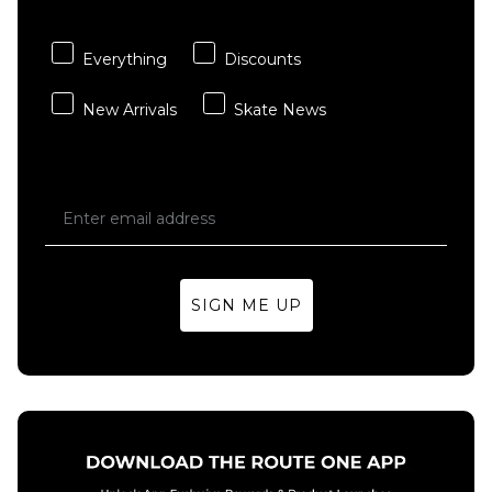
Purple
£13.95
Everything
Discounts
ADD TO BAG
New Arrivals
Skate News
SIGN ME UP