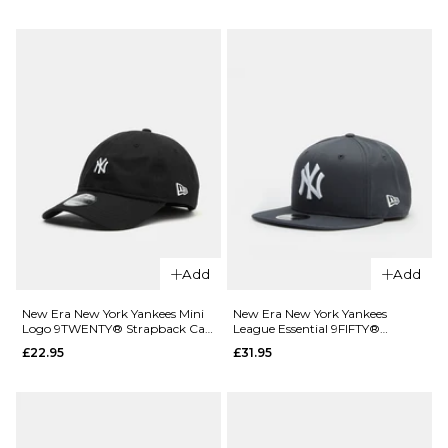
Santa
Cruz
New Era
Dot Guy
Detroit
6 Panel
Tigers Mini
Cap -
Logo
Deep
9TWENTY®
Olive
Strapback
Cap -
£29.95
Maroon
ADD TO BAG
£22.95
ADD TO BAG
Add
Add
New Era New York Yankees Mini
New Era New York Yankees
Logo 9TWENTY® Strapback Cap
League Essential 9FIFTY®
- Black/White
Snapback Cap - Grey/White
£22.95
£31.95