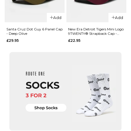
QUICK ADD
QUICK ADD
Santa
Add
Add
Cruz
Santa
Pinstripe
Cruz
Santa Cruz Dot Guy 6 Panel Cap
New Era Detroit Tigers Mini Logo
- Deep Olive
9TWENTY® Strapback Cap -
Snapback
Dot Guy
Maroon
£29.95
£22.95
- Black
6 Panel
Cap -
£29.95
Black
ADD TO BAG
£29.95
ADD TO BAG
QUICK ADD
QUICK ADD