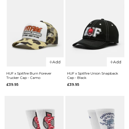
£39.95
£54.95
ADD TO BAG
ADD TO BAG
QUICK ADD
QUICK ADD
HUF x
HUF x
Add
Add
Spitfire
Spitfire
Spiral
Skull
HUF x Spitfire Burn Forever
HUF x Spitfire Union Snapback
Trucker Cap - Camo
Cap - Black
Socks -
Beanie
£39.95
£39.95
White
- Black
£17.95
£31.95
ADD TO BAG
ADD TO BAG