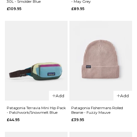
30L - Smolder Blue
- May Grey
Graphic
Cap - Den
£109.95
£89.95
Maclure 5
Brown
Panel Cap
£49.95
-
ADD TO BAG
Weathered
Stone
£49.95
ADD TO BAG
QUICK ADD
QUICK ADD
Patagonia
Add
Add
Patagonia
Refugio
Refugio
Day Pack
Patagonia Terravia Mini Hip Pack
Patagonia Fishermans Rolled
- Patchwork/Snowmelt Blue
Beanie - Fuzzy Mauve
Day Pack
26L - May
£44.95
£39.95
30L -
Grey
Smolder
£89.95
Blue