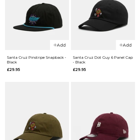
QUICK ADD
QUICK ADD
Add
Add
Patagonia
Santa
Fishermans
Cruz
Santa Cruz Pinstripe Snapback -
Santa Cruz Dot Guy 6 Panel Cap
Black
- Black
Rolled Beanie -
Knibbs
£29.95
£29.95
Contrast
Cryptic
Stripe/Weathered
Snapback
Stone
- Black
£39.95
£29.95
ADD TO BAG
ADD TO BAG