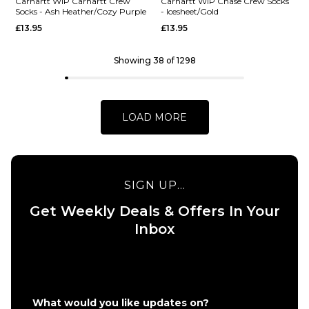
Carhartt
Scarab/Pali
Carhartt WIP Carhartt Crew
Carhartt WIP Chase Crew Socks
Socks - Ash Heather/Cozy Purple
- Icesheet/Gold
WIP Arch
£13.95
£13.95
£13.95
Script
ADD TO BAG
Crew
Socks -
Showing 38 of 1298
White/Dark
Navy
£13.95
LOAD MORE
ADD TO BAG
QUICK ADD
SIGN UP...
Carhartt WI
Get Weekly Deals & Offers In Your
QUICK ADD
Chase Crew
Inbox
Carhartt WIP
Socks -
Carhartt
Icesheet/Go
Crew Socks -
£13.95
Ash
ADD TO BAG
Heather/Cozy
What would you like updates on?