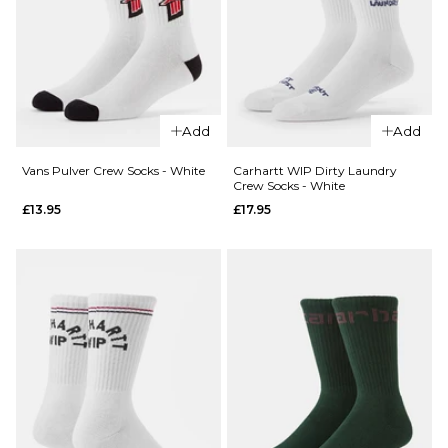
QUICK ADD
Add
Add
QUICK ADD
HUF x
HUF x
Spitfire
Vans Pulver Crew Socks - White
Carhartt WIP Dirty Laundry
Crew Socks - White
Spitfire
Union
£13.95
£17.95
Burn
Snapback
Forever
Cap -
Trucker
Black
Cap -
£39.95
Camo
ADD TO BAG
£39.95
ADD TO BAG