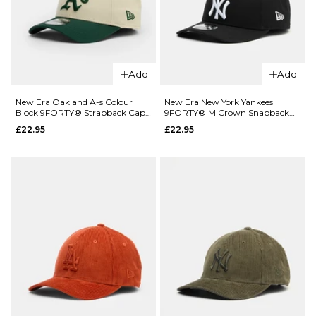
Grey/White
ADD TO BAG
£31.95
ADD TO BAG
Add
Add
New Era Oakland A-s Colour
New Era New York Yankees
QUICK ADD
QUICK ADD
Block 9FORTY® Strapback Cap -
9FORTY® M Crown Snapback
Light Cream/Dark Green
Cap - Black
£22.95
£22.95
New Era
New Era
New York
New York
Yankees
Yankees
Outdoor
Colour
Icon
Block
9FIFTY®
9FORTY®
Snapback
Strapback
Cap -
Cap - Light
Black
Cream/Navy
£35.95
£22.95
ADD TO BAG
ADD TO BAG