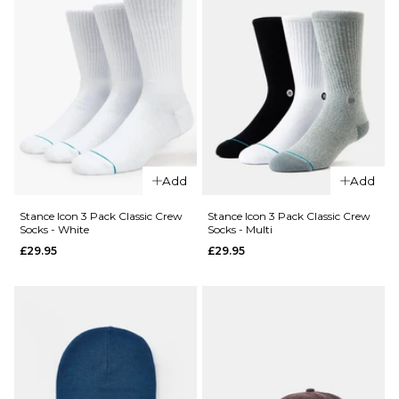
QUICK ADD
Route
One
Add
Add
Backpack
- Black
Stance Icon 3 Pack Classic Crew
Stance Icon 3 Pack Classic Crew
QUICK ADD
Socks - White
Socks - Multi
£16.95
£29.95
£29.95
Stance
ADD TO BAG
6" Brief
Boxer
Shorts -
White
£22.95
S
M
L