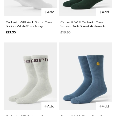
QUICK ADD
Vans
Add
Add
QUICK ADD
Pulver
Crew
Carhartt
Carhartt WIP Arch Script Crew
Carhartt WIP Carhartt Crew
Socks - White/Dark Navy
Socks - Dark Scarab/Palisander
Socks -
WIP
£13.95
£13.95
White
Dirty
Laundry
£13.95
Crew
ADD TO BAG
Socks -
White
£17.95
ADD TO BAG
QUICK ADD
Carhartt WI
Carhartt Cr
Add
Add
QUICK ADD
Socks - Dark