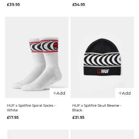
QUICK ADD
£39.95
£54.95
New Era
New Era
New York
Los
Yankees
Angeles
Cord
Dodgers
9FORTY®
Cord
M Crown
9FORTY®
Snapback
M Crown
Cap -
Snapback
Olive
Cap -
£26.95
Orange
ADD TO BAG
£26.95
QUICK ADD
QUICK ADD
ADD TO BAG
Add
Add
HUF x
HUF x
Spitfire
Spitfire
HUF x Spitfire Spiral Socks -
HUF x Spitfire Skull Beanie -
White
Black
Classic
Bighead
£17.95
£31.95
Grinder
Clock -
- HUF
HUF
Green
Green