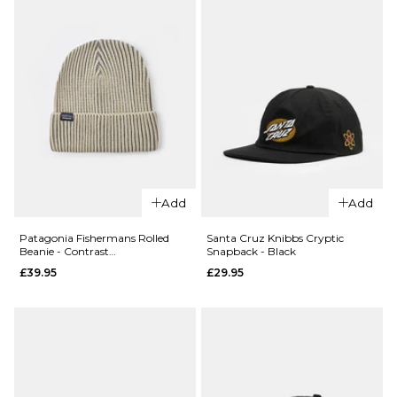
ADD TO BAG
£109.95
ADD TO BAG
QUICK ADD
Patagonia Terravia
QUICK ADD
Mini Hip Pack -
Add
Add
Patagonia
Patchwork/Snowmelt
Fishermans
Blue
Patagonia Fishermans Rolled
Santa Cruz Knibbs Cryptic
Beanie - Contrast
Snapback - Black
Rolled
£44.95
Stripe/Weathered Stone
£39.95
£29.95
Beanie -
ADD TO BAG
Fuzzy
Mauve
£39.95
ADD TO BAG