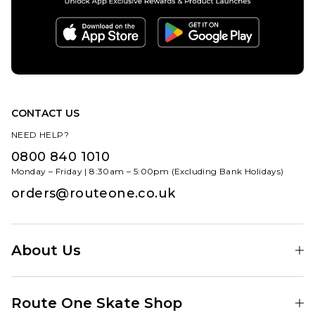
CONTACT US
NEED HELP?
0800 840 1010
Monday – Friday | 8:30am – 5:00pm (Excluding Bank Holidays)
orders@routeone.co.uk
About Us
Find Your Local Skate Shop
Route One Skate Shop
Our Blog