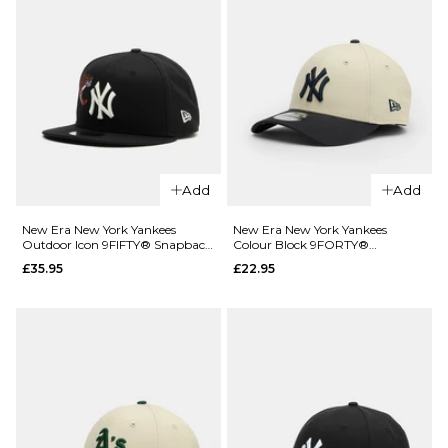
Add
Add
QUICK ADD
New Era New York Yankees
New Era New York Yankees
QUICK ADD
Outdoor Icon 9FIFTY® Snapback
Colour Block 9FORTY®
New Era
Cap - Black
Strapback Cap - Light
£35.95
£22.95
New York
New Era
Cream/Navy
Yankees
New York
Mini Logo
Yankees
9TWENTY®
League
Strapback
Essential
Cap -
9FIFTY®
Black/White
Snapback
Cap -
£22.95