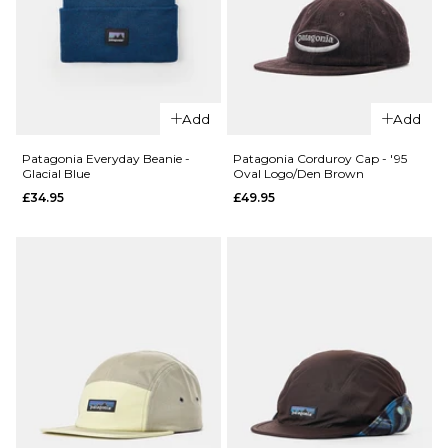
XL
ADD TO BAG
Add
Add
Patagonia Everyday Beanie -
Patagonia Corduroy Cap - '95
Glacial Blue
Oval Logo/Den Brown
QUICK ADD
QUICK ADD
£34.95
£49.95
Stance
Stance
Icon 3
Icon 3
Pack
Pack
Classic
Classic
Crew
Crew
Socks -
Socks -
White
Multi
£29.95
£29.95
S
M
L
S
M
L
QUICK ADD