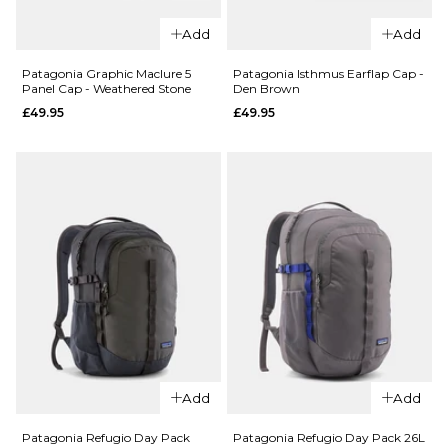
ADD TO BAG
ADD TO BAG
QUICK ADD
Patagonia
Add
Add
Everyday
Patagonia
Beanie -
Corduroy
Patagonia Graphic Maclure 5
Patagonia Isthmus Earflap Cap -
Panel Cap - Weathered Stone
Den Brown
Glacial
Cap - '95
£49.95
£49.95
Blue
Oval
Logo/Den
£34.95
Brown
ADD TO BAG
£49.95
ADD TO BAG
QUICK ADD
Patagonia
Add
Add
QUICK ADD
Isthmus
Patagonia
Earflap
Patagonia Refugio Day Pack
Patagonia Refugio Day Pack 26L