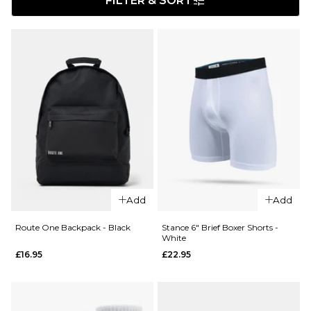
FILTER & SORT
Add
Add
Route One Backpack - Black
Stance 6" Brief Boxer Shorts -
White
£16.95
£22.95