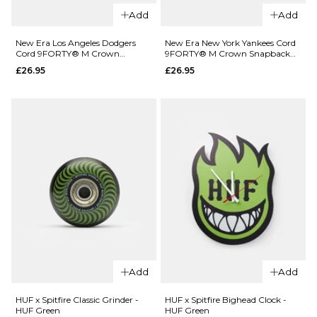
Add
Add
QUICK ADD
New Era Los Angeles Dodgers
New Era New York Yankees Cord
QUICK ADD
Cord 9FORTY® M Crown
9FORTY® M Crown Snapback
New Era
Snapback Cap - Orange
Cap - Olive
£26.95
£26.95
New Era
New York
Oakland A-
Yankees
s Colour
9FORTY®
Block
M Crown
9FORTY®
Snapback
Strapback
Cap -
Cap - Light
Black
Cream/Dark
£22.95
Green
ADD TO BAG
£22.95
ADD TO BAG
Add
Add
HUF x Spitfire Classic Grinder -
HUF x Spitfire Bighead Clock -
QUICK ADD
HUF Green
HUF Green