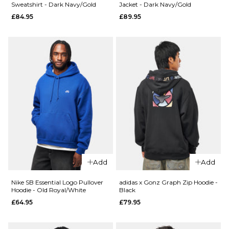
Sweatshirt - Dark Navy/Gold
Jacket - Dark Navy/Gold
S
M
L
£84.95
£89.95
ADD TO BAG
QUICK ADD
XL
Carhartt WI
QUICK ADD
Hooded
ADD TO BAG
Vans
Chase Sweat
World
Shungite/Go
Intl
£84.95
Pullover
Hoodie
Size Guide
- Black
£64.95
S
M
L
Size Guide
XL
Add
Add
S
M
L
Nike SB Essential Logo Pullover
adidas x Gonz Graph Zip Hoodie -
ADD TO BAG
Hoodie - Old Royal/White
Black
£64.95
£79.95
XL