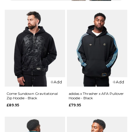
S
L
XL
S
M
L
XL
ADD TO BAG
QUICK ADD
ADD TO BAG
Thrasher
QUICK ADD
Spikey
Thrasher
Pullover
Wet
Hoodie -
Paint
Charcoal
Pullover
£89.95
Hoodie -
Add
Add
Forest
Size Guide
Green
Come Sundown Gravitational
adidas x Thrasher x AFA Pullover
£89.95
Zip Hoodie - Black
Hoodie - Black
S
M
L
£89.95
£79.95
Size Guide
XL
S
M
L
ADD TO BAG