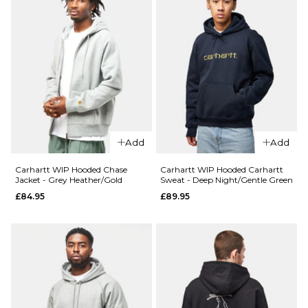
Add
Add
Carhartt WIP Hooded Chase
Carhartt WIP Hooded Carhartt
Jacket - Grey Heather/Gold
Sweat - Deep Night/Gentle Green
£84.95
£89.95
QUICK ADD
QUICK ADD
Route One
Route One
Heavyweigh
Heavyweight
Pullover
Pullover
Hoodie