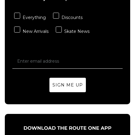
QUICK ADD
QUICK ADD
Element
Everything
Discounts
Keychain
Vans
Zip Hood
Wild
New Arrivals
Skate News
- Flint
Circle
Black
Full Zip
Hoodie
Regular price
£49.95
£79.95
- Mossy
Olive
Size Guide
£69.95
S
M
L
Size Guide
SIGN ME UP
XL
S
M
L
XL
ADD TO BAG
ADD TO BAG