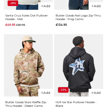
Ivy/Black
-28%
Size Guide
Add
Add
Regular price
£39.95
£69.95
S
M
L
Santa Cruz Aztec Dot Pullover
Butter Goods Nail Logo Zip-Thru
Hoodie - Mist
Hoodie - Frog Camo
Size Guide
Regular price
£49.95
£69.95
£134.95
XL
S
M
L
ADD TO BAG
QUICK ADD
QUICK ADD
XL
Carhartt
Santa
WIP
Cruz Sol
ADD TO BAG
Hooded
Tripper
Chase
Pullover
Sweat -
Hoodie
Styx/Gold
- Black
£84.95
Regular p
£49.95
£69.95
-33%
Size Guide
Add
Add
Size Guide
S
M
L
Butter Goods Stars Waffle Zip-
HUF Ice Star Pullover Hoodie -
Thru Hoodie - Desert Camo
Black