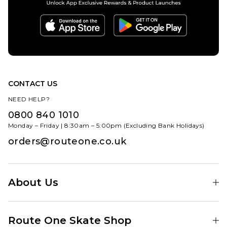
CONTACT US
NEED HELP?
0800 840 1010
Monday – Friday | 8:30am – 5:00pm (Excluding Bank Holidays)
orders@routeone.co.uk
About Us
Find Your Local Skate Shop
Route One Skate Shop
Our Blog