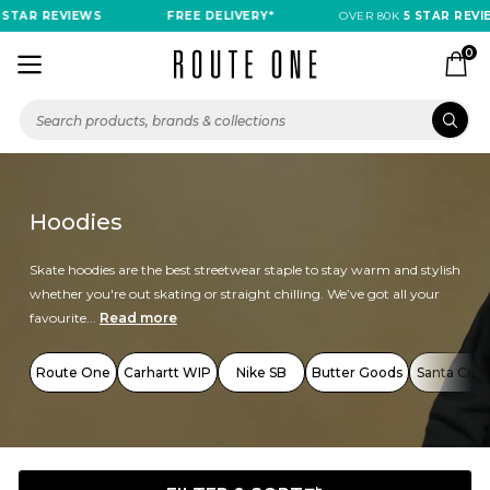
R REVIEWS
FREE DELIVERY*
OVER 80K
5 STAR REVIEWS
0
Hoodies
Skate hoodies are the best streetwear staple to stay warm and stylish
whether you're out skating or straight chilling. We’ve got all your
favourite...
Read more
Route One
Carhartt WIP
Nike SB
Butter Goods
Santa Cruz