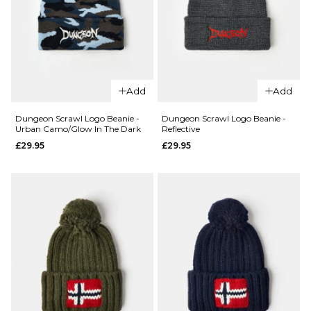
QUICK ADD
QUICK ADD
Dickies
Add
Add
Lewistown
Carhartt
Beanie -
WIP
Dungeon Scrawl Logo Beanie -
Dungeon Scrawl Logo Beanie -
Urban Camo/Glow In The Dark
Reflective
Winsome
Script
£29.95
£29.95
Orchid
Beanie -
Dove
£29.95
Grey/Wax
ADD TO BAG
£24.95
ADD TO BAG