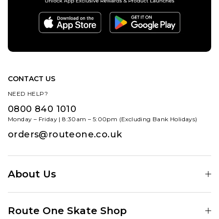
CONTACT US
NEED HELP?
0800 840 1010
Monday – Friday | 8:30am – 5:00pm (Excluding Bank Holidays)
orders@routeone.co.uk
About Us
Find Your Local Skate Shop
Route One Skate Shop
Our Blog