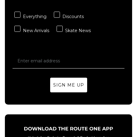
ADD TO BAG
ADD TO BAG
Everything
Discounts
New Arrivals
Skate News
SIGN ME UP