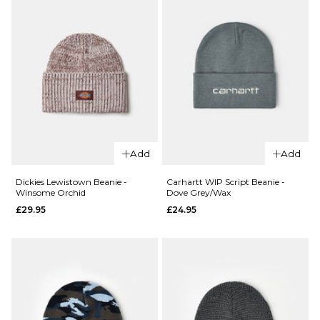
ADD TO BAG
QUICK ADD
QUICK ADD
Dickies
Autumn
Lewistown
Add
Add
Marbled
Beanie -
Knit
Wood Ash
Dickies Lewistown Beanie -
Carhartt WIP Script Beanie -
Winsome Orchid
Dove Grey/Wax
Beanie -
£29.95
£29.95
£24.95
Red
ADD TO BAG
£37.95
ADD TO BAG