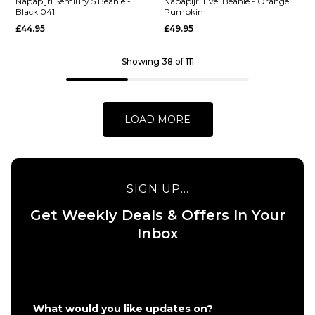
Semiury
5 Beanie
Napapijri Semiury 5 Beanie -
Napapijri Evei Beanie - Orange
Black 041
Pumpkin
5 Beanie
- Blu
£44.95
£49.95
- Tea
Marine
Leaf
£44.95
G0A
Showing 38 of 111
ADD TO BAG
£44.95
ADD TO BAG
LOAD MORE
SIGN UP...
QUICK ADD
QUICK ADD
Get Weekly Deals & Offers In Your
Napapijri
Napapijri
Inbox
Semiury
Evei
5 Beanie
Beanie -
- Black
Orange
041
Pumpkin
£44.95
£49.95
What would you like updates on?