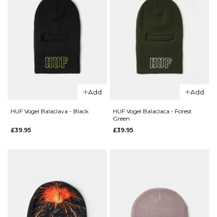
QUICK ADD
Add
Add
Santa Cruz
QUICK ADD
Winkowski
HUF Vogel Balaclava - Black
HUF Vogel Balaclaca - Forest
Green
Santa
Ocho
£39.95
£39.95
Cruz
Label
Opus
Beanie -
Dot
Pool Blue
Label
£19.95
Beanie
ADD TO BAG
- Moon
Rock
£19.95