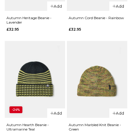
QUICK ADD
QUICK ADD
Add
Add
HUF x
Autumn
Thrasher
Stripe
Autumn Heritage Beanie -
Autumn Cord Beanie - Rainbow
Lavender
Meltdown
Beanie -
£32.95
£32.95
Reversible
Lavender
Beanie -
Ice
Black
Cream
£35.95
£32.95
ADD TO BAG
ADD TO BAG
QUICK ADD
QUICK ADD
Autumn
Autumn
-24%
Heritage
Cord
Add
Add
Beanie -
Beanie -
Lavender
Rainbow
Autumn Hearth Beanie -
Autumn Marbled Knit Beanie -
Ultramarine Teal
Green