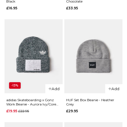
Black
Chocolate
Chedda
£16.95
£16.95
£33.95
WIP
ADD TO BAG
Beanie -
Black
£26.95
ADD TO BAG
QUICK ADD
QUICK ADD
HUF Usual
-13%
Emerica
Cuff
Add
Add
Logo
Beanie -
Clamp
Chocolate
adidas Skateboarding x Gonz
HUF Set Box Beanie - Heather
Work Beanie - Aurora Ivy/Core
Grey
Beanie
£33.95
White
Regular price
£19.95
£22.95
£29.95
- Black
ADD TO BAG
£16.95