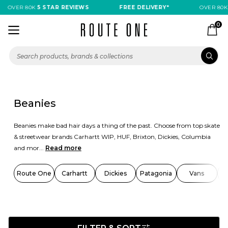
VER 80K
5 STAR REVIEWS
FREE DELIVERY*
OVER 80K
5 S
0
Beanies
Beanies make bad hair days a thing of the past. Choose from top skate
& streetwear brands Carhartt WIP, HUF, Brixton, Dickies, Columbia
and mor...
Read more
Route One
Carhartt
Dickies
Patagonia
Vans