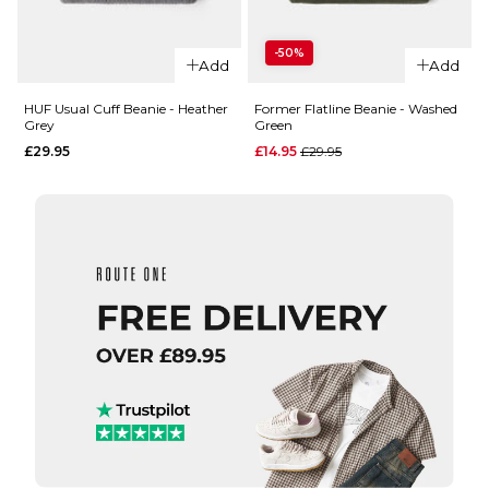
QUICK ADD
HUF Set
-50%
HUF
Box
Add
Add
Usual
Beanie
Cuff
- Black
HUF Usual Cuff Beanie - Heather
Former Flatline Beanie - Washed
Grey
Green
Beanie
£29.95
Regular price
£29.95
£14.95
£29.95
- Bone
ADD TO BAG
£29.95
ADD TO BAG
QUICK ADD
QUICK ADD
Former