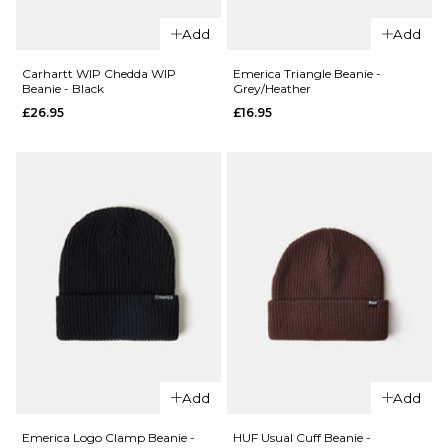
QUICK ADD
Add
Add
QUICK ADD
adidas
Skateboarding
Butter x
Carhartt WIP Chedda WIP
Emerica Triangle Beanie -
Beanie - Black
Grey/Heather
x Gonz Work
Daniel
£26.95
£16.95
Beanie -
Johnston
Aurora
Dragon
Coffee/Black
Skully
Beanie -
Regular price
£19.95
£22.95
Black
ADD TO BAG
£39.95
ADD TO BAG
QUICK ADD
Emerica
QUICK ADD
Triangle
Add
Add
Carhartt
Beanie -
WIP
Grey/Heathe
Emerica Logo Clamp Beanie -
HUF Usual Cuff Beanie -