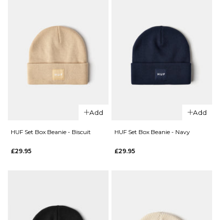
ADD TO BAG
QUICK ADD
QUICK ADD
Add
Add
adidas
HUF Set
Skateboarding
Box
HUF Set Box Beanie - Biscuit
HUF Set Box Beanie - Navy
x Gonz Work
Beanie
£29.95
£29.95
Beanie -
-
Aurora
Heather
Ivy/Core White
Grey
Regular price
£19.95
£22.95
£29.95
ADD TO BAG
ADD TO BAG