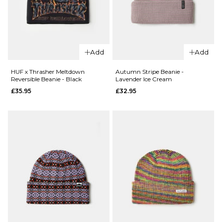
ADD TO BAG
QUICK ADD
QUICK ADD
HUF
HUF
Vogel
Add
Add
Vogel
Balaclava
Balaclaca
- Black
HUF x Thrasher Meltdown
Autumn Stripe Beanie -
Reversible Beanie - Black
Lavender Ice Cream
- Forest
£39.95
£35.95
£32.95
Green
ADD TO BAG
£39.95
ADD TO BAG