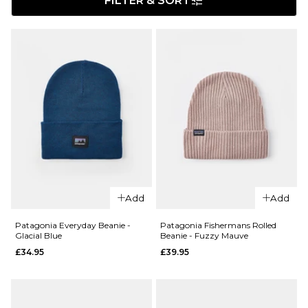
FILTER & SORT
Add
Add
Patagonia Everyday Beanie -
Patagonia Fishermans Rolled
Glacial Blue
Beanie - Fuzzy Mauve
£34.95
£39.95