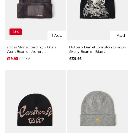
QUICK ADD
QUICK ADD
-13%
HUF x
Add
Add
Patagonia
Spitfire
Fishermans
Skull
adidas Skateboarding x Gonz
Butter x Daniel Johnston Dragon
Work Beanie - Aurora
Skully Beanie - Black
Rolled Beanie -
Beanie
Coffee/Black
Regular price
£19.95
£22.95
£39.95
Contrast
- Black
Stripe/Weathered
£31.95
Stone
ADD TO BAG
£39.95
ADD TO BAG