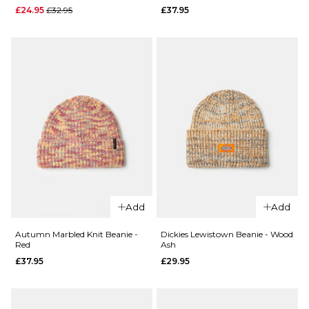
£32.95
£32.95
Regular price
£24.95
£32.95
£37.95
ADD TO BAG
ADD TO BAG
QUICK ADD
QUICK ADD
Autumn
Add
Add
Autumn
Marbled
Hearth
Knit
Autumn Marbled Knit Beanie -
Dickies Lewistown Beanie - Wood
Red
Ash
Beanie -
Beanie -
Ultramarine
£37.95
£29.95
Green
Teal
£37.95
Regular price
£24.95
ADD TO BAG
£32.95