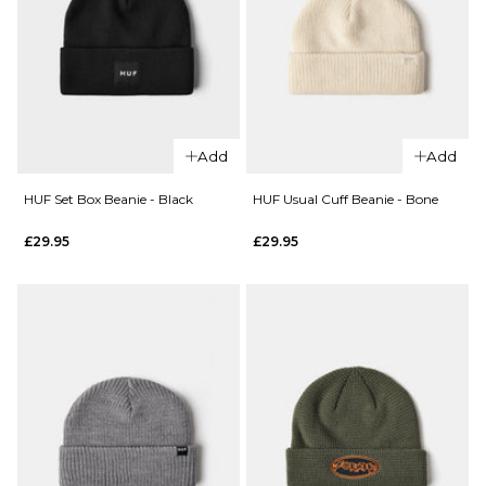
QUICK ADD
QUICK ADD
HUF Set
HUF Set
Box
Add
Add
Box
Beanie
Beanie
- Navy
HUF Set Box Beanie - Black
HUF Usual Cuff Beanie - Bone
-
£29.95
£29.95
£29.95
Biscuit
ADD TO BAG
£29.95
ADD TO BAG
QUICK ADD