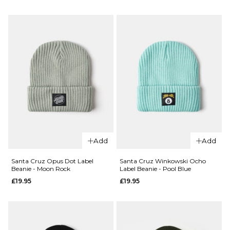
Flatline
HUF
Beanie -
Usual
Washed
Cuff
Green
Beanie
-
Regular p
£14.95
£29.95
Heather
Grey
ADD TO BAG
£29.95
ADD TO BAG
Add
Add
Santa Cruz Opus Dot Label
Santa Cruz Winkowski Ocho
Beanie - Moon Rock
Label Beanie - Pool Blue
£19.95
£19.95