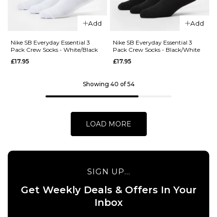
ADD TO BAG
QUICK ADD
Add
Add
Nike
Heritage
Nike SB Everyday Essential 3
Nike SB Everyday Essential 3
Pack Crew Socks - White/Black
Pack Crew Socks - Black/White
Backpack -
£17.95
£17.95
Smoke
Grey/Smoke
Grey/White
Showing 40 of 54
£32.95
ADD TO BAG
LOAD MORE
SIGN UP...
Get Weekly Deals & Offers In Your
Inbox
QUICK ADD
QUICK ADD