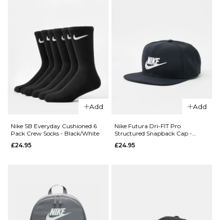
QUICK ADD
Add
Add
Nike Club
QUICK ADD
Unstructured
Nike SB Everyday Cushioned 6
Nike Futura Dri-FIT Pro
Pack Crew Socks - Black/White
Structured Snapback Cap -
Futura Wash
Nike
Black/Black/Black/White
£24.95
£24.95
Cap -
Everyday
Medium
Essential
Olive/White
Ankle Socks
£24.95
3 Pack -
Black/White
ADD TO BAG
£16.95