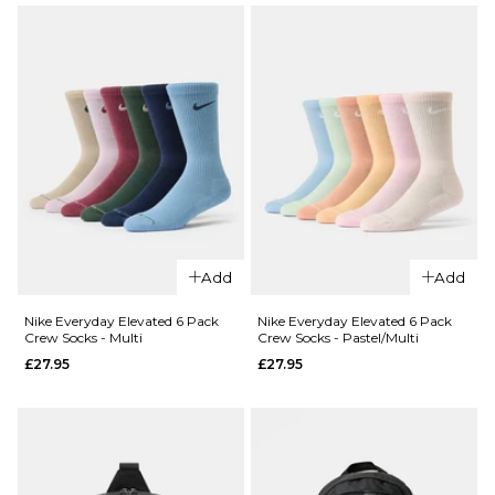
Body
ADD TO BAG
Bag -
Cream
II/Cream
II/Silver
£32.95
ADD TO BAG
QUICK ADD
QUICK ADD
Nike SB Fly 5
Nike Unstru
Panel Cap -
Denim Patch
Add
Add
Black/Black/Dark
Anthracite/A
Smoke Grey
Nike Everyday Elevated 6 Pack
Nike Everyday Elevated 6 Pack
£34.95
Crew Socks - Multi
Crew Socks - Pastel/Multi
£24.95
£27.95
£27.95
ADD TO BAG
ADD TO BAG