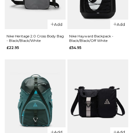
ADD TO BAG
QUICK ADD
QUICK ADD
Nike Aura Cross Body
Nike Haywar
ADD TO BAG
Bag -
Backpack -
Add
Add
Black/Black/Gunmetal
Black/Black/
Nike Heritage 2.0 Cross Body Bag
Nike Hayward Backpack -
£32.95
£54.95
- Black/Black/White
Black/Black/Off White
£22.95
£54.95
ADD TO BAG
ADD TO BAG
QUICK ADD
QUICK ADD
Nike Heritage 2.0
Nike Haywar
Cross Body Bag -
Backpack -
Add
Add