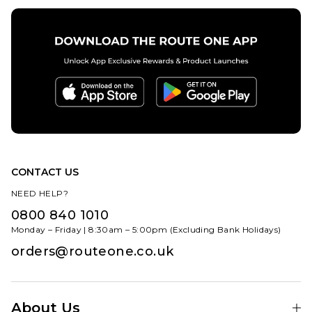
CONTACT US
NEED HELP?
0800 840 1010
Monday – Friday | 8:30am – 5:00pm (Excluding Bank Holidays)
orders@routeone.co.uk
About Us