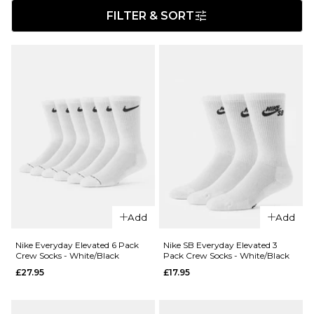
FILTER & SORT
Add
Add
Nike Everyday Elevated 6 Pack
Nike SB Everyday Elevated 3
Crew Socks - White/Black
Pack Crew Socks - White/Black
£27.95
£17.95