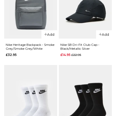
M/L
L/XL
ADD TO BAG
QUICK ADD
Add
Add
Nike Futura D
Nike Heritage Backpack - Smoke
Nike SB Dri-Fit Club Cap -
Structured 
Grey/Smoke Grey/White
Black/Metallic Silver
QUICK ADD
Cap -
Regular price
£32.95
£14.95
£22.95
Nike SB
Black/Black
Everyday
£24.95
Cushioned
M/L
L/XL
6 Pack
Crew Socks
-
ADD TO BAG
Black/White
£24.95
S
M
L