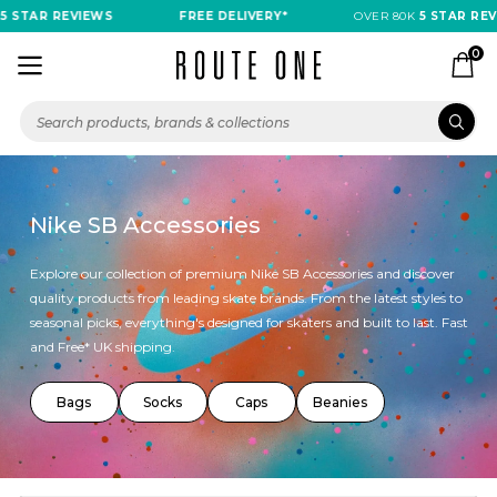
AR REVIEWS
FREE DELIVERY*
OVER 80K
5 STAR REVIEWS
0
Nike SB Accessories
Explore our collection of premium Nike SB Accessories and discover
quality products from leading skate brands. From the latest styles to
seasonal picks, everything's designed for skaters and built to last. Fast
and Free* UK shipping.
Bags
Socks
Caps
Beanies