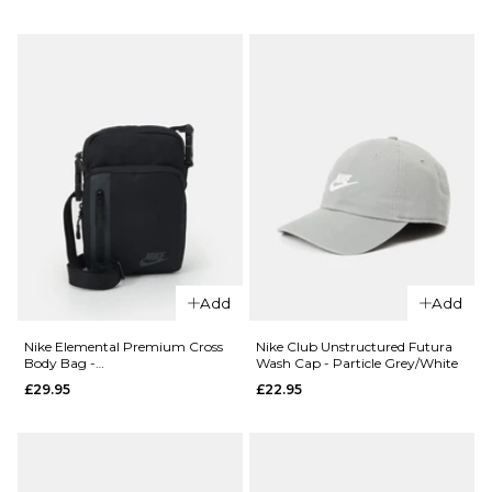
Mineral
Bag -
Slate/Black
Black/Colleg
Spruce/Baltic
Grey/College
Blue
Grey
£114.95
£54.95
ADD TO BAG
ADD TO BAG
QUICK ADD
Add
Add
Nike ACG
QUICK ADD
Daymax
Nike Elemental Premium Cross
Nike Club Unstructured Futura
Body Bag -
Wash Cap - Particle Grey/White
Backpack -
Nike
Black/Black/Anthracite
£29.95
£22.95
Black/College
Sportswear
Grey/College
RPM
Grey
Skatepack -
Ocean
£114.95
Cube/Ghost