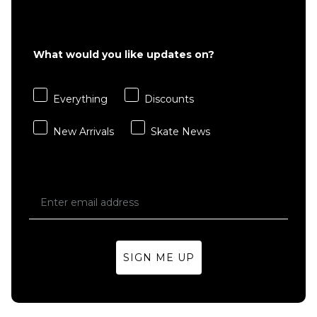
Nike SB
Nike SB
Everyday
Everyday
What would you like updates on?
Essential 3
Essential 3
Pack Crew
Pack Crew
Socks -
Socks -
Everything
Discounts
White/Black
Black/White
£17.95
£17.95
New Arrivals
Skate News
M
L
M
L
ADD TO BAG
ADD TO BAG
SIGN ME UP