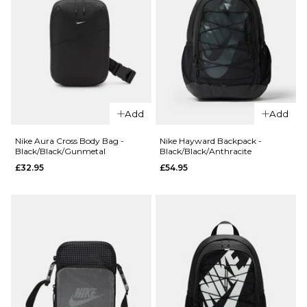
Add
Add
QUICK ADD
Nike Aura Cross Body Bag -
Nike Hayward Backpack -
Black/Black/Gunmetal
Black/Black/Anthracite
QUICK ADD
Nike
£32.95
£54.95
Nike
Everyday
Everyday
Elevated 6
Elevated
Pack Crew
6 Pack
Socks -
Crew
Pastel/Multi
Socks -
£27.95
Multi
M
L
£27.95
M
L