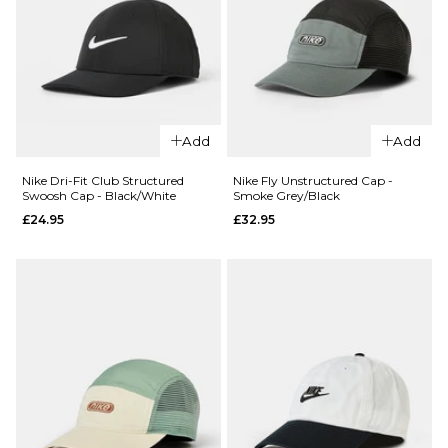
M
L
M
L
ADD TO BAG
ADD TO BAG
QUICK ADD
QUICK ADD
Nike Hayward
Nike Dri-Fit F
Backpack -
Add
Add
Cap - Minera
Black/Black/White
Slate/Hydro
Nike Dri-Fit Club Structured
Nike Fly Unstructured Cap -
£54.95
Swoosh Cap - Black/White
Smoke Grey/Black
Blue/Team
£24.95
£32.95
Crimson
ADD TO BAG
£27.95
ADD TO BAG
QUICK ADD