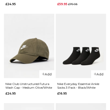
£27.95
Regular price
£24.95
£59.95
£79.95
Black/White
£24.95
ADD TO BAG
M/L
L/XL
ADD TO BAG
QUICK ADD
QUICK ADD
Nike Sports
Nike Club
RPM Tote Ba
Add
Add
Unstructured
Black/Black
Futura Wash
Nike Club Unstructured Futura
Nike Everyday Essential Ankle
Regular 
£59.95
£79.95
Wash Cap - Medium Olive/White
Socks 3 Pack - Black/White
Cap -
£24.95
£16.95
Black/Black
ADD TO BAG
£24.95
ADD TO BAG