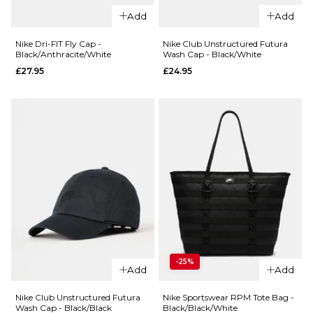
Unstructured
Black/Anthra
Add
Add
JDI Cap -
£27.95
Black/White
Nike Dri-FIT Fly Cap -
Nike Club Unstructured Futura
Black/Anthracite/White
Wash Cap - Black/White
Regular price
£19.95
£22.95
£27.95
£24.95
ADD TO BAG
ADD TO BAG
QUICK ADD
-25%
QUICK ADD
Nike Club
Add
Add
Unstructure
Nike Dri-FIT Fly Cap -
Futura Wash
Nike Club Unstructured Futura
Nike Sportswear RPM Tote Bag -
Black/Anthracite/White
Wash Cap - Black/Black
Black/Black/White
Cap -