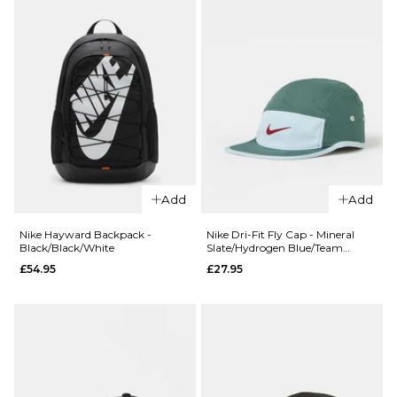
Add
Add
QUICK ADD
QUICK ADD
Nike Hayward Backpack -
Nike Dri-Fit Fly Cap - Mineral
Black/Black/White
Slate/Hydrogen Blue/Team
Nike
Nike SB
Crimson
£54.95
£27.95
Everyday
Everyday
Elevated 6
Elevated 3
Pack Crew
Pack Crew
Socks -
Socks -
White/Black
White/Black
£27.95
£17.95