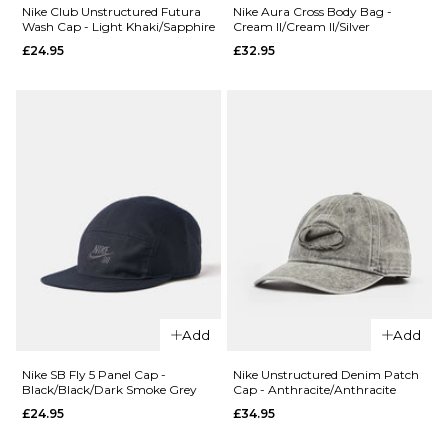
Cream/Steam
White/Black
Nike Club Unstructured Futura
Nike Aura Cross Body Bag -
Wash Cap - Light Khaki/Sapphire
Cream II/Cream II/Silver
£32.95
£24.95
£24.95
£32.95
ADD TO BAG
ADD TO BAG
QUICK ADD
Nike Club
Add
Add
Unstructured
QUICK ADD
Futura Wash
Nike SB Fly 5 Panel Cap -
Nike Unstructured Denim Patch
Black/Black/Dark Smoke Grey
Cap - Anthracite/Anthracite
Cap - Light
Nike
£24.95
£34.95
Khaki/Sapphire
Aura
Cross
£24.95