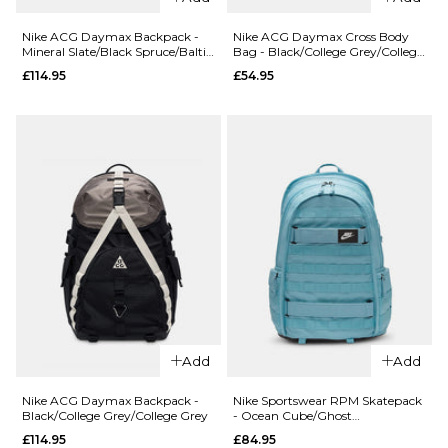
Black/Black/White
Black/Black/
White
Nike ACG Daymax Backpack -
Nike ACG Daymax Cross Body
£22.95
Mineral Slate/Black Spruce/Baltic
Bag - Black/College Grey/College
£54.95
Blue
Grey
£114.95
£54.95
ADD TO BAG
ADD TO BAG
Add
Add
QUICK ADD
QUICK ADD
Nike ACG
Nike ACG
Nike ACG Daymax Backpack -
Nike Sportswear RPM Skatepack
Black/College Grey/College Grey
- Ocean Cube/Ghost
Daymax
Daymax
Aqua/Ocean Cube
£114.95
£84.95
Backpack -
Cross Body