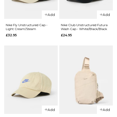
Nike Fly
QUICK ADD
Unstructure
Add
Add
Nike Dri-Fit
Cap - Smoke
Club
Grey/Black
Nike Fly Unstructured Cap -
Nike Club Unstructured Futura
Light Cream/Steam
Wash Cap - White/Black/Black
Structured
£32.95
£32.95
£24.95
Swoosh
ADD TO BAG
Cap -
Black/White
£24.95
ADD TO BAG
QUICK ADD
QUICK ADD
Nike Fly
Nike Club
Unstructured
Unstructure
Add
Add
Cap - Light
Futura Wash