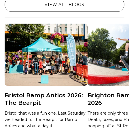
VIEW ALL BLOGS
Bristol Ramp Antics 2026:
Brighton Ram
The Bearpit
2026
Bristol that was a fun one. Last Saturday
There are only three c
we headed to The Bearpit for Ramp
Death, taxes, and B
Antics and what a day it...
popping off at St Pet