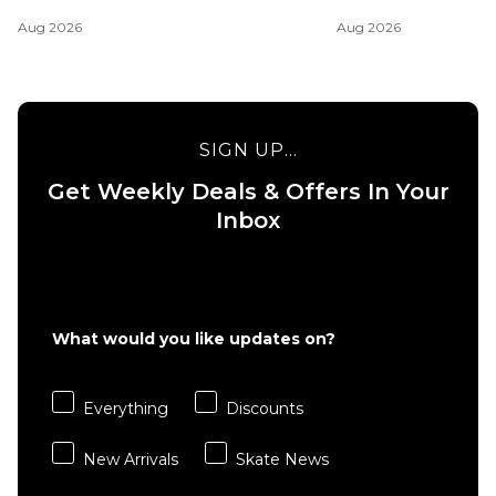
Aug 2026
Aug 2026
SIGN UP...
Get Weekly Deals & Offers In Your
Inbox
What would you like updates on?
Everything
Discounts
New Arrivals
Skate News