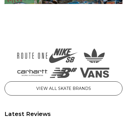
Washed
Washed
Black
Blue
£39.95
£39.95
Size Guide
Size Guide
26
28
30
26
28
30
32
34
36
32
34
36
38
40
38
40
ADD TO BAG
ADD TO BAG
VIEW ALL SKATE BRANDS
Latest Reviews