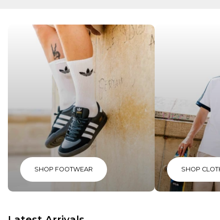
SHOP FOOTWEAR
SHOP CLOT
Latest Arrivals