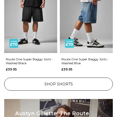
Route One Super Baggy Jorts -
Route One Super Baggy Jorts -
Washed Black
Washed Blue
£39.95
£39.95
SHOP SHORTS
Austyn Gillette: The Route