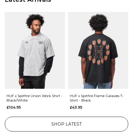
HUF x Spitfire Union Work Shirt -
HUF x Spitfire Flame Galaxies T-
Black/White
Shirt - Black
£104.95
£43.95
SHOP LATEST