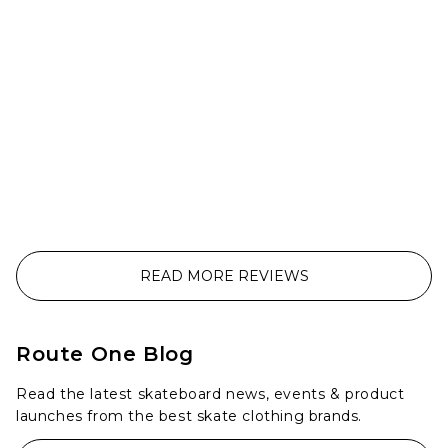
READ MORE REVIEWS
Route One Blog
Read the latest skateboard news, events & product
launches from the best skate clothing brands.