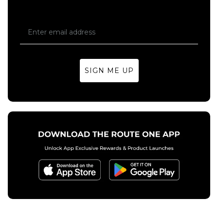
SIGN ME UP