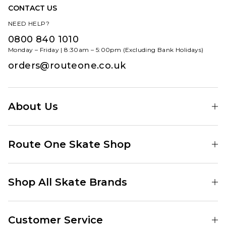
CONTACT US
NEED HELP?
0800 840 1010
Monday – Friday | 8:30am – 5:00pm (Excluding Bank Holidays)
orders@routeone.co.uk
About Us
Find Your Local Skate Shop
Route One Skate Shop
Our Blog
Route One Clothing
Our Impact
Shop All Skate Brands
Route One Baggy Jeans
Our Reviews
Latest Season
Route One Baggy Jorts
Our Newsletter
Customer Service
Skate Clothing