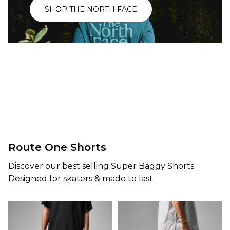
T-Shirt -
£104.95
SHOP THE NORTH FACE
Black
£43.95
Size Guide
Size Guide
S
M
L
XL
S
M
L
XL
ADD TO BAG
ADD TO BAG
Route One Shorts
Discover our best selling Super Baggy Shorts.
Designed for skaters & made to last.