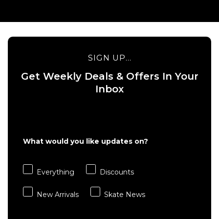
SIGN UP...
Get Weekly Deals & Offers In Your
Inbox
What would you like updates on?
Everything
Discounts
New Arrivals
Skate News