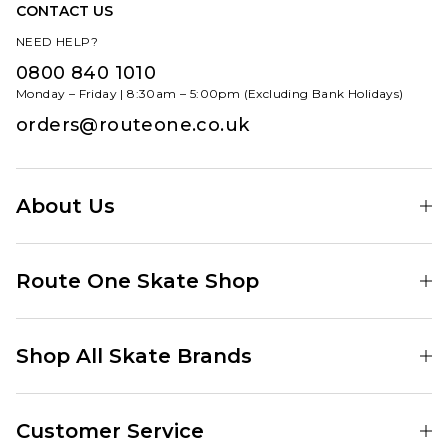
CONTACT US
NEED HELP?
0800 840 1010
Monday – Friday | 8:30am – 5:00pm (Excluding Bank Holidays)
orders@routeone.co.uk
About Us
Find Your Local Skate Shop
Route One Skate Shop
Our Blog
Route One Clothing
Our Impact
Shop All Skate Brands
Route One Baggy Jeans
Our Reviews
Latest Season
Route One Baggy Jorts
Our Newsletter
Customer Service
Skate Clothing