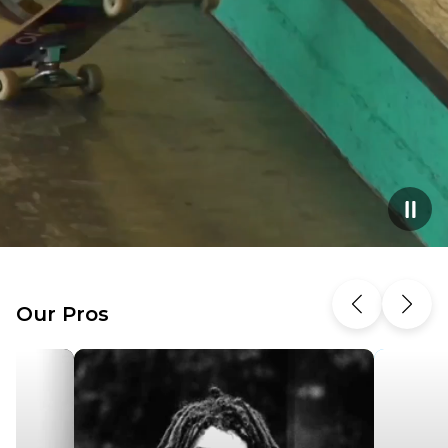
Our Pros
Previous
Next