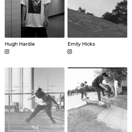
Hugh Hardie
Emily Hicks