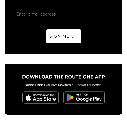
SIGN ME UP