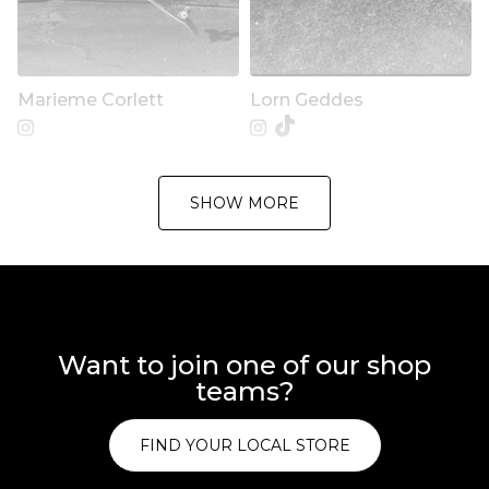
Marieme Corlett
Lorn Geddes
SHOW MORE
Want to join one of our shop
teams?
FIND YOUR LOCAL STORE