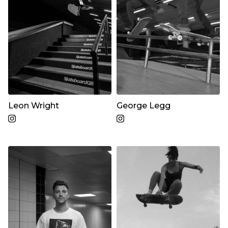
Leon Wright
George Legg