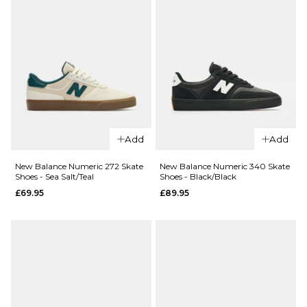
Add
Add
New Balance Numeric 272 Skate
New Balance Numeric 340 Skate
Shoes - Sea Salt/Teal
Shoes - Black/Black
£69.95
£89.95
QUICK ADD
QUICK ADD
Nike SB Dun
Nike SB Dunk
Pro Skate Sh