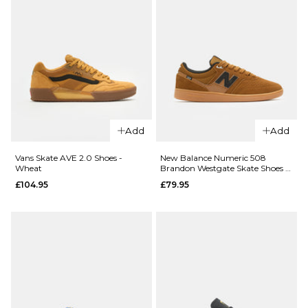
8
9
10
12.5
ADD TO BAG
11
12
ADD TO BAG
Add
Add
Vans Skate AVE 2.0 Shoes -
New Balance Numeric 508
Wheat
Brandon Westgate Skate Shoes -
Brown/Gum
£104.95
£79.95
QUICK ADD
QUICK ADD
Vans
Vans
Skate Half
Skate