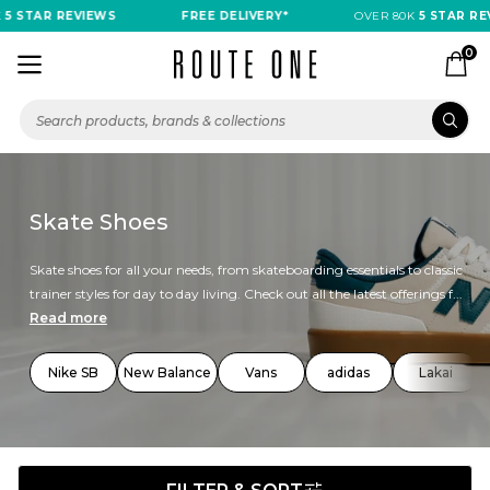
STAR REVIEWS
FREE DELIVERY*
OVER 80K
5 STAR REVIE
0
Skate Shoes
Skate shoes for all your needs, from skateboarding essentials to classic
trainer styles for day to day living. Check out all the latest offerings f...
Read more
Nike SB
New Balance
Vans
adidas
Lakai