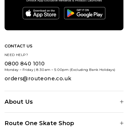
Size Guide
6
6.5
7
7.5
8
8.5
6
6.5
7
9
9.5
10
7.5
8
8.5
10.5
11
11.5
9
9.5
10
CONTACT US
ADD TO BAG
NEED HELP?
12.5
10.5
11
11.5
0800 840 1010
ADD TO BAG
12.5
13.5
Monday – Friday | 8:30am – 5:00pm (Excluding Bank Holidays)
orders@routeone.co.uk
About Us
Find Your Local Skate Shop
Route One Skate Shop
Our Blog