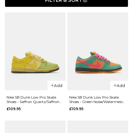
FILTER & SORT
Add
Add
Nike SB Dunk Low Pro Skate
Nike SB Dunk Low Pro Skate
Shoes - Saffron Quartz/Saffron
Shoes - Green Noise/Watermelon-
Quartz-Pear
Light Curry
£109.95
£109.95