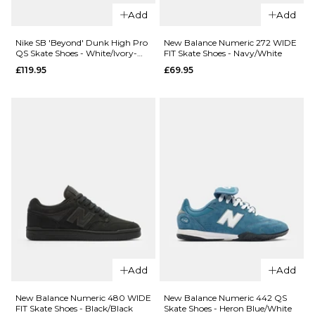
Numeric
Size Guide
Add
Add
508
Brandon
6
7
8
Nike SB 'Beyond' Dunk High Pro
New Balance Numeric 272 WIDE
Westgate
QS Skate Shoes - White/Ivory-
FIT Skate Shoes - Navy/White
Sand Dune-Blue/Void
Skate
9
10
11
£119.95
£69.95
Shoes -
Brown/Gum
12
£79.95
ADD TO BAG
Size Guide
6
6.5
7
QUICK ADD
QUICK ADD
7.5
8
8.5
adidas
Nike SB
Superstar
9
9.5
10
Code 58
80 ADV
Skate
Skate Shoes
10.5
11
11.5
Add
Add
Shoes -
- Core
Racer
Black/Cream
ADD TO BAG
12.5
New Balance Numeric 480 WIDE
New Balance Numeric 442 QS
Blue/Black-
White/Gold
FIT Skate Shoes - Black/Black
Skate Shoes - Heron Blue/White