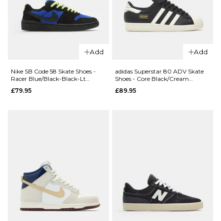
Cab Shoes
Era
- Charcoal
Shoes -
Grey/Black
Obsidian
Fern
£78.95
£64.95
Add
Add
Size Guide
Size Guide
Nike SB Code 58 Skate Shoes -
adidas Superstar 80 ADV Skate
Racer Blue/Black-Black-Lt
Shoes - Core Black/Cream
5
6
7
Lemon Twist
White/Gold Metallic
£79.95
£89.95
5
6
7
7.5
8
8.5
8
9
10
9
9.5
10
QUICK ADD
11
12
10.5
11
12
Vans
Skate
ADD TO BAG
ADD TO BAG
AVE 2.0
Shoes -
QUICK ADD
Wheat
New
£104.95
Balance