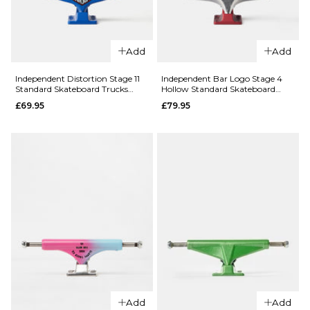
ADD TO BAG
Add
Add
QUICK ADD
Slappy Bam
Independent Distortion Stage 11
Independent Bar Logo Stage 4
Standard Skateboard Trucks
Hollow Standard Skateboard
QUICK ADD
Margera ST1
(Pair)
Trucks (Pair)
£69.95
£79.95
Hollow
Slappy x
Skateboard
Heroin
Trucks -
Pickle ST1
Black/Purple
Hollow
(Pair)
Skateboard
£67.95
Trucks
(Pair)
ADD TO BAG
£67.95
9.5
10.5
11
ADD TO BAG
Add
Add