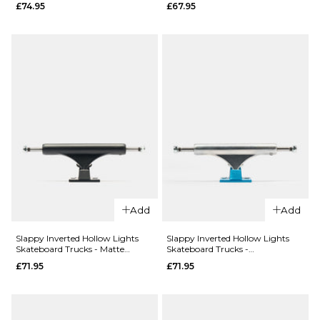
£74.95
£67.95
Edition 5.2
Skateboard
Low
Trucks
Skateboard
(Pair)
Trucks
£69.95
(Pair)
ADD TO BAG
£69.95
ADD TO BAG
Add
Add
QUICK ADD
Slappy Inverted Hollow Lights
Slappy Inverted Hollow Lights
Independen
QUICK ADD
Skateboard Trucks - Matte
Skateboard Trucks -
Black/Black Gold (Pair)
Polished/Light Blue
Stage 11 215
£71.95
£71.95
Thunder T-
Standard
II Leviathan
Skateboard
Skateboard
Trucks (Pair)