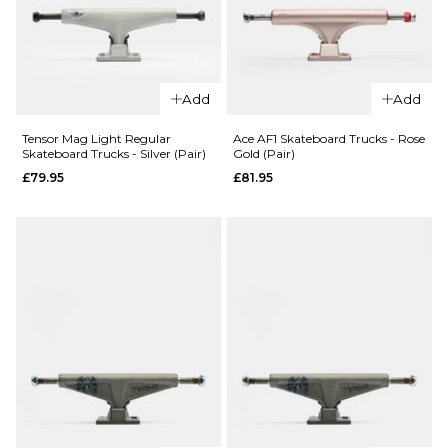
147MM
148MM
148MM
149MM
ADD TO BAG
ADD TO BAG
Add
Add
QUICK ADD
Tensor Mag Light Regular
Ace AF1 Skateboard Trucks - Rose
Slappy ST1 Hollow
Skateboard Trucks - Silver (Pair)
Gold (Pair)
QUICK ADD
Lights Skateboard
£79.95
£81.95
Trucks -
Slappy Bam
Gunmetal/Polished
Margera ST1
(Pair)
Hollow
Skateboard
£67.95
Trucks -
8.0
8.25
8.5
Black/Purple
(Pair)
ADD TO BAG
£67.95
8.0
8.25
8.5
ADD TO BAG