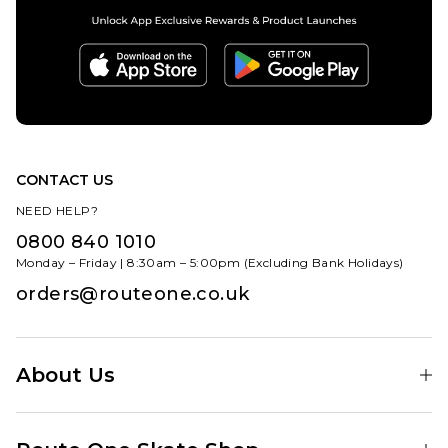
CONTACT US
NEED HELP?
0800 840 1010
Monday – Friday | 8:30am – 5:00pm (Excluding Bank Holidays)
orders@routeone.co.uk
About Us
Find Your Local Skate Shop