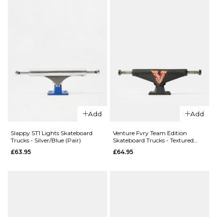
Size Guide
Size Guide
ADD TO BAG
ADD TO BAG
Add
Add
QUICK ADD
Slappy ST1 Lights Skateboard
Venture Fvry Team Edition
Slappy ST1 
Trucks - Silver/Blue (Pair)
Skateboard Trucks - Textured
Lights Skat
Black (Pair)
£63.95
£64.95
Trucks -
Polished/Gu
(Pair)
QUICK ADD
£61.95
Slappy ST1
Lights
8.0
8.25
8.5