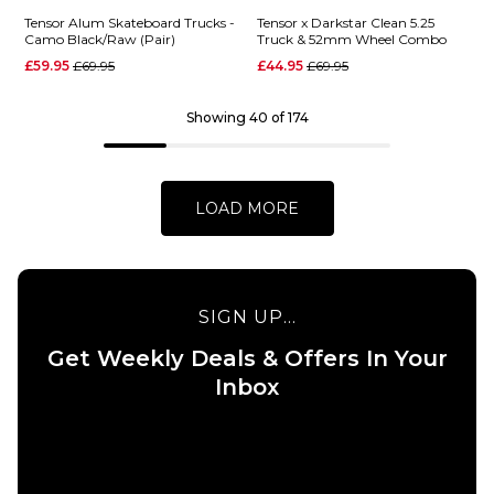
Tensor Alum Skateboard Trucks -
Tensor x Darkstar Clean 5.25
Camo Black/Raw (Pair)
Truck & 52mm Wheel Combo
QUICK ADD
Regular price
Regular price
QUICK ADD
£59.95
£69.95
£44.95
£69.95
Independen
Thunder
Showing 40 of 174
x Motörhead
Campos
Stage 11
Menace Pro
Hollow
Inverted
Skateboard
Skateboard
LOAD MORE
Trucks (Pair)
Trucks -
Polished/Blue
£79.95
(Pair)
144MM
149MM
£75.95
SIGN UP...
159MM
169MM
148MM
149MM
Get Weekly Deals & Offers In Your
Inbox
ADD TO BAG
ADD TO BAG
QUICK ADD
QUICK ADD
Tensor x
Darkstar