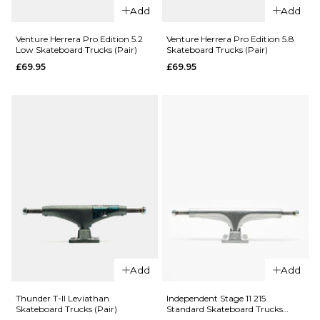
Add
Add
QUICK ADD
Venture Herrera Pro Edition 5.2
Venture Herrera Pro Edition 5.8
QUICK ADD
Low Skateboard Trucks (Pair)
Skateboard Trucks (Pair)
Tensor
£69.95
£69.95
Ace AF1
Mag Light
Skateboard
Regular
Trucks -
Skateboard
Rose Gold
Trucks -
(Pair)
Silver (Pair)
£81.95
£79.95
33
44
55
5.25"
5.5"
5.75"
66
ADD TO BAG
ADD TO BAG
QUICK ADD
Add
Add
QUICK ADD
Venture
Venture
Herrera Pro
Thunder T-II Leviathan
Independent Stage 11 215
Skateboard Trucks (Pair)
Standard Skateboard Trucks
Herrera Pro
Edition 5.8
(Pair)