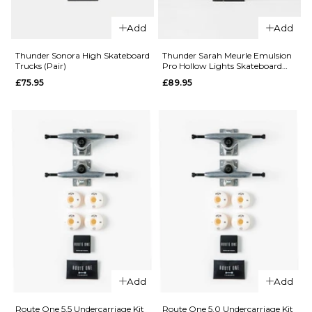
7.5
8.0
8.25
Skateboard
Trucks (Pair)
Add
Add
8.5
8.75
9.0
£87.95
Thunder Sonora High Skateboard
Thunder Sarah Meurle Emulsion
144MM
149MM
Trucks (Pair)
Pro Hollow Lights Skateboard
ADD TO BAG
Trucks (Pair)
£75.95
£89.95
159MM
QUICK ADD
QUICK ADD
Independen
ADD TO BAG
Independent
Dressen Pro
Andrew
Stage 4
Allen Pro
Hollow
Stage 11
Standard
Hollow
Skateboard
Standard
Trucks (Pair)
Skateboard
£79.95
Trucks (Pair)
151MM
166MM
£79.95
Add
Add
215MM
144MM
149MM
Route One 5.5 Undercarriage Kit
Route One 5.0 Undercarriage Kit