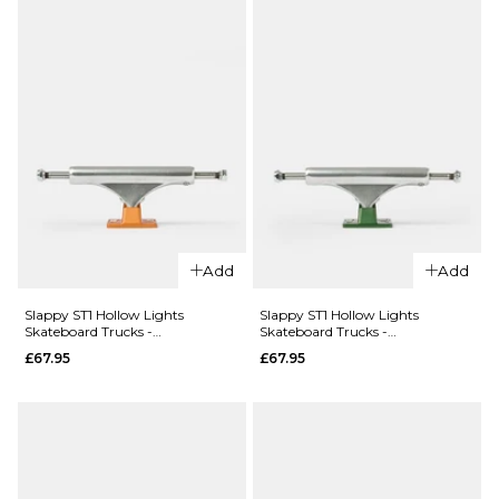
Add
Add
Slappy ST1 Hollow Lights
Slappy ST1 Hollow Lights
Skateboard Trucks -
Skateboard Trucks -
Polished/Burnt Orange (Pair)
Polished/Gunmetal Green (Pair)
£67.95
£67.95