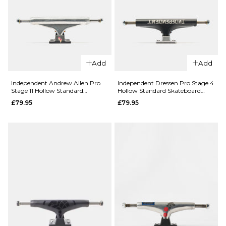
Trucks -
£71.95
Matte
8.0
8.25
8.5
Black/Black
Gold (Pair)
ADD TO BAG
£71.95
Add
Add
8.25
8.5
9.0
Independent Andrew Allen Pro
Independent Dressen Pro Stage 4
Stage 11 Hollow Standard
Hollow Standard Skateboard
ADD TO BAG
Skateboard Trucks (Pair)
Trucks (Pair)
£79.95
£79.95
QUICK ADD
Slappy
QUICK ADD
Inverted
Hollow Lights
Independen
Skateboard
RTB FTR
Trucks -
Stage 11
Polished/Gold
Forged
(Pair)
Hollow
Titanium
£71.95
Standard