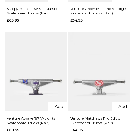
Slappy Arisa Trew ST1 Classic
Venture Green Machine V-Forged
Skateboard Trucks (Pair)
Skateboard Trucks (Pair)
QUICK ADD
£65.95
£54.95
QUICK ADD
Independent
Distortion
Independen
Stage 11
Bar Logo
Standard
Stage 4
Skateboard
Hollow
Trucks (Pair)
Standard
Skateboard
£69.95
Trucks (Pair)
144MM
149MM
£79.95
159MM
151MM
166MM
Add
Add
215MM
ADD TO BAG
Venture Awake '87 V-Lights
Venture Matthews Pro Edition
Skateboard Trucks (Pair)
Skateboard Trucks (Pair)
QUICK ADD
ADD TO BAG
£69.95
£64.95
Venture
QUICK ADD