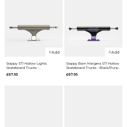
(Pair)
(Pair)
£69.95
£64.95
5.2
5.8
5.2
5.6
ADD TO BAG
ADD TO BAG
Add
Add
Slappy ST1 Hollow Lights
Slappy Bam Margera ST1 Hollow
Skateboard Trucks -
Skateboard Trucks - Black/Purple
QUICK ADD
QUICK ADD
Gunmetal/Polished (Pair)
(Pair)
£67.95
£67.95
Thunder
Thunder
Flash
Rowan
Hollow
Zapt Pro
Lights
Edition
Skateboard
Skateboard
Trucks
Trucks
(Pair)
(Pair)
£84.95
£74.95