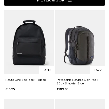
FILTER & SORT
Add
Add
Route One Backpack - Black
Patagonia Refugio Day Pack
30L - Smolder Blue
£16.95
£109.95