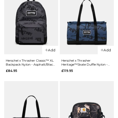
QUICK ADD
Cotopaxi
Elqui 18L
Add
Add
QUICK ADD
Backpack
Herschel x
- Carbon
Herschel x Thrasher Classic™ XL
Herschel x Thrasher
Backpack Nylon - Asphalt/Black
Heritage™Skate Duffle Nylon -
Thrasher
£89.95
Destroy
Oceana/Dark Navy Destroy
£84.95
£119.95
Classic™ XL
ADD TO BAG
Backpack
Nylon -
Oceana/Dar
Navy Destro
£84.95
ADD TO BAG