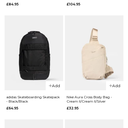
£84.95
£104.95
Cross
- Camo
Body Bag
Feather
- Raven
Tree/Black
£44.95
£84.95
ADD TO BAG
ADD TO BAG
QUICK ADD
QUICK ADD
Carhartt
Add
Add
WIP
Carhartt
Kickflip
WIP Philis
adidas Skateboarding Skatepack
Nike Aura Cross Body Bag -
- Black/Black
Cream II/Cream II/Silver
Backpack
Backpack
£64.95
£32.95
- Raven
- Camo
Feather
£84.95
Tree/Black
ADD TO BAG