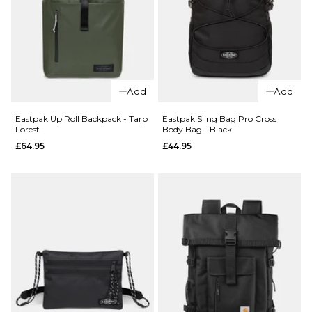
£32.95
ADD TO BAG
QUICK ADD
adidas
Skateboarding
Add
Add
Cross Body
QUICK ADD
Bag - Black
Eastpak Up Roll Backpack - Tarp
Eastpak Sling Bag Pro Cross
Forest
Body Bag - Black
adidas
£39.95
£64.95
£44.95
Skateboardi
ADD TO BAG
Backpack -
Khaki
Three/Khaki
Six/Aurora
Ink/Shadow
Red
£74.95
ADD TO BAG