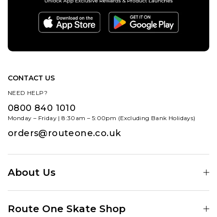
CONTACT US
NEED HELP?
0800 840 1010
Monday – Friday | 8:30am – 5:00pm (Excluding Bank Holidays)
orders@routeone.co.uk
About Us
Find Your Local Skate Shop
Route One Skate Shop
Our Blog