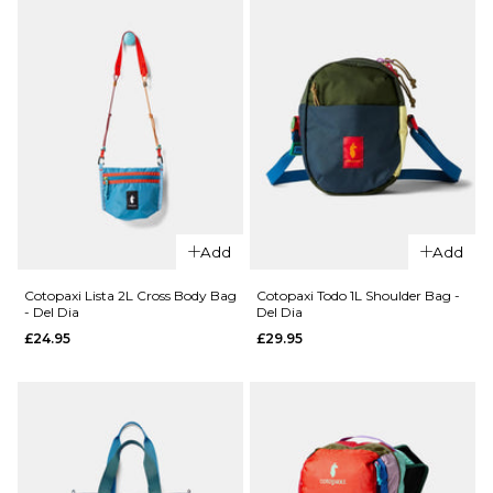
ADD TO BAG
QUICK ADD
QUICK ADD
Cotopaxi
Cotopaxi
Add
Add
Kapai
Todo 8L
1.5L Hip
Sling
Cotopaxi Lista 2L Cross Body Bag
Cotopaxi Todo 1L Shoulder Bag -
- Del Dia
Del Dia
Pack -
Bag - Del
£24.95
£29.95
Del Dia
Dia
£34.95
£59.95
ADD TO BAG
ADD TO BAG