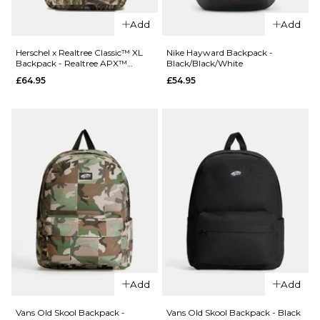
Add
Add
QUICK ADD
QUICK ADD
Herschel x
Herschel x
Herschel x Realtree Classic™ XL
Nike Hayward Backpack -
Backpack - Realtree APX™
Black/Black/White
Realtree
Realtree
Camo
£64.95
£54.95
Heritage™
Classic™ XL
Tote -
Backpack -
Realtree
Realtree
APX™
Edge Camo
Camo
White/Black
£84.95
£64.95
ADD TO BAG
ADD TO BAG
QUICK ADD
Nike Haywar
Backpack -
Add
Add
Black/Black
QUICK ADD
Vans Old Skool Backpack -
Vans Old Skool Backpack - Black
£54.95