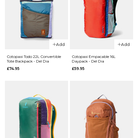
QUICK ADD
QUICK ADD
Cotopaxi
Add
Add
Cotopaxi
Todo 1L
Lista 2L
Shoulder
Cotopaxi Todo 22L Convertible
Cotopaxi Empacable 16L
Tote Backpack - Del Dia
Daypack - Del Dia
Cross
Bag - Del
£74.95
£59.95
Body
Dia
Bag - Del
£29.95
Dia
ADD TO BAG
£24.95
ADD TO BAG