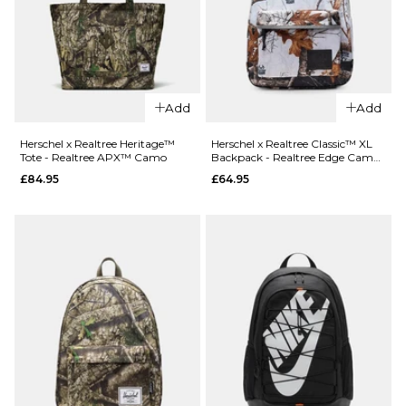
QUICK ADD
QUICK ADD
Patagonia Te
Patagonia
Mini Hip Pac
Add
Add
Refugio
Patchwork/
Day Pack
Blue
Herschel x Realtree Heritage™
Herschel x Realtree Classic™ XL
Tote - Realtree APX™ Camo
Backpack - Realtree Edge Camo
26L - May
£44.95
White/Black
£84.95
£64.95
Grey
ADD TO BAG
£89.95
ADD TO BAG