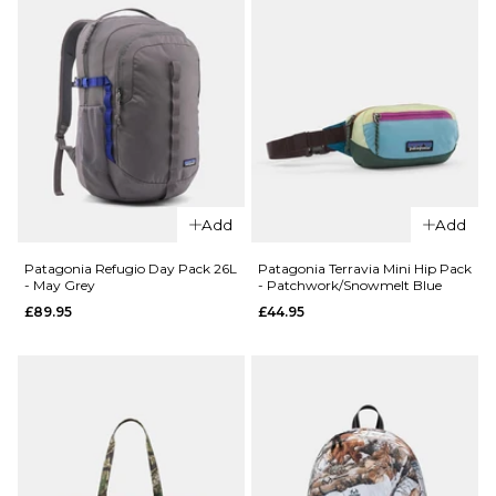
QUICK ADD
Route
QUICK ADD
One
Add
Add
Patagonia
Backpack
Refugio
- Black
Patagonia Refugio Day Pack 26L
Patagonia Terravia Mini Hip Pack
- May Grey
- Patchwork/Snowmelt Blue
Day Pack
£16.95
£89.95
£44.95
30L -
ADD TO BAG
Smolder
Blue
£109.95
ADD TO BAG