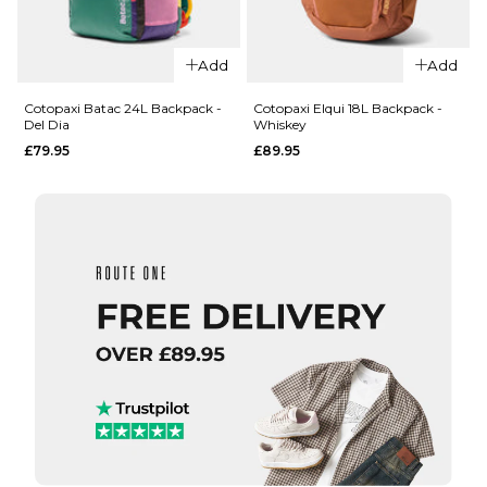
QUICK ADD
QUICK ADD
Cotopaxi
Add
Add
Cotopaxi
Empacable
Todo 22L
16L
Cotopaxi Batac 24L Backpack -
Cotopaxi Elqui 18L Backpack -
Del Dia
Whiskey
Convertible
Daypack -
£79.95
£89.95
Tote
Del Dia
Backpack -
£59.95
Del Dia
ADD TO BAG
£74.95
ADD TO BAG
QUICK ADD
QUICK ADD
Cotopaxi
Cotopaxi
Elqui 18L
Batac
Backpack