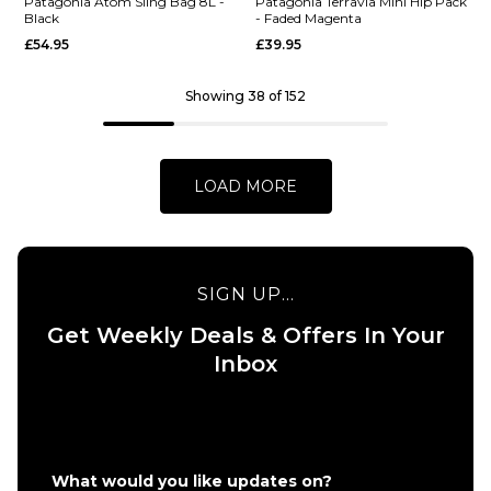
Cross
- Black
Patagonia Atom Sling Bag 8L -
Patagonia Terravia Mini Hip Pack
Black
- Faded Magenta
Body Bag
£89.95
£54.95
£39.95
- Black
ADD TO BAG
£25.95
Showing 38 of 152
ADD TO BAG
LOAD MORE
QUICK ADD
SIGN UP...
Patagonia
Get Weekly Deals & Offers In Your
QUICK ADD
Atom
Inbox
Patagonia
Sling Bag
Terravia
8L - Black
Mini Hip
£54.95
Pack -
ADD TO BAG
Faded
What would you like updates on?