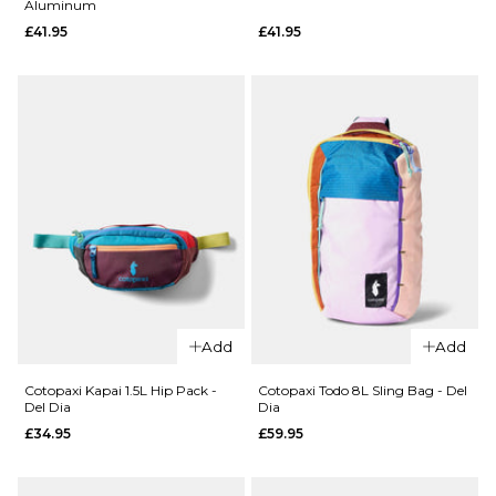
Aluminum
Herschel
£41.95
£41.95
x Realtree
ADD TO BAG
Classic™
XL
Backpack
- Realtree
APX™
Camo
£64.95
ADD TO BAG
QUICK ADD
QUICK ADD
Vans Old
Vans Old
Skool
Add
Add
Skool
Backpack
Backpack
- Black
Cotopaxi Kapai 1.5L Hip Pack -
Cotopaxi Todo 8L Sling Bag - Del
Del Dia
Dia
-
£41.95
£34.95
£59.95
Aluminum
ADD TO BAG
£41.95