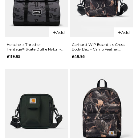
QUICK ADD
Add
Add
QUICK ADD
Herschel x
Herschel x
Thrasher
Herschel x Thrasher
Carhartt WIP Essentials Cross
Heritage™Skate Duffle Nylon -
Body Bag - Camo Feather
Thrasher
Heritage™S
Asphalt/Black Destroy
Tree/Black
£119.95
£49.95
Classic™ XL
Duffle Nylon 
Backpack
Oceana/Dar
Nylon -
Navy Destro
Asphalt/Black
£119.95
Destroy
ADD TO BAG
£84.95
ADD TO BAG