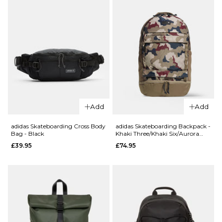
£104.95
ADD TO BAG
QUICK ADD
adidas
Skateboarding
Add
Add
Skatepack -
QUICK ADD
Black/Black
adidas Skateboarding Cross Body
adidas Skateboarding Backpack -
Bag - Black
Khaki Three/Khaki Six/Aurora
Nike
£64.95
Ink/Shadow Red
£39.95
£74.95
Aura
ADD TO BAG
Cross
Body
Bag -
Cream
II/Cream
II/Silver