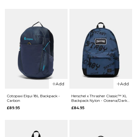
24L
- Whiskey
Backpack
£89.95
- Del Dia
ADD TO BAG
£79.95
ADD TO BAG
Add
Add
Cotopaxi Elqui 18L Backpack -
Herschel x Thrasher Classic™ XL
Carbon
Backpack Nylon - Oceana/Dark
Navy Destroy
£89.95
£84.95