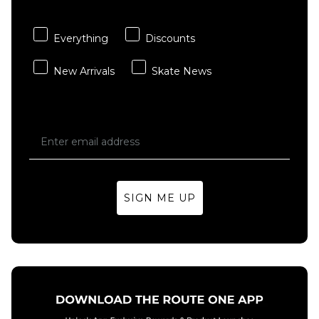
Magenta
£39.95
Everything
Discounts
ADD TO BAG
New Arrivals
Skate News
SIGN ME UP