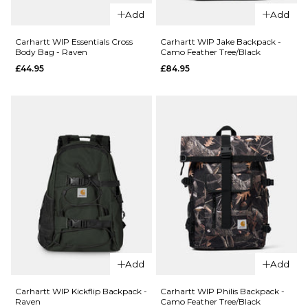
QUICK ADD
Add
Add
Herschel x
QUICK ADD
Thrasher
Carhartt WIP Essentials Cross
Carhartt WIP Jake Backpack -
Body Bag - Raven
Camo Feather Tree/Black
Heritage™Skate
Carhartt
£44.95
£84.95
Duffle Nylon -
WIP
Asphalt/Black
Essentials
Destroy
Cross
Body Bag
£119.95
- Camo
ADD TO BAG
Feather
Tree/Black
£49.95
ADD TO BAG
QUICK ADD
QUICK ADD
Add
Add
Carhartt
Carhartt
WIP
WIP Jake
Carhartt WIP Kickflip Backpack -
Carhartt WIP Philis Backpack -
Raven
Camo Feather Tree/Black
Essentials
Backpack