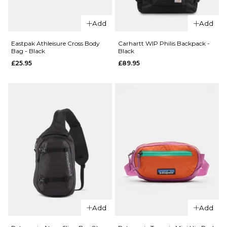
QUICK ADD
Eastpak
Add
Add
QUICK ADD
Up Roll
Backpack
Eastpak
Eastpak Athleisure Cross Body
Carhartt WIP Philis Backpack -
Bag - Black
Black
- Tarp
Sling
£25.95
£89.95
Forest
Bag Pro
Cross
£64.95
Body
ADD TO BAG
Bag -
Black
£44.95
ADD TO BAG
QUICK ADD
QUICK ADD
Carhartt
Eastpak
WIP Philis
Add
Add
Athleisure
Backpack