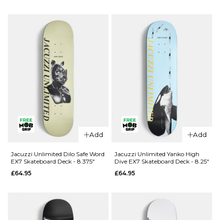
Douglas
Unlimited
Big O EX7
Berry Roll
Skateboard
Up EX7
Deck -
Skateboard
8.25"
Deck - 8"
£69.95
£64.95
ADD TO BAG
ADD TO BAG
Add
Add
Jacuzzi Unlimited Dilo Safe Word
Jacuzzi Unlimited Yanko High
EX7 Skateboard Deck - 8.375"
Dive EX7 Skateboard Deck - 8.25"
£64.95
£64.95