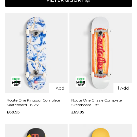
FILTER & SORT
Add
Add
Route One Kintsugi Complete
Route One Glizzie Complete
Skateboard - 8.25"
Skateboard - 8"
£69.95
£69.95