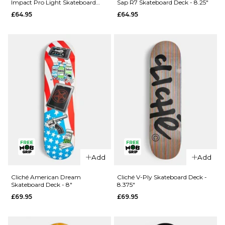
Impact Pro Light Skateboard
Sap R7 Skateboard Deck - 8.25"
Rezzzolve
Monarch
Deck - 8.25"
£64.95
£64.95
V2 R7
Sky
Skateboard
Samurai
Deck - 8"
Super Sap
R7
£69.95
Skateboard
ADD TO BAG
Deck -
8.25"
£69.95
ADD TO BAG
Add
Add
QUICK ADD
QUICK ADD
Madness
Cliché American Dream
Cliché V-Ply Skateboard Deck -
Skateboard Deck - 8"
8.375"
Clay
Madness
£69.95
£69.95
Intergalactic
Trey
Impact Pro
Madhouse
Light
Super Sap