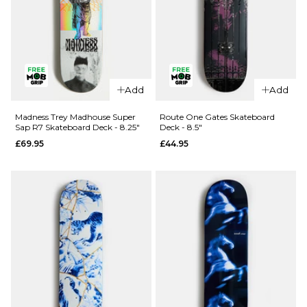
QUICK ADD
Blind Papa
Add
Add
QUICK ADD
Reaper
Knife R7
Blind Sora
Madness Trey Madhouse Super
Route One Gates Skateboard
Sap R7 Skateboard Deck - 8.25"
Deck - 8.5"
Skateboard
Reaper
£69.95
£44.95
Deck - 8"
Rider Super
Sap R7
£61.95
Skateboard
ADD TO BAG
Deck -
8.125"
£62.95
ADD TO BAG
QUICK ADD