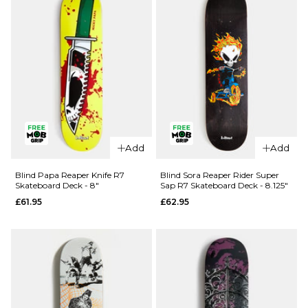
Deck -
8.375"
£61.95
ADD TO BAG
QUICK ADD
QUICK ADD
Enjoi Pilz
Add
Add
Catnip R7
Enjoi
Skateboard
Barletta
Blind Papa Reaper Knife R7
Blind Sora Reaper Rider Super
Skateboard Deck - 8"
Sap R7 Skateboard Deck - 8.125"
Deck -
Yummy R7
£61.95
£62.95
9.125"
Skateboard
Deck -
£62.95
8.25"
ADD TO BAG
£62.95
ADD TO BAG