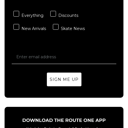
Skateboard
ADD TO BAG
Deck -
8.25"
Everything
Discounts
£44.95
New Arrivals
Skate News
ADD TO BAG
SIGN ME UP