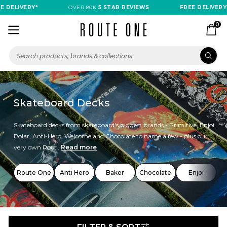
LIVERY*
OVER 80K
5 STAR REVIEWS
FREE DELIVERY*
0
Skateboard Decks
Skateboard decks from skateboard's biggest brands - Primitive, Enjoi,
Polar, Anti-Hero, Welcome and Chocolate to name a few - plus our
very own Rou...
Read more
Route One
Anti Hero
Baker
Chocolate
Enjoi