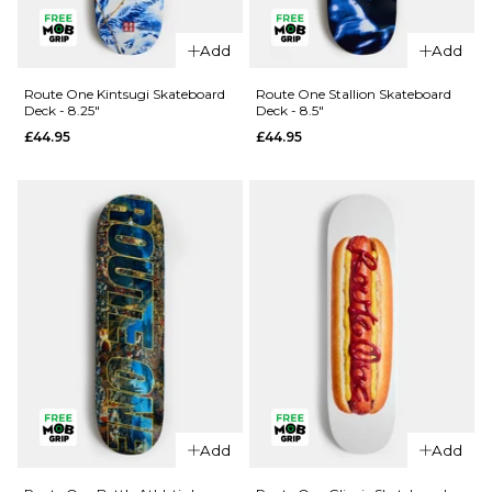
Route One
Gates
Add
Add
Skateboard
QUICK ADD
Deck - 8.5"
Route One Kintsugi Skateboard
Route One Stallion Skateboard
Deck - 8.25"
Deck - 8.5"
Madness
£44.95
£44.95
£44.95
Trey
ADD TO BAG
Madhouse
Super Sap
R7
Skateboard
Deck -
8.25"
£69.95
ADD TO BAG
QUICK ADD
QUICK ADD
Route One
Route One
Stallion
Add
Add
Kintsugi
Skateboard