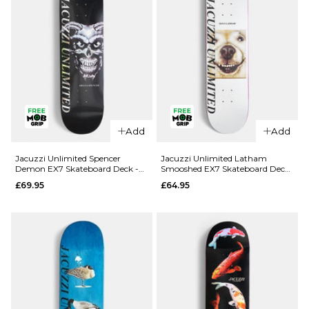
Add
Add
QUICK ADD
QUICK ADD
Jacuzzi
Jacuzzi
Jacuzzi Unlimited Spencer
Jacuzzi Unlimited Latham
Demon EX7 Skateboard Deck -
Smooshed EX7 Skateboard Deck
Unlimited
Unlimited
8.5"
- 8.125"
£69.95
£64.95
Dilo Safe
Yanko High
Word EX7
Dive EX7
Skateboard
Skateboard
Deck -
Deck -
8.375"
8.25"
£64.95
£64.95
ADD TO BAG
ADD TO BAG