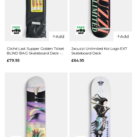
QUICK ADD
QUICK ADD
Add
Add
Route One
Route One
Geisha
Fruit One
Cliché Last Supper Golden Ticket
Jacuzzi Unlimited Koi Logo EX7
BLIND BAG Skateboard Deck -
Skateboard Deck
Katakana
Pineapple
8.5"
£79.95
£64.95
Complete
Complete
Skateboard
Skateboard
- 8.5"
- 8"
£69.95
£69.95
ADD TO BAG
ADD TO BAG