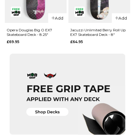
QUICK ADD
QUICK ADD
Add
Add
Opera
Opera
Woolley
Nassim
Opera Douglas Big O EX7
Jacuzzi Unlimited Berry Roll Up
Skateboard Deck - 8.25"
EX7 Skateboard Deck - 8"
Repeater
Crypto EX7
£69.95
£64.95
EX7
Skateboard
Skateboard
Deck -
Deck - 8.5"
8.375"
£69.95
£69.95
ADD TO BAG
ADD TO BAG
QUICK ADD
QUICK ADD
Opera
Jacuzzi