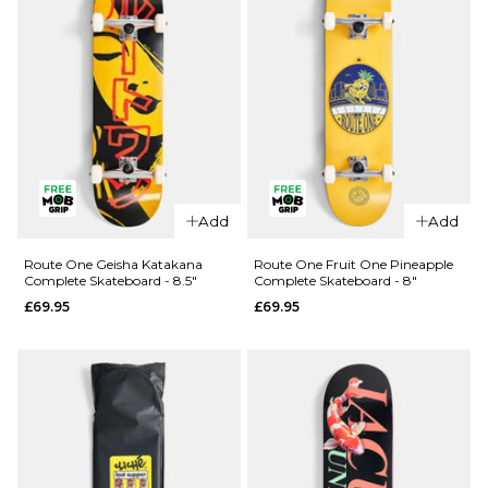
QUICK ADD
QUICK ADD
Route One
Route One
Add
Add
Kintsugi
Glizzie
Complete
Complete
Route One Geisha Katakana
Route One Fruit One Pineapple
Complete Skateboard - 8.5"
Complete Skateboard - 8"
Skateboard
Skateboard
£69.95
£69.95
- 8.25"
- 8"
£69.95
£69.95
ADD TO BAG
ADD TO BAG