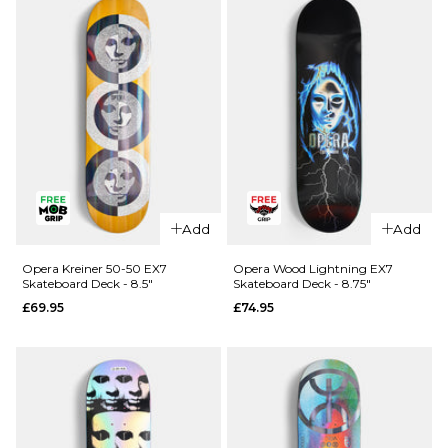
Skateboard
R7
Deck - 8.25"
Skateboard
Deck -
£64.95
8.25"
ADD TO BAG
£64.95
ADD TO BAG
QUICK ADD
QUICK ADD
Cliché
Cliché V-
Add
Add
American
Ply
Dream
Skateboard
Opera Kreiner 50-50 EX7
Opera Wood Lightning EX7
Skateboard Deck - 8.5"
Skateboard Deck - 8.75"
Skateboard
Deck -
£69.95
£74.95
Deck - 8"
8.375"
£69.95
£69.95
ADD TO BAG
ADD TO BAG