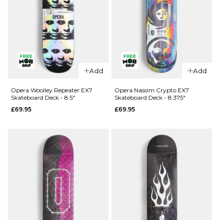
QUICK ADD
Opera
Add
Add
QUICK ADD
Kreiner 50-
50 EX7
Opera
Opera Woolley Repeater EX7
Opera Nassim Crypto EX7
Skateboard Deck - 8.5"
Skateboard Deck - 8.375"
Skateboard
Wood
£69.95
£69.95
Deck - 8.5"
Lightning
EX7
£69.95
Skateboard
ADD TO BAG
Deck -
8.75"
£74.95
ADD TO BAG