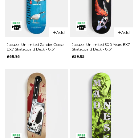
QUICK ADD
Add
Add
Jacuzzi
QUICK ADD
Unlimited
Jacuzzi Unlimited Zander Geese
Jacuzzi Unlimited 500 Years EX7
EX7 Skateboard Deck - 8.5"
Skateboard Deck - 8.5"
Spencer
Jacuzzi
£69.95
£59.95
Demon EX7
Unlimited
Skateboard
Latham
Deck - 8.5"
Smooshed
EX7
£69.95
Skateboard
ADD TO BAG
Deck -
8.125"
£64.95
ADD TO BAG