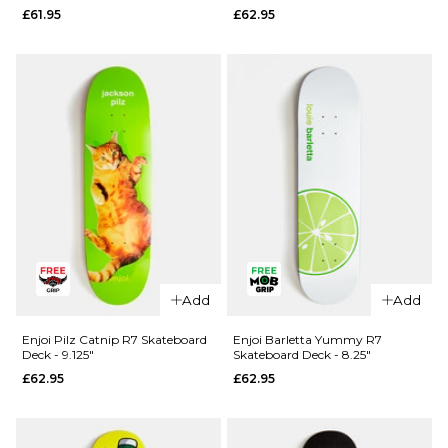
£61.95
£62.95
Skateboard
8.25"
Deck -
£64.95
8.25"
ADD TO BAG
£62.95
ADD TO BAG
QUICK ADD
Enjoi Pilz
Catnip R7
Add
Add
QUICK ADD
Skateboard
Blind TJ
Deck - 8"
Enjoi Pilz Catnip R7 Skateboard
Enjoi Barletta Yummy R7
Deck - 9.125"
Skateboard Deck - 8.25"
Reaper
£62.95
£62.95
£62.95
Head Shot
ADD TO BAG
R7
Skateboard