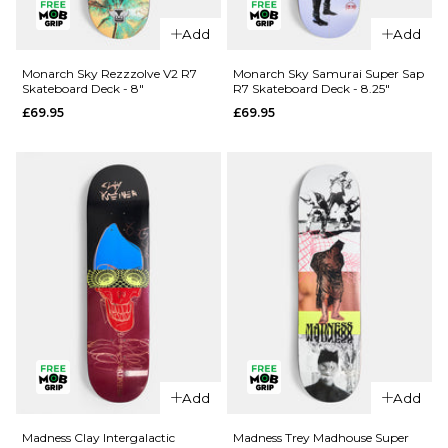
Add
Add
QUICK ADD
QUICK ADD
Cliché Last
Monarch Sky Rezzzolve V2 R7
Monarch Sky Samurai Super Sap
Skateboard Deck - 8"
R7 Skateboard Deck - 8.25"
Supper
Jacuzzi
£69.95
£69.95
Golden
Unlimited
Ticket
Koi Logo
BLIND BAG
EX7
Skateboard
Skateboard
Deck - 8.5"
Deck
£79.95
£64.95
ADD TO BAG
8"
8.25"
8.5"
ADD TO BAG
QUICK ADD
Add
Add
Monarch
QUICK ADD
Sky
Madness Clay Intergalactic
Madness Trey Madhouse Super