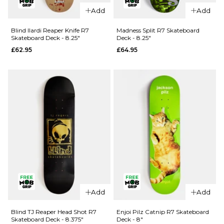
QUICK ADD
QUICK ADD
Add
Add
Jacuzzi
Jacuzzi
Unlimited
Unlimited
Blind Ilardi Reaper Knife R7
Madness Split R7 Skateboard
Skateboard Deck - 8.25"
Deck - 8.25"
Zander
500 Years
£62.95
£64.95
Geese EX7
EX7
Skateboard
Skateboard
Deck - 8.5"
Deck - 8.5"
£69.95
£59.95
ADD TO BAG
ADD TO BAG
QUICK ADD
QUICK ADD
Madness
Add
Add
Blind Ilardi
Split R7
Reaper
Skateboard
Blind TJ Reaper Head Shot R7
Enjoi Pilz Catnip R7 Skateboard
Skateboard Deck - 8.375"
Deck - 8"
Knife R7
Deck -