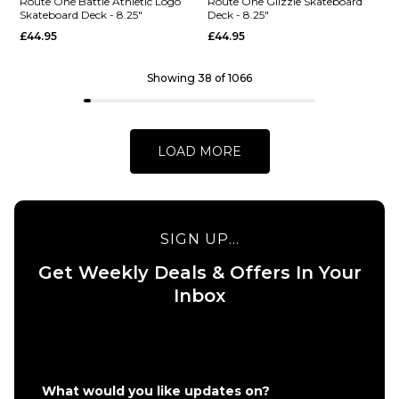
Skateboard
Deck - 8.5"
Route One Battle Athletic Logo
Route One Glizzie Skateboard
Skateboard Deck - 8.25"
Deck - 8.25"
Deck -
£44.95
£44.95
£44.95
8.25"
ADD TO BAG
£44.95
Showing 38 of 1066
ADD TO BAG
LOAD MORE
SIGN UP...
QUICK ADD
Get Weekly Deals & Offers In Your
Route One
QUICK ADD
Inbox
Glizzie
Route One
Skateboard
Battle
Deck -
Athletic
8.25"
Logo
£44.95
What would you like updates on?