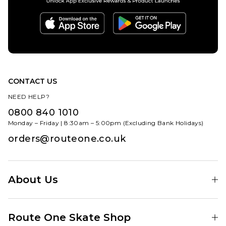
CONTACT US
NEED HELP?
0800 840 1010
Monday – Friday | 8:30am – 5:00pm (Excluding Bank Holidays)
orders@routeone.co.uk
About Us
Find Your Local Skate Shop
Route One Skate Shop
Our Blog