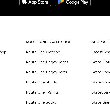
ROUTE ONE SKATE SHOP
SHOP ALL
Shop
Route One Clothing
Latest Se
Route One Baggy Jeans
Skate Clot
Route One Baggy Jorts
Skate Sho
Route One Shorts
Skate Sho
Route One T-Shirts
Skateboar
Route One Socks
Skate Bra