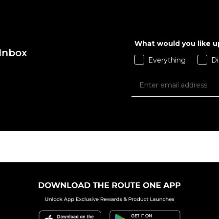
What would you like 
 Inbox
Everything
Di
 ADD
QUICK ADD
 BAG
ADD TO BAG