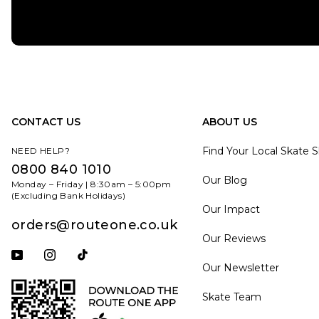
CONTACT US
ABOUT US
Find Your Local Skate 
NEED HELP?
0800 840 1010
Our Blog
Monday – Friday | 8:30am – 5:00pm
(Excluding Bank Holidays)
Our Impact
orders@routeone.co.uk
Our Reviews
Subscribe to our YouTube channel
Follow us on Instagram
Follow us on Tiktok
Our Newsletter
Skate Team