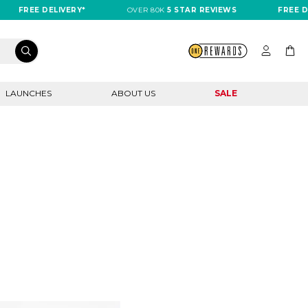
FREE DELIVERY*
OVER 80K
5 STAR REVIEWS
FREE DEL
LAUNCHES
ABOUT US
SALE