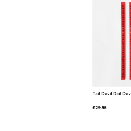
Tail Devil Rail Dev
£29.95