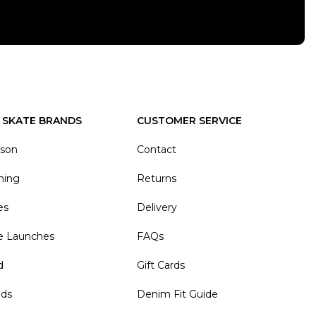
 SKATE BRANDS
CUSTOMER SERVICE
ason
Contact
hing
Returns
es
Delivery
e Launches
FAQs
d
Gift Cards
nds
Denim Fit Guide