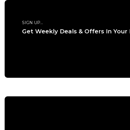
SIGN UP...
Get Weekly Deals & Offers In Your
QUICK
ADD TO