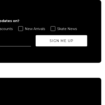
updates on?
scounts
New Arrivals
Skate News
SIGN ME UP
QUICK ADD
ADD TO BAG