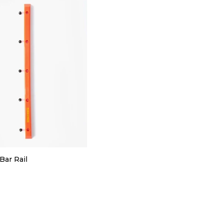
Bar Rail