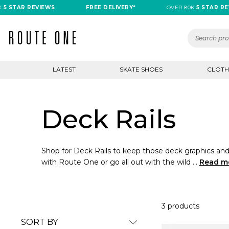
5 STAR REVIEWS
FREE DELIVERY*
OVER 80K
5 STAR REV
LATEST
SKATE SHOES
CLOTH
Deck Rails
Shop for Deck Rails to keep those deck graphics and 
with Route One or go all out with the wild ...
Read m
3 products
SORT BY