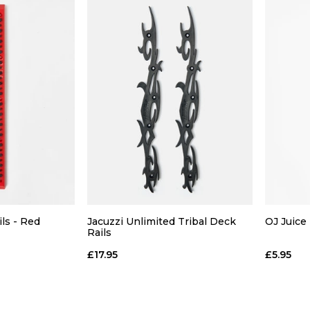
ils - Red
Jacuzzi Unlimited Tribal Deck
OJ Juice 
Rails
£17.95
£5.95