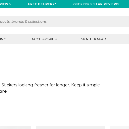
IEWS
FREE DELIVERY*
OVER 80K
5 STAR REVIEWS
ING
ACCESSORIES
SKATEBOARD
Stickers looking fresher for longer. Keep it simple
ore