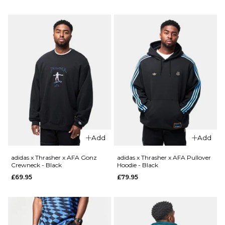
S
M
L
S
M
L
XL
XL
QUICK ADD
QUICK ADD
ADD TO BAG
ADD TO BAG
adidas
adidas
x Gonz
x Gonz
Mod T-
Mod T-
Shirt -
Shirt -
White
Black
£34.95
£34.95
Add
Add
Size Guide
Size Guide
adidas x Thrasher x AFA Gonz
adidas x Thrasher x AFA Pullover
Crewneck - Black
Hoodie - Black
S
M
L
S
M
L
£69.95
£79.95
XL
XL
ADD TO BAG
ADD TO BAG