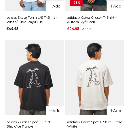
Ivy/Black
£99.95
-28%
Add
Add
Regular p
£39.95
£69.95
Size Guide
adidas Skate Form L/S T-Shirt -
adidas x Gonz Crusty T-Shirt -
White/Lucid Ray/Blue
Aurora Ivy/Black
Size Guide
Regular price
£44.95
£24.95
£34.95
S
M
L
QUICK ADD
S
M
L
XL
QUICK ADD
adidas
XL
x Gonz
adidas
ADD TO BAG
Shorts -
Skate Form
Black
ADD TO BAG
T-Shirt -
Black/Lucid
Regular p
£44.95
£54.95
Ray
Blue/Blue
Size Guide
£37.95
S
M
L
Size Guide
Add
Add
XL
S
M
L
adidas x Gonz Spot T-Shirt -
adidas x Gonz Spot T-Shirt - Core
Black/Ice Purple
White