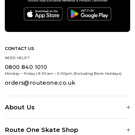
ADD TO BAG
CONTACT US
NEED HELP?
0800 840 1010
Monday – Friday | 8:30am – 5:00pm (Excluding Bank Holidays)
orders@routeone.co.uk
About Us
Find Your Local Skate Shop
Route One Skate Shop
Our Blog