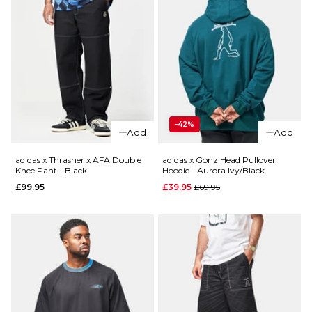
-42%
Add
Add
adidas x Thrasher x AFA Double
adidas x Gonz Head Pullover
Knee Pant - Black
Hoodie - Aurora Ivy/Black
Regular price
£99.95
£39.95
£69.95
QUICK ADD
QUICK ADD
adidas x
adidas x
Thrasher
Thrasher
x AFA
x AFA
Gonz
Pullover