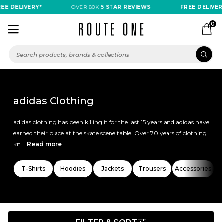
ELIVERY*
OVER 80K
5 STAR REVIEWS
FREE DELIVERY*
0
adidas Clothing
adidas clothing has been killing it for the last 15 years and adidas have
earned their place at the skate scene table. Over 70 years of clothing
kn...
Read more
T-Shirts
Hoodies
Jackets
Trousers
Accessories