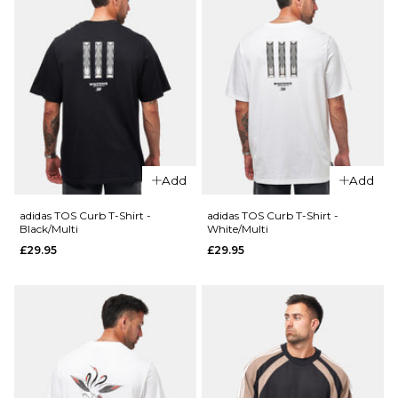
Add
Add
adidas TOS Curb T-Shirt -
adidas TOS Curb T-Shirt -
Black/Multi
White/Multi
£29.95
£29.95
QUICK ADD
QUICK ADD
adidas x
adidas x
Thrasher
Thrasher
x AFA
x AFA