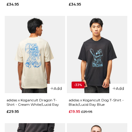
£34.95
£34.95
XL
ADD TO BAG
QUICK ADD
ADD TO BAG
adidas
QUICK ADD
Skate Form
adidas x
L/S T-Shirt -
Gonz
White/Lucid
Crusty
Ray/Blue
T-Shirt -
£44.95
Aurora
Ivy/Black
Size Guide
Regular p
£24.95
£34.95
-33%
S
M
L
Add
Add
Size Guide
XL
adidas x Kogancult Dragon T-
adidas x Kogancult Dog T-Shirt -
Shirt - Cream White/Lucid Ray
Black/Lucid Ray Blue
S
M
L
Regular price
£29.95
£19.95
£29.95
ADD TO BAG
XL
QUICK ADD
QUICK ADD