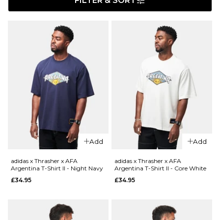
FILTER & SORT
Add
Add
adidas x Thrasher x AFA
adidas x Thrasher x AFA
Argentina T-Shirt II - Night Navy
Argentina T-Shirt II - Core White
£34.95
£34.95