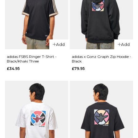
£49.95
Size Guide
Size Guide
S
M
L
S
M
L
XL
XL
Add
Add
adidas FSBS Ringer T-Shirt -
adidas x Gonz Graph Zip Hoodie -
ADD TO BAG
ADD TO BAG
Black/Khaki Three
Black
£34.95
£79.95
QUICK ADD
QUICK ADD
adidas FS+
adidas FSBS
Jersey -
Ringer T-
Black/Khaki
Shirt -
£49.95
White/Aurora
Ink
£34.95
Size Guide