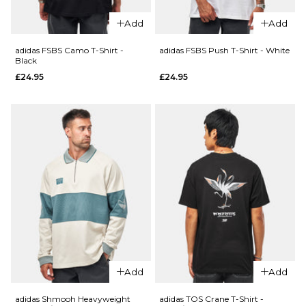
XL
XL
Add
Add
adidas FSBS Camo T-Shirt -
adidas FSBS Push T-Shirt - White
ADD TO BAG
ADD TO BAG
Black
£24.95
£24.95
QUICK ADD
QUICK ADD
adidas TOS
adidas FS+
Crane T-
Crew -
Shirt -
Black/Khaki
White/Black
Six
£29.95
£69.95
Size Guide
Size Guide
S
M
L
S
M
L
XL
XL
Add
Add
adidas Shmooh Heavyweight
adidas TOS Crane T-Shirt -