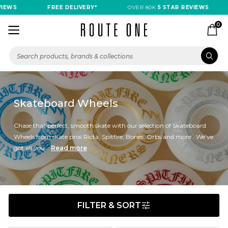
S
FREE DELIVERY*
OVER 80K
5 STAR REVIEWS
F
0
Skateboard Wheels
Chase that perfect, smooth skate with our selection of Skateboard
Wheels from skate pros Ricta, Spitfire, Bones, Orbs and more. We’ve
got all you...
Read more
FILTER & SORT