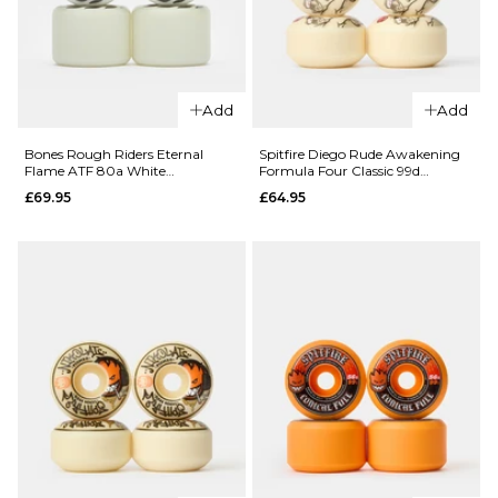
QUICK ADD
Add
Add
Snot Lil’
Boogers
Bones Rough Riders Eternal
Spitfire Diego Rude Awakening
Flame ATF 80a White
Formula Four Classic 99d
QUICK ADD
101a
Skateboard Wheels - 59mm
Skateboard Wheels
£69.95
£64.95
Skateboard
Spitfire
Wheels -
Formula
48mm
Four
£29.95
Conical
Full 99d
ADD TO BAG
Team
Wheels
£64.95
52MM
54MM
56MM
ADD TO BAG