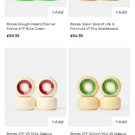
Add
Add
QUICK ADD
Bones Rough Riders Eternal
Bones Joslin Slice of Life X-
Flame ATF 80a Green
Formula V1 99a Skateboard
Bones Pool
Skateboard Wheels - 59mm
Wheels
QUICK ADD
£69.95
£64.95
Sharknado
SPF P5
Spitfire
Sidecut
Ishod
84b
Lock-In
Skateboard
Formula
Wheels -
Four
60mm
Classic 93d
£67.95
Skateboard
Wheels
ADD TO BAG
£64.95
54MM
53MM
55MM
Add
Add
ADD TO BAG
Bones STF V5 103a Sidecut
Bones STF 52mm 99a V5 Sidecut