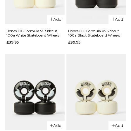
Add
Add
QUICK ADD
Bones Pool
Bones OG Formula V5 Sidecut
Bones OG Formula V5 Sidecut
100a White Skateboard Wheels
100a Black Skateboard Wheels
Sharknado
£39.95
£39.95
SPF P5
QUICK ADD
Sidecut 81b
Skateboard
Bones
Wheels -
Skatepark
58mm
Formula P5
£67.95
Sidecut
84b
ADD TO BAG
Skateboard
Wheels
£64.95
54MM
56MM
58MM
Add
Add
60MM