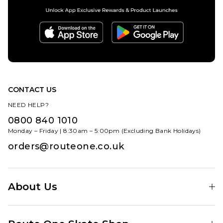
CONTACT US
NEED HELP?
0800 840 1010
Monday – Friday | 8:30am – 5:00pm (Excluding Bank Holidays)
orders@routeone.co.uk
About Us
Find Your Local Skate Shop