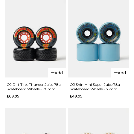
Add
Add
OJ Dirt Tires Thunder Juice 78a
OJ Shin Mini Super Juice 78a
Skateboard Wheels - 70mm
Skateboard Wheels - 55mm
£69.95
£49.95