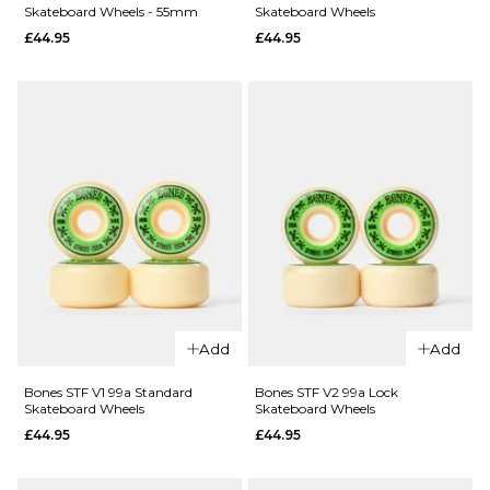
QUICK ADD
Skateboard Wheels - 55mm
Skateboard Wheels
QUICK ADD
£44.95
£44.95
Bones
Bones
Rough
Joslin Slice
Riders
of Life X-
Eternal
Formula V1
Flame ATF
99a
80a Green
Skateboard
Skateboard
Wheels
Wheels -
£64.95
59mm
52MM
54MM
£69.95
ADD TO BAG
ADD TO BAG
QUICK ADD
Add
Add
QUICK ADD
Bones STF
V5 103a
Bones STF V1 99a Standard
Bones STF V2 99a Lock
Bones STF
Skateboard Wheels
Skateboard Wheels
Sidecut
52mm 99a
£44.95
£44.95
Skateboard
V5 Sidecut
Wheels -
Skateboard
55mm