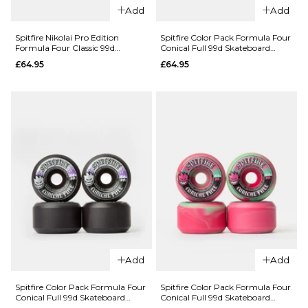
Add
Add
Spitfire Nikolai Pro Edition
Spitfire Color Pack Formula Four
QUICK ADD
Formula Four Classic 99d
Conical Full 99d Skateboard
Skateboard Wheels
Wheels - 56mm
QUICK ADD
£64.95
£64.95
Bones
Rough
Spitfire
Riders
Diego Rude
Eternal
Awakening
Flame ATF
Formula
80a White
Four
Skateboard
Classic 99d
Wheels -
Skateboard
59mm
Wheels
£69.95
£64.95
ADD TO BAG
55.5MM
53.5MM
Add
Add
ADD TO BAG
Spitfire Color Pack Formula Four
Spitfire Color Pack Formula Four
QUICK ADD
Conical Full 99d Skateboard
Conical Full 99d Skateboard
Wheels - 54mm
Wheels - 53mm