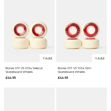
Wheels
£44.95
£44.95
ADD TO BAG
52MM
53MM
54MM
ADD TO BAG
Add
Add
QUICK ADD
QUICK ADD
Bones STF V5 103a Sidecut
Bones STF V3 103a Slim
Bones STF
Bones STF
Skateboard Wheels
Skateboard Wheels
V1 99a
V2 99a
£44.95
£44.95
Standard
Lock
Skateboard
Skateboard
Wheels
Wheels
£44.95
£44.95
52MM
54MM
51MM
53MM