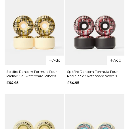
Conical Full
Conical Full
99d
99d
Skateboard
Skateboard
Wheels -
Wheels -
54mm
53mm
£64.95
£64.95
ADD TO BAG
ADD TO BAG
Add
Add
QUICK ADD
Spitfire Ransom Formula Four
Spitfire Ransom Formula Four
QUICK ADD
Radial 99d Skateboard Wheels -
Radial 99d Skateboard Wheels -
Spitfire
55mm
53mm
£64.95
£64.95
Spitfire
Ransom
Color Pack
Formula
Formula
Four Radial
Four
Full 80HD
Conical Full
Skateboard
99d
Wheels -
Skateboard
56mm
Wheels -