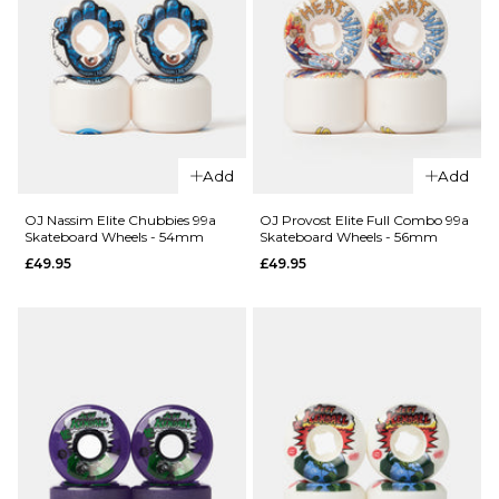
QUICK ADD
Add
Add
QUICK ADD
OJ Shin
OJ Dirt
Mini Super
OJ Nassim Elite Chubbies 99a
OJ Provost Elite Full Combo 99a
Skateboard Wheels - 54mm
Skateboard Wheels - 56mm
Tires
Juice 78a
£49.95
£49.95
Thunder
Skateboard
Juice 78a
Wheels -
Skateboard
55mm
Wheels -
£49.95
70mm
ADD TO BAG
£69.95
ADD TO BAG