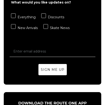
Bones OG
What would you like updates on?
Formula
Formula V4
100A V4
Wide 100a
Wide 100a
Everything
Discounts
White
Black
Skateboard
Skateboard
New Arrivals
Skate News
Wheels
Wheels
£39.95
£39.95
51MM
52MM
53MM
53MM
54MM
54MM
ADD TO BAG
ADD TO BAG
SIGN ME UP