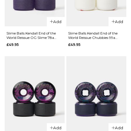
QUICK ADD
Add
Add
QUICK ADD
OJ Provost
OJ Nassim
Elite Full
Slime Balls Kendall End of the
Slime Balls Kendall End of the
World Reissue OG Slime 78a
World Reissue Chubbies 99a
Elite
Combo 99a
Skateboard Wheels - 60mm
Skateboard Wheels - 56mm
£49.95
£49.95
Chubbies
Skateboard
99a
Wheels -
Skateboard
56mm
Wheels -
£49.95
54mm
ADD TO BAG
£49.95
ADD TO BAG
Add
Add