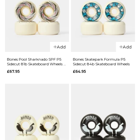
ADD TO BAG
ADD TO BAG
Add
Add
QUICK ADD
QUICK ADD
Bones Pool Sharknado SPF P5
Bones Skatepark Formula P5
Bones STF
Bones STF
Sidecut 81b Skateboard Wheels -
Sidecut 84b Skateboard Wheels
V5 103a
V3 103a
58mm
£67.95
£64.95
Sidecut
Slim
Skateboard
Skateboard
Wheels
Wheels
£44.95
£44.95
51MM
54MM
50MM
52MM
54MM
ADD TO BAG
ADD TO BAG