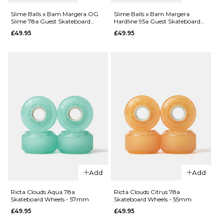
Slime Balls x Bam Margera OG
Slime Balls x Bam Margera
QUICK ADD
Slime 78a Guest Skateboard
Hardline 95a Guest Skateboard
QUICK ADD
Wheels - 60mm
Wheels - 54mm
£49.95
£49.95
Slime Balls
Kendall
Slime Balls
End of the
Kendall
World
End of the
Reissue OG
World
Slime 78a
Reissue
Skateboard
Chubbies
Wheels -
99a
60mm
Skateboard
Wheels -
£49.95
56mm
ADD TO BAG
£49.95
ADD TO BAG
Add
Add
QUICK ADD
QUICK ADD
Ricta Clouds Aqua 78a
Ricta Clouds Citrus 78a
Skateboard Wheels - 57mm
Skateboard Wheels - 55mm
Slime Balls
Slime Balls
£49.95
£49.95
x Bam
x Bam