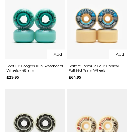
ADD TO BAG
ADD TO BAG
QUICK ADD
QUICK ADD
Add
Add
Ricta
Ricta Arto
Clouds
Saari
Snot Lil’ Boogers 101a Skateboard
Spitfire Formula Four Conical
Wheels - 48mm
Full 99d Team Wheels
Green 86a
Clouds 92a
£29.95
£64.95
Skateboard
Skateboard
Wheels -
Wheels -
54mm
54mm
£49.95
£49.95
ADD TO BAG
ADD TO BAG