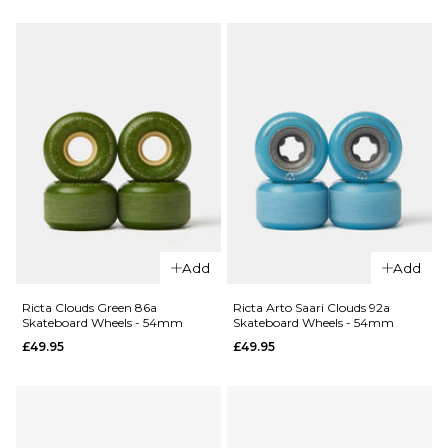
Margera
Margera
OG Slime
Hardline
78a Guest
95a Guest
Skateboard
Skateboard
Wheels -
Wheels -
60mm
54mm
£49.95
£49.95
ADD TO BAG
ADD TO BAG
QUICK ADD
QUICK ADD
Add
Add
Ricta
Ricta
Clouds
Clouds
Ricta Clouds Green 86a
Ricta Arto Saari Clouds 92a
Skateboard Wheels - 54mm
Skateboard Wheels - 54mm
Aqua 78a
Citrus 78a
£49.95
£49.95
Skateboard
Skateboard
Wheels -
Wheels -
57mm
55mm
£49.95
£49.95