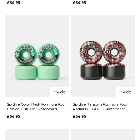
QUICK ADD
£64.95
£64.95
Spitfire
Color Pack
Spitfire
Formula
Nikolai Pro
Four
Edition
Conical Full
Formula
99d
Four
Skateboard
Classic 99d
Wheels -
Skateboard
56mm
Wheels
£64.95
£64.95
ADD TO BAG
52MM
54MM
Add
Add
ADD TO BAG
Spitfire Color Pack Formula Four
Spitfire Ransom Formula Four
QUICK ADD
QUICK ADD
Conical Full 99d Skateboard
Radial Full 80HD Skateboard
Wheels - 52mm
Wheels - 56mm
£64.95
£64.95
Spitfire
Spitfire
Color Pack
Color Pack
Formula
Formula
Four
Four