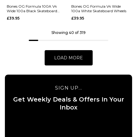
QUICK ADD
Bones OG Formula 100A V4
Bones OG Formula V4 Wide
Wide 100a Black Skateboard
100a White Skateboard Wheels
ADD TO BAG
Bones OG
Wheels
QUICK ADD
£39.95
£39.95
Formula V5
Bones OG
Sidecut
Showing 40 of 319
Formula V5
100a White
Sidecut
Skateboard
100a Black
Wheels
Skateboard
LOAD MORE
£39.95
Wheels
52MM
53MM
55MM
£39.95
52MM
53MM
54MM
ADD TO BAG
SIGN UP...
55MM
Get Weekly Deals & Offers In Your
Inbox
ADD TO BAG
QUICK ADD
QUICK ADD
Bones OG