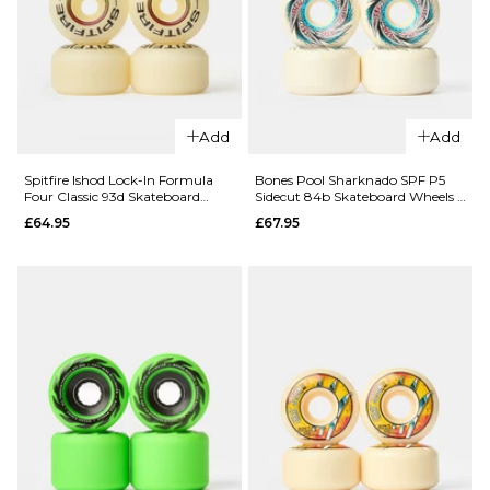
£64.95
52mm
ADD TO BAG
£64.95
ADD TO BAG
Add
Add
QUICK ADD
QUICK ADD
Spitfire Ishod Lock-In Formula
Bones Pool Sharknado SPF P5
Four Classic 93d Skateboard
Sidecut 84b Skateboard Wheels -
Spitfire
Spitfire
Wheels
60mm
£64.95
£67.95
Ransom
Ransom
Formula
Formula
Four Radial
Four Radial
99d
99d
Skateboard
Skateboard
Wheels -
Wheels -
55mm
53mm
£64.95
£64.95
ADD TO BAG
ADD TO BAG