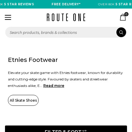
 STAR REVIEWS
FREE DELIVERY*
OVER 80K
5 STAR REVI
0
Etnies Footwear
Elevate your skate game with Etnies footwear, known for durability
and cutting-edge style. Favoured by skaters and streetwear
enthusiasts alike, E...
Read more
All Skate Shoes