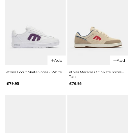
Add
Add
etnies Locut Skate Shoes - White
etnies Marana OG Skate Shoes -
Tan
£79.95
£76.95
QUICK ADD
etnies Loot 
QUICK ADD
Shoes -
etnies x
White/Black
Shimon
£76.95
Emerson
Skate