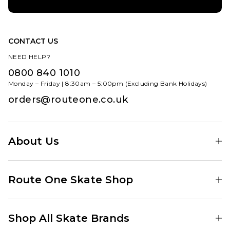
ADD TO BAG
8
8.5
9
9.5
10
10.5
CONTACT US
NEED HELP?
11
0800 840 1010
ADD TO BAG
Monday – Friday | 8:30am – 5:00pm (Excluding Bank Holidays)
orders@routeone.co.uk
About Us
Find Your Local Skate Shop
Route One Skate Shop
Our Blog
Route One Clothing
Our Impact
Shop All Skate Brands
Route One Baggy Jeans
Our Reviews