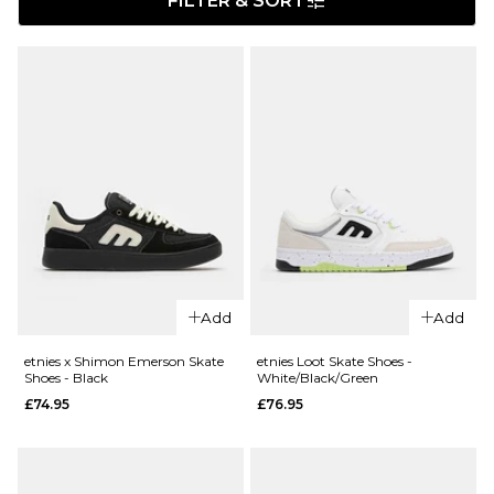
FILTER & SORT
Add
Add
etnies x Shimon Emerson Skate
etnies Loot Skate Shoes -
Shoes - Black
White/Black/Green
£74.95
£76.95