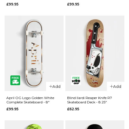
£99.95
£99.95
- 8.25"
- 8"
£99.95
£99.95
ADD TO BAG
ADD TO BAG
Add
Add
QUICK ADD
QUICK ADD
April
April OG
April OG Logo Golden White
Blind Ilardi Reaper Knife R7
Complete Skateboard - 8"
Skateboard Deck - 8.25"
Dashawn
Logo
£99.95
£62.95
Cracked
Golden
Rose
Black
Complete
Complete