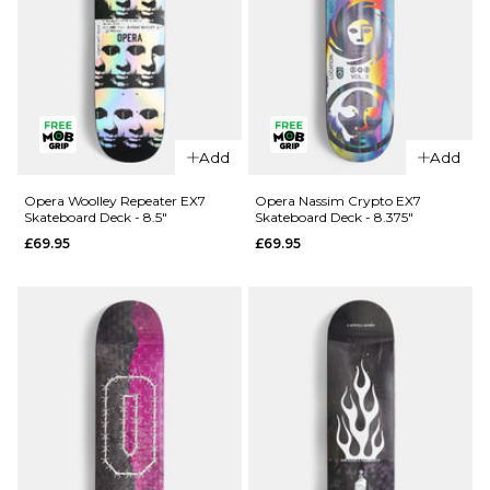
QUICK ADD
Opera
Add
Add
QUICK ADD
Kreiner 50-
50 EX7
Opera
Opera Woolley Repeater EX7
Opera Nassim Crypto EX7
Skateboard Deck - 8.5"
Skateboard Deck - 8.375"
Skateboard
Wood
£69.95
£69.95
Deck - 8.5"
Lightning
EX7
£69.95
Skateboard
ADD TO BAG
Deck -
8.75"
£74.95
ADD TO BAG