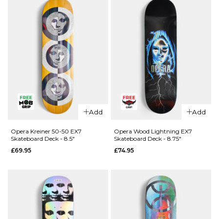
Skateboard
R7
Deck - 8.25"
Skateboard
Deck -
£64.95
8.25"
ADD TO BAG
£64.95
ADD TO BAG
QUICK ADD
QUICK ADD
Cliché
Cliché V-
Add
Add
American
Ply
Dream
Skateboard
Opera Kreiner 50-50 EX7
Opera Wood Lightning EX7
Skateboard Deck - 8.5"
Skateboard Deck - 8.75"
Skateboard
Deck -
£69.95
£74.95
Deck - 8"
8.375"
£69.95
£69.95
ADD TO BAG
ADD TO BAG