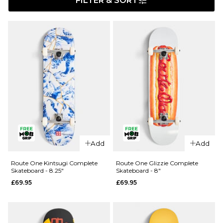
FILTER & SORT
Add
Add
Route One Kintsugi Complete
Route One Glizzie Complete
Skateboard - 8.25"
Skateboard - 8"
£69.95
£69.95