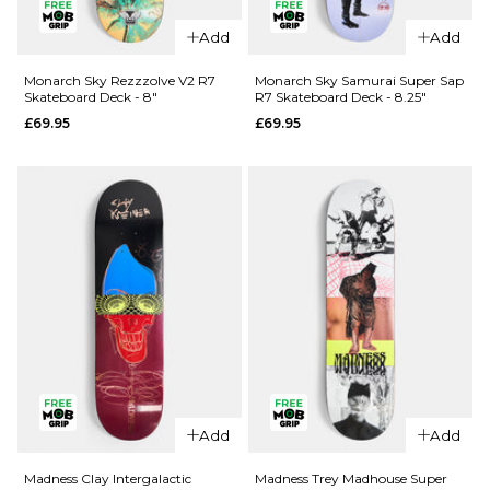
Add
Add
QUICK ADD
QUICK ADD
Cliché Last
Monarch Sky Rezzzolve V2 R7
Monarch Sky Samurai Super Sap
Skateboard Deck - 8"
R7 Skateboard Deck - 8.25"
Supper
Jacuzzi
£69.95
£69.95
Golden
Unlimited
Ticket
Koi Logo
BLIND BAG
EX7
Skateboard
Skateboard
Deck - 8.5"
Deck
£79.95
£64.95
ADD TO BAG
8"
8.25"
8.5"
ADD TO BAG
QUICK ADD
Add
Add
Monarch
QUICK ADD
Sky
Madness Clay Intergalactic
Madness Trey Madhouse Super