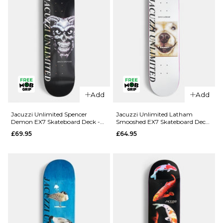
Add
Add
QUICK ADD
QUICK ADD
Jacuzzi
Jacuzzi
Jacuzzi Unlimited Spencer
Jacuzzi Unlimited Latham
Demon EX7 Skateboard Deck -
Smooshed EX7 Skateboard Deck
Unlimited
Unlimited
8.5"
- 8.125"
£69.95
£64.95
Dilo Safe
Yanko High
Word EX7
Dive EX7
Skateboard
Skateboard
Deck -
Deck -
8.375"
8.25"
£64.95
£64.95
ADD TO BAG
ADD TO BAG