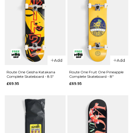
QUICK ADD
QUICK ADD
Route One
Route One
Add
Add
Kintsugi
Glizzie
Complete
Complete
Route One Geisha Katakana
Route One Fruit One Pineapple
Complete Skateboard - 8.5"
Complete Skateboard - 8"
Skateboard
Skateboard
£69.95
£69.95
- 8.25"
- 8"
£69.95
£69.95
ADD TO BAG
ADD TO BAG