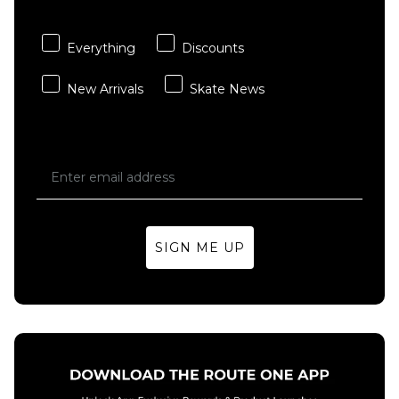
- Multi
Sheet
£3.95
£15.95
Everything
Discounts
ADD TO BAG
ADD TO BAG
New Arrivals
Skate News
SIGN ME UP