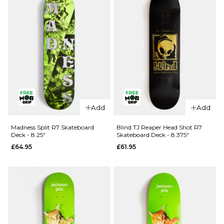
Skateboard
Skateboard
- 8.5"
- 8.25"
£99.95
£99.95
ADD TO BAG
ADD TO BAG
QUICK ADD
Add
Add
QUICK ADD
Blind Ilardi
April OG
Reaper
Madness Split R7 Skateboard
Blind TJ Reaper Head Shot R7
Deck - 8.25"
Skateboard Deck - 8.375"
Logo
Knife R7
£64.95
£61.95
Golden
Skateboard
White
Deck -
Complete
8.25"
Skateboard
£62.95
- 8"
ADD TO BAG
£99.95
ADD TO BAG