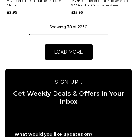
Barletta
HUF x
HUF x Spitfire In Flames Sticker -
MOB x Independent Sticker Slap
Multi
9" Graphic Grip Tape Sheet
Yummy R7
Spitfire
£3.95
£15.95
Skateboard
XL
Deck -
Bighead
8.25"
Sticker -
Showing 38 of 2230
HUF
£62.95
Green
ADD TO BAG
£9.95
LOAD MORE
ADD TO BAG
SIGN UP...
Get Weekly Deals & Offers In Your
QUICK ADD
QUICK ADD
Inbox
HUF x
MOB x
Spitfire
Independen
In
Sticker Slap
Flames
9" Graphic
Sticker
Grip Tape
What would you like updates on?