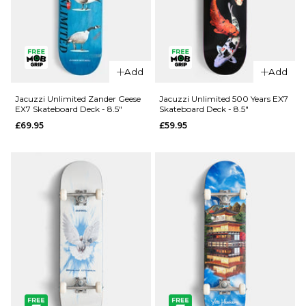
QUICK ADD
Add
Add
Jacuzzi
QUICK ADD
Unlimited
Jacuzzi Unlimited Zander Geese
Jacuzzi Unlimited 500 Years EX7
EX7 Skateboard Deck - 8.5"
Skateboard Deck - 8.5"
Spencer
Jacuzzi
£69.95
£59.95
Demon EX7
Unlimited
Skateboard
Latham
Deck - 8.5"
Smooshed
EX7
£69.95
Skateboard
ADD TO BAG
Deck -
8.125"
£64.95
ADD TO BAG