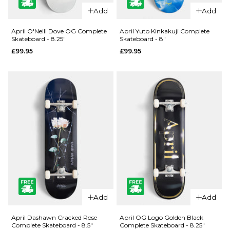
QUICK ADD
QUICK ADD
Add
Add
Jacuzzi
Jacuzzi
Unlimited
Unlimited
April O'Neill Dove OG Complete
April Yuto Kinkakuji Complete
Skateboard - 8.25"
Skateboard - 8"
Zander
500 Years
£99.95
£99.95
Geese EX7
EX7
Skateboard
Skateboard
Deck - 8.5"
Deck - 8.5"
£69.95
£59.95
ADD TO BAG
ADD TO BAG
QUICK ADD
QUICK ADD
April O'Neill
April Yuto
Add
Add
Dove OG
Kinkakuji
Complete
Complete
April Dashawn Cracked Rose
April OG Logo Golden Black
Complete Skateboard - 8.5"
Complete Skateboard - 8.25"
Skateboard
Skateboard