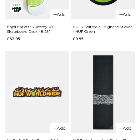
QUICK ADD
Enjoi Pilz
Enjoi Pilz
Catnip R7
Add
Add
Catnip R7
Skateboard
Skateboard
Deck - 8"
Enjoi Barletta Yummy R7
HUF x Spitfire XL Bighead Sticker
Skateboard Deck - 8.25"
- HUF Green
Deck -
£62.95
£62.95
£9.95
9.125"
ADD TO BAG
£62.95
ADD TO BAG
QUICK ADD
Add
Add
QUICK ADD
Enjoi