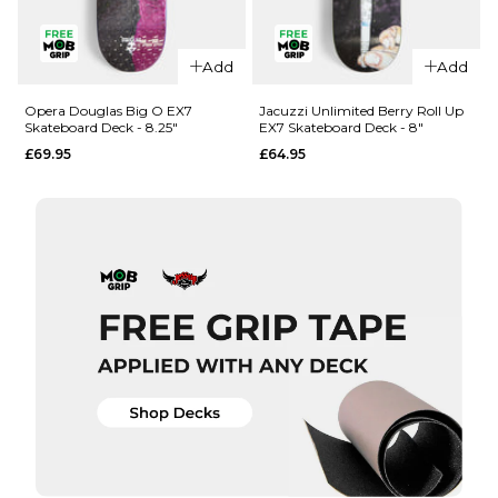
QUICK ADD
QUICK ADD
Add
Add
Opera
Opera
Woolley
Nassim
Opera Douglas Big O EX7
Jacuzzi Unlimited Berry Roll Up
Skateboard Deck - 8.25"
EX7 Skateboard Deck - 8"
Repeater
Crypto EX7
£69.95
£64.95
EX7
Skateboard
Skateboard
Deck -
Deck - 8.5"
8.375"
£69.95
£69.95
ADD TO BAG
ADD TO BAG
QUICK ADD
QUICK ADD
Opera
Jacuzzi