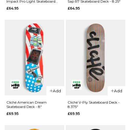
Impact Pro Light Skateboard
Sap R7 Skateboard Deck - 8.25"
Rezzzolve
Monarch
Deck - 8.25"
£64.95
£64.95
V2 R7
Sky
Skateboard
Samurai
Deck - 8"
Super Sap
R7
£69.95
Skateboard
ADD TO BAG
Deck -
8.25"
£69.95
ADD TO BAG
Add
Add
QUICK ADD
QUICK ADD
Madness
Cliché American Dream
Cliché V-Ply Skateboard Deck -
Skateboard Deck - 8"
8.375"
Clay
Madness
£69.95
£69.95
Intergalactic
Trey
Impact Pro
Madhouse
Light
Super Sap