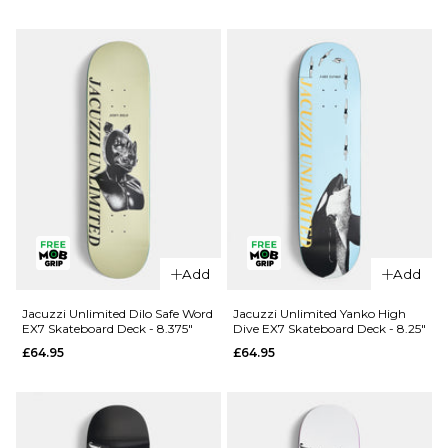
Douglas
Unlimited
Big O EX7
Berry Roll
Skateboard
Up EX7
Deck -
Skateboard
8.25"
Deck - 8"
£69.95
£64.95
ADD TO BAG
ADD TO BAG
Add
Add
Jacuzzi Unlimited Dilo Safe Word
Jacuzzi Unlimited Yanko High
EX7 Skateboard Deck - 8.375"
Dive EX7 Skateboard Deck - 8.25"
£64.95
£64.95