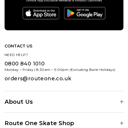
CONTACT US
NEED HELP?
0800 840 1010
Monday – Friday | 8:30am – 5:00pm (Excluding Bank Holidays)
orders@routeone.co.uk
About Us
Find Your Local Skate Shop
Route One Skate Shop
Our Blog