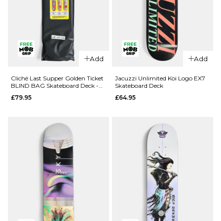
QUICK ADD
QUICK ADD
Add
Add
Route One
Route One
Geisha
Fruit One
Cliché Last Supper Golden Ticket
Jacuzzi Unlimited Koi Logo EX7
BLIND BAG Skateboard Deck -
Skateboard Deck
Katakana
Pineapple
8.5"
£79.95
£64.95
Complete
Complete
Skateboard
Skateboard
- 8.5"
- 8"
£69.95
£69.95
ADD TO BAG
ADD TO BAG