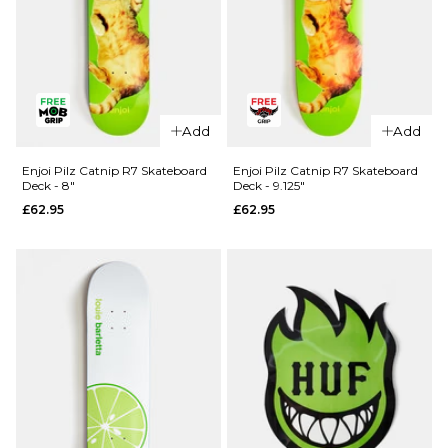
QUICK ADD
Madness
Add
Add
QUICK ADD
Split R7
Skateboard
Blind TJ
Enjoi Pilz Catnip R7 Skateboard
Enjoi Pilz Catnip R7 Skateboard
Deck - 8"
Deck - 9.125"
Deck -
Reaper
£62.95
£62.95
8.25"
Head Shot
R7
£64.95
Skateboard
ADD TO BAG
Deck -
8.375"
£61.95
ADD TO BAG
QUICK ADD