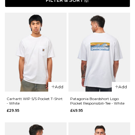
FILTER & SORT
Add
Add
Carhartt WIP S/S Pocket T-Shirt
Patagonia Boardshort Logo
- White
Pocket Responsibili-Tee - White
£29.95
£49.95