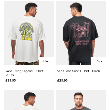
ADD TO BAG
S
M
L
QUICK ADD
XL
Vans
QUICK ADD
Old
ADD TO BAG
Vans
Scratch
Pismo
T-Shirt
Striped
- Black
T-Shirt
£29.95
-
Add
Add
Classic
Size Guide
White
Vans Living Legend T-Shirt -
Vans Food Spot T-Shirt - Black
£44.95
White
S
M
L
£29.95
£29.95
Size Guide
XL
S
M
L
ADD TO BAG
XL