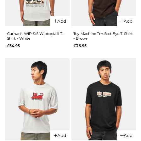
S
M
L
S
M
L
XL
XL
Add
Add
Carhartt WIP S/S Wiptopia II T-
Toy Machine Tm Sect Eye T-Shirt
ADD TO BAG
ADD TO BAG
Shirt - White
- Brown
£54.95
£36.95
QUICK ADD
QUICK ADD
Patagonia
Patagonia
Balance
Balance
Organic
Organic
T-Shirt -
T-Shirt -
Peace
Peace
Seeds:
Seeds:
Marlow
Undyed
Add
Add
Brown
Natural