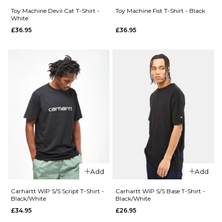
£44.95
£44.95
Toy Machine Devil Cat T-Shirt -
Toy Machine Fist T-Shirt - Black
White
QUICK ADD
£36.95
£36.95
Size Guide
Size Guide
Toy
QUICK ADD
S
M
L
S
M
L
Machine
Carhartt
Tm Sect
XL
XL
WIP S/S
Eye T-
Wiptopia
Shirt -
II T-Shirt
Brown
ADD TO BAG
ADD TO BAG
- White
£36.95
£54.95
S
M
L
Size Guide
XL
S
M
L
Add
Add
ADD TO BAG
XL
Carhartt WIP S/S Script T-Shirt -
Carhartt WIP S/S Base T-Shirt -
QUICK ADD
Black/White
Black/White
QUICK ADD
£34.95
£26.95
Toy
ADD TO BAG