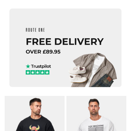
QUICK ADD
QUICK ADD
adidas TOS
adidas TOS
Curb T-
Crane T-
Shirt -
Shirt -
White/Multi
White/Black
£29.95
£29.95
Size Guide
Size Guide
S
M
L
S
M
L
XL
XL
ADD TO BAG
ADD TO BAG
QUICK ADD
QUICK ADD
adidas
adidas
FSBS
FSBS