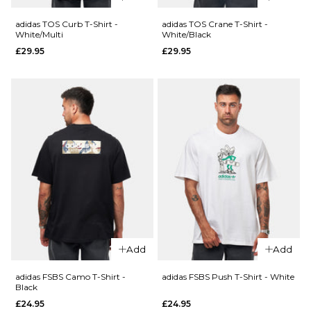
Grey
£34.95
XL
adidas TOS Curb T-Shirt -
adidas TOS Crane T-Shirt -
White/Multi
White/Black
£29.95
£29.95
Size Guide
ADD TO BAG
QUICK ADD
QUICK ADD
S
M
L
Vans
adidas
Boondabura
TOS Curb
XL
T-Shirt -
T-Shirt -
Incense
Black/Multi
ADD TO BAG
£29.95
£29.95
Size Guide
Size Guide
S
M
L
S
M
L
XL
XL
Add
Add
adidas FSBS Camo T-Shirt -
adidas FSBS Push T-Shirt - White
ADD TO BAG
ADD TO BAG
Black
£24.95
£24.95