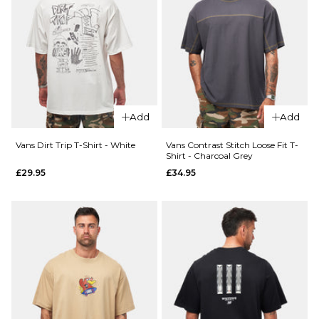
ADD TO BAG
Add
Add
Vans Dirt Trip T-Shirt - White
Vans Contrast Stitch Loose Fit T-
Shirt - Charcoal Grey
£29.95
£34.95
QUICK ADD
QUICK ADD
Vans
Vans
Living
Food
Legend
Spot T-
T-Shirt
Shirt -
- White
Black
£29.95
£29.95