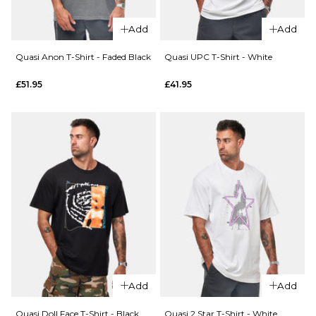
Add
Add
Quasi Anon T-Shirt - Faded Black
Quasi UPC T-Shirt - White
QUICK ADD
QUICK ADD
£51.95
£41.95
Toy
Machine
Toy
Monster
Machine
T-Shirt -
Toy
Black
Division
T-Shirt -
£36.95
White
S
M
L
£36.95
XL
S
M
L
XL
ADD TO BAG
Add
Add
ADD TO BAG
QUICK ADD
Quasi Doll Face T-Shirt - Black
Quasi 2 Star T-Shirt - White