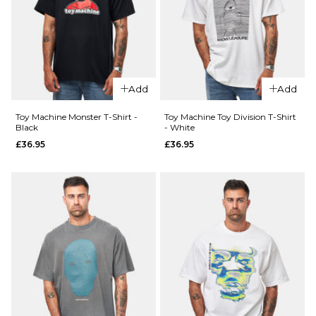
Camo
Push T-
T-Shirt
Shirt -
- Black
White
£24.95
£24.95
Add
Add
Size Guide
Size Guide
Toy Machine Monster T-Shirt -
Toy Machine Toy Division T-Shirt
Black
- White
S
M
L
S
M
L
£36.95
£36.95
XL
XL
ADD TO BAG
ADD TO BAG