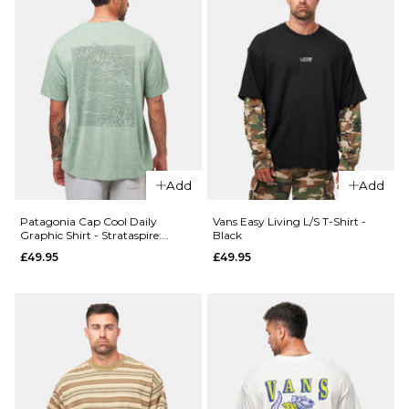
Add
Add
Patagonia Cap Cool Daily
Vans Easy Living L/S T-Shirt -
Graphic Shirt - Strataspire:
Black
Ellwood Green X-Dye
£49.95
£49.95
QUICK ADD
QUICK ADD
Carhartt
Patagonia
WIP S/S
Boardshort
Pocket
Logo Pocke
T-Shirt -
Responsibili
White
Tee - White