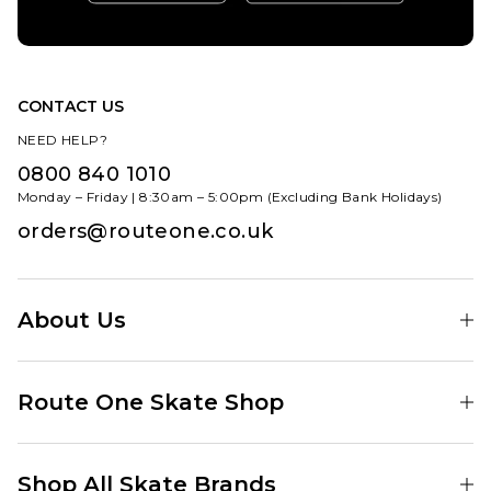
CONTACT US
NEED HELP?
0800 840 1010
Monday – Friday | 8:30am – 5:00pm (Excluding Bank Holidays)
orders@routeone.co.uk
About Us
Find Your Local Skate Shop
Route One Skate Shop
Our Blog
Route One Clothing
Our Impact
Shop All Skate Brands