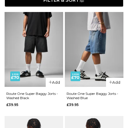
FILTER & SORT
Add
Add
Route One Super Baggy Jorts -
Route One Super Baggy Jorts -
Washed Black
Washed Blue
£39.95
£39.95