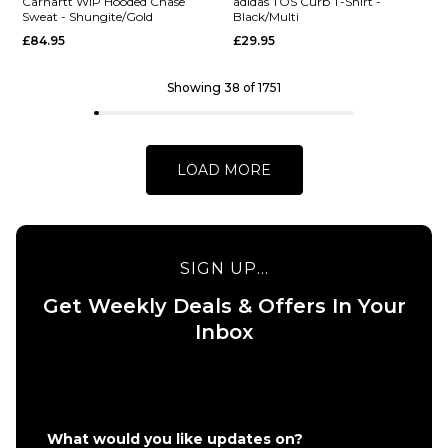
Carhartt WIP Hooded Chase
adidas TOS Curb T-Shirt -
Sweat - Shungite/Gold
Black/Multi
£84.95
£29.95
S
M
L
S
M
L
XL
XL
Showing 38 of 1751
QUICK ADD
QUICK ADD
Vans Eli
Vans
ADD TO BAG
ADD TO BAG
Workwear
World
LOAD MORE
Canvas
Intl
Full Zip
Pullover
Jacket -
Hoodie
Aluminum
- Black
SIGN UP...
£124.95
£64.95
Get Weekly Deals & Offers In Your
Size Guide
Size Guide
Inbox
S
M
L
S
M
L
XL
XL
QUICK ADD
QUICK ADD
What would you like updates on?