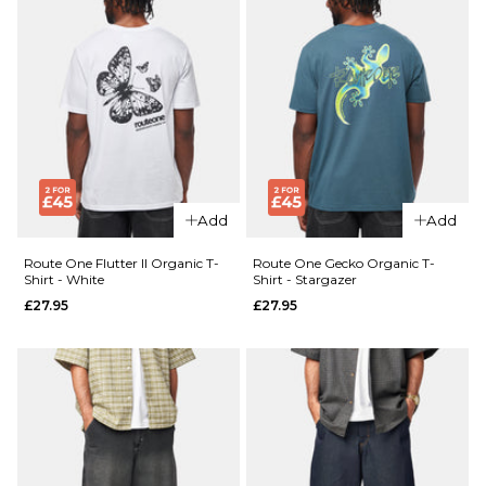
Add
Add
Route One Flutter II Organic T-
Route One Gecko Organic T-
Shirt - White
Shirt - Stargazer
£27.95
£27.95
QUICK ADD
QUICK ADD
Route
Route