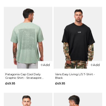
Size Guide
ADD TO BAG
28R
30R
32R
QUICK ADD
34R
36R
Patagonia
Boardshort
ADD TO BAG
Logo Pocke
QUICK ADD
Responsibili
Vans
Tee - White
Authentic
£49.95
Loose
Add
Add
Side
Size Guide
Panel
Patagonia Cap Cool Daily
Vans Easy Living L/S T-Shirt -
Chino
Graphic Shirt - Strataspire:
Black
S
M
L
Ellwood Green X-Dye
Pant -
£49.95
£49.95
Charcoal
XL
Grey
£84.95
ADD TO BAG