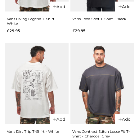
£44.95
XL
Add
Add
Size Guide
Vans Living Legend T-Shirt -
Vans Food Spot T-Shirt - Black
ADD TO BAG
White
£29.95
£29.95
S
M
L
QUICK ADD
XL
Vans
QUICK ADD
Old
ADD TO BAG
Vans
Scratch
Pismo
T-Shirt
Striped
- Black
T-Shirt
£29.95
-
Classic
Size Guide
White
£44.95
S
M
L
Add
Add
Size Guide
XL
Vans Dirt Trip T-Shirt - White
Vans Contrast Stitch Loose Fit T-
Shirt - Charcoal Grey