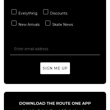
Carhartt WIP
adidas
ADD TO BAG
ADD TO BAG
Hooded
TOS Curb
Chase Sweat -
T-Shirt -
Everything
Discounts
Shungite/Gold
Black/Multi
New Arrivals
Skate News
£84.95
£29.95
Size Guide
Size Guide
S
M
L
S
M
L
XL
XL
SIGN ME UP
ADD TO BAG
ADD TO BAG