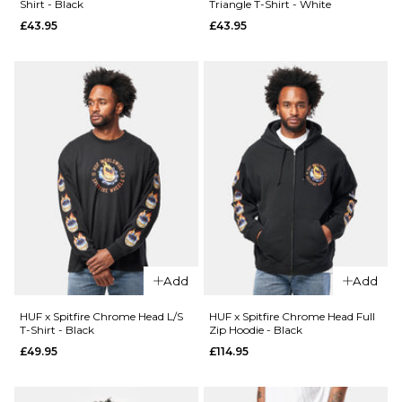
Shirt - Black
Triangle T-Shirt - White
£44.95
£43.95
£43.95
26
28
30
QUICK ADD
Size Guide
32
34
36
HUF x
38
40
26
28
30
Spitfire
Union Work
32
34
36
Shirt -
ADD TO BAG
QUICK ADD
Black/White
38
40
Route
£104.95
One
Super
ADD TO BAG
Size Guide
Baggy
XL Jorts
S
M
L
Add
Add
-
Washed
XL
HUF x Spitfire Chrome Head L/S
HUF x Spitfire Chrome Head Full
Blue
T-Shirt - Black
Zip Hoodie - Black
£44.95
£49.95
£114.95
ADD TO BAG
Size Guide