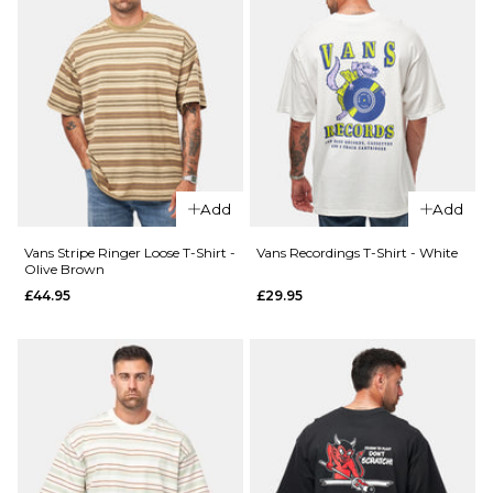
Size Guide
28R
30R
32R
34R
36R
ADD TO BAG
Add
Add
Vans Stripe Ringer Loose T-Shirt -
Vans Recordings T-Shirt - White
Olive Brown
£44.95
£29.95
QUICK ADD
Vans
Easy
QUICK ADD
Living
Patagonia
L/S T-