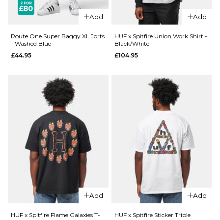
£27.95
Size Guide
Add
Add
Size Guide
S
M
L
Route One Super Baggy XL Jorts
HUF x Spitfire Union Work Shirt -
- Washed Blue
Black/White
£44.95
£104.95
XL
XXL
S
M
L
XL
XXL
ADD TO BAG
ADD TO BAG
QUICK ADD
Route
QUICK ADD
One
Route
Super
One
Baggy
Super
XL Jorts
Baggy
- Raw
XL Jorts
£44.95
Add
Add
-
Washed
Size Guide
HUF x Spitfire Flame Galaxies T-
HUF x Spitfire Sticker Triple
Black