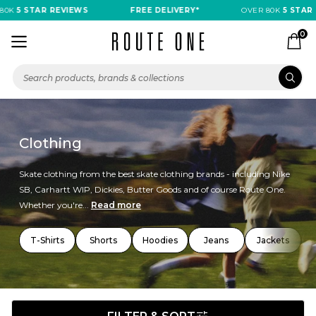
 STAR REVIEWS
FREE DELIVERY*
OVER 80K
5 STAR REVI
0
Clothing
Skate clothing from the best skate clothing brands - including Nike
SB, Carhartt WIP, Dickies, Butter Goods and of course Route One.
Whether you're...
Read more
T-Shirts
Shorts
Hoodies
Jeans
Jackets
T