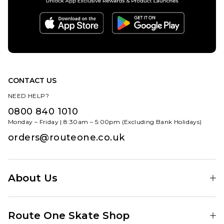
CONTACT US
NEED HELP?
0800 840 1010
Monday – Friday | 8:30am – 5:00pm (Excluding Bank Holidays)
orders@routeone.co.uk
About Us
Find Your Local Skate Shop
Route One Skate Shop
Our Blog