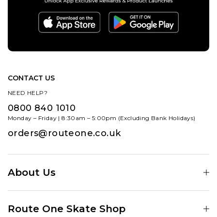
CONTACT US
NEED HELP?
0800 840 1010
Monday – Friday | 8:30am – 5:00pm (Excluding Bank Holidays)
orders@routeone.co.uk
About Us
Find Your Local Skate Shop
Route One Skate Shop
Our Blog