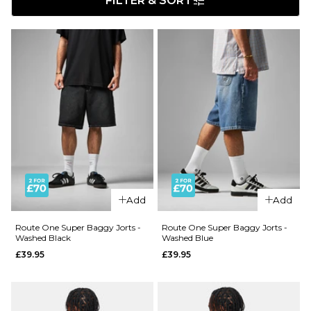
FILTER & SORT
Add
Add
Route One Super Baggy Jorts -
Route One Super Baggy Jorts -
Washed Black
Washed Blue
£39.95
£39.95