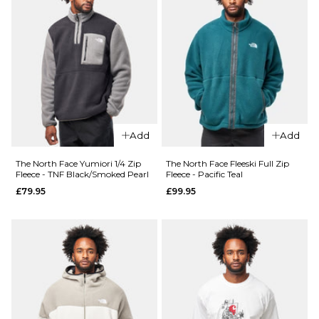
Size Guide
Size Guide
S
M
L
S
M
L
XL
XL
ADD TO BAG
ADD TO BAG
Add
Add
The North Face Yumiori 1/4 Zip
The North Face Fleeski Full Zip
Fleece - TNF Black/Smoked Pearl
Fleece - Pacific Teal
£79.95
£99.95
QUICK ADD
QUICK ADD
The
North
The