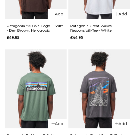
XL
XL
Add
Add
Patagonia '95 Oval Logo T-Shirt
Patagonia Great Waves
ADD TO BAG
ADD TO BAG
- Den Brown: Heliotropic
Responsibili-Tee - White
£49.95
£44.95
QUICK ADD
QUICK ADD
Carhartt WIP
Patagonia
Chase Sweat -
P-6 Logo
Shungite/Gold
T-Shirt -
£74.95
Undyed
Natural
£49.95
Size Guide
Size Guide
S
M
L
S
M
L
XL
Add
Add
XL