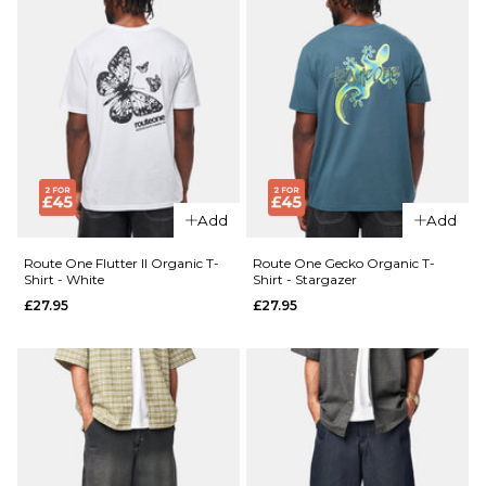
Add
Add
Route One Flutter II Organic T-
Route One Gecko Organic T-
Shirt - White
Shirt - Stargazer
£27.95
£27.95
QUICK ADD
QUICK ADD
Route
Route