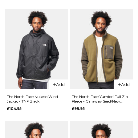
Size Guide
Size Guide
S
M
L
S
M
L
XL
XL
ADD TO BAG
ADD TO BAG
QUICK ADD
QUICK ADD
The
The
North
North
Face
Face
Add
Add
Retro
Nuketo
Trail
Wind
The North Face Nuketo Wind
The North Face Yumiori Full Zip
Relaxed
Jacket -
Jacket - TNF Black
Fleece - Caraway Seed/New
Taupe
Crew -
Caraway
£104.95
£99.95
Pacific
Seed/New
Teal
Taupe
£64.95
£104.95