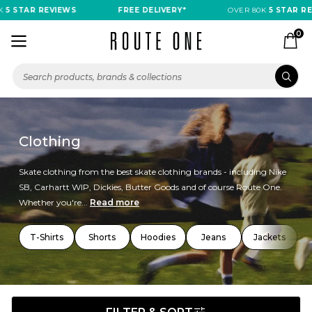
TAR REVIEWS
FREE DELIVERY*
OVER 80K
5 STAR REVIEW
0
Clothing
Skate clothing from the best skate clothing brands - including Nike
SB, Carhartt WIP, Dickies, Butter Goods and of course Route One.
Whether you're...
Read more
T-Shirts
Shorts
Hoodies
Jeans
Jackets
T