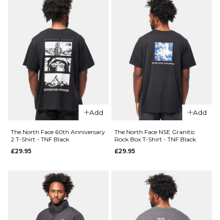
26
28
30
Size Guide
QUICK ADD
32
34
36
S
M
L
QUICK ADD
The
38
40
XL
The
North
North
Face
Face
Retro
ADD TO BAG
ADD TO BAG
NSE
Trail
Yosemite
Relaxed
Add
Add
Oak Box
T-Shirt
T-Shirt -
- TNF
The North Face 60th Anniversary
The North Face NSE Granitic
New
White
2 T-Shirt - TNF Black
Rock Box T-Shirt - TNF Black
Taupe
£34.95
£29.95
£29.95
Green
£29.95
Size Guide
Size Guide
S
M
L
QUICK ADD
XL
S
M
L