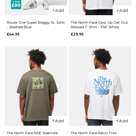
£27.95
Size Guide
Add
Add
Size Guide
S
M
L
Route One Super Baggy XL Jorts
The North Face Gear Up Get Out
- Washed Blue
Relaxed T-Shirt - TNF White
£44.95
£29.95
XL
XXL
S
M
L
XL
XXL
ADD TO BAG
ADD TO BAG
QUICK ADD
Route
QUICK ADD
One
Route
Super
One
Baggy
Super
XL Jorts
Baggy
- Raw
XL Jorts
£44.95
Add
Add
-
Washed
Size Guide
The North Face NSE Yosemite
The North Face Retro Trail
Black