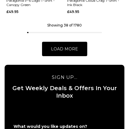
Patagonia P-6 Logo T-Shirt -
Patagonia Cloud Crag T-Shirt -
ADD TO BAG
Canopy Green
Ink Black
£49.95
£49.95
ADD TO BAG
QUICK ADD
Showing 38 of 1780
Patagonia
QUICK ADD
Great Waves
Patagonia
Responsibili
'95 Oval
Tee - White
LOAD MORE
Logo T-
£44.95
Shirt - Den
Brown:
Size Guide
Heliotropic
SIGN UP...
£49.95
S
M
L
Get Weekly Deals & Offers In Your
Size Guide
XL
Inbox
S
M
L
ADD TO BAG
XL
What would you like updates on?
QUICK ADD
QUICK ADD