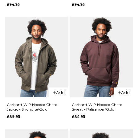
£94.95
£94.95
XL
S
M
L
QUICK ADD
QUICK ADD
XL
Carhartt WIP
Carhartt WI
ADD TO BAG
S/S Chase T-
S/S Chase T-
Shirt -
Shirt -
ADD TO BAG
Palisander/Gold
Shungite/Go
£34.95
£34.95
Size Guide
Size Guide
S
M
L
S
M
L
XL
XL
Add
Add
Carhartt WIP Hooded Chase
Carhartt WIP Hooded Chase
ADD TO BAG
ADD TO BAG
Jacket - Shungite/Gold
Sweat - Palisander/Gold
£89.95
£84.95