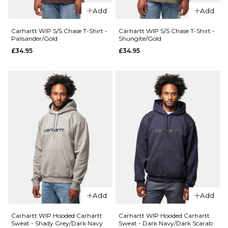
Pacific
Size Guide
Add
Add
Teal
£99.95
S
M
L
Carhartt WIP S/S Chase T-Shirt -
Carhartt WIP S/S Chase T-Shirt -
Palisander/Gold
Shungite/Gold
£34.95
£34.95
XL
Size Guide
S
M
L
ADD TO BAG
QUICK ADD
QUICK ADD
XL
Carhartt
The North
WIP S/S
Face NSE
Old
ADD TO BAG
Full Zip
Painter
Mask Fleece
T-Shirt -
- Cumulus
White
Cloud/Stone
£34.95
Slab
£109.95
Size Guide
Add
Add
Size Guide
S
M
L
Carhartt WIP Hooded Carhartt
Carhartt WIP Hooded Carhartt
Sweat - Shady Grey/Dark Navy
Sweat - Dark Navy/Dark Scarab