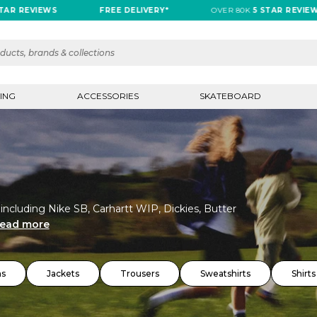
VIEWS
FREE DELIVERY*
OVER 80K
5 STAR REVIEWS
ING
ACCESSORIES
SKATEBOARD
 including Nike SB, Carhartt WIP, Dickies, Butter
ead more
ns
Jackets
Trousers
Sweatshirts
Shirts