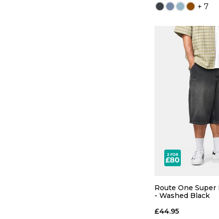
+ 7
QUICK
26
28
34
36
Route One Super 
- Washed Black
£44.95
ADD TO