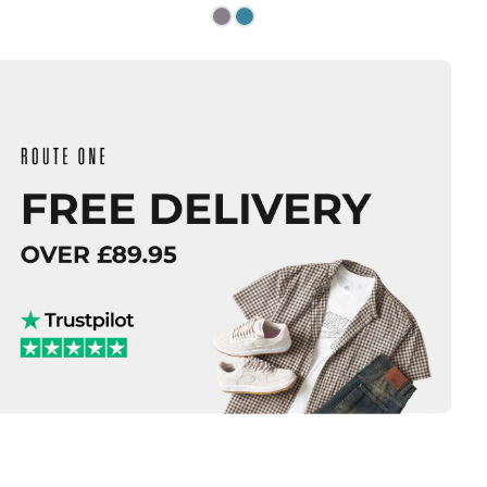
Size Guide
Size Guide
QUICK ADD
QUICK ADD
M
L
XL
S
M
L
XL
ADD TO BAG
ADD TO BAG