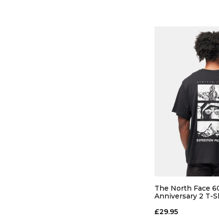
QUICK
S
M
The North Face 6
Anniversary 2 T-S
Black
ADD TO
£29.95