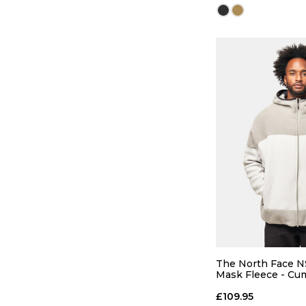
QUICK
S
M
The North Face NS
Mask Fleece - Cu
Cloud/Stone Slab
ADD TO
£109.95