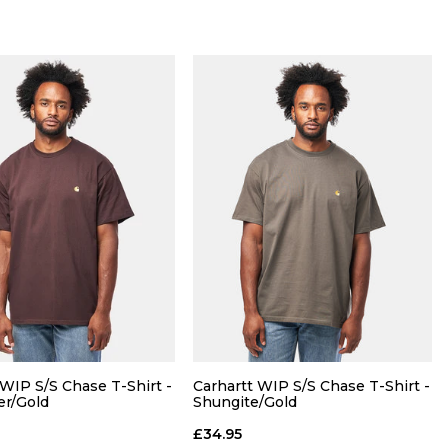
QUICK ADD
QUICK ADD
M
L
XL
S
M
L
XL
 WIP S/S Chase T-Shirt -
Carhartt WIP S/S Chase T-Shirt -
er/Gold
Shungite/Gold
ADD TO BAG
ADD TO BAG
£34.95