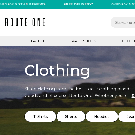
K
5 STAR REVIEWS
FREE DELIVERY*
OVER 80K
5 STAR RE
LATEST
SKATE SHOES
CLOTH
Clothing
Skate clothing from the best skate clothing brands -
Goods and of course Route One. Whether you're...
R
T-Shirts
Shorts
Hoodies
Jea