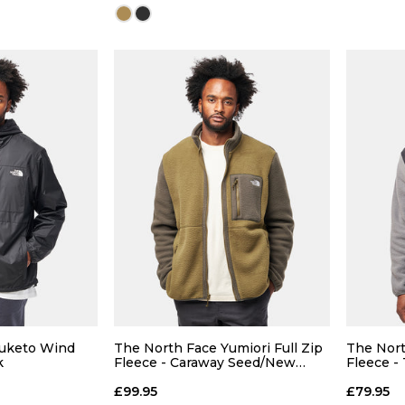
Size Guide
Size Guide
 ADD
QUICK ADD
L
XL
S
M
L
XL
Nuketo Wind
The North Face Yumiori Full Zip
The Nort
k
Fleece - Caraway Seed/New
Fleece -
Taupe
Pearl
 BAG
ADD TO BAG
£99.95
£79.95