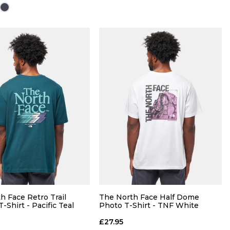
Size Guide
Size Guide
QUICK ADD
QUICK ADD
28
30
32
S
M
L
XL
36
38
40
h Face Retro Trail
The North Face Half Dome
-Shirt - Pacific Teal
Photo T-Shirt - TNF White
ADD TO BAG
£27.95
ADD TO BAG