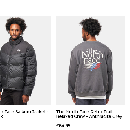
Size Guide
Size Guide
QUICK ADD
QUICK ADD
M
L
XL
S
M
L
XL
h Face Saikuru Jacket -
The North Face Retro Trail
ck
Relaxed Crew - Anthracite Grey
ADD TO BAG
ADD TO BAG
£64.95