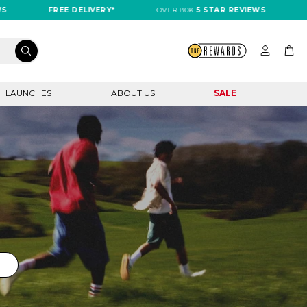
FREE DELIVERY*
OVER 80K
5 STAR REVIEWS
FREE DE
LAUNCHES
ABOUT US
SALE