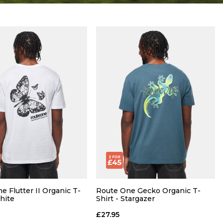
e Flutter II Organic T-
Route One Gecko Organic T-
White
Shirt - Stargazer
£27.95