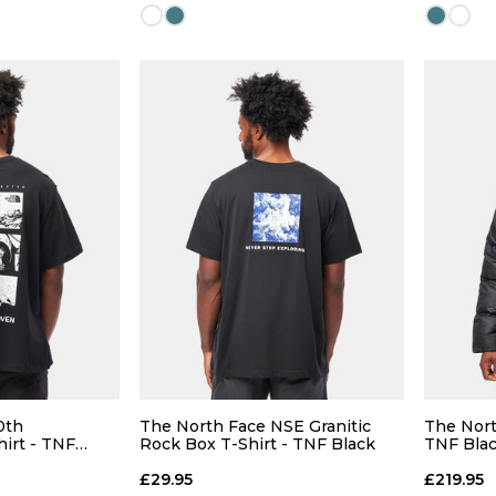
Size Guide
Size Guide
 ADD
QUICK ADD
L
XL
S
M
L
XL
S
0th
The North Face NSE Granitic
The Nort
hirt - TNF
Rock Box T-Shirt - TNF Black
TNF Bla
 BAG
ADD TO BAG
£29.95
£219.95