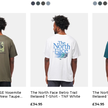
Size Guide
Size Guide
 ADD
QUICK ADD
30
32
26
28
30
32
26
38
40
34
36
38
40
34
SE Yosemite
The North Face Retro Trail
The Nort
- New Taupe
Relaxed T-Shirt - TNF White
Relaxed T
£34.95
£34.95
 BAG
ADD TO BAG