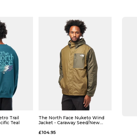
Size Guide
Size Guide
 ADD
QUICK ADD
L
XL
S
M
L
XL
S
tro Trail
The North Face Nuketo Wind
ific Teal
Jacket - Caraway Seed/New
Taupe
 BAG
ADD TO BAG
£104.95