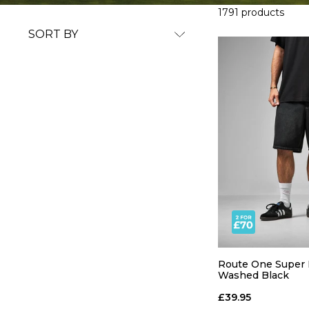
1791 products
SORT BY
Route One Super B
Washed Black
£39.95