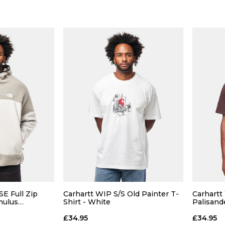
Size Guide
Size Guide
 ADD
QUICK ADD
L
XL
S
M
L
XL
S
E Full Zip
Carhartt WIP S/S Old Painter T-
Carhartt
mulus
Shirt - White
Palisand
 BAG
ADD TO BAG
£34.95
£34.95