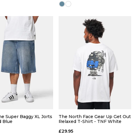
QUICK ADD
QUICK ADD
M
L
XL
S
M
L
XL
L
XXL
e Super Baggy XL Jorts
The North Face Gear Up Get Out
d Blue
Relaxed T-Shirt - TNF White
£29.95
ADD TO BAG
ADD TO BAG