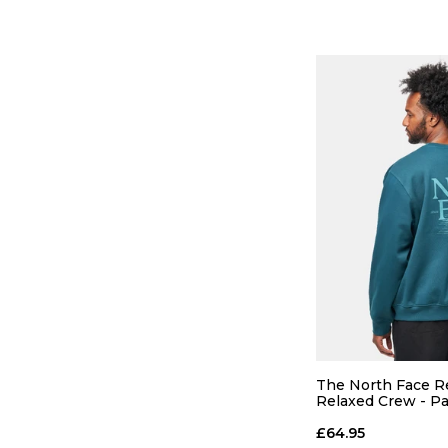
QUICK
S
M
The North Face Re
Relaxed Crew - Pac
ADD TO
£64.95