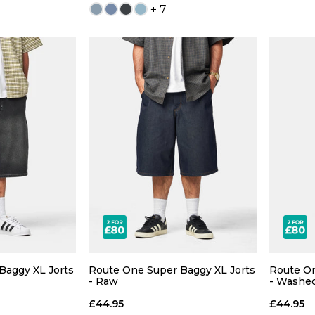
+ 7
 ADD
QUICK ADD
30
32
26
28
30
32
S
38
40
34
36
38
40
XX
Baggy XL Jorts
Route One Super Baggy XL Jorts
Route On
- Raw
- Washe
£44.95
£44.95
 BAG
ADD TO BAG