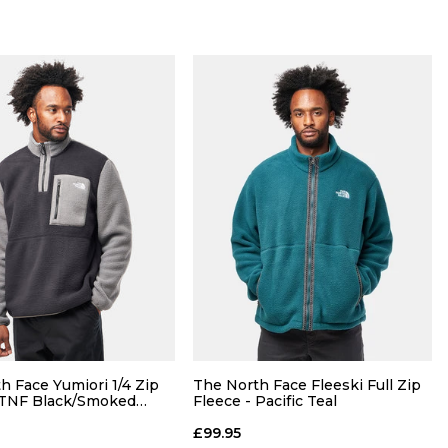
Size Guide
Size Guide
h Face Yumiori 1/4 Zip
The North Face Fleeski Full Zip
 TNF Black/Smoked
Fleece - Pacific Teal
£99.95