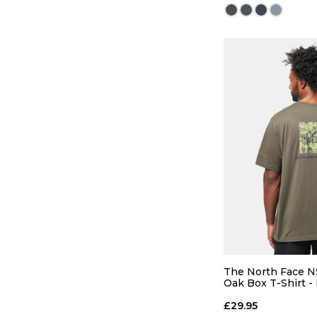
QUICK
26
28
34
36
The North Face N
Oak Box T-Shirt 
Green
£29.95
ADD TO