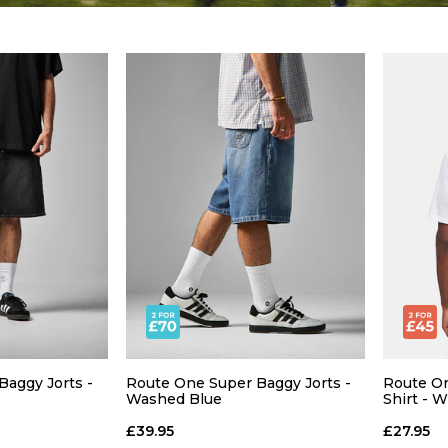
aggy Jorts -
Route One Super Baggy Jorts -
Route On
Washed Blue
Shirt - 
£39.95
£27.95