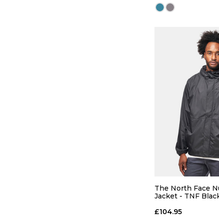
QUICK
S
M
The North Face 
Jacket - TNF Blac
ADD TO
£104.95