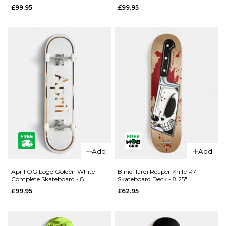
£99.95
£99.95
- 8.25"
- 8"
£99.95
£99.95
ADD TO BAG
ADD TO BAG
Add
Add
QUICK ADD
QUICK ADD
April
April OG
April OG Logo Golden White
Blind Ilardi Reaper Knife R7
Complete Skateboard - 8"
Skateboard Deck - 8.25"
Dashawn
Logo
£99.95
£62.95
Cracked
Golden
Rose
Black
Complete
Complete