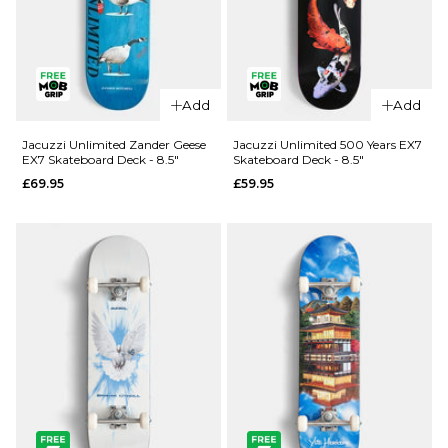
QUICK ADD
Add
Add
Jacuzzi
QUICK ADD
Unlimited
Jacuzzi Unlimited Zander Geese
Jacuzzi Unlimited 500 Years EX7
EX7 Skateboard Deck - 8.5"
Skateboard Deck - 8.5"
Spencer
Jacuzzi
£69.95
£59.95
Demon EX7
Unlimited
Skateboard
Latham
Deck - 8.5"
Smooshed
EX7
£69.95
Skateboard
ADD TO BAG
Deck -
8.125"
£64.95
ADD TO BAG