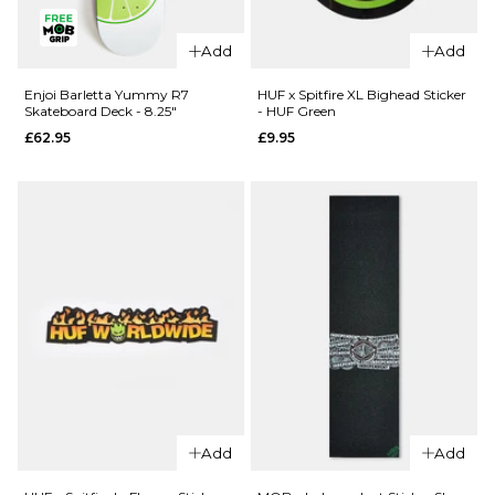
QUICK ADD
Enjoi Pilz
Enjoi Pilz
Catnip R7
Add
Add
Catnip R7
Skateboard
Skateboard
Deck - 8"
Enjoi Barletta Yummy R7
HUF x Spitfire XL Bighead Sticker
Skateboard Deck - 8.25"
- HUF Green
Deck -
£62.95
£62.95
£9.95
9.125"
ADD TO BAG
£62.95
ADD TO BAG
QUICK ADD
Add
Add
QUICK ADD
Enjoi