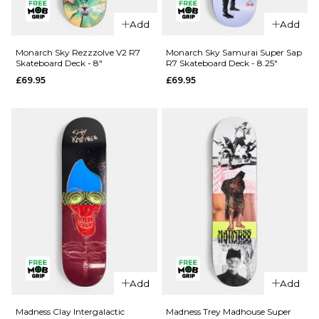
Add
Add
QUICK ADD
QUICK ADD
Cliché Last
Monarch Sky Rezzzolve V2 R7
Monarch Sky Samurai Super Sap
Skateboard Deck - 8"
R7 Skateboard Deck - 8.25"
Supper
Jacuzzi
£69.95
£69.95
Golden
Unlimited
Ticket
Koi Logo
BLIND BAG
EX7
Skateboard
Skateboard
Deck - 8.5"
Deck
£79.95
£64.95
ADD TO BAG
8"
8.25"
8.5"
ADD TO BAG
QUICK ADD
Add
Add
Monarch
QUICK ADD
Sky
Madness Clay Intergalactic
Madness Trey Madhouse Super