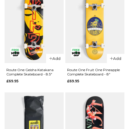
QUICK ADD
QUICK ADD
Route One
Route One
Add
Add
Kintsugi
Glizzie
Complete
Complete
Route One Geisha Katakana
Route One Fruit One Pineapple
Complete Skateboard - 8.5"
Complete Skateboard - 8"
Skateboard
Skateboard
£69.95
£69.95
- 8.25"
- 8"
£69.95
£69.95
ADD TO BAG
ADD TO BAG