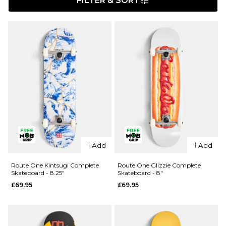
FILTER & SORT
Add
Add
Route One Kintsugi Complete
Route One Glizzie Complete
Skateboard - 8.25"
Skateboard - 8"
£69.95
£69.95