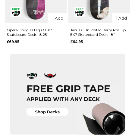
QUICK ADD
QUICK ADD
Add
Add
Opera
Opera
Woolley
Nassim
Opera Douglas Big O EX7
Jacuzzi Unlimited Berry Roll Up
Skateboard Deck - 8.25"
EX7 Skateboard Deck - 8"
Repeater
Crypto EX7
£69.95
£64.95
EX7
Skateboard
Skateboard
Deck -
Deck - 8.5"
8.375"
£69.95
£69.95
ADD TO BAG
ADD TO BAG
QUICK ADD
QUICK ADD
Opera
Jacuzzi