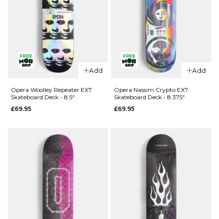
QUICK ADD
Opera
Add
Add
QUICK ADD
Kreiner 50-
50 EX7
Opera
Opera Woolley Repeater EX7
Opera Nassim Crypto EX7
Skateboard Deck - 8.5"
Skateboard Deck - 8.375"
Skateboard
Wood
£69.95
£69.95
Deck - 8.5"
Lightning
EX7
£69.95
Skateboard
ADD TO BAG
Deck -
8.75"
£74.95
ADD TO BAG