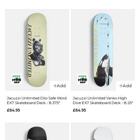
Douglas
Unlimited
Big O EX7
Berry Roll
Skateboard
Up EX7
Deck -
Skateboard
8.25"
Deck - 8"
£69.95
£64.95
ADD TO BAG
ADD TO BAG
Add
Add
Jacuzzi Unlimited Dilo Safe Word
Jacuzzi Unlimited Yanko High
EX7 Skateboard Deck - 8.375"
Dive EX7 Skateboard Deck - 8.25"
£64.95
£64.95