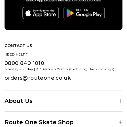
CONTACT US
NEED HELP?
0800 840 1010
Monday – Friday | 8:30am – 5:00pm (Excluding Bank Holidays)
orders@routeone.co.uk
About Us
Find Your Local Skate Shop
Route One Skate Shop
Our Blog