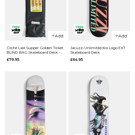
QUICK ADD
QUICK ADD
Add
Add
Route One
Route One
Geisha
Fruit One
Cliché Last Supper Golden Ticket
Jacuzzi Unlimited Koi Logo EX7
BLIND BAG Skateboard Deck -
Skateboard Deck
Katakana
Pineapple
8.5"
£79.95
£64.95
Complete
Complete
Skateboard
Skateboard
- 8.5"
- 8"
£69.95
£69.95
ADD TO BAG
ADD TO BAG