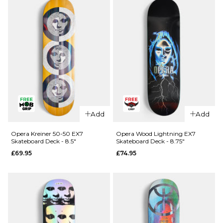
Skateboard
R7
Deck - 8.25"
Skateboard
Deck -
£64.95
8.25"
ADD TO BAG
£64.95
ADD TO BAG
QUICK ADD
QUICK ADD
Cliché
Cliché V-
Add
Add
American
Ply
Dream
Skateboard
Opera Kreiner 50-50 EX7
Opera Wood Lightning EX7
Skateboard Deck - 8.5"
Skateboard Deck - 8.75"
Skateboard
Deck -
£69.95
£74.95
Deck - 8"
8.375"
£69.95
£69.95
ADD TO BAG
ADD TO BAG