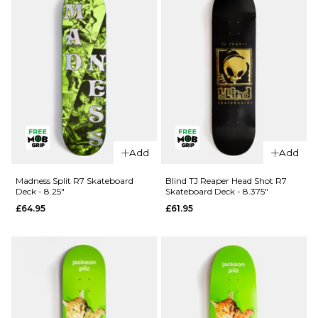
Skateboard
Skateboard
- 8.5"
- 8.25"
£99.95
£99.95
ADD TO BAG
ADD TO BAG
QUICK ADD
Add
Add
QUICK ADD
Blind Ilardi
April OG
Reaper
Madness Split R7 Skateboard
Blind TJ Reaper Head Shot R7
Deck - 8.25"
Skateboard Deck - 8.375"
Logo
Knife R7
£64.95
£61.95
Golden
Skateboard
White
Deck -
Complete
8.25"
Skateboard
£62.95
- 8"
ADD TO BAG
£99.95
ADD TO BAG