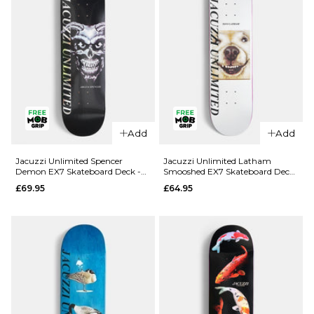
Add
Add
QUICK ADD
QUICK ADD
Jacuzzi
Jacuzzi
Jacuzzi Unlimited Spencer
Jacuzzi Unlimited Latham
Demon EX7 Skateboard Deck -
Smooshed EX7 Skateboard Deck
Unlimited
Unlimited
8.5"
- 8.125"
£69.95
£64.95
Dilo Safe
Yanko High
Word EX7
Dive EX7
Skateboard
Skateboard
Deck -
Deck -
8.375"
8.25"
£64.95
£64.95
ADD TO BAG
ADD TO BAG