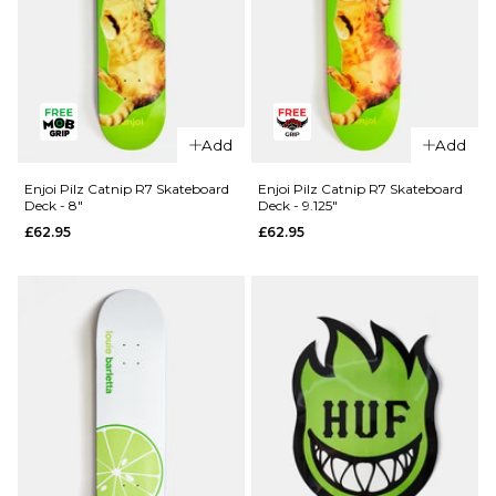
QUICK ADD
Madness
Add
Add
QUICK ADD
Split R7
Skateboard
Blind TJ
Enjoi Pilz Catnip R7 Skateboard
Enjoi Pilz Catnip R7 Skateboard
Deck - 8"
Deck - 9.125"
Deck -
Reaper
£62.95
£62.95
8.25"
Head Shot
R7
£64.95
Skateboard
ADD TO BAG
Deck -
8.375"
£61.95
ADD TO BAG
QUICK ADD