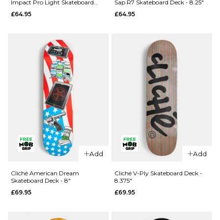
Impact Pro Light Skateboard
Sap R7 Skateboard Deck - 8.25"
Rezzzolve
Monarch
Deck - 8.25"
£64.95
£64.95
V2 R7
Sky
Skateboard
Samurai
Deck - 8"
Super Sap
R7
£69.95
Skateboard
ADD TO BAG
Deck -
8.25"
£69.95
ADD TO BAG
Add
Add
QUICK ADD
QUICK ADD
Madness
Cliché American Dream
Cliché V-Ply Skateboard Deck -
Skateboard Deck - 8"
8.375"
Clay
Madness
£69.95
£69.95
Intergalactic
Trey
Impact Pro
Madhouse
Light
Super Sap