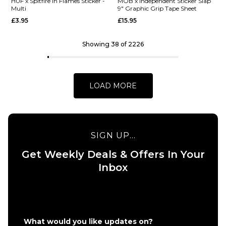
Barletta
HUF x
HUF x Spitfire In Flames Sticker -
MOB x Independent Sticker Slap
Multi
9" Graphic Grip Tape Sheet
Yummy R7
Spitfire
£3.95
£15.95
Skateboard
XL
Deck -
Bighead
8.25"
Sticker -
Showing 38 of 2226
HUF
£62.95
Green
ADD TO BAG
£9.95
LOAD MORE
ADD TO BAG
SIGN UP...
Get Weekly Deals & Offers In Your
QUICK ADD
QUICK ADD
Inbox
HUF x
MOB x
Spitfire
Independen
In
Sticker Slap
Flames
9" Graphic
Sticker
Grip Tape
What would you like updates on?