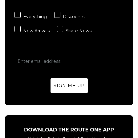
- Multi
Sheet
£3.95
£15.95
Everything
Discounts
ADD TO BAG
ADD TO BAG
New Arrivals
Skate News
SIGN ME UP