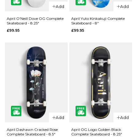
QUICK ADD
QUICK ADD
Add
Add
Jacuzzi
Jacuzzi
Unlimited
Unlimited
April O'Neill Dove OG Complete
April Yuto Kinkakuji Complete
Skateboard - 8.25"
Skateboard - 8"
Zander
500 Years
£99.95
£99.95
Geese EX7
EX7
Skateboard
Skateboard
Deck - 8.5"
Deck - 8.5"
£69.95
£59.95
ADD TO BAG
ADD TO BAG
QUICK ADD
QUICK ADD
April O'Neill
April Yuto
Add
Add
Dove OG
Kinkakuji
Complete
Complete
April Dashawn Cracked Rose
April OG Logo Golden Black
Complete Skateboard - 8.5"
Complete Skateboard - 8.25"
Skateboard
Skateboard