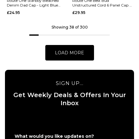
Snapback
Route One Starboy Bleached
Route One Best Bud
Denim Dad Cap - Light Blue
Unstructured Cord 6 Panel Cap -
Route One
Cap -
Denim
Dusty Wave
£24.95
£29.95
Fuck ‘em
Charcoal
Unstructured
£24.95
Contrast
Showing 38 of 300
ADD TO BAG
Stitch
Strapback
Cap -
LOAD MORE
Black/White
£24.95
ADD TO BAG
SIGN UP...
Get Weekly Deals & Offers In Your
QUICK ADD
Inbox
Route One
Best Bud
QUICK ADD
Unstructure
Route
Cord 6 Panel
One
Cap - Dusty
What would you like updates on?