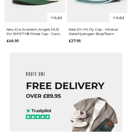
Add
Add
QUICK ADD
New Era San
New Era Anaheim Angels MLB
Nike Dri-Fit Fly Cap - Mineral
Pin 59FIFTY® Fitted Cap - Dark
Slate/Hydrogen Blue/Team
Francisco
Green
Crimson
£46.95
£27.95
Giants MLB
Championship
QUICK ADD
19TWENTY®
Snapback Cap
New Era
- Black
Texas
£35.95
Rangers
MLB Pin
ADD TO BAG
59FIFTY®
Fitted
Cap -
Navy
QUICK ADD
£46.95
Nike Dri-Fit F
7 1/4
7 3/8
7 1/2
Cap - Minera