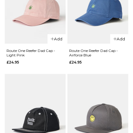
QUICK ADD
Add
Add
QUICK ADD
Route
One
Route
Route One Reefer Dad Cap -
Route One Reefer Dad Cap -
Light Pink
Airforce Blue
Starboy
One
£24.95
£24.95
Dad Cap
Golf
-
Dad
Charcoal
Cap -
Rough
£24.95
Green
ADD TO BAG
£24.95
ADD TO BAG