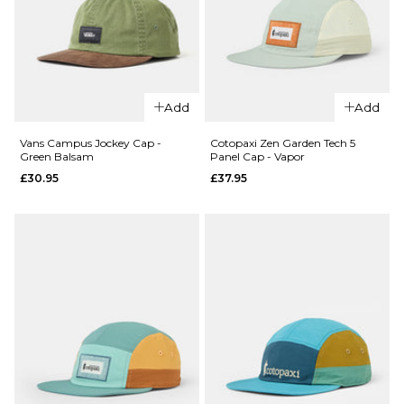
QUICK ADD
Patagonia
QUICK ADD
Terrebonne
Add
Add
Vans
Cap - Black
Salton
Vans Campus Jockey Cap -
Cotopaxi Zen Garden Tech 5
£44.95
Green Balsam
Panel Cap - Vapor
Jockey
£30.95
£37.95
Cap -
ADD TO BAG
Bungee
Cord
£27.95
ADD TO BAG