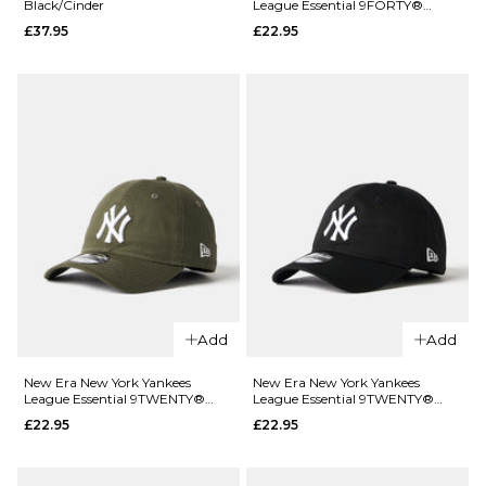
Black/Cinder
League Essential 9FORTY®
Tide
£37.95
Strapback Cap - Charcoal
£37.95
£22.95
Pool/Everglade
ADD TO BAG
£37.95
ADD TO BAG
QUICK ADD
Cotopaxi
Tech 5 Panel
Add
Add
Cap -
Black/Cinder
New Era New York Yankees
New Era New York Yankees
QUICK ADD
League Essential 9TWENTY®
League Essential 9TWENTY®
£37.95
Strapback Cap - Green
Strapback Cap - Black/White
£22.95
£22.95
New Era
ADD TO BAG
New York
Yankees