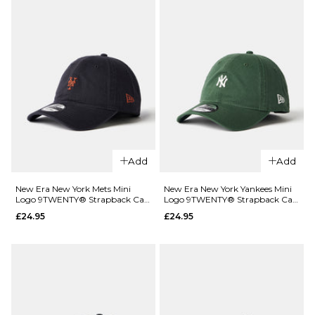
League
Essential
9FORTY®
Strapback
Cap -
Charcoal
£22.95
ADD TO BAG
Add
Add
New Era New York Mets Mini
New Era New York Yankees Mini
QUICK ADD
QUICK ADD
Logo 9TWENTY® Strapback Cap
Logo 9TWENTY® Strapback Cap
- Navy
- Green
£24.95
£24.95
New Era
New Era
New York
New York
Yankees
Yankees
League
League
Essential
Essential
9TWENTY®
9TWENTY®
Strapback
Strapback