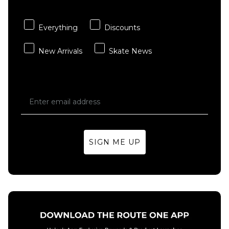
Starboy
Wave
Bleached
£29.95
Denim
Everything
Discounts
ADD TO BAG
Dad Cap
- Light
New Arrivals
Skate News
Blue
Denim
£24.95
ADD TO BAG
SIGN ME UP