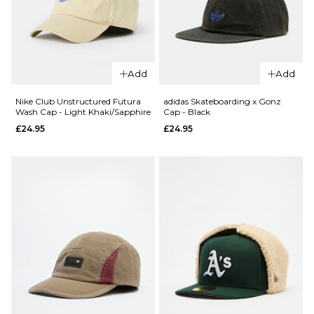
QUICK ADD
QUICK ADD
Nike Fly
Nike Club
Unstructured
Unstructure
Add
Add
Cap - Light
Futura Wash
Cream/Steam
White/Black
Nike Club Unstructured Futura
adidas Skateboarding x Gonz
Wash Cap - Light Khaki/Sapphire
Cap - Black
£32.95
£24.95
£24.95
£24.95
ADD TO BAG
ADD TO BAG
QUICK ADD
QUICK ADD
adidas