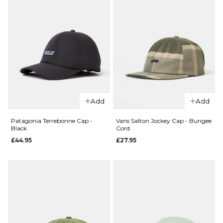
QUICK ADD
Add
Add
QUICK ADD
HUF x
HUF x
Spitfire
Patagonia Terrebonne Cap -
Vans Salton Jockey Cap - Bungee
Black
Cord
Spitfire
Union
£44.95
£27.95
Burn
Snapback
Forever
Cap -
Trucker
Black
Cap -
£39.95
Camo
ADD TO BAG
£39.95
ADD TO BAG