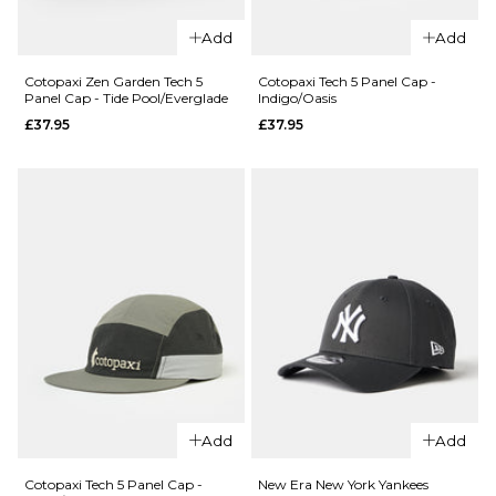
QUICK ADD
Add
Add
QUICK ADD
Vans
Campus
Cotopaxi
Cotopaxi Zen Garden Tech 5
Cotopaxi Tech 5 Panel Cap -
Panel Cap - Tide Pool/Everglade
Indigo/Oasis
Jockey
Zen
£37.95
£37.95
Cap -
Garden
Green
Tech 5
Balsam
Panel
Cap -
£30.95
Vapor
ADD TO BAG
£37.95
ADD TO BAG
QUICK ADD
QUICK ADD
Cotopaxi
Cotopaxi Zen
Tech 5
Add
Add
Garden Tech 5
Panel Cap -
Panel Cap -
Indigo/Oasis
Cotopaxi Tech 5 Panel Cap -
New Era New York Yankees