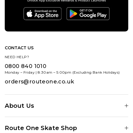
CONTACT US
NEED HELP?
0800 840 1010
Monday – Friday | 8:30am – 5:00pm (Excluding Bank Holidays)
orders@routeone.co.uk
About Us
Find Your Local Skate Shop
Route One Skate Shop
Our Blog