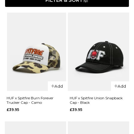
FILTER & SORT
Add
Add
HUF x Spitfire Burn Forever
HUF x Spitfire Union Snapback
Trucker Cap - Camo
Cap - Black
£39.95
£39.95