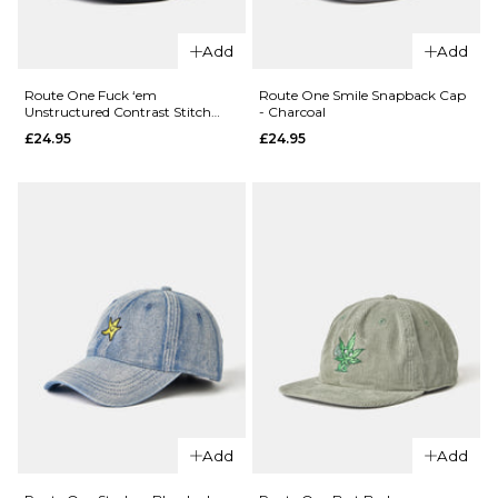
Add
Add
QUICK ADD
QUICK ADD
Route
Route
Route One Fuck ‘em
Route One Smile Snapback Cap
Unstructured Contrast Stitch
- Charcoal
One
One
Strapback Cap - Black/White
£24.95
£24.95
Reefer
Reefer
Dad
Dad
Cap -
Cap -
Light
Airforce
Pink
Blue
£24.95
£24.95
ADD TO BAG
ADD TO BAG
QUICK ADD
Route
Add
Add
One Smile
QUICK ADD