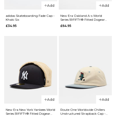
Nike Club
Skateboardi
Add
Add
Unstructured
x Gonz Cap -
Futura Wash
Black
adidas Skateboarding Fade Cap -
New Era Oakland A-s World
Khaki Six
Series 59FIFTY® Fitted Dogear
Cap - Light
£24.95
Cap - Dark Green
£34.95
£64.95
Khaki/Sapphire
ADD TO BAG
£24.95
ADD TO BAG
QUICK ADD
adidas
Skateboarding
Add
Add
Fade Cap -
Khaki Six
New Era New York Yankees World
Route One Worldwide Chillers
Series 59FIFTY® Fitted Dogear
Unstructured Strapback Cap -