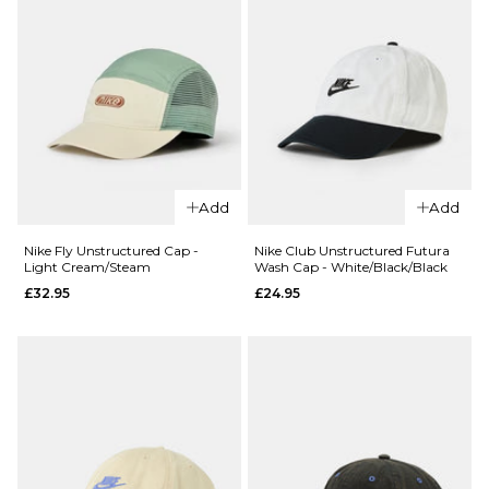
ADD TO BAG
QUICK ADD
Nike Fly
QUICK ADD
Unstructure
Add
Add
Nike Dri-Fit
Cap - Smoke
Club
Grey/Black
Nike Fly Unstructured Cap -
Nike Club Unstructured Futura
Light Cream/Steam
Wash Cap - White/Black/Black
Structured
£32.95
£32.95
£24.95
Swoosh
ADD TO BAG
Cap -
Black/White
£24.95
ADD TO BAG