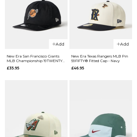
Cap -
Cap -
Green
Black/White
£22.95
£22.95
ADD TO BAG
ADD TO BAG
Add
Add
QUICK ADD
QUICK ADD
New Era
New Era San Francisco Giants
New Era Texas Rangers MLB Pin
MLB Championship 19TWENTY®
59FIFTY® Fitted Cap - Navy
New York
New Era
Snapback Cap - Black
£35.95
£46.95
Mets Mini
New York
Logo
Yankees
9TWENTY®
Mini Logo
Strapback
9TWENTY®
Cap - Navy
Strapback
Cap -
£24.95
Green
ADD TO BAG
£24.95
ADD TO BAG