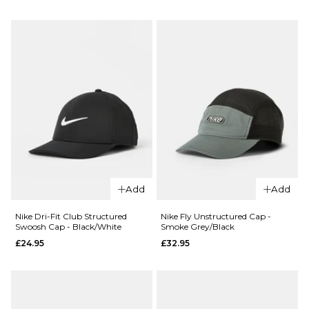
Slate/Hydro
7 5/8
Blue/Team
Crimson
ADD TO BAG
£27.95
ADD TO BAG
QUICK ADD
New Era
Anaheim
Angels
MLB Pin
59FIFTY®
Fitted
Add
Add
Cap -
Dark
Nike Dri-Fit Club Structured
Nike Fly Unstructured Cap -
Green
Swoosh Cap - Black/White
Smoke Grey/Black
£24.95
£32.95
£46.95
7 1/4
7 3/8
7 1/2
7 5/8