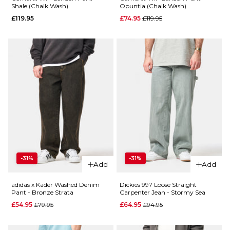
ADD TO BAG
Shale (Chalk Wash)
Opuntia (Chalk Wash)
Regular price
£119.95
£74.95
£119.95
QUICK ADD
QUICK ADD
Dickies
958
Dickies
Baggy
958
Straight
Baggy
Work
Straight
Jean -
Work
Garnet
Jean -
-31%
-31%
Add
Add
Classic
Regular price
£59.95
Blue
£94.95
adidas x Kader Washed Denim
Dickies 997 Loose Straight
Regular p
£59.95
Pant - Bronze Strata
Carpenter Jean - Stormy Sea
£84.95
Size Guide
Regular price
Regular price
£54.95
£79.95
£64.95
£94.95
Size Guide
28R
30R
32R