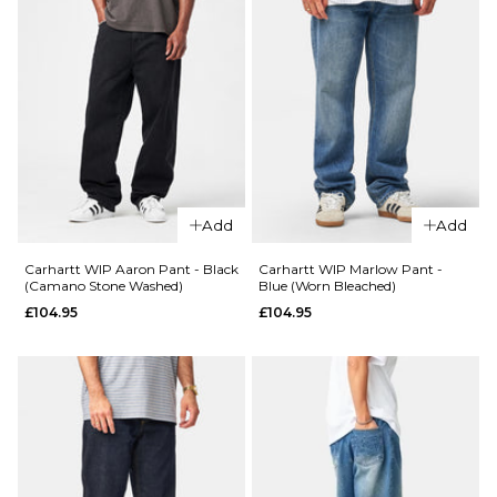
Add
Add
Carhartt WIP Aaron Pant - Black
Carhartt WIP Marlow Pant -
(Camano Stone Washed)
Blue (Worn Bleached)
£104.95
£104.95
QUICK ADD
QUICK ADD