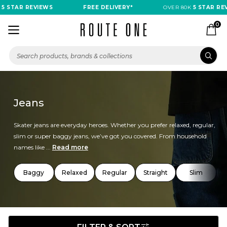
TAR REVIEWS
FREE DELIVERY*
OVER 80K
5 STAR REVIEW
0
Jeans
Skater jeans are everyday heroes. Whether you prefer relaxed, regular,
slim or super baggy jeans, we’ve got you covered. From household
names like ...
Read more
Baggy
Relaxed
Regular
Straight
Slim