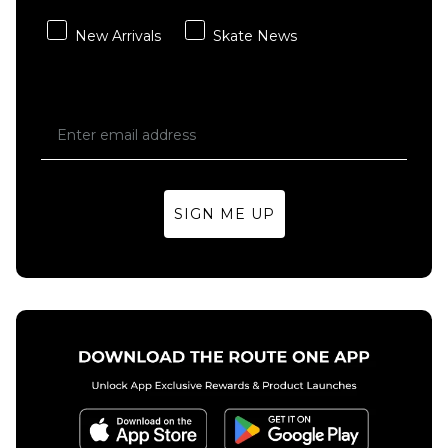
QUICK ADD
adidas
New Arrivals
Skate News
x Kader
Vans
Washed
Check-5
Denim
Baggy
Pant -
Acid
Solid
Overdyed
Grey
Denim
Pant -
Regular price
£64.95
£79.95
Deep
SIGN ME UP
Indigo
Size Guide
£69.95
28R
30R
32R
Size Guide
34R
36R
30R
32R
34R
36R
ADD TO BAG
ADD TO BAG