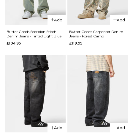
28R
30R
32R
28R
30R
32R
34R
36R
34R
36R
Add
Add
Butter Goods Scorpion Stitch
Butter Goods Carpenter Denim
ADD TO BAG
ADD TO BAG
Denim Jeans - Tinted Light Blue
Jeans - Forest Camo
£104.95
£119.95
QUICK ADD
QUICK ADD
Butter
Butter
Goods
Goods
Garage
Garage
Denim
Denim
Jeans -
Jeans -
Sunfade
Faded
Blue
Black
£114.95
Regular p
£74.95
28R
30R
32R
£114.95
28R
30R
32R
Add
Add
34R
36R