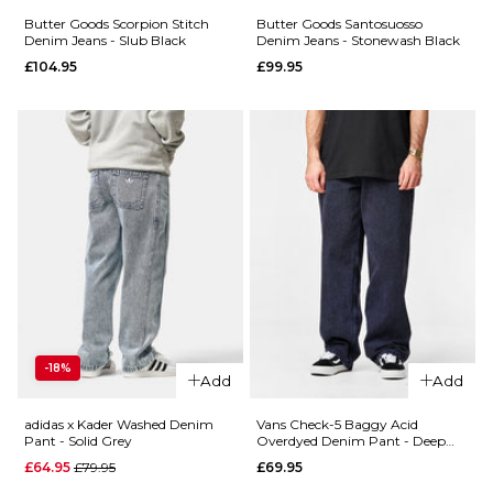
34R
36R
Butter Goods Scorpion Stitch
Butter Goods Santosuosso
Denim Jeans - Slub Black
Denim Jeans - Stonewash Black
ADD TO BAG
£104.95
£99.95
ADD TO BAG
QUICK ADD
Butter
QUICK ADD
Goods
Butter
Carpenter
Goods
Denim
Scorpion
Jeans -
Stitch
Forest
Denim
Camo
Jeans -
£119.95
Tinted
28R
30R
32R
Light
-18%
Blue
Add
Add
34R
36R
£104.95
adidas x Kader Washed Denim
Vans Check-5 Baggy Acid
28R
30R
32R
Pant - Solid Grey
Overdyed Denim Pant - Deep
ADD TO BAG
Indigo
QUICK ADD
Regular price
£64.95
£79.95
£69.95
34R
36R