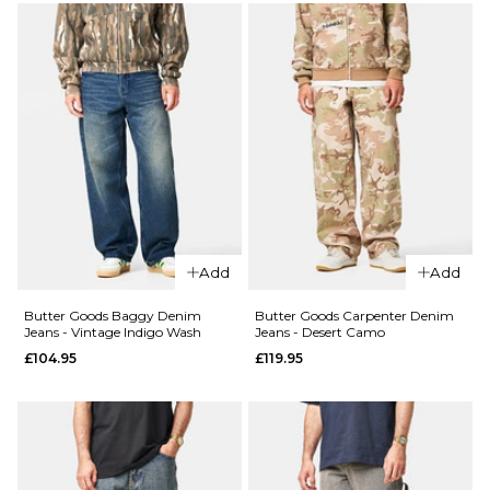
34R
36R
34R
36R
QUICK ADD
QUICK ADD
Butter
ADD TO BAG
ADD TO BAG
Butter
Goods
Goods
Baggy
Drummer
Denim
Baggy
Jeans -
Denim
Faded
Jeans -
Black
Streaky
£104.95
Add
Add
Black
28R
30R
32R
£104.95
Butter Goods Baggy Denim
Butter Goods Carpenter Denim
Jeans - Vintage Indigo Wash
Jeans - Desert Camo
34R
36R
28R
30R
32R
£104.95
£119.95
34R
36R
ADD TO BAG
ADD TO BAG