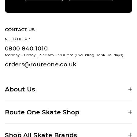
CONTACT US
NEED HELP?
0800 840 1010
Monday – Friday | 8:30am – 5:00pm (Excluding Bank Holidays)
orders@routeone.co.uk
About Us
Find Your Local Skate Shop
Route One Skate Shop
Our Blog
Route One Clothing
Our Impact
Shop All Skate Brands