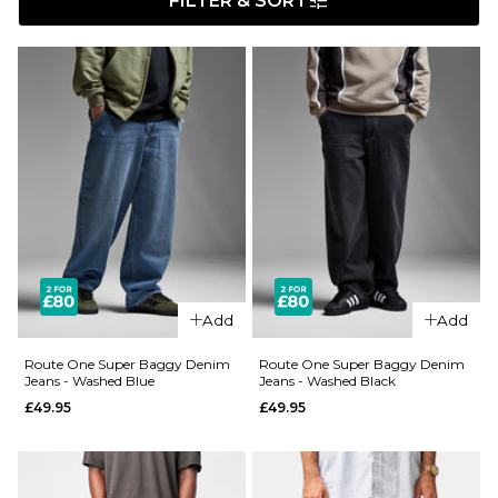
FILTER & SORT
Add
Add
Route One Super Baggy Denim
Route One Super Baggy Denim
Jeans - Washed Blue
Jeans - Washed Black
£49.95
£49.95