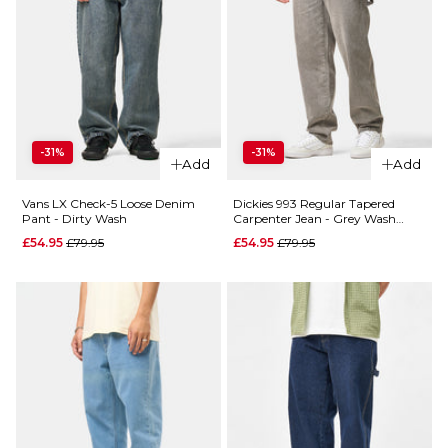
-31%
-31%
Add
Add
Vans LX Check-5 Loose Denim
Dickies 993 Regular Tapered
Pant - Dirty Wash
Carpenter Jean - Grey Wash
Tinted
Regular price
Regular price
£54.95
£79.95
£54.95
£79.95
QUICK ADD
QUICK ADD
Butter
Butter
Goods
Goods
Carpenter
Baggy
Denim
Denim
Jeans -
Jeans -
Desert
Vintage
Camo