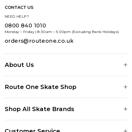
CONTACT US
NEED HELP?
0800 840 1010
Monday – Friday | 8:30am – 5:00pm (Excluding Bank Holidays)
orders@routeone.co.uk
About Us
Find Your Local Skate Shop
Route One Skate Shop
Our Blog
Route One Clothing
Our Impact
Shop All Skate Brands
Route One Baggy Jeans
Our Reviews
Latest Season
Route One Baggy Jorts
Our Newsletter
Customer Service