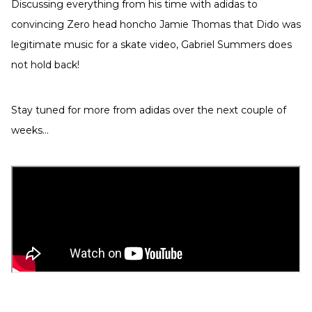
Discussing everything from his time with adidas to
convincing Zero head honcho Jamie Thomas that Dido was
legitimate music for a skate video, Gabriel Summers does
not hold back!
Stay tuned for more from adidas over the next couple of
weeks...