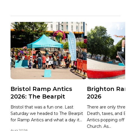
Bristol Ramp Antics
Brighton Ram
2026: The Bearpit
2026
Bristol that was a fun one. Last
There are only three ce
Saturday we headed to The Bearpit
Death, taxes, and B
for Ramp Antics and what a day it...
Antics popping off at 
Church. As...
Aug 2026