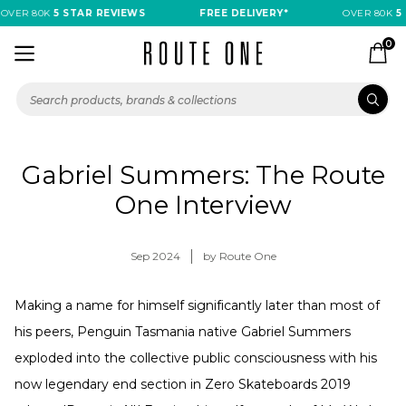
OVER 80K
5 STAR REVIEWS
FREE DELIVERY*
OVER 80K
5 
0
Gabriel Summers: The Route
One Interview
Sep 2024
by Route One
Making a name for himself significantly later than most of
his peers, Penguin Tasmania native Gabriel Summers
exploded into the collective public consciousness with his
now legendary end section in Zero Skateboards 2019