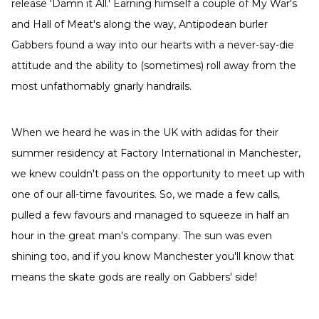
release 'Damn it All.' Earning himself a couple of My War's
and Hall of Meat's along the way, Antipodean burler
Gabbers found a way into our hearts with a never-say-die
attitude and the ability to (sometimes) roll away from the
most unfathomably gnarly handrails.
When we heard he was in the UK with adidas for their
summer residency at Factory International in Manchester,
we knew couldn't pass on the opportunity to meet up with
one of our all-time favourites. So, we made a few calls,
pulled a few favours and managed to squeeze in half an
hour in the great man's company. The sun was even
shining too, and if you know Manchester you'll know that
means the skate gods are really on Gabbers' side!