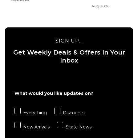
Aug 2026
SIGN UP...
Get Weekly Deals & Offers In Your
Inbox
What would you like updates on?
Everything
Discounts
New Arrivals
Skate News