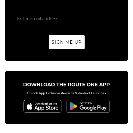
SIGN ME UP