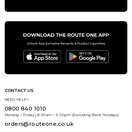
CONTACT US
NEED HELP?
0800 840 1010
Monday – Friday | 8:30am – 5:00pm (Excluding Bank Holidays)
orders@routeone.co.uk