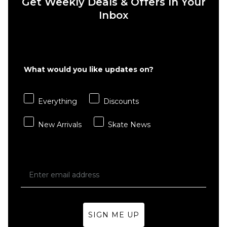
Get Weekly Deals & Offers In Your
Inbox
What would you like updates on?
QUICK ADD
QUICK ADD
Everything
Discounts
Butter
Butter
Goods
Goods
New Arrivals
Skate News
Stripe
Basic 3
Crew
Pack
Socks -
Crew
Black/Grey
Socks -
Black
Regular price
£11.95
£13.95
£29.95
ADD TO BAG
ADD TO BAG
SIGN ME UP