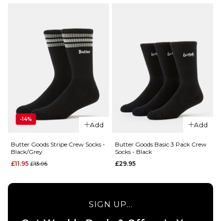
-14%
Add
Add
Butter Goods Stripe Crew Socks -
Butter Goods Basic 3 Pack Crew
Black/Grey
Socks - Black
Regular price
£11.95
£13.95
£29.95
SIGN UP...