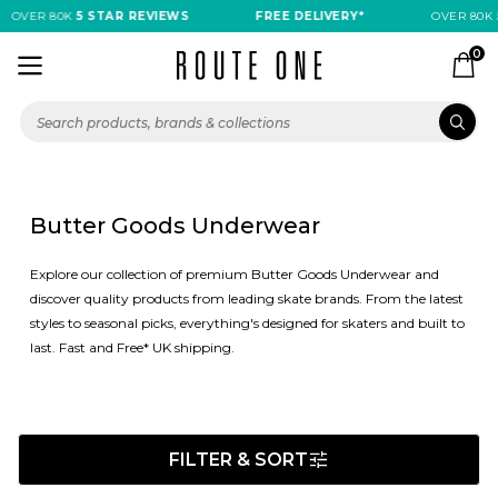
OVER 80K
5 STAR REVIEWS
FREE DELIVERY*
OVER 80K
0
Butter Goods Underwear
Explore our collection of premium Butter Goods Underwear and
discover quality products from leading skate brands. From the latest
styles to seasonal picks, everything's designed for skaters and built to
last. Fast and Free* UK shipping.
FILTER & SORT