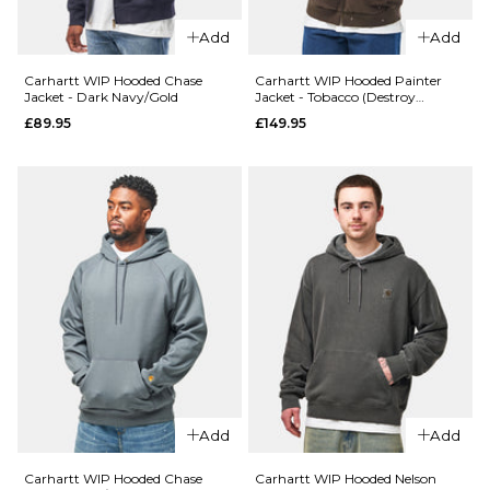
S
M
L
XL
Add
Add
XL
Carhartt WIP Hooded Chase
Carhartt WIP Hooded Painter
ADD TO BAG
Jacket - Dark Navy/Gold
Jacket - Tobacco (Destroy
Wash/Splatter)
£89.95
£149.95
ADD TO BAG
QUICK ADD
Carhartt WIP
Hooded
QUICK ADD
Chase Sweat -
Carhartt
Shungite/Gold
WIP
£84.95
Hooded
Chase
Size Guide
Sweatshirt
- Dark
S
M
L
Navy/Gold
£84.95
XL
Add
Add
Size Guide
Carhartt WIP Hooded Chase
Carhartt WIP Hooded Nelson