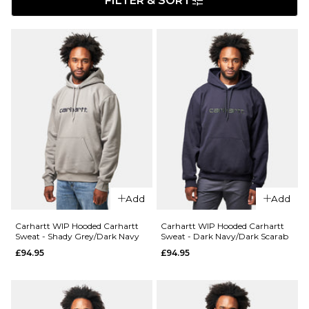
FILTER & SORT
Add
Add
Carhartt WIP Hooded Carhartt
Carhartt WIP Hooded Carhartt
Sweat - Shady Grey/Dark Navy
Sweat - Dark Navy/Dark Scarab
£94.95
£94.95