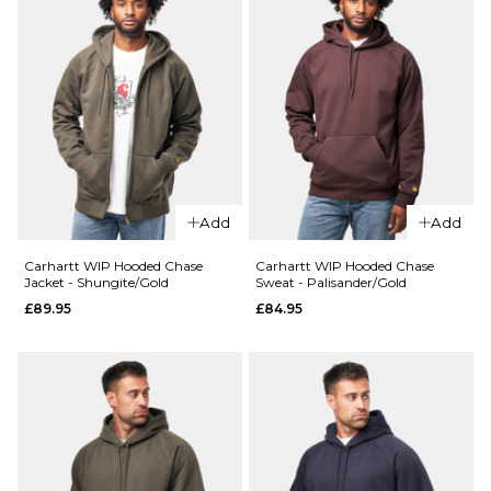
Add
Add
Carhartt WIP Hooded Chase
Carhartt WIP Hooded Chase
Jacket - Shungite/Gold
Sweat - Palisander/Gold
£89.95
£84.95
QUICK ADD
QUICK ADD
Carhartt
Carhartt
WIP
WIP