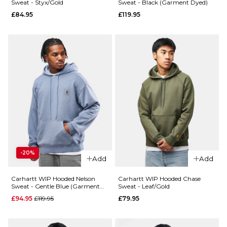
ADD TO BAG
Sweat - Styx/Gold
Sweat - Black (Garment Dyed)
£84.95
£119.95
XS
S
M
L
XL
QUICK ADD
QUICK ADD
Carhartt WI
ADD TO BAG
Carhartt
Hooded
WIP
Painter Jack
Hooded
- Tobacco
Chase
(Destroy
Jacket -
Wash/Splatt
Dark
£149.95
Navy/Gold
-20%
£89.95
Size Guide
Add
Add
Size Guide
S
M
L
Carhartt WIP Hooded Nelson
Carhartt WIP Hooded Chase
Sweat - Gentle Blue (Garment
Sweat - Leaf/Gold
Dyed)
Regular price
£94.95
£119.95
£79.95
XL
XS
S
M
L
XL