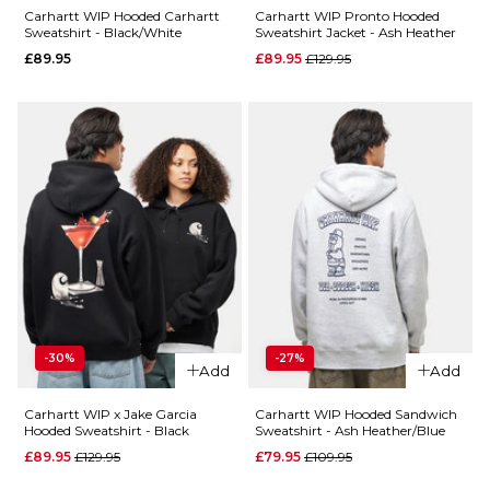
Size Guide
Carhartt WIP Hooded Carhartt
Carhartt WIP Pronto Hooded
ADD TO BAG
Sweatshirt - Black/White
Sweatshirt Jacket - Ash Heather
Regular price
£89.95
£89.95
£129.95
S
M
L
XL
QUICK ADD
ADD TO BAG
QUICK ADD
Carhartt
WIP
Carhartt
Hooded
WIP
Chase
Hooded
Sweatshirt -
American
Lakers/Gold
Script
Sweatshirt
Regular p
£54.95
£79.95
- Grey
-30%
-27%
Add
Add
Heather
Size Guide
£89.95
Carhartt WIP x Jake Garcia
Carhartt WIP Hooded Sandwich
Hooded Sweatshirt - Black
Sweatshirt - Ash Heather/Blue
S
M
L
Regular price
Regular price
£89.95
£129.95
£79.95
£109.95
Size Guide