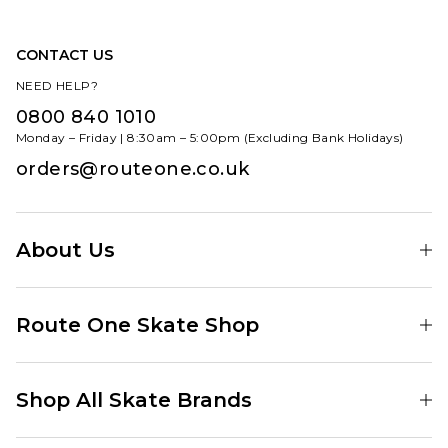
CONTACT US
NEED HELP?
0800 840 1010
Monday – Friday | 8:30am – 5:00pm (Excluding Bank Holidays)
orders@routeone.co.uk
About Us
Find Your Local Skate Shop
Route One Skate Shop
Our Blog
Route One Clothing
Our Impact
Shop All Skate Brands
Route One Baggy Jeans
Our Reviews
Latest Season