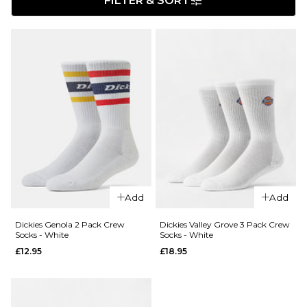
FILTER & SORT
Add
Add
Dickies Genola 2 Pack Crew
Dickies Valley Grove 3 Pack Crew
Socks - White
Socks - White
£12.95
£18.95