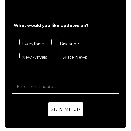
£18.95
S
M
L
ADD TO BAG
What would you like updates on?
ADD TO BAG
Everything
Discounts
QUICK ADD
New Arrivals
Skate News
Dickies
Valley
Grove 3
Pack
Crew
Socks -
Black
£18.95
SIGN ME UP
S
M
L