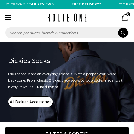
OVER 80K
5 STAR REVIEWS
FREE DELIVERY*
OVER 80K
0
Dickies Socks
Dickies socks are an everyday essential with a proper workwear
backbone. From classic Dickies crew socks to logo socks made to sit
nicely in your s...
Read more
All Dickies Accessories