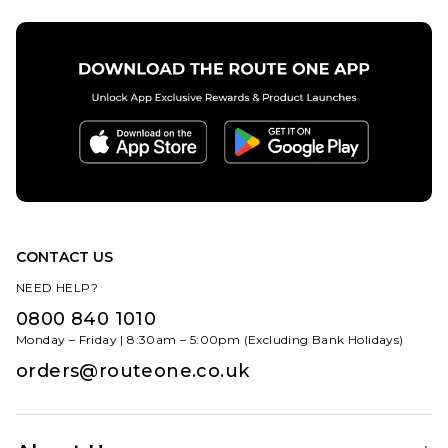
ADD TO BAG
CONTACT US
NEED HELP?
0800 840 1010
Monday – Friday | 8:30am – 5:00pm (Excluding Bank Holidays)
orders@routeone.co.uk