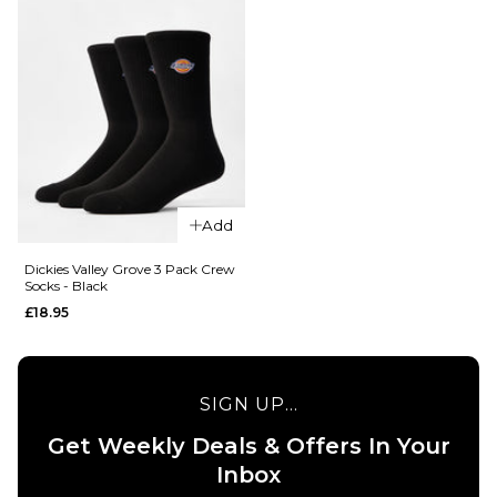
Add
QUICK ADD
Dickies Valley Grove 3 Pack Crew
Socks - Black
QUICK ADD
Dickies
£18.95
Genola
Dickies
2 Pack
Valley
Crew
Grove 3
Socks -
Pack
SIGN UP...
White
Crew
Get Weekly Deals & Offers In Your
Socks -
£12.95
Inbox
White
S
M
L