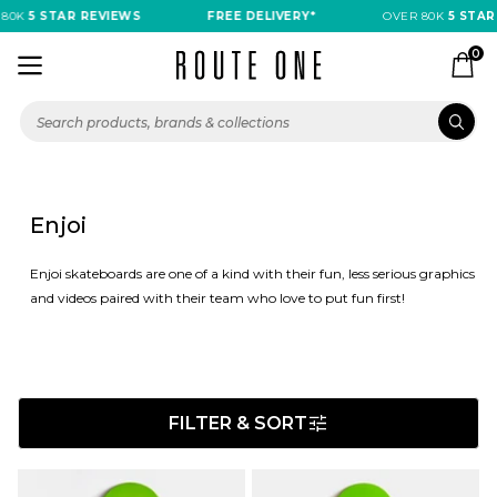
5 STAR REVIEWS
FREE DELIVERY*
OVER 80K
5 STAR REV
0
Enjoi
Enjoi skateboards are one of a kind with their fun, less serious graphics
and videos paired with their team who love to put fun first!
FILTER & SORT