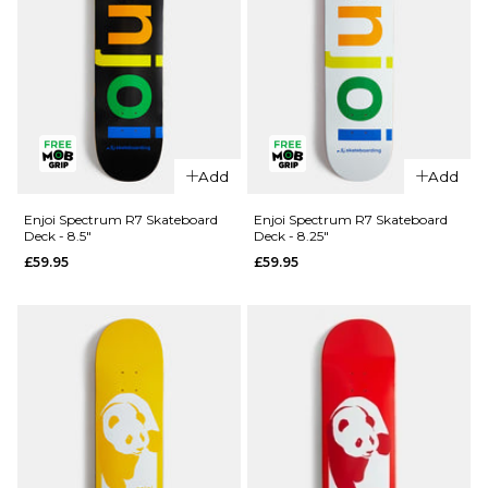
QUICK ADD
QUICK ADD
Enjoi
Add
Add
Panda
Enjoi Kitten
Complete
Dreams
Enjoi Spectrum R7 Skateboard
Enjoi Spectrum R7 Skateboard
Deck - 8.5"
Deck - 8.25"
Skateboard
'SOFT TOP'
£59.95
£59.95
- 8"
Complete
Skateboard
£89.95
- 7.25"
ADD TO BAG
£89.95
ADD TO BAG