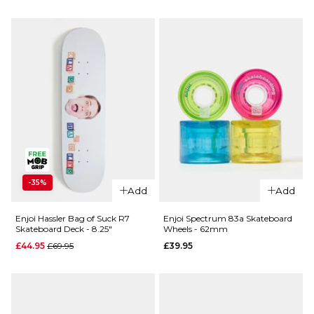
Deck -
£69.95
8.25"
ADD TO BAG
£64.95
ADD TO BAG
QUICK ADD
QUICK ADD
-35%
Add
Add
Enjoi
Enjoi
Oaktoan
Doesn’t Fit
Enjoi Hassler Bag of Suck R7
Enjoi Spectrum 83a Skateboard
Skateboard Deck - 8.25"
Wheels - 62mm
Complete
Complete
Skateboard
Skateboard
Regular price
£44.95
£69.95
£39.95
- 8"
- 7.625"
Regular price
Regular p
£74.95
£74.95
£99.95
£99.95