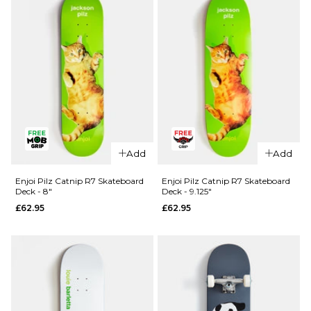
Add
Add
Enjoi Pilz Catnip R7 Skateboard
Enjoi Pilz Catnip R7 Skateboard
Deck - 8"
Deck - 9.125"
£62.95
£62.95