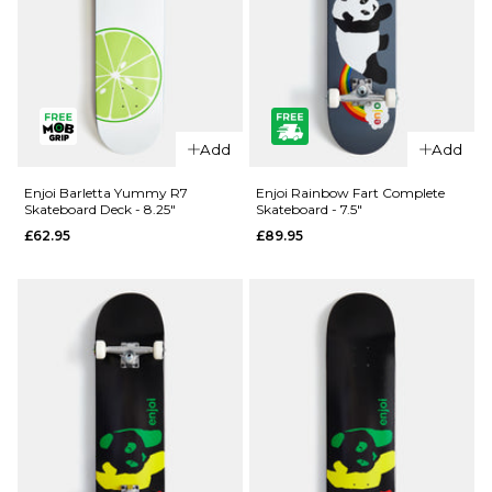
QUICK ADD
QUICK ADD
Enjoi Pilz
Enjoi Pilz
Catnip R7
Add
Add
Catnip R7
Skateboard
Skateboard
Deck - 8"
Enjoi Barletta Yummy R7
Enjoi Rainbow Fart Complete
Skateboard Deck - 8.25"
Skateboard - 7.5"
Deck -
£62.95
£62.95
£89.95
9.125"
ADD TO BAG
£62.95
ADD TO BAG