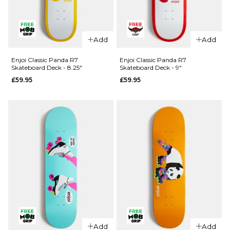
QUICK ADD
QUICK ADD
Enjoi
Add
Add
Spectrum
Enjoi
R7
Spectrum
Enjoi Classic Panda R7
Enjoi Classic Panda R7
Skateboard Deck - 8.25"
Skateboard Deck - 9"
Skateboard
R7
£59.95
£59.95
Deck - 8.5"
Skateboard
Deck -
£59.95
8.25"
ADD TO BAG
£59.95
ADD TO BAG
QUICK ADD
QUICK ADD
Enjoi
Add
Add