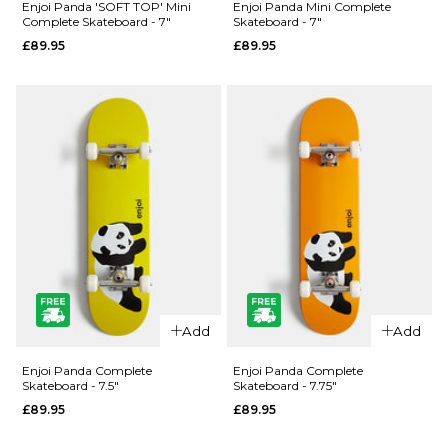
Enjoi Panda 'SOFT TOP' Mini
Enjoi Panda Mini Complete
Panda
Panda
Complete Skateboard - 7"
Skateboard - 7"
Complete
Skateboard
£89.95
£89.95
Skateboard
Deck
£89.95
£59.95
7.75"
8.25"
8.25"
8.5"
9"
ADD TO BAG
ADD TO BAG
QUICK ADD
Enjoi
Add
Add
QUICK ADD
Panda Mini
Enjoi
Complete
Enjoi Panda Complete
Enjoi Panda Complete
Skateboard - 7.5"
Skateboard - 7.75"
Panda
Skateboard
£89.95
£89.95
'SOFT TOP'
- 7"
Mini
£89.95