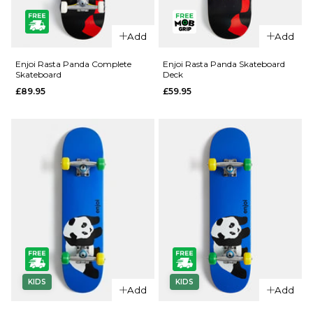
QUICK ADD
QUICK ADD
Add
Add
Enjoi
Enjoi
Barletta
Rainbow
Enjoi Rasta Panda Complete
Enjoi Rasta Panda Skateboard
Skateboard
Deck
Yummy R7
Fart
£89.95
£59.95
Skateboard
Complete
Deck -
Skateboard
8.25"
- 7.5"
£62.95
£89.95
ADD TO BAG
ADD TO BAG
KIDS
KIDS
QUICK ADD
QUICK ADD
Add
Add
Enjoi Rasta
Enjoi Rasta