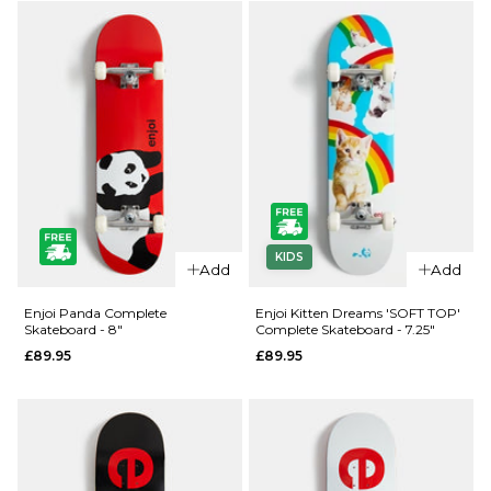
Complete
ADD TO BAG
Skateboard
- 7"
£89.95
ADD TO BAG
QUICK ADD
QUICK ADD
KIDS
Enjoi
Enjoi
Add
Add
Panda
Panda
Complete
Complete
Enjoi Panda Complete
Enjoi Kitten Dreams 'SOFT TOP'
Skateboard - 8"
Complete Skateboard - 7.25"
Skateboard
Skateboard
£89.95
£89.95
- 7.5"
- 7.75"
£89.95
£89.95
ADD TO BAG
ADD TO BAG