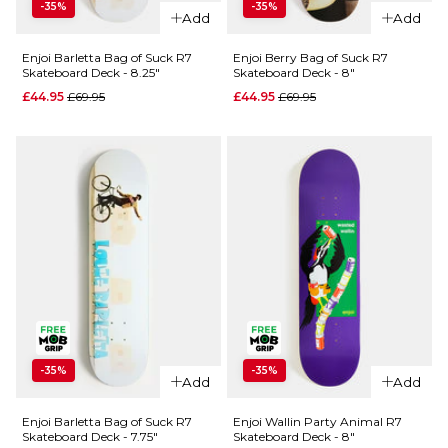
-35%
-35%
Enjoi Salad
QUICK ADD
Add
Add
Days of
Enjoi Wallin
Skateboardi
Enjoi Barletta Bag of Suck R7
Enjoi Berry Bag of Suck R7
Skateboard Deck - 8.25"
Skateboard Deck - 8"
Third Eye
R7 Skateboa
R7
Regular price
Regular price
£44.95
£69.95
£44.95
£69.95
Deck - 8.25"
Skateboard
Regular 
£44.95
£69.95
Deck -
ADD TO BAG
8.25"
Regular price
£49.95
£69.95
ADD TO BAG
QUICK ADD
-35%
-35%
Add
Add
Enjoi Berry
QUICK ADD
Bag of
Enjoi Barletta Bag of Suck R7
Enjoi Wallin Party Animal R7
Skateboard Deck - 7.75"
Skateboard Deck - 8"
Enjoi
Suck R7