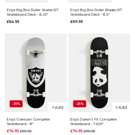
Enjoi
Classic
Classic
Panda R7
Enjoi Big Box Roller Skates R7
Enjoi Big Box Roller Blades R7
Skateboard Deck - 8.25"
Skateboard Deck - 8.5"
Panda R7
Skateboard
£64.95
£69.95
Skateboard
Deck - 9"
Deck -
£59.95
8.25"
ADD TO BAG
£59.95
ADD TO BAG
QUICK ADD
QUICK ADD
-25%
-25%
Enjoi Big
Add
Add
Enjoi Big
Box Roller
Box Roller
Blades R7
Enjoi Oaktoan Complete
Enjoi Doesn’t Fit Complete
Skateboard - 8"
Skateboard - 7.625"
Skates R7
Skateboard
Regular price
Regular price
£74.95
£99.95
£74.95
£99.95
Skateboard
Deck - 8.5"