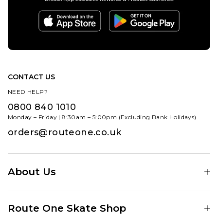
CONTACT US
NEED HELP?
0800 840 1010
Monday – Friday | 8:30am – 5:00pm (Excluding Bank Holidays)
orders@routeone.co.uk
About Us
Find Your Local Skate Shop
Route One Skate Shop
Our Blog