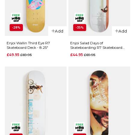
ADD TO BAG
QUICK ADD
QUICK ADD
-28%
-35%
Enjoi Box
Add
Add
Enjoi Early
Panda 101a
Bird 101a
Skateboard
Enjoi Wallin Third Eye R7
Enjoi Salad Days of
Skateboard Deck - 8.25"
Skateboarding R7 Skateboard
Skateboard
Wheels -
Deck - 8.25"
Wheels -
Regular price
Regular price
£49.95
£69.95
£44.95
£69.95
54mm
51mm
£29.95
Regular p
£24.95
ADD TO BAG
£29.95
ADD TO BAG
QUICK ADD