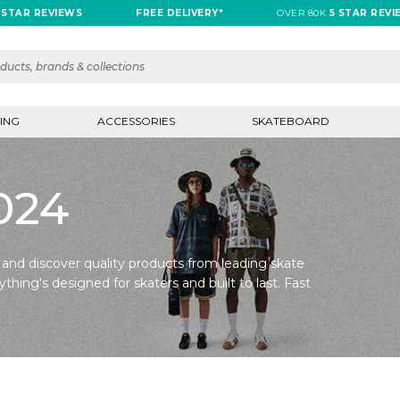
 STAR REVIEWS
FREE DELIVERY*
OVER 80K
5 STAR REVI
ING
ACCESSORIES
SKATEBOARD
2024
 and discover quality products from leading skate
ything's designed for skaters and built to last. Fast