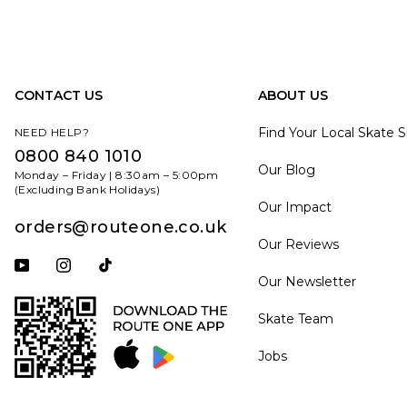
CONTACT US
ABOUT US
Find Your Local Skate 
NEED HELP?
0800 840 1010
Our Blog
Monday – Friday | 8:30am – 5:00pm
(Excluding Bank Holidays)
Our Impact
orders@routeone.co.uk
Our Reviews
Subscribe to our YouTube channel
Follow us on Instagram
Follow us on Tiktok
Our Newsletter
Skate Team
Jobs