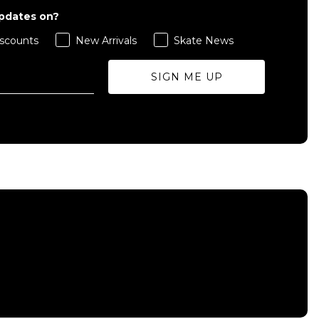
updates on?
scounts
New Arrivals
Skate News
SIGN ME UP