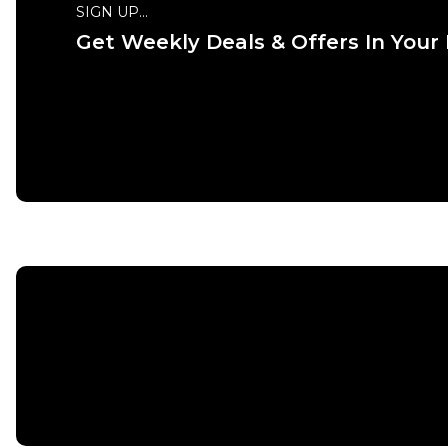
SIGN UP...
Get Weekly Deals & Offers In Your