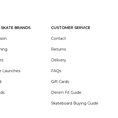
 SKATE BRANDS
CUSTOMER SERVICE
ason
Contact
hing
Returns
es
Delivery
e Launches
FAQs
d
Gift Cards
nds
Denim Fit Guide
Skateboard Buying Guide