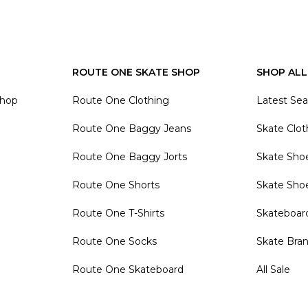
ROUTE ONE SKATE SHOP
SHOP ALL
Shop
Route One Clothing
Latest Se
Route One Baggy Jeans
Skate Clot
Route One Baggy Jorts
Skate Sho
Route One Shorts
Skate Sho
Route One T-Shirts
Skateboar
Route One Socks
Skate Bra
Route One Skateboard
All Sale