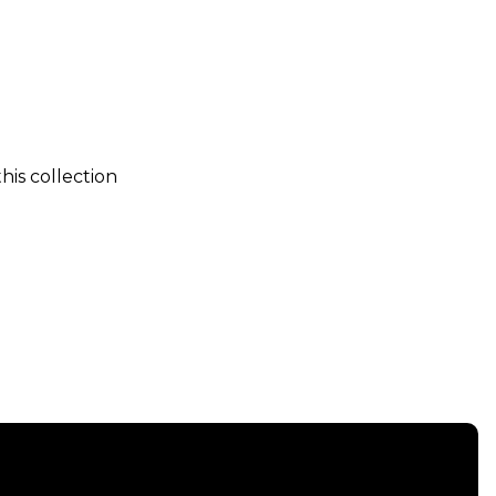
his collection