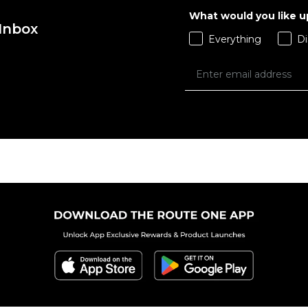
What would you like 
 Inbox
Everything
Di