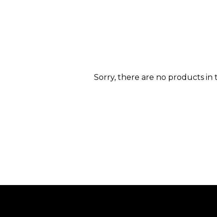
Sorry, there are no products in t