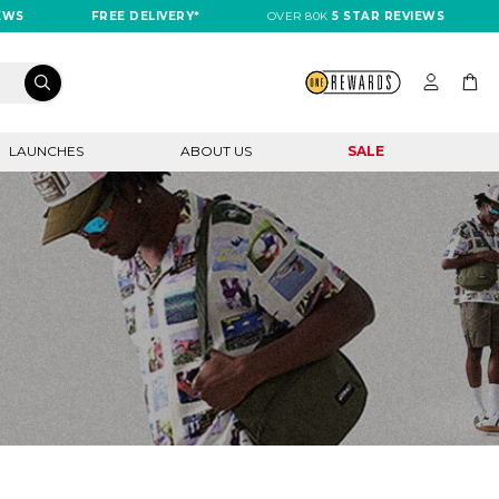
EWS
FREE DELIVERY*
OVER 80K
5 STAR REVIEWS
LAUNCHES
ABOUT US
SALE