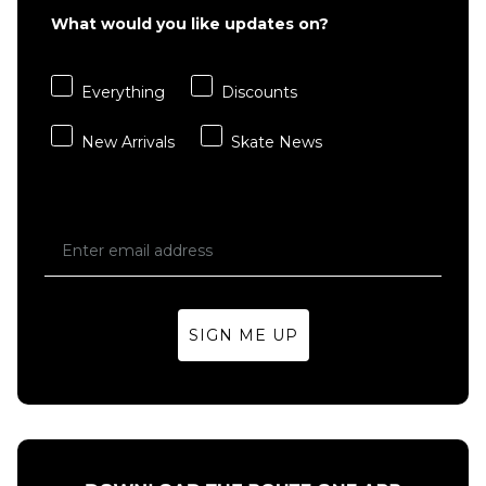
Star T-
Star T-
What would you like updates on?
Shirt -
Shirt -
White
Black
£41.95
£41.95
Everything
Discounts
S
M
L
S
M
L
New Arrivals
Skate News
XL
XL
ADD TO BAG
ADD TO BAG
SIGN ME UP