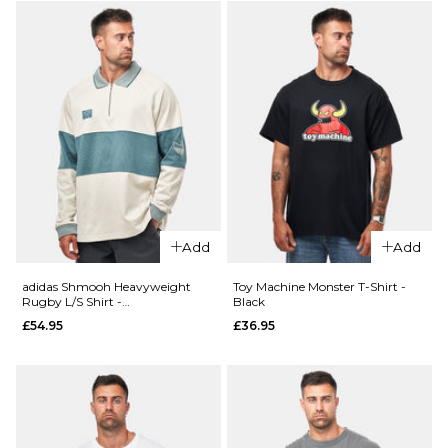
adidas TOS
adidas FS+
Crane T-
Crew -
Shirt -
Black/Khaki
White/Black
Six
£29.95
£69.95
Size Guide
Size Guide
S
M
L
S
M
L
XL
XL
Add
Add
adidas Shmooh Heavyweight
Toy Machine Monster T-Shirt -
ADD TO BAG
ADD TO BAG
Rugby L/S Shirt -
Black
Alumina/Preloved Violet Mel
£54.95
£36.95
QUICK ADD
QUICK ADD
adidas
adidas
FSBS
FSBS
Camo
Push T-