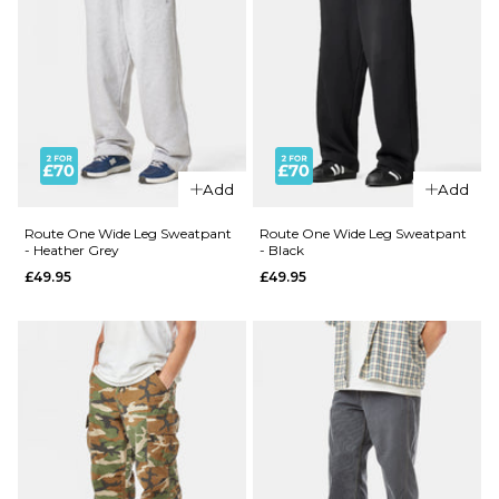
Add
Add
Route One Wide Leg Sweatpant
Route One Wide Leg Sweatpant
- Heather Grey
- Black
£49.95
£49.95
QUICK ADD
Patagonia
Better
QUICK ADD
Sweater®
Carhartt
1/4 Zip -
WIP
Black
Landon
£139.95