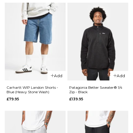
Add
Add
Carhartt WIP Landon Shorts -
Patagonia Better Sweater® 1/4
Blue (Heavy Stone Wash)
Zip - Black
£79.95
£139.95