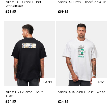
S
M
L
adidas TOS Crane T-Shirt -
adidas FS+ Crew - Black/Khaki Six
ADD TO BAG
White/Black
£29.95
£69.95
XL
QUICK ADD
QUICK ADD
adidas
adidas TOS
ADD TO BAG
TOS Curb
Curb T-
T-Shirt -
Shirt -
Black/Multi
White/Multi
£29.95
£29.95
Size Guide
Size Guide
S
M
L
S
M
L
XL
XL
Add
Add
adidas FSBS Camo T-Shirt -
adidas FSBS Push T-Shirt - White
ADD TO BAG
ADD TO BAG
Black
£24.95
£24.95
QUICK ADD
QUICK ADD