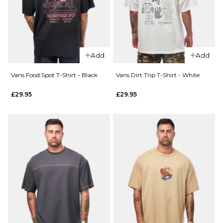
T-Shirt
Size Guide
-
Classic
S
M
L
White
£44.95
XL
Add
Add
Size Guide
Vans Food Spot T-Shirt - Black
Vans Dirt Trip T-Shirt - White
ADD TO BAG
£29.95
£29.95
S
M
L
QUICK ADD
QUICK ADD
XL
Vans
Vans
Old
Living
ADD TO BAG
Scratch
Legend
T-Shirt
T-Shirt
- Black
- White
£29.95
£29.95
Size Guide
Size Guide