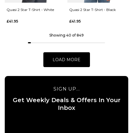
ADD TO BAG
QUICK ADD
Quasi 2 Star T-Shirt - White
Quasi 2 Star T-Shirt - Black
QUICK ADD
Quasi
£41.95
£41.95
Quasi
UPC T-
Doll
Shirt -
Showing 40 of 849
Face T-
White
Shirt -
£41.95
Black
S
M
L
£41.95
LOAD MORE
S
M
L
XL
XL
ADD TO BAG
SIGN UP...
ADD TO BAG
Get Weekly Deals & Offers In Your
Inbox
QUICK ADD
QUICK ADD
Quasi 2
Quasi 2