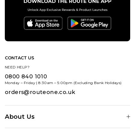
CONTACT US
NEED HELP?
0800 840 1010
Monday – Friday | 8:30am – 5:00pm (Excluding Bank Holidays)
orders@routeone.co.uk
About Us
Find Your Local Skate Shop