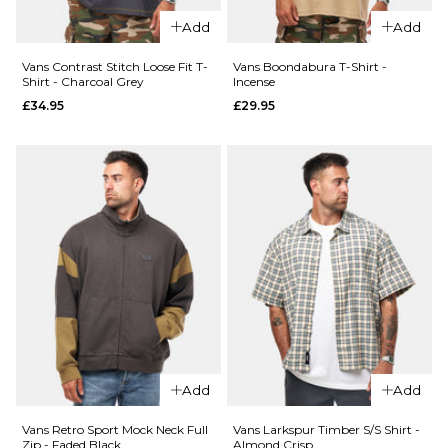
S
M
L
S
M
L
Add
Add
XL
XL
Vans Contrast Stitch Loose Fit T-
Vans Boondabura T-Shirt -
Shirt - Charcoal Grey
Incense
£34.95
£29.95
ADD TO BAG
ADD TO BAG
QUICK ADD
QUICK ADD
Vans
Vans
Food
Dirt
Spot T-
Trip T-
Shirt -
Shirt -
Black
White
£29.95
£29.95
Size Guide
Size Guide
S
M
L
S
M
L
Add
Add
XL
XL
Vans Retro Sport Mock Neck Full
Vans Larkspur Timber S/S Shirt -
Zip - Faded Black
Almond Crisp