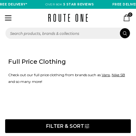
DELIVERY*
OVER 80K
5 STAR REVIEWS
FREE DELIVERY*
0
Full Price Clothing
Check out our full price clothing from brands such as
Vans
,
Nike SB
and so many more!
FILTER & SORT