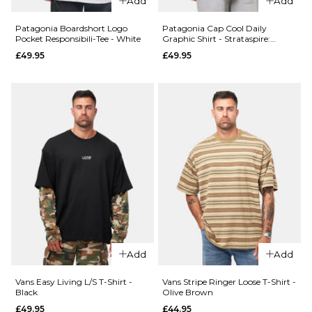
Add
Add
L
XL
Patagonia Boardshort Logo
Patagonia Cap Cool Daily
ADD TO BAG
Pocket Responsibili-Tee - White
Graphic Shirt - Strataspire:
Ellwood Green X-Dye
£49.95
£49.95
ADD TO BAG
QUICK ADD
Vans Para
QUICK ADD
Baggy
AOP
Vans
Cargo
Authentic
Pant -
Loose
Aluminum
Side
Camo
Panel
Chino
£64.95
Add
Add
Pant -
Charcoal
Size Guide
Vans Easy Living L/S T-Shirt -
Vans Stripe Ringer Loose T-Shirt -
Grey
Black
Olive Brown
£84.95
£49.95
£44.95
28R
30R
32R