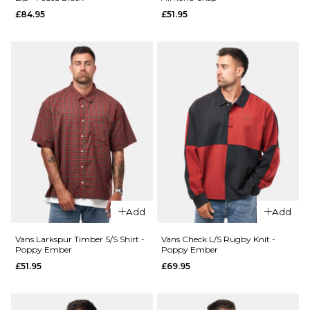
£84.95
£51.95
ADD TO BAG
ADD TO BAG
QUICK ADD
Vans
Boondabura
T-Shirt -
QUICK ADD
Incense
Vans
£29.95
Contrast
Stitch
Size Guide
Loose
Fit T-
S
M
L
Shirt -
Charcoal
XL
Add
Add
Grey
£34.95
Vans Larkspur Timber S/S Shirt -
Vans Check L/S Rugby Knit -
ADD TO BAG
Poppy Ember
Poppy Ember
£51.95
£69.95
Size Guide
S
M
L