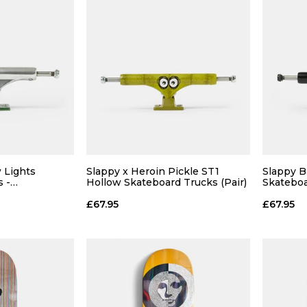
 Lights
Slappy x Heroin Pickle ST1
Slappy B
 -
Hollow Skateboard Trucks (Pair)
Skateboa
 Green (Pair)
Black/Pur
£67.95
£67.95
 ADD
QUICK ADD
 BAG
ADD TO BAG