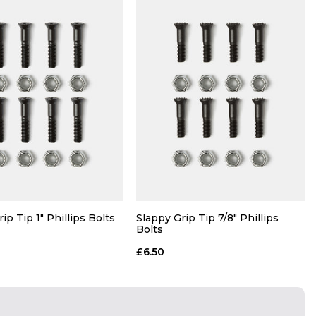
ip Tip 1" Phillips Bolts
Slappy Grip Tip 7/8" Phillips
Bolts
£6.50
QUICK ADD
QUICK ADD
ADD TO BAG
ADD TO BAG