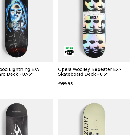
ood Lightning EX7
Opera Woolley Repeater EX7
rd Deck - 8.75"
Skateboard Deck - 8.5"
£69.95
QUICK ADD
QUICK ADD
ADD TO BAG
ADD TO BAG