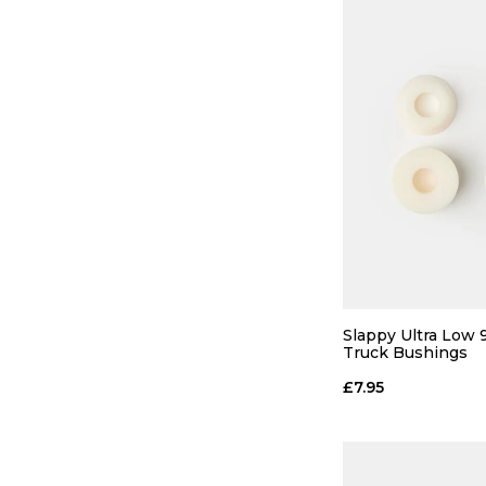
Slappy Ultra Low
Truck Bushings
£7.95
QUICK
ADD TO