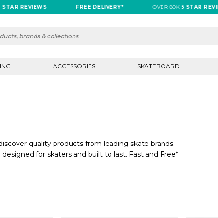
R REVIEWS
FREE DELIVERY*
OVER 80K
5 STAR REVIEWS
ING
ACCESSORIES
SKATEBOARD
iscover quality products from leading skate brands.
 designed for skaters and built to last. Fast and Free*