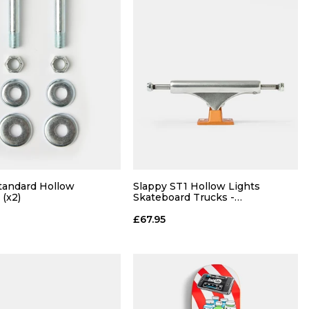
tandard Hollow
Slappy ST1 Hollow Lights
 (x2)
Skateboard Trucks -
Polished/Burnt Orange (Pair)
£67.95