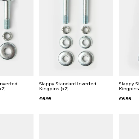
Inverted
Slappy Standard Inverted
Slappy S
x2)
Kingpins (x2)
Kingpins
£6.95
£6.95
 ADD
QUICK ADD
 BAG
ADD TO BAG