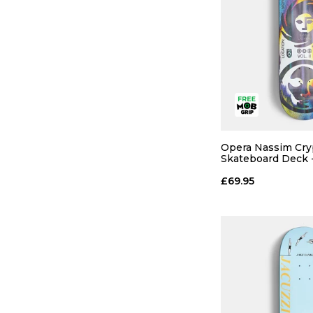
Opera Nassim Cry
Skateboard Deck -
£69.95
QUICK
ADD TO