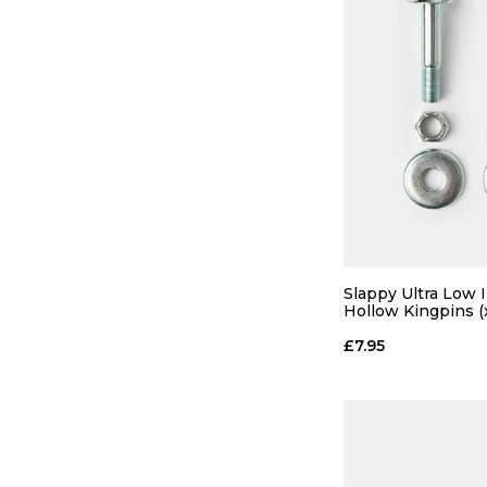
Slappy Ultra Low 
Hollow Kingpins (
£7.95
QUICK
ADD TO