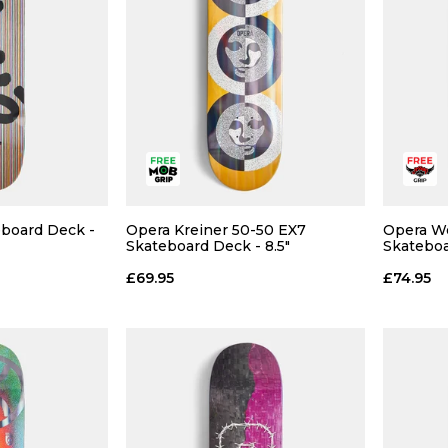
eboard Deck -
Opera Kreiner 50-50 EX7
Opera W
 ADD
QUICK ADD
Skateboard Deck - 8.5"
Skateboa
£69.95
£74.95
8.5
9.5
10.5
11
 BAG
ADD TO BAG