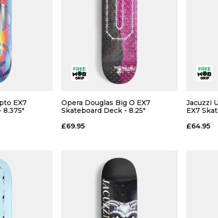
pto EX7
Opera Douglas Big O EX7
Jacuzzi 
 8.375"
Skateboard Deck - 8.25"
EX7 Skat
£69.95
£64.95
 ADD
QUICK ADD
 BAG
ADD TO BAG