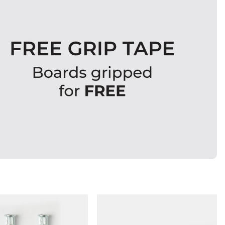
QUICK ADD
QUICK ADD
ADD TO BAG
ADD TO BAG