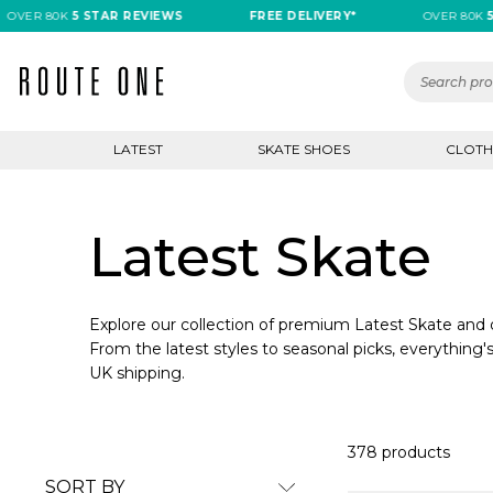
 80K
5 STAR REVIEWS
FREE DELIVERY*
OVER 80K
5 STA
LATEST
SKATE SHOES
CLOTH
Latest Skate
Explore our collection of premium Latest Skate and d
From the latest styles to seasonal picks, everything's
UK shipping.
378 products
SORT BY