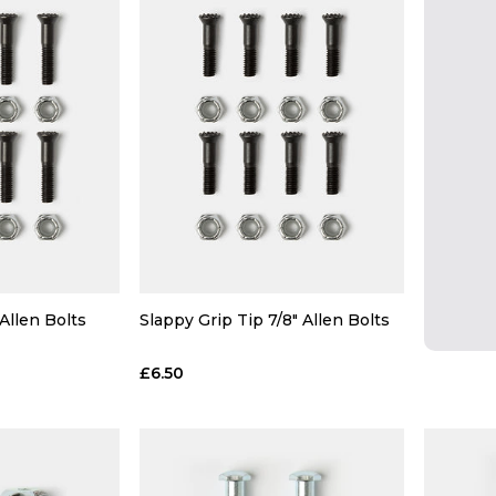
 Allen Bolts
Slappy Grip Tip 7/8" Allen Bolts
£6.50
 ADD
QUICK ADD
 BAG
ADD TO BAG