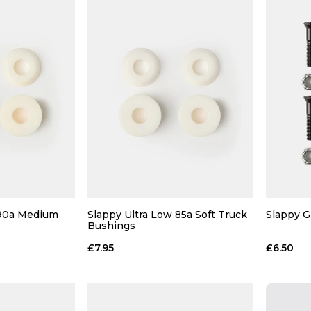
 90a Medium
Slappy Ultra Low 85a Soft Truck
Slappy Gr
Bushings
£7.95
£6.50
 ADD
QUICK ADD
 BAG
ADD TO BAG