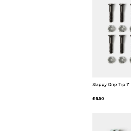
Slappy Grip Tip 1"
£6.50
QUICK
ADD TO