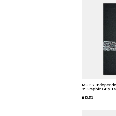
MOB x Independen
9" Graphic Grip T
£15.95