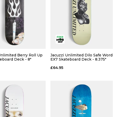
Unlimited Berry Roll Up
Jacuzzi Unlimited Dilo Safe Word
eboard Deck - 8"
EX7 Skateboard Deck - 8.375"
£64.95
QUICK ADD
QUICK ADD
ADD TO BAG
ADD TO BAG