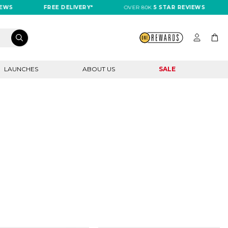
FREE DELIVERY*
OVER 80K
5 STAR REVIEWS
FRE
LAUNCHES
ABOUT US
SALE