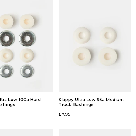
ltra Low 100a Hard
Slappy Ultra Low 95a Medium
ushings
Truck Bushings
£7.95