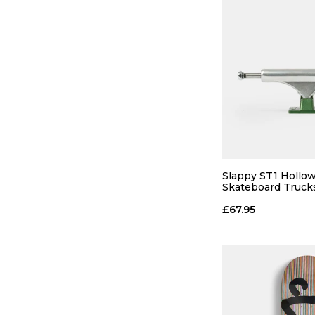
Slappy ST1 Hollow
Skateboard Trucks
Polished/Gunmetal
£67.95
QUICK
ADD TO