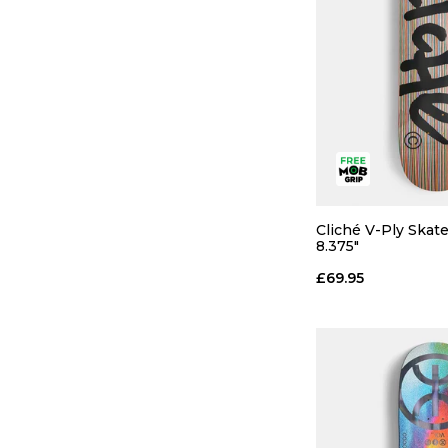
Cliché V-Ply Skat
QUICK
8.375"
£69.95
8.0
8.25
ADD TO