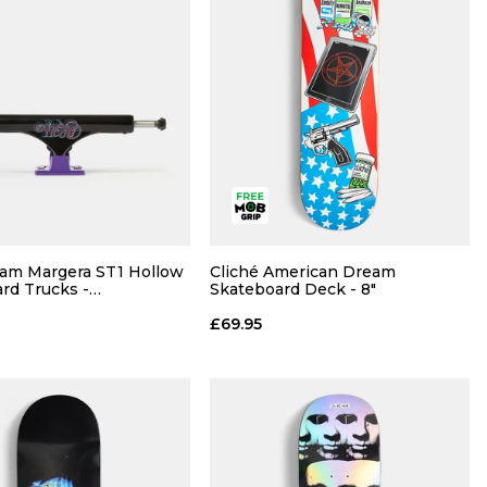
am Margera ST1 Hollow
Cliché American Dream
QUICK ADD
rd Trucks -
Skateboard Deck - 8"
ple (Pair)
£69.95
8.0
8.25
8.5
QUICK ADD
ADD TO BAG
ADD TO BAG