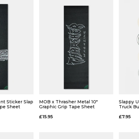
t Sticker Slap
MOB x Thrasher Metal 10"
Slappy U
ape Sheet
Graphic Grip Tape Sheet
Truck B
£15.95
£7.95