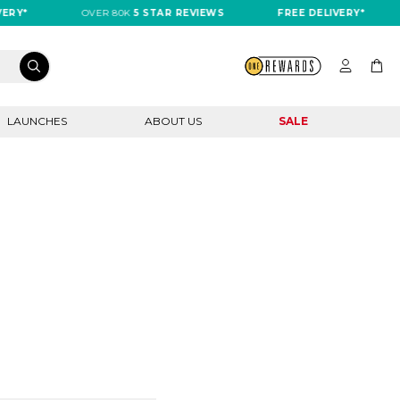
RY*
OVER 80K
5 STAR REVIEWS
FREE DELIVERY*
LAUNCHES
ABOUT US
SALE