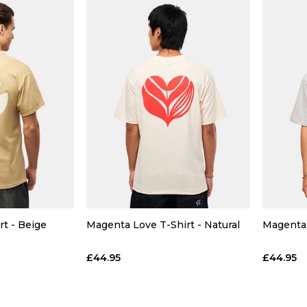
rt - Beige
Magenta Love T-Shirt - Natural
Magenta 
ce
£44.95
£44.95