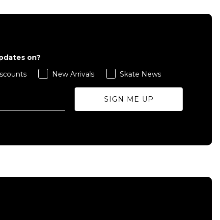
updates on?
scounts
New Arrivals
Skate News
SIGN ME UP
QUICK ADD
M
L
XL
ADD TO BAG
Size Guide