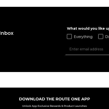
What would you like 
 Inbox
Everything
Di
 ADD
QUICK ADD
L
XL
S
M
L
XL
S
 BAG
ADD TO BAG
Size Guide
Size Guide