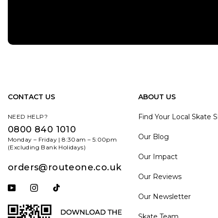
CONTACT US
ABOUT US
Find Your Local Skate 
NEED HELP?
0800 840 1010
Our Blog
Monday – Friday | 8:30am – 5:00pm
(Excluding Bank Holidays)
Our Impact
orders@routeone.co.uk
Our Reviews
Subscribe to our YouTube channel
Follow us on Instagram
Follow us on Tiktok
Our Newsletter
Skate Team