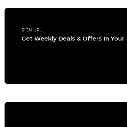
SIGN UP...
Get Weekly Deals & Offers In Your
QUICK
S
M
ADD TO