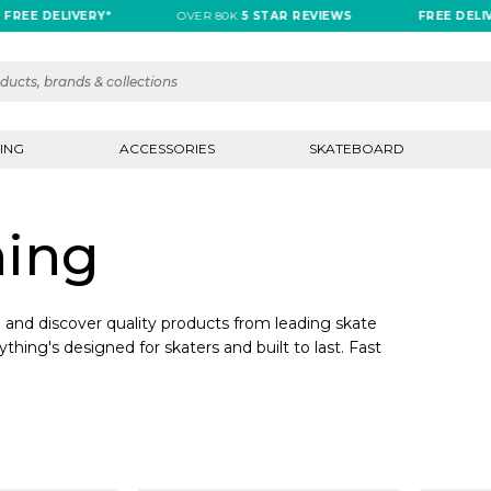
REE DELIVERY*
OVER 80K
5 STAR REVIEWS
FREE DELIVE
ING
ACCESSORIES
SKATEBOARD
hing
and discover quality products from leading skate
ything's designed for skaters and built to last. Fast