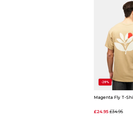
-28%
Magenta Fly T-Shi
Regular pri
£24.95
£34.95