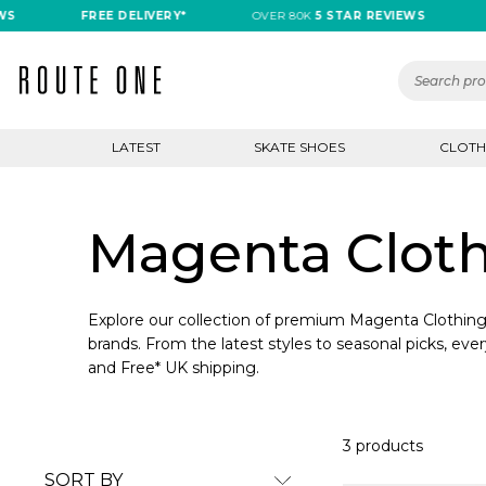
S
FREE DELIVERY*
OVER 80K
5 STAR REVIEWS
F
LATEST
SKATE SHOES
CLOTH
Magenta Clot
Explore our collection of premium Magenta Clothing 
brands. From the latest styles to seasonal picks, ever
and Free* UK shipping.
3 products
SORT BY