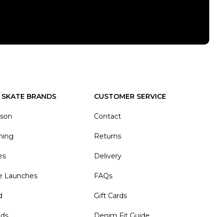
 SKATE BRANDS
CUSTOMER SERVICE
ason
Contact
hing
Returns
es
Delivery
e Launches
FAQs
d
Gift Cards
nds
Denim Fit Guide