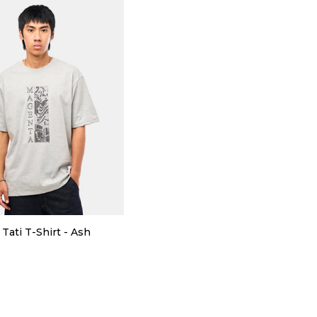
Tati T-Shirt - Ash