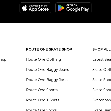
ROUTE ONE SKATE SHOP
SHOP ALL
Shop
Route One Clothing
Latest Se
Route One Baggy Jeans
Skate Clot
Route One Baggy Jorts
Skate Sho
Route One Shorts
Skate Sho
Route One T-Shirts
Skateboar
Route One Socks
Skate Bra