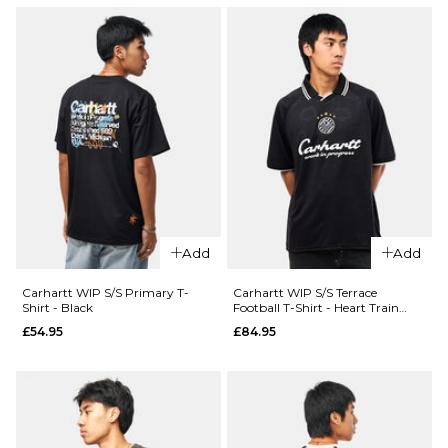
Add
Add
Carhartt WIP S/S Primary T-
Carhartt WIP S/S Terrace
Shirt - Black
Football T-Shirt - Heart Train
Jacquard/Black
£54.95
£84.95