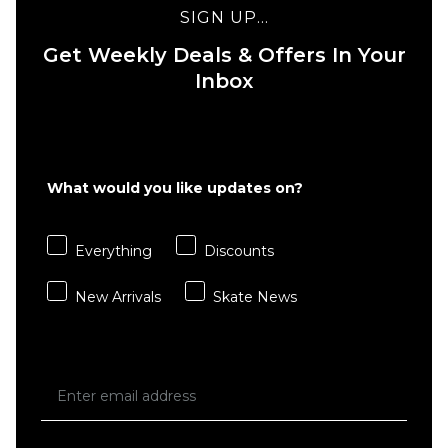
HUF
- Faded
SIGN UP...
Diamond
Black
Plate
Get Weekly Deals & Offers In Your
£51.95
Jersey -
Inbox
S
M
L
Black
£89.95
XL
Size Guide
What would you like updates on?
ADD TO BAG
S
M
L
Everything
Discounts
XL
New Arrivals
Skate News
ADD TO BAG
QUICK ADD
HUF
Motion
Soccer
Jersey -