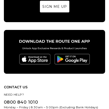
Multi
SIGN ME UP
£84.95
Size Guide
S
M
L
XL
ADD TO BAG
CONTACT US
NEED HELP?
0800 840 1010
Monday – Friday | 8:30am – 5:00pm (Excluding Bank Holidays)