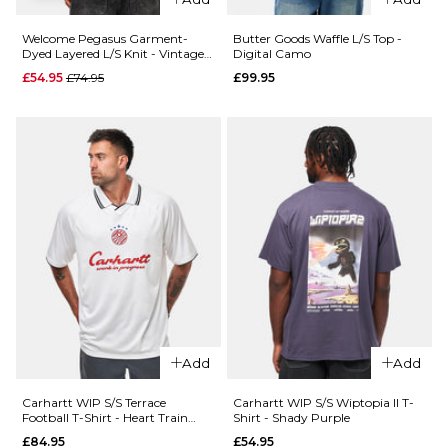
Black
£69.95
XL
Welcome Pegasus Garment-
Butter Goods Waffle L/S Top -
QUICK ADD
Dyed Layered L/S Knit - Vintage
Digital Camo
Black/White
Regular price
£54.95
£74.95
£99.95
Size Guide
Dime
ADD TO BAG
QUICK ADD
MTL
S
M
L
Patagonia
Team
L/S P-6 Logo
Jersey -
XL
Responsibili-
Black
Tee - White
£89.95
ADD TO BAG
£54.95
S
M
L
Size Guide
XL
S
M
L
ADD TO BAG
XL
Add
Add
Carhartt WIP S/S Terrace
Carhartt WIP S/S Wiptopia II T-
ADD TO BAG
Football T-Shirt - Heart Train
Shirt - Shady Purple
Jacquard/White
£84.95
£54.95