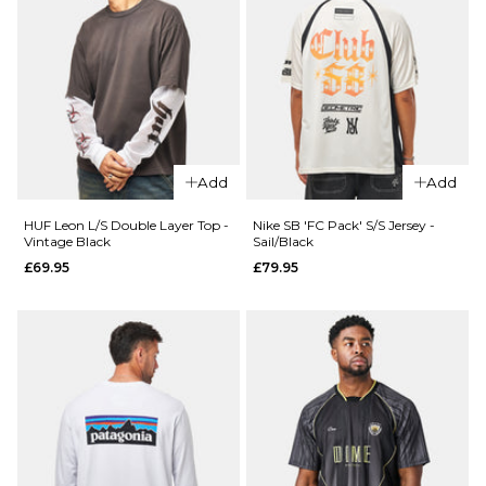
Add
Add
HUF Leon L/S Double Layer Top -
Nike SB 'FC Pack' S/S Jersey -
Vintage Black
Sail/Black
£69.95
£79.95
QUICK ADD
QUICK ADD
Carhartt
WIP S/S
Carhartt WI
Primary
S/S Terrace
T-Shirt -
Football T-
Black
Shirt - Heart
Train
£54.95