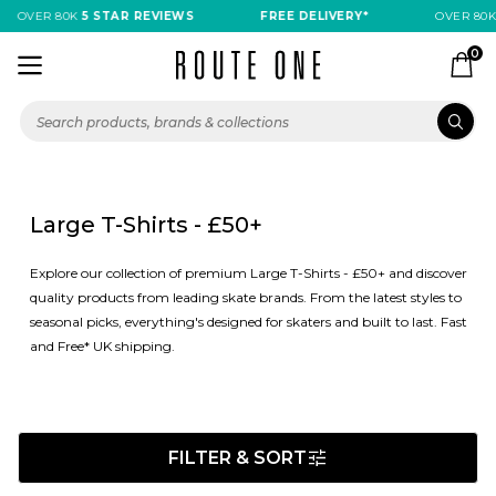
OVER 80K
5 STAR REVIEWS
FREE DELIVERY*
OVER 80K
5 
0
Large T-Shirts - £50+
Explore our collection of premium Large T-Shirts - £50+ and discover
quality products from leading skate brands. From the latest styles to
seasonal picks, everything's designed for skaters and built to last. Fast
and Free* UK shipping.
FILTER & SORT