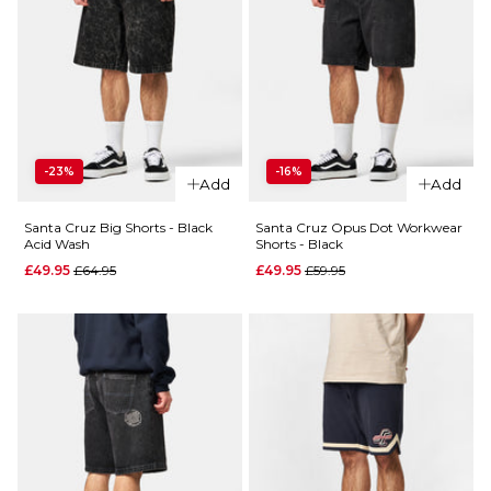
-23%
-16%
Add
Add
Santa Cruz Big Shorts - Black
Santa Cruz Opus Dot Workwear
Acid Wash
Shorts - Black
Regular price
Regular price
£49.95
£64.95
£49.95
£59.95
QUICK ADD
Santa
QUICK ADD
Cruz
Dillon
Santa
Shorts -
Cruz Opus
Chalk
Dot
Workwear