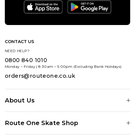
XL
ADD TO BAG
ADD TO BAG
CONTACT US
NEED HELP?
0800 840 1010
Monday – Friday | 8:30am – 5:00pm (Excluding Bank Holidays)
orders@routeone.co.uk
About Us
Find Your Local Skate Shop
Route One Skate Shop
Our Blog