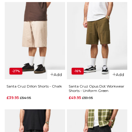
-27%
-16%
Add
Add
Santa Cruz Dillon Shorts - Chalk
Santa Cruz Opus Dot Workwear
Shorts - Uniform Green
Regular price
Regular price
£39.95
£54.95
£49.95
£59.95