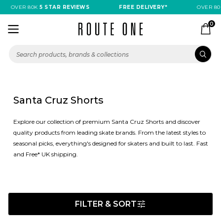
OVER 80K
5 STAR REVIEWS
FREE DELIVERY*
OVER 80
0
Santa Cruz Shorts
Explore our collection of premium Santa Cruz Shorts and discover
quality products from leading skate brands. From the latest styles to
seasonal picks, everything's designed for skaters and built to last. Fast
and Free* UK shipping.
FILTER & SORT