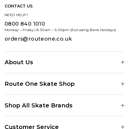
CONTACT US
NEED HELP?
0800 840 1010
Monday – Friday | 8:30am – 5:00pm (Excluding Bank Holidays)
orders@routeone.co.uk
About Us
Find Your Local Skate Shop
Route One Skate Shop
Our Blog
Route One Clothing
Our Impact
Shop All Skate Brands
Route One Baggy Jeans
Our Reviews
Latest Season
Route One Baggy Jorts
Our Newsletter
Customer Service