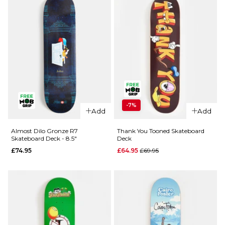
-7%
Add
Add
Almost Dilo Gronze R7
Thank You Tooned Skateboard
Skateboard Deck - 8.5"
Deck
Regular price
£74.95
£64.95
£69.95