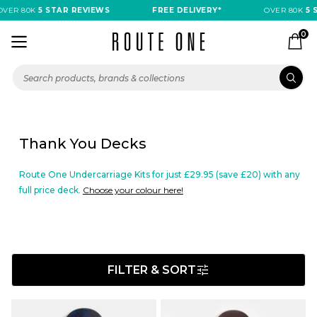
VER 80K
5 STAR REVIEWS
FREE DELIVERY*
OVER 80K
5 S
0
Thank You Decks
Route One Undercarriage Kits for just £29.95 (save £20) with any
full price deck
.
Choose your colour here!
FILTER & SORT