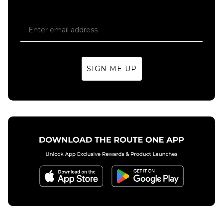
Skateboard
Deck
Regular price
£59.95
£69.95
8.25"
8.5"
SIGN ME UP
ADD TO BAG