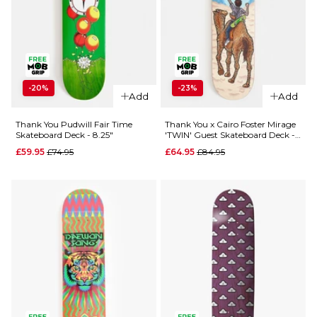
QUICK ADD
Almost Dilo
-20%
-23%
Gronze R7
Add
Add
QUICK ADD
Skateboard
Deck - 8.5"
Thank You Pudwill Fair Time
Thank You x Cairo Foster Mirage
Thank You
Skateboard Deck - 8.25"
'TWIN' Guest Skateboard Deck -
Tooned
£74.95
8"
Regular price
Regular price
£59.95
£74.95
£64.95
£84.95
Skateboard
ADD TO BAG
Deck
Regular p
£64.95
£69.95
8"
8.25"
ADD TO BAG