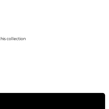
his collection