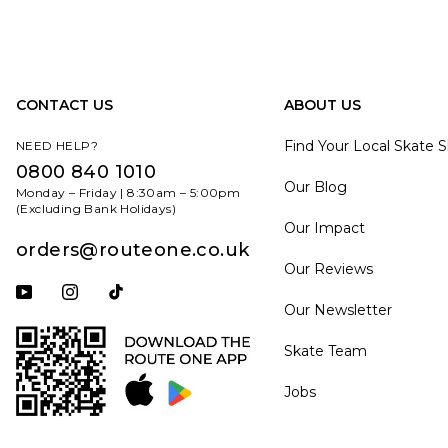
CONTACT US
ABOUT US
Find Your Local Skate 
NEED HELP?
0800 840 1010
Our Blog
Monday – Friday | 8:30am – 5:00pm
(Excluding Bank Holidays)
Our Impact
orders@routeone.co.uk
Our Reviews
Subscribe to our YouTube channel
Follow us on Instagram
Follow us on Tiktok
Our Newsletter
Skate Team
Jobs