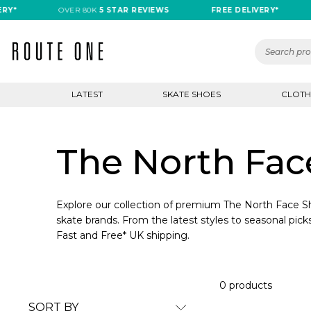
Y*
OVER 80K
5 STAR REVIEWS
FREE DELIVERY*
LATEST
SKATE SHOES
CLOTH
The North Fac
Explore our collection of premium The North Face Sh
skate brands. From the latest styles to seasonal picks
Fast and Free* UK shipping.
0 products
SORT BY