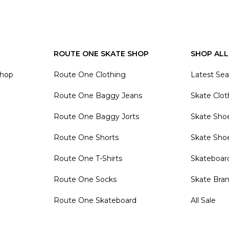
ROUTE ONE SKATE SHOP
SHOP ALL
Shop
Route One Clothing
Latest Se
Route One Baggy Jeans
Skate Clot
Route One Baggy Jorts
Skate Sho
Route One Shorts
Skate Sho
Route One T-Shirts
Skateboar
Route One Socks
Skate Bra
Route One Skateboard
All Sale