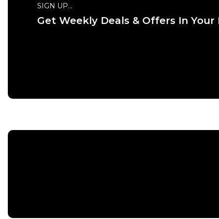
SIGN UP...
Get Weekly Deals & Offers In Your