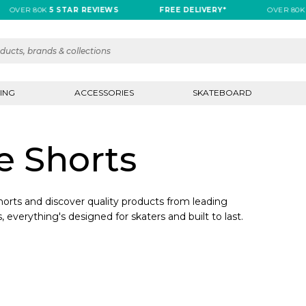
OVER 80K
5 STAR REVIEWS
FREE DELIVERY*
OVER 80K
5
ING
ACCESSORIES
SKATEBOARD
e Shorts
orts and discover quality products from leading
, everything's designed for skaters and built to last.