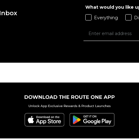
What would you like 
 Inbox
Everything
Di