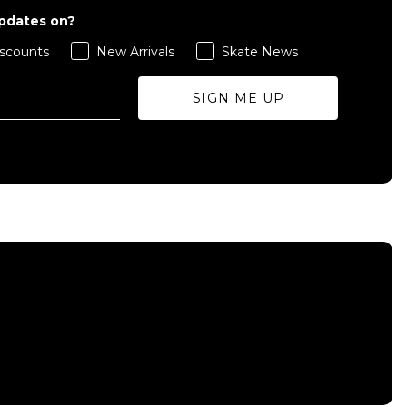
updates on?
scounts
New Arrivals
Skate News
SIGN ME UP