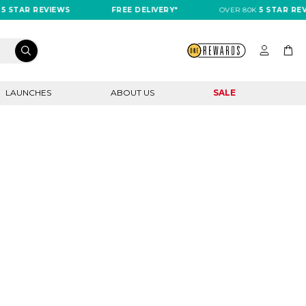
 STAR REVIEWS
FREE DELIVERY*
OVER 80K
5 STAR REVI
LAUNCHES
ABOUT US
SALE