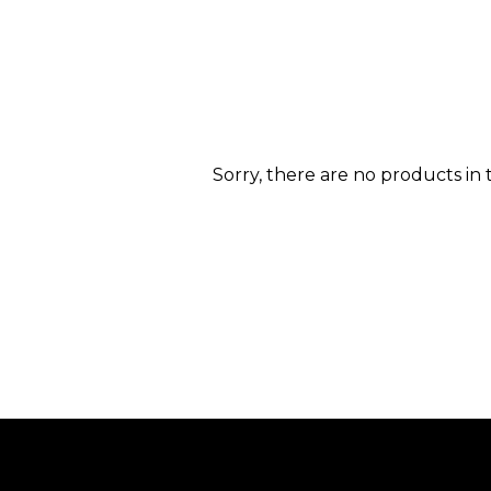
Sorry, there are no products in t