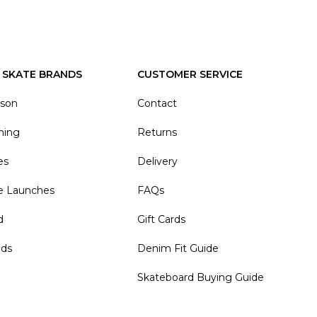
 SKATE BRANDS
CUSTOMER SERVICE
ason
Contact
hing
Returns
es
Delivery
e Launches
FAQs
d
Gift Cards
nds
Denim Fit Guide
Skateboard Buying Guide