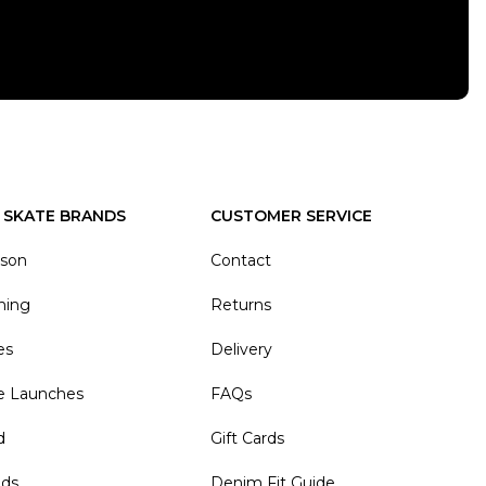
 SKATE BRANDS
CUSTOMER SERVICE
ason
Contact
hing
Returns
es
Delivery
e Launches
FAQs
d
Gift Cards
nds
Denim Fit Guide