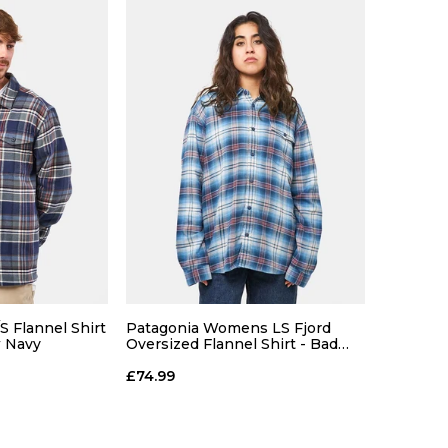
S Flannel Shirt
Patagonia Womens LS Fjord
w Navy
Oversized Flannel Shirt - Bad
Ombre/Blue
ce
£74.99