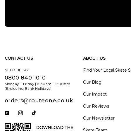
CONTACT US
ABOUT US
Find Your Local Skate 
NEED HELP?
0800 840 1010
Our Blog
Monday – Friday | 8:30am – 5:00pm
(Excluding Bank Holidays)
Our Impact
orders@routeone.co.uk
Our Reviews
Subscribe to our YouTube channel
Follow us on Instagram
Follow us on Tiktok
Our Newsletter
Skate Team