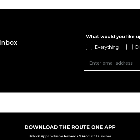
What would you like 
 Inbox
Everything
Di
 ADD
QUICK ADD
L
XL
XS
S
M
L
 BAG
ADD TO BAG
Size Guide
Size Guide