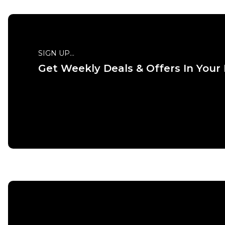
SIGN UP...
Get Weekly Deals & Offers In Your
QUICK
S
M
ADD TO