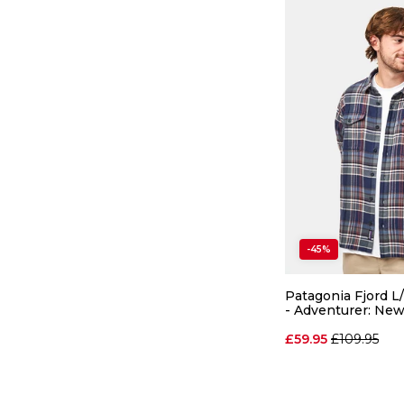
-45%
Patagonia Fjord L/
- Adventurer: Ne
Regular pri
£59.95
£109.95