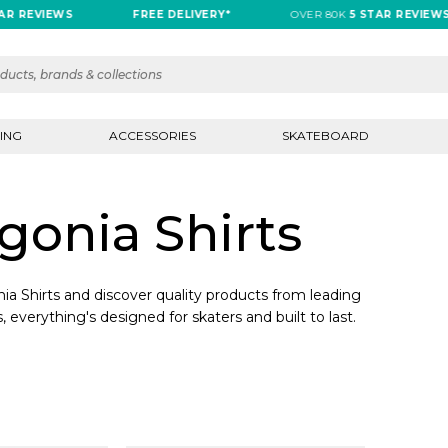
R REVIEWS
FREE DELIVERY*
OVER 80K
5 STAR REVIEWS
ING
ACCESSORIES
SKATEBOARD
onia Shirts
a Shirts and discover quality products from leading
, everything's designed for skaters and built to last.