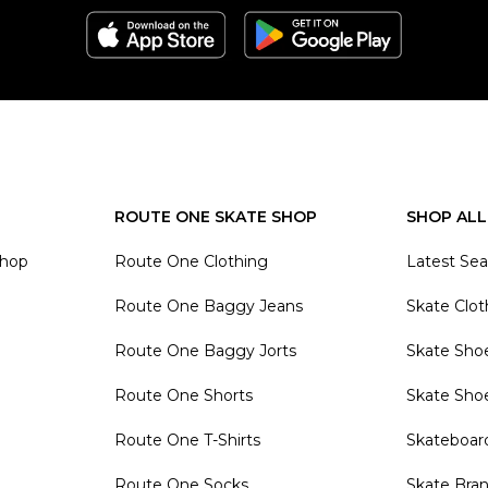
ROUTE ONE SKATE SHOP
SHOP ALL
Shop
Route One Clothing
Latest Se
Route One Baggy Jeans
Skate Clot
Route One Baggy Jorts
Skate Sho
Route One Shorts
Skate Sho
Route One T-Shirts
Skateboar
Route One Socks
Skate Bra