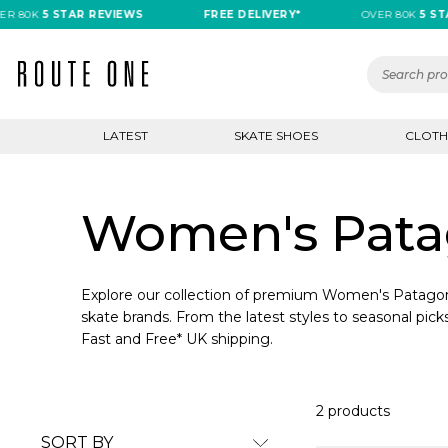
R 80K
5 STAR REVIEWS
FREE DELIVERY*
OVER 80K
5 STA
LATEST
SKATE SHOES
CLOTH
Women's Patag
Explore our collection of premium Women's Patagoni
skate brands. From the latest styles to seasonal picks
Fast and Free* UK shipping.
2 products
SORT BY