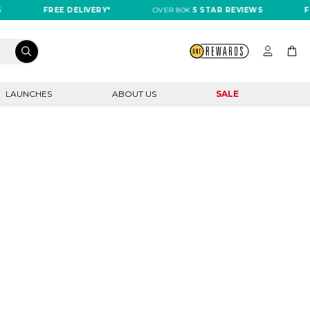
FREE DELIVERY*
OVER 80K
5 STAR REVIEWS
FR
LAUNCHES
ABOUT US
SALE