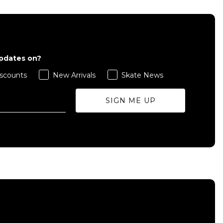
updates on?
scounts
New Arrivals
Skate News
SIGN ME UP