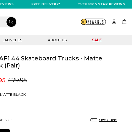
IEWS
FREE DELIVERY*
OVER 80K
5 STAR REVIEWS
LAUNCHES
ABOUT US
SALE
AF1 44 Skateboard Trucks - Matte
k (Pair)
95
£79.95
MATTE BLACK
E SIZE
Size Guide