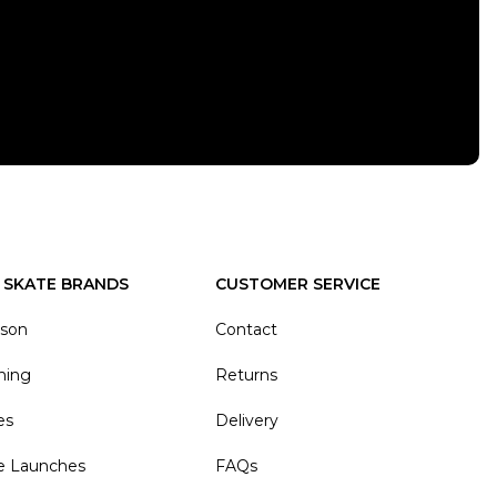
 SKATE BRANDS
CUSTOMER SERVICE
ason
Contact
hing
Returns
es
Delivery
e Launches
FAQs