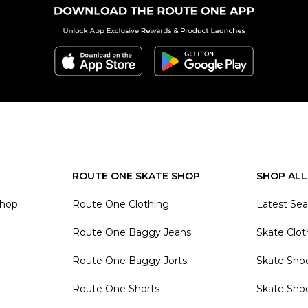
ROUTE ONE SKATE SHOP
SHOP ALL
Shop
Route One Clothing
Latest Se
Route One Baggy Jeans
Skate Clot
Route One Baggy Jorts
Skate Sho
Route One Shorts
Skate Sho