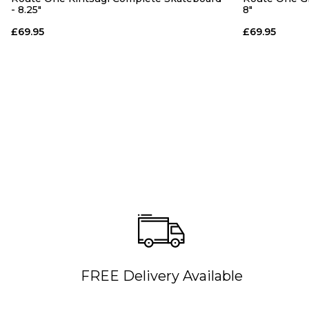
- 8.25"
8"
£69.95
£69.95
FREE Delivery Available