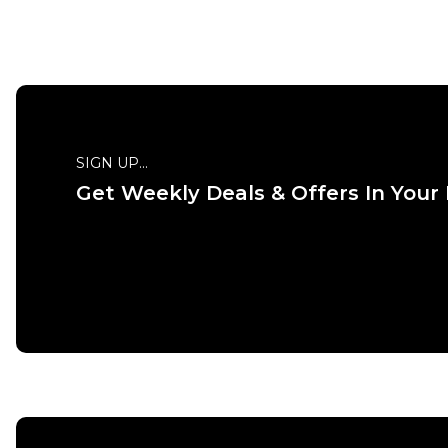
SIGN UP...
Get Weekly Deals & Offers In Your
QUICK ADD
ADD TO BAG