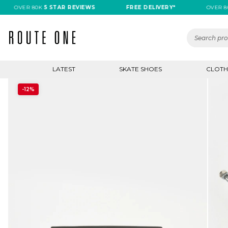
OVER 80K
5 STAR REVIEWS
FREE DELIVERY*
OVER 80K
5
LATEST
SKATE SHOES
CLOTH
-12%