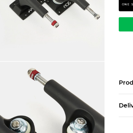
ONE 
Prod
Ace tru
and new 
Deli
new stro
The AF1 
already 
Standar
axle re-
Free Ov
past. Ea
£3.95 U
strippin