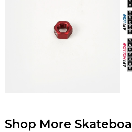
Shop More Skateboa