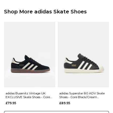
Free Over £89.95
001179330
£3.95 Under £89.95
Shop More adidas Skate Shoes
Next Day Delivery Service:
£3.95 Over £89.95
£5.95 Under £89.95
Saturday Delivery Service:
£9.99
Returns
:
If you are not completely satisfied with your purchase, simply return the
items to us in their original condition and packaging within 28 days of
placing your order for a refund. For further Information please click
here
adidas Busenitz Vintage UK
adidas Superstar 80 ADV Skate
EXCLUSIVE Skate Shoes - Core
Shoes - Core Black/Cream
Black/Alumina/Gum
White/Gold Metallic
£79.95
£89.95