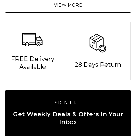
VIEW MORE
FREE Delivery
28 Days Return
Available
SIGN UP...
Get Weekly Deals & Offers In Your
Inbox
QUICK ADD