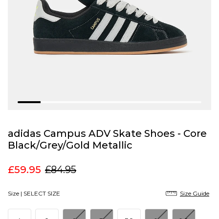
adidas Campus ADV Skate Shoes - Core
Black/Grey/Gold Metallic
£59.95
£84.95
Size |
SELECT SIZE
Size Guide