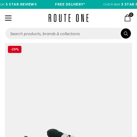
0K
5 STAR REVIEWS
FREE DELIVERY*
OVER 80K
5 STAR R
0
-29%