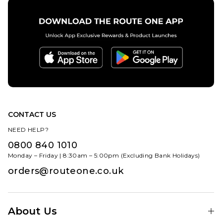
9.5
10
10.5
11
12
ADD TO BAG
CONTACT US
NEED HELP?
0800 840 1010
Monday – Friday | 8:30am – 5:00pm (Excluding Bank Holidays)
orders@routeone.co.uk
About Us