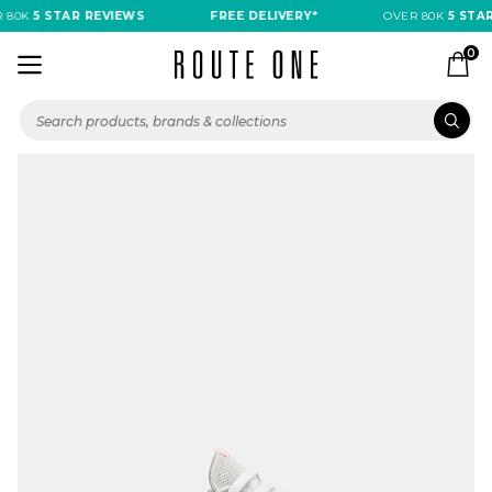
 80K
5 STAR REVIEWS
FREE DELIVERY*
OVER 80K
5 STAR
0