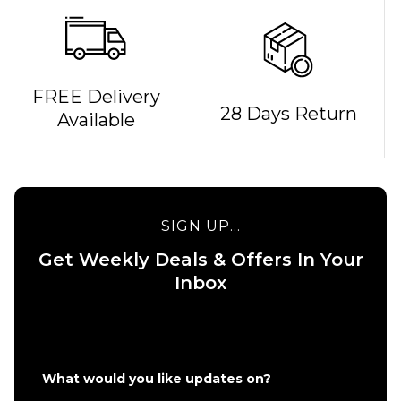
FREE Delivery
28 Days Return
Available
SIGN UP...
Get Weekly Deals & Offers In Your
Inbox
QUICK ADD
adidas Busenitz
Vintage UK
QUICK ADD
EXCLUSIVE Skate
What would you like updates on?
Shoes - Core
adidas