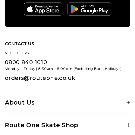
CONTACT US
NEED HELP?
0800 840 1010
Monday – Friday | 8:30am – 5:00pm (Excluding Bank Holidays)
orders@routeone.co.uk
About Us
Find Your Local Skate Shop
Route One Skate Shop
Our Blog