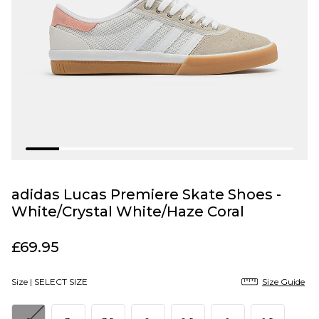
adidas Lucas Premiere Skate Shoes -
White/Crystal White/Haze Coral
£69.95
Size |
SELECT SIZE
Size Guide