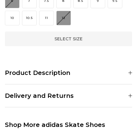
6
7
7.5
8
8.5
9
9.5
10
10.5
11
12
SELECT SIZE
Product Description
001189328
Delivery and Returns
Standard Delivery Service:
Free Over £89.95
£3.95 Under £89.95
Shop More adidas Skate Shoes
Next Day Delivery Service:
£3.95 Over £89.95