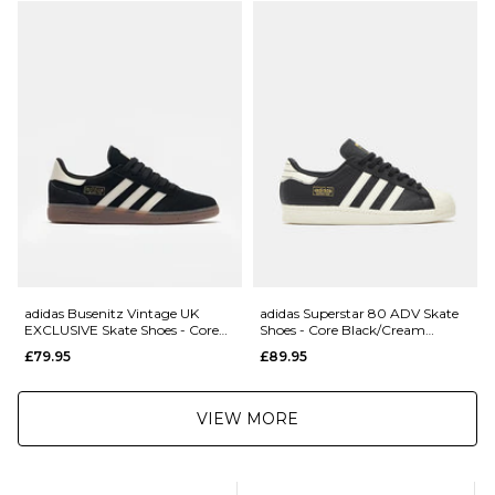
£5.95 Under £89.95
Saturday Delivery Service:
£9.99
Returns
:
If you are not completely satisfied with your purchase, simply return the
items to us in their original condition and packaging within 28 days of
placing your order for a refund. For further Information please click
here
adidas Busenitz Vintage UK
adidas Superstar 80 ADV Skate
EXCLUSIVE Skate Shoes - Core
Shoes - Core Black/Cream
Black/Alumina/Gum
White/Gold Metallic
£79.95
£89.95
VIEW MORE