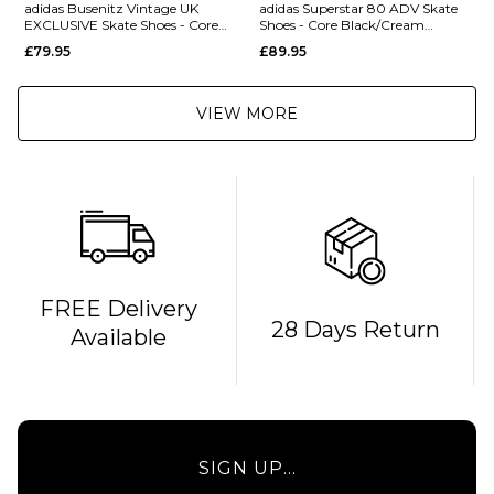
adidas Busenitz Vintage UK
adidas Superstar 80 ADV Skate
EXCLUSIVE Skate Shoes - Core
Shoes - Core Black/Cream
Black/Alumina/Gum
White/Gold Metallic
£79.95
£89.95
VIEW MORE
FREE Delivery
28 Days Return
Available
SIGN UP...