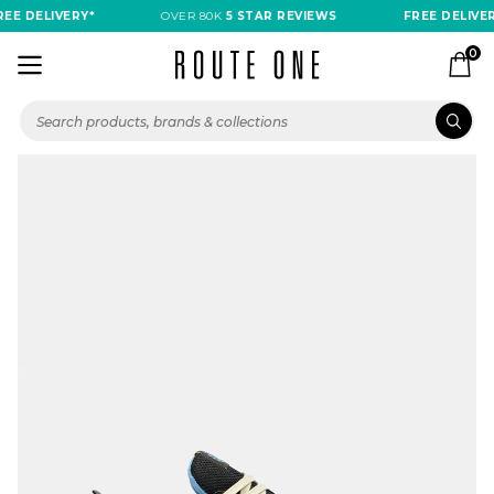
EE DELIVERY*
OVER 80K
5 STAR REVIEWS
FREE DELIVER
0