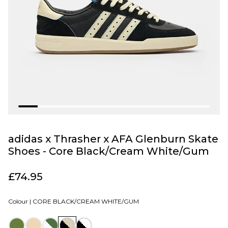
adidas x Thrasher x AFA Glenburn Skate
Shoes - Core Black/Cream White/Gum
£74.95
Colour |
CORE BLACK/CREAM WHITE/GUM