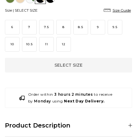
Size |
SELECT SIZE
Size Guide
6
7
7.5
8
8.5
9
9.5
10
10.5
11
12
SELECT SIZE
Order within
3 hours 2 minutes
to receive
by
Monday
using
Next Day Delivery.
Product Description