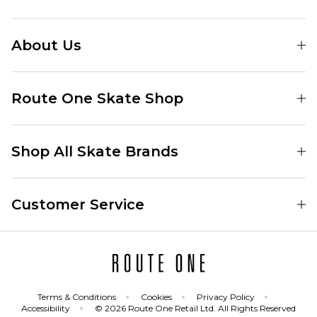
About Us
Find Your Local Skate Shop
Route One Skate Shop
Our Blog
Route One Clothing
Our Impact
Shop All Skate Brands
Route One Baggy Jeans
Our Reviews
Latest Season
Route One Baggy Jorts
Our Newsletter
Customer Service
Skate Clothing
Route One Shorts
Skate Team
Contact
Skate Shoes
Route One T-Shirts
Jobs
Returns
Skate Shoe Launches
Route One Socks
Delivery
Terms & Conditions
Cookies
Privacy Policy
Skateboard
Route One Skateboard
Accessibility
© 2026 Route One Retail Ltd. All Rights Reserved