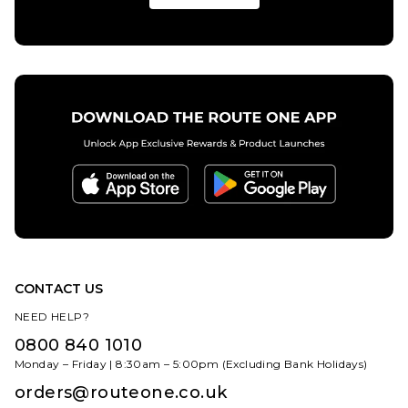
10.5
11
11.5
ADD TO BAG
8
8.5
9
12
9.5
10
10.5
11
12
ADD TO BAG
CONTACT US
NEED HELP?
0800 840 1010
Monday – Friday | 8:30am – 5:00pm (Excluding Bank Holidays)
orders@routeone.co.uk